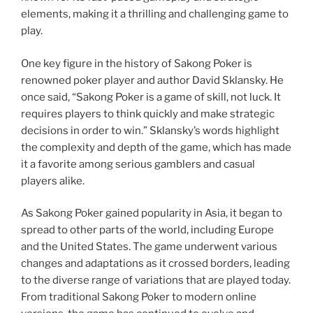
elements, making it a thrilling and challenging game to
play.
One key figure in the history of Sakong Poker is
renowned poker player and author David Sklansky. He
once said, “Sakong Poker is a game of skill, not luck. It
requires players to think quickly and make strategic
decisions in order to win.” Sklansky’s words highlight
the complexity and depth of the game, which has made
it a favorite among serious gamblers and casual
players alike.
As Sakong Poker gained popularity in Asia, it began to
spread to other parts of the world, including Europe
and the United States. The game underwent various
changes and adaptations as it crossed borders, leading
to the diverse range of variations that are played today.
From traditional Sakong Poker to modern online