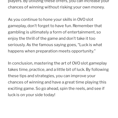
players. By utilizing these offers, you can increase your
chances of winning without risking your own money.
As you continue to hone your skills in OVO slot
gameplay, don’t forget to have fun. Remember that
gambling is ultimately a form of entertainment, so
enjoy the thrill of the game and don’t take it too
seriously. As the famous saying goes, “Luck is what
happens when preparation meets opportunity.”
In conclusion, mastering the art of OVO slot gameplay
takes time, practice, and a little bit of luck. By following
these tips and strategies, you can improve your
chances of winning and have a great time playing this
exciting game. So go ahead, spin the reels, and see if
luck is on your side today!