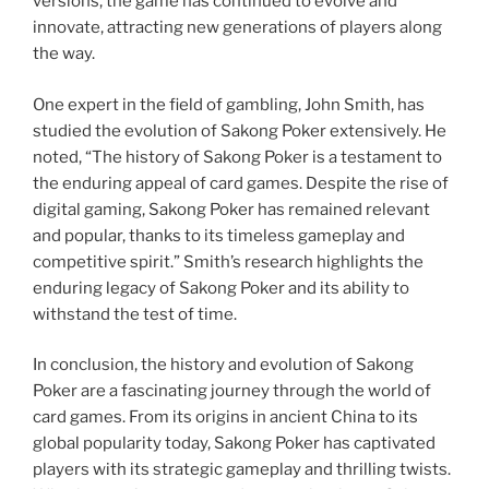
versions, the game has continued to evolve and
innovate, attracting new generations of players along
the way.
One expert in the field of gambling, John Smith, has
studied the evolution of Sakong Poker extensively. He
noted, “The history of Sakong Poker is a testament to
the enduring appeal of card games. Despite the rise of
digital gaming, Sakong Poker has remained relevant
and popular, thanks to its timeless gameplay and
competitive spirit.” Smith’s research highlights the
enduring legacy of Sakong Poker and its ability to
withstand the test of time.
In conclusion, the history and evolution of Sakong
Poker are a fascinating journey through the world of
card games. From its origins in ancient China to its
global popularity today, Sakong Poker has captivated
players with its strategic gameplay and thrilling twists.