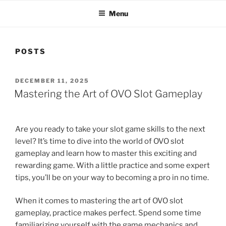
Menu
POSTS
POSTED
DECEMBER 11, 2025
ON
Mastering the Art of OVO Slot Gameplay
Are you ready to take your slot game skills to the next
level? It’s time to dive into the world of OVO slot
gameplay and learn how to master this exciting and
rewarding game. With a little practice and some expert
tips, you’ll be on your way to becoming a pro in no time.
When it comes to mastering the art of OVO slot
gameplay, practice makes perfect. Spend some time
familiarizing yourself with the game mechanics and