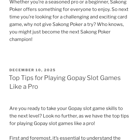
Whether you’re a seasoned pro or a beginner, Sakong
Poker offers something for everyone to enjoy. So next
time you’re looking for a challenging and exciting card
game, why not give Sakong Poker a try? Who knows,
you might just become the next Sakong Poker
champion!
POSTED
DECEMBER 10, 2025
ON
Top Tips for Playing Gopay Slot Games
Like a Pro
Are you ready to take your Gopay slot game skills to
the next level? Look no further, as we have the top tips
for playing Gopay slot games like a pro!
First and foremost, it’s essential to understand the