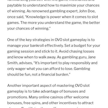
paytable to understand how to maximize your chances
of winning. As renowned gambling expert, John Doe,
once said, “Knowledge is power when it comes to slot
games. The more you understand the game, the better
your chances of winning.”
One of the key strategies in OVO slot gameplay is to
manage your bankroll effectively. Set a budget for your
gaming session and stick to it. Avoid chasing losses
and know when to walk away. As gambling guru, Jane
Smith, advises, “It’s important to play responsibly and
only wager what you can afford to lose. Gambling
should be fun, not a financial burden.”
Another important aspect of mastering OVO slot
gameplay is to take advantage of bonuses and
promotions. Many online casinos offer welcome
bonuses, free spins, and other incentives to attract