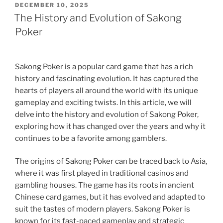
POSTED
DECEMBER 10, 2025
ON
The History and Evolution of Sakong
Poker
Sakong Poker is a popular card game that has a rich
history and fascinating evolution. It has captured the
hearts of players all around the world with its unique
gameplay and exciting twists. In this article, we will
delve into the history and evolution of Sakong Poker,
exploring how it has changed over the years and why it
continues to be a favorite among gamblers.
The origins of Sakong Poker can be traced back to Asia,
where it was first played in traditional casinos and
gambling houses. The game has its roots in ancient
Chinese card games, but it has evolved and adapted to
suit the tastes of modern players. Sakong Poker is
known for its fast-paced gameplay and strategic