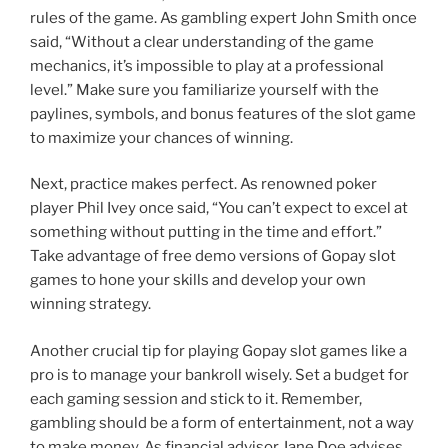
rules of the game. As gambling expert John Smith once
said, “Without a clear understanding of the game
mechanics, it’s impossible to play at a professional
level.” Make sure you familiarize yourself with the
paylines, symbols, and bonus features of the slot game
to maximize your chances of winning.
Next, practice makes perfect. As renowned poker
player Phil Ivey once said, “You can’t expect to excel at
something without putting in the time and effort.”
Take advantage of free demo versions of Gopay slot
games to hone your skills and develop your own
winning strategy.
Another crucial tip for playing Gopay slot games like a
pro is to manage your bankroll wisely. Set a budget for
each gaming session and stick to it. Remember,
gambling should be a form of entertainment, not a way
to make money. As financial advisor Jane Doe advises,