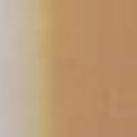
Skip
to
content