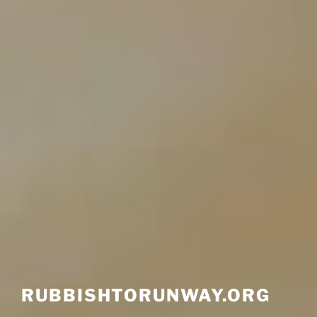
RUBBISHTORUNWAY.ORG