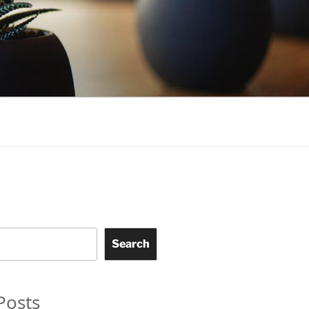
Search
Posts