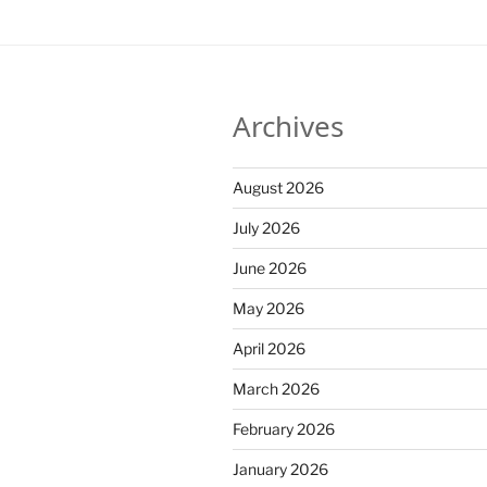
Archives
August 2026
July 2026
June 2026
May 2026
April 2026
March 2026
February 2026
January 2026