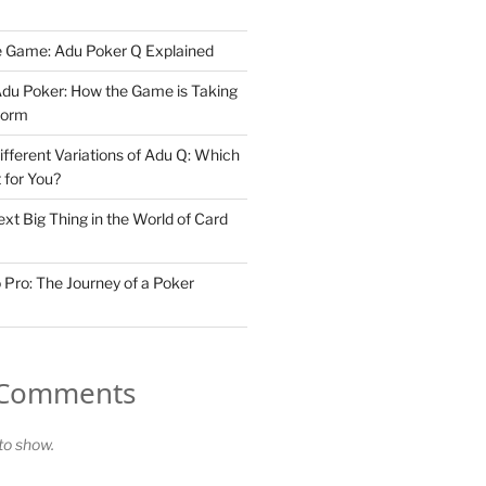
the Game: Adu Poker Q Explained
Adu Poker: How the Game is Taking
torm
ifferent Variations of Adu Q: Which
t for You?
xt Big Thing in the World of Card
 Pro: The Journey of a Poker
 Comments
o show.