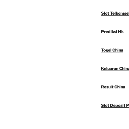
Slot Telkomse
Prediksi Hk
Togel China
Keluaran Chin
Result China
Slot Deposit P