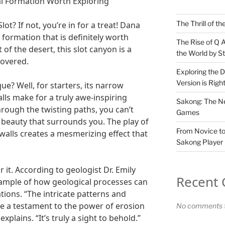
al Formation Worth Exploring
The Thrill of 
t? If not, you’re in for a treat! Dana
l formation that is definitely worth
The Rise of Q 
 of the desert, this slot canyon is a
the World by S
covered.
Exploring the D
Version is Righ
e? Well, for starters, its narrow
ls make for a truly awe-inspiring
Sakong: The Ne
rough the twisting paths, you can’t
Games
 beauty that surrounds you. The play of
From Novice to
walls creates a mesmerizing effect that
Sakong Player
 it. According to geologist Dr. Emily
Recent
xample of how geological processes can
tions. “The intricate patterns and
re a testament to the power of erosion
No comments t
xplains. “It’s truly a sight to behold.”