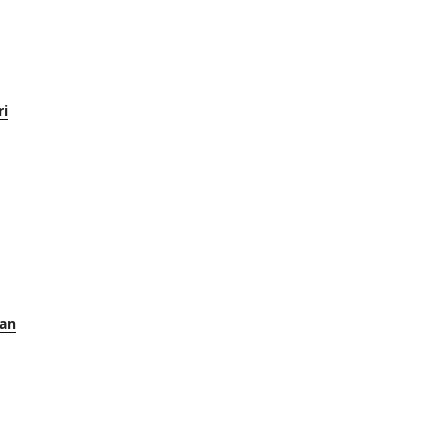
ri
wan