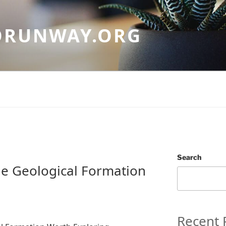
ORUNWAY.ORG
Search
ue Geological Formation
Recent 