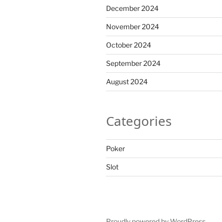
December 2024
November 2024
October 2024
September 2024
August 2024
Categories
Poker
Slot
Proudly powered by WordPress