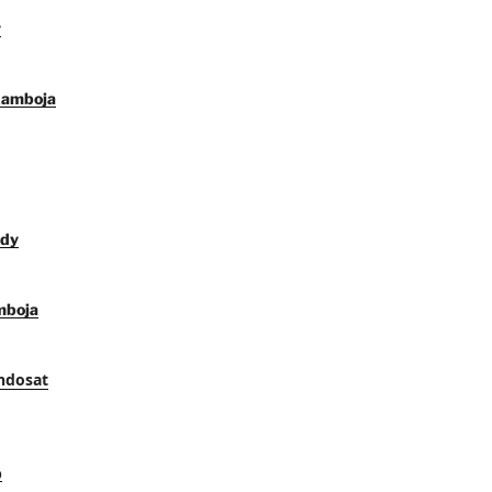
y
Kamboja
Sdy
mboja
Indosat
p