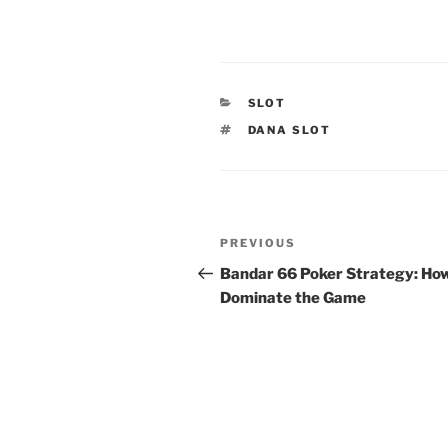
CATEGORIES
SLOT
TAGS
DANA SLOT
Post
Previous
PREVIOUS
navigation
Post
Bandar 66 Poker Strategy: How
Dominate the Game