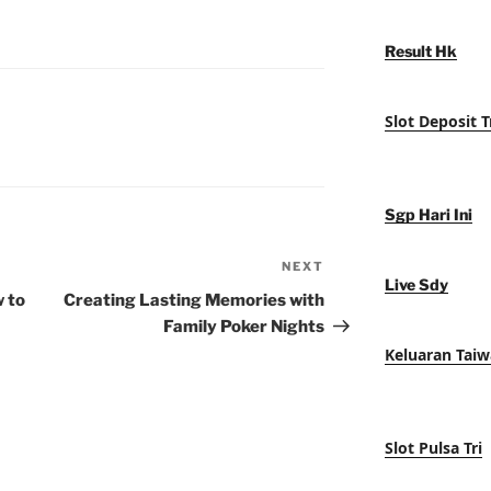
Result Hk
Slot Deposit T
Sgp Hari Ini
NEXT
Next
Live Sdy
Post
 to
Creating Lasting Memories with
Family Poker Nights
Keluaran Tai
Slot Pulsa Tri