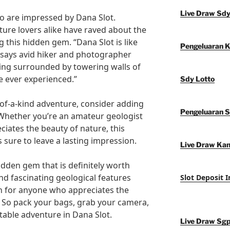
Live Draw Sd
ho are impressed by Dana Slot.
ure lovers alike have raved about the
 this hidden gem. “Dana Slot is like
Pengeluaran 
 says avid hiker and photographer
eing surrounded by towering walls of
ve ever experienced.”
Sdy Lotto
e-of-a-kind adventure, consider adding
Pengeluaran 
. Whether you’re an amateur geologist
ates the beauty of nature, this
 sure to leave a lasting impression.
Live Draw Ka
hidden gem that is definitely worth
nd fascinating geological features
Slot Deposit 
n for anyone who appreciates the
 So pack your bags, grab your camera,
table adventure in Dana Slot.
Live Draw Sg