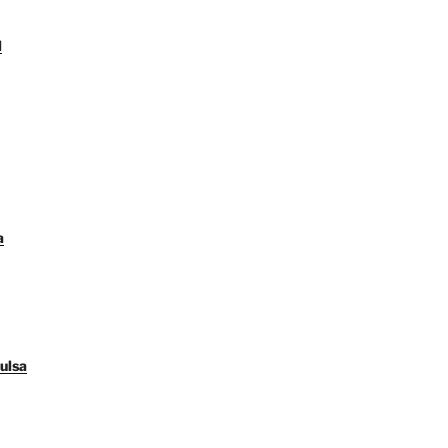
l
a
ulsa