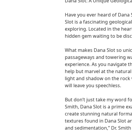
Dana Slot: A Unique Geologic
Have you ever heard of Dana Slo
Slot is a fascinating geologica
exploring. Located in the heart
hidden gem waiting to be dis
What makes Dana Slot so uniqu
passageways and towering wal
experience. As you navigate th
help but marvel at the natural
light and shadow on the rock 
will leave you speechless.
But don’t just take my word for
Smith, Dana Slot is a prime e
create stunning natural forma
textures found in Dana Slot a
and sedimentation,” Dr. Smith e