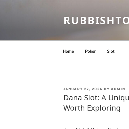
Skip
to
RUBBISHT
content
Home
Poker
Slot
POSTED
JANUARY 27, 2026
BY
ADMIN
ON
Dana Slot: A Uniq
Worth Exploring