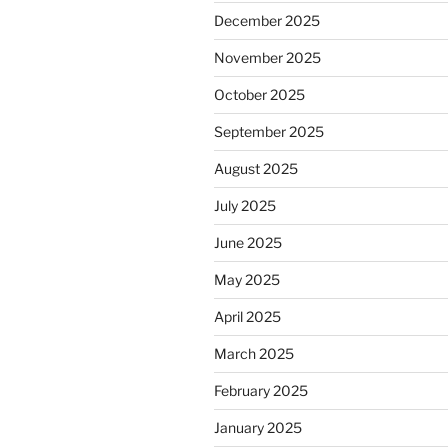
December 2025
November 2025
October 2025
September 2025
August 2025
July 2025
June 2025
May 2025
April 2025
March 2025
February 2025
January 2025