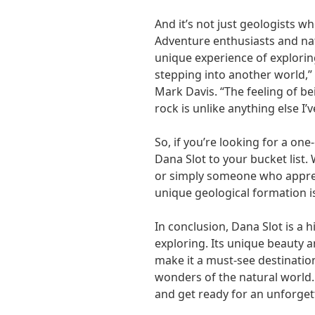
And it’s not just geologists w
Adventure enthusiasts and nat
unique experience of exploring
stepping into another world,”
Mark Davis. “The feeling of b
rock is unlike anything else I’
So, if you’re looking for a on
Dana Slot to your bucket list
or simply someone who appreci
unique geological formation is
In conclusion, Dana Slot is a 
exploring. Its unique beauty a
make it a must-see destinatio
wonders of the natural world.
and get ready for an unforget