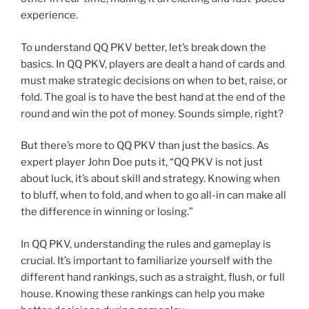
experience.
To understand QQ PKV better, let’s break down the
basics. In QQ PKV, players are dealt a hand of cards and
must make strategic decisions on when to bet, raise, or
fold. The goal is to have the best hand at the end of the
round and win the pot of money. Sounds simple, right?
But there’s more to QQ PKV than just the basics. As
expert player John Doe puts it, “QQ PKV is not just
about luck, it’s about skill and strategy. Knowing when
to bluff, when to fold, and when to go all-in can make all
the difference in winning or losing.”
In QQ PKV, understanding the rules and gameplay is
crucial. It’s important to familiarize yourself with the
different hand rankings, such as a straight, flush, or full
house. Knowing these rankings can help you make