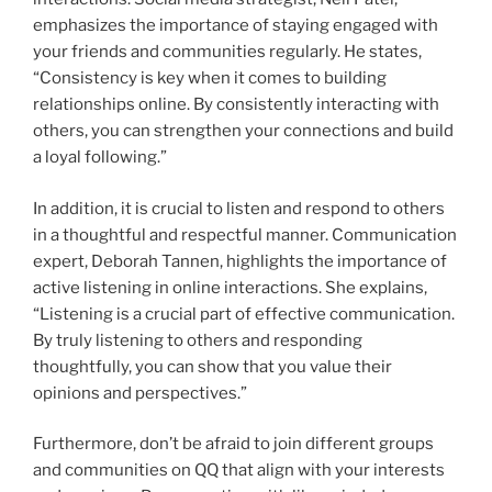
emphasizes the importance of staying engaged with
your friends and communities regularly. He states,
“Consistency is key when it comes to building
relationships online. By consistently interacting with
others, you can strengthen your connections and build
a loyal following.”
In addition, it is crucial to listen and respond to others
in a thoughtful and respectful manner. Communication
expert, Deborah Tannen, highlights the importance of
active listening in online interactions. She explains,
“Listening is a crucial part of effective communication.
By truly listening to others and responding
thoughtfully, you can show that you value their
opinions and perspectives.”
Furthermore, don’t be afraid to join different groups
and communities on QQ that align with your interests