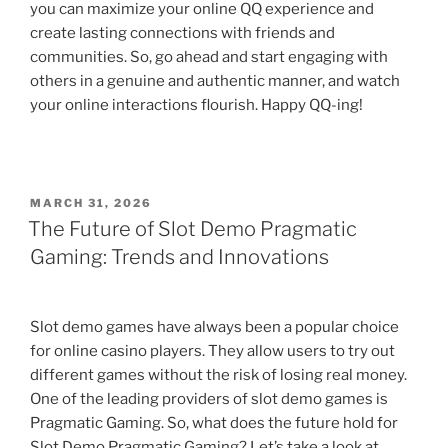
you can maximize your online QQ experience and
create lasting connections with friends and
communities. So, go ahead and start engaging with
others in a genuine and authentic manner, and watch
your online interactions flourish. Happy QQ-ing!
POSTED
MARCH 31, 2026
ON
The Future of Slot Demo Pragmatic
Gaming: Trends and Innovations
Slot demo games have always been a popular choice
for online casino players. They allow users to try out
different games without the risk of losing real money.
One of the leading providers of slot demo games is
Pragmatic Gaming. So, what does the future hold for
Slot Demo Pragmatic Gaming? Let’s take a look at