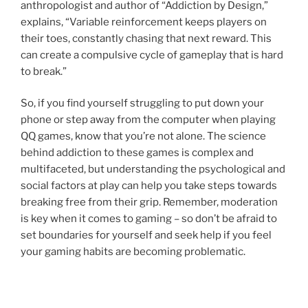
anthropologist and author of “Addiction by Design,”
explains, “Variable reinforcement keeps players on
their toes, constantly chasing that next reward. This
can create a compulsive cycle of gameplay that is hard
to break.”
So, if you find yourself struggling to put down your
phone or step away from the computer when playing
QQ games, know that you’re not alone. The science
behind addiction to these games is complex and
multifaceted, but understanding the psychological and
social factors at play can help you take steps towards
breaking free from their grip. Remember, moderation
is key when it comes to gaming – so don’t be afraid to
set boundaries for yourself and seek help if you feel
your gaming habits are becoming problematic.