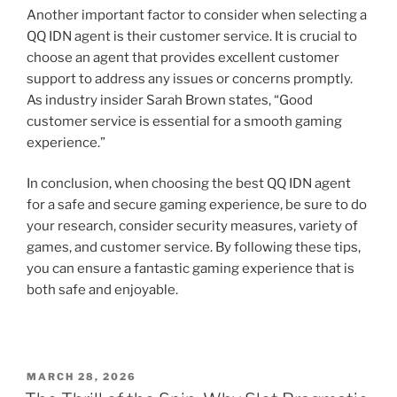
Another important factor to consider when selecting a
QQ IDN agent is their customer service. It is crucial to
choose an agent that provides excellent customer
support to address any issues or concerns promptly.
As industry insider Sarah Brown states, “Good
customer service is essential for a smooth gaming
experience.”
In conclusion, when choosing the best QQ IDN agent
for a safe and secure gaming experience, be sure to do
your research, consider security measures, variety of
games, and customer service. By following these tips,
you can ensure a fantastic gaming experience that is
both safe and enjoyable.
POSTED
MARCH 28, 2026
ON