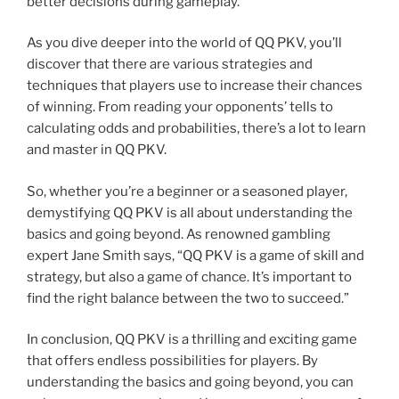
better decisions during gameplay.
As you dive deeper into the world of QQ PKV, you’ll
discover that there are various strategies and
techniques that players use to increase their chances
of winning. From reading your opponents’ tells to
calculating odds and probabilities, there’s a lot to learn
and master in QQ PKV.
So, whether you’re a beginner or a seasoned player,
demystifying QQ PKV is all about understanding the
basics and going beyond. As renowned gambling
expert Jane Smith says, “QQ PKV is a game of skill and
strategy, but also a game of chance. It’s important to
find the right balance between the two to succeed.”
In conclusion, QQ PKV is a thrilling and exciting game
that offers endless possibilities for players. By
understanding the basics and going beyond, you can