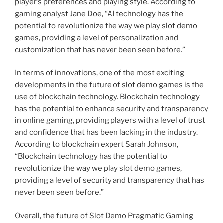
player’s preferences and playing style. According to
gaming analyst Jane Doe, “AI technology has the
potential to revolutionize the way we play slot demo
games, providing a level of personalization and
customization that has never been seen before.”
In terms of innovations, one of the most exciting
developments in the future of slot demo games is the
use of blockchain technology. Blockchain technology
has the potential to enhance security and transparency
in online gaming, providing players with a level of trust
and confidence that has been lacking in the industry.
According to blockchain expert Sarah Johnson,
“Blockchain technology has the potential to
revolutionize the way we play slot demo games,
providing a level of security and transparency that has
never been seen before.”
Overall, the future of Slot Demo Pragmatic Gaming