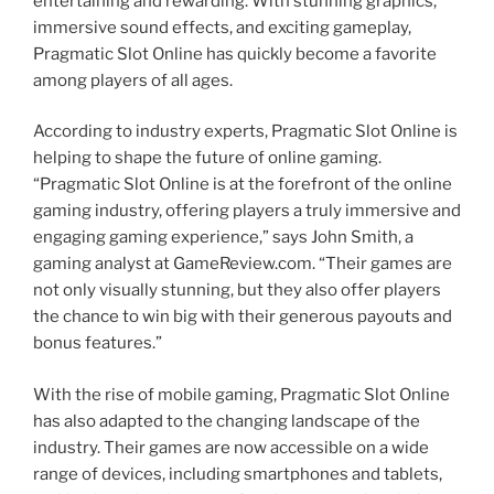
entertaining and rewarding. With stunning graphics,
immersive sound effects, and exciting gameplay,
Pragmatic Slot Online has quickly become a favorite
among players of all ages.
According to industry experts, Pragmatic Slot Online is
helping to shape the future of online gaming.
“Pragmatic Slot Online is at the forefront of the online
gaming industry, offering players a truly immersive and
engaging gaming experience,” says John Smith, a
gaming analyst at GameReview.com. “Their games are
not only visually stunning, but they also offer players
the chance to win big with their generous payouts and
bonus features.”
With the rise of mobile gaming, Pragmatic Slot Online
has also adapted to the changing landscape of the
industry. Their games are now accessible on a wide
range of devices, including smartphones and tablets,