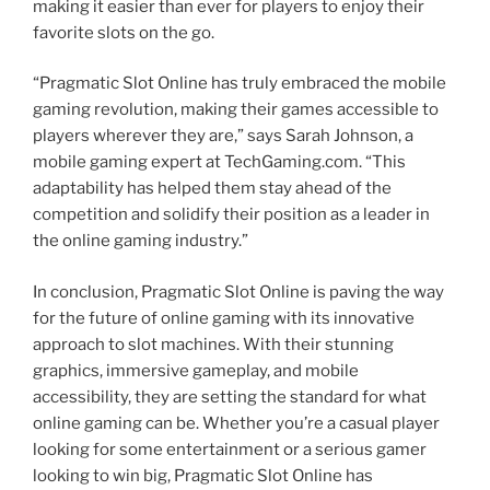
making it easier than ever for players to enjoy their
favorite slots on the go.
“Pragmatic Slot Online has truly embraced the mobile
gaming revolution, making their games accessible to
players wherever they are,” says Sarah Johnson, a
mobile gaming expert at TechGaming.com. “This
adaptability has helped them stay ahead of the
competition and solidify their position as a leader in
the online gaming industry.”
In conclusion, Pragmatic Slot Online is paving the way
for the future of online gaming with its innovative
approach to slot machines. With their stunning
graphics, immersive gameplay, and mobile
accessibility, they are setting the standard for what
online gaming can be. Whether you’re a casual player
looking for some entertainment or a serious gamer
looking to win big, Pragmatic Slot Online has