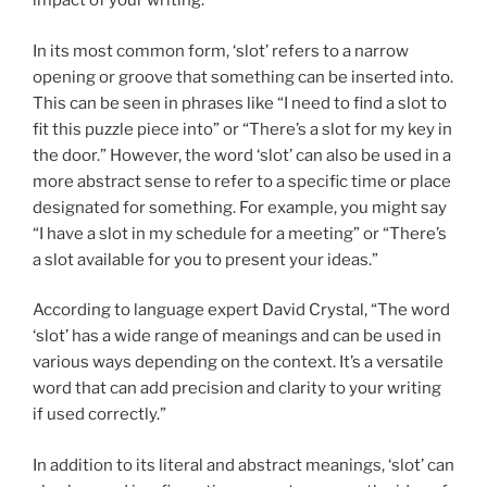
impact of your writing.
In its most common form, ‘slot’ refers to a narrow
opening or groove that something can be inserted into.
This can be seen in phrases like “I need to find a slot to
fit this puzzle piece into” or “There’s a slot for my key in
the door.” However, the word ‘slot’ can also be used in a
more abstract sense to refer to a specific time or place
designated for something. For example, you might say
“I have a slot in my schedule for a meeting” or “There’s
a slot available for you to present your ideas.”
According to language expert David Crystal, “The word
‘slot’ has a wide range of meanings and can be used in
various ways depending on the context. It’s a versatile
word that can add precision and clarity to your writing
if used correctly.”
In addition to its literal and abstract meanings, ‘slot’ can