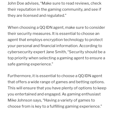
John Doe advises, “Make sure to read reviews, check
their reputation in the gaming community, and see if
they are licensed and regulated.”
When choosing a QQ IDN agent, make sure to consider
their security measures. It is essential to choose an
agent that employs encryption technology to protect
your personal and financial information. According to
cybersecurity expert Jane Smith, “Security should be a
top priority when selecting a gaming agent to ensure a
safe gaming experience.”
Furthermore, it is essential to choose a QQ IDN agent
that offers a wide range of games and betting options.
This will ensure that you have plenty of options to keep
you entertained and engaged. As gaming enthusiast
Mike Johnson says, “Having a variety of games to
choose from is key to a fulfilling gaming experience.”