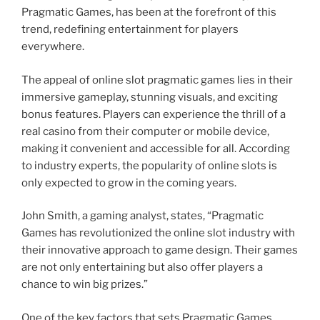
Pragmatic Games, has been at the forefront of this
trend, redefining entertainment for players
everywhere.
The appeal of online slot pragmatic games lies in their
immersive gameplay, stunning visuals, and exciting
bonus features. Players can experience the thrill of a
real casino from their computer or mobile device,
making it convenient and accessible for all. According
to industry experts, the popularity of online slots is
only expected to grow in the coming years.
John Smith, a gaming analyst, states, “Pragmatic
Games has revolutionized the online slot industry with
their innovative approach to game design. Their games
are not only entertaining but also offer players a
chance to win big prizes.”
One of the key factors that sets Pragmatic Games