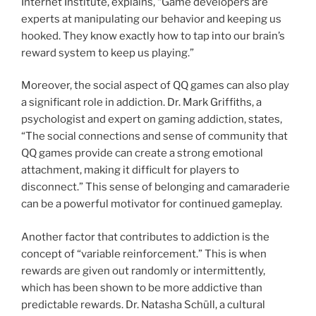
Internet Institute, explains, “Game developers are
experts at manipulating our behavior and keeping us
hooked. They know exactly how to tap into our brain’s
reward system to keep us playing.”
Moreover, the social aspect of QQ games can also play
a significant role in addiction. Dr. Mark Griffiths, a
psychologist and expert on gaming addiction, states,
“The social connections and sense of community that
QQ games provide can create a strong emotional
attachment, making it difficult for players to
disconnect.” This sense of belonging and camaraderie
can be a powerful motivator for continued gameplay.
Another factor that contributes to addiction is the
concept of “variable reinforcement.” This is when
rewards are given out randomly or intermittently,
which has been shown to be more addictive than
predictable rewards. Dr. Natasha Schüll, a cultural