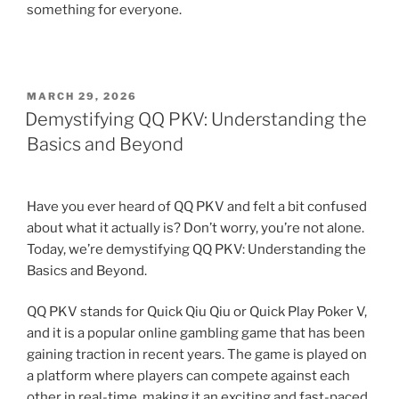
something for everyone.
POSTED
MARCH 29, 2026
ON
Demystifying QQ PKV: Understanding the
Basics and Beyond
Have you ever heard of QQ PKV and felt a bit confused
about what it actually is? Don’t worry, you’re not alone.
Today, we’re demystifying QQ PKV: Understanding the
Basics and Beyond.
QQ PKV stands for Quick Qiu Qiu or Quick Play Poker V,
and it is a popular online gambling game that has been
gaining traction in recent years. The game is played on
a platform where players can compete against each
other in real-time, making it an exciting and fast-paced