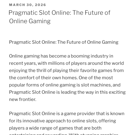
POSTED
MARCH 30, 2026
ON
Pragmatic Slot Online: The Future of
Online Gaming
Pragmatic Slot Online: The Future of Online Gaming
Online gaming has become a booming industry in
recent years, with millions of players around the world
enjoying the thrill of playing their favorite games from
the comfort of their own homes. One of the most
popular forms of online gaming is slot machines, and
Pragmatic Slot Online is leading the way in this exciting
new frontier.
Pragmatic Slot Online is a game provider that is known
for its innovative approach to online slots, offering
players a wide range of games that are both