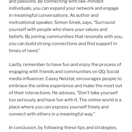
and passions. By connecting with like-minded
individuals, you can expand your network and engage
in meaningful conversations. As author and
motivational speaker, Simon Sinek, says, “Surround
yourself with people who share your values and
beliefs. By joining communities that resonate with you,
you can build strong connections and find support in
times of need.”
Lastly, remember to have fun and enjoy the process of
engaging with friends and communities on QQ. Social
media influencer, Casey Neistat, encourages people to
embrace the online experience and make the most out
of their interactions. He advises, “Don’t take yourself
too seriously and have fun with it. The online world is a
place where you can express yourself freely and
connect with others in a meaningful way.”
In conclusion, by following these tips and strategies,