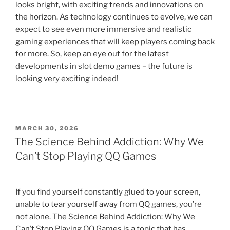
looks bright, with exciting trends and innovations on
the horizon. As technology continues to evolve, we can
expect to see even more immersive and realistic
gaming experiences that will keep players coming back
for more. So, keep an eye out for the latest
developments in slot demo games – the future is
looking very exciting indeed!
POSTED
MARCH 30, 2026
ON
The Science Behind Addiction: Why We
Can’t Stop Playing QQ Games
If you find yourself constantly glued to your screen,
unable to tear yourself away from QQ games, you’re
not alone. The Science Behind Addiction: Why We
Can’t Stop Playing QQ Games is a topic that has