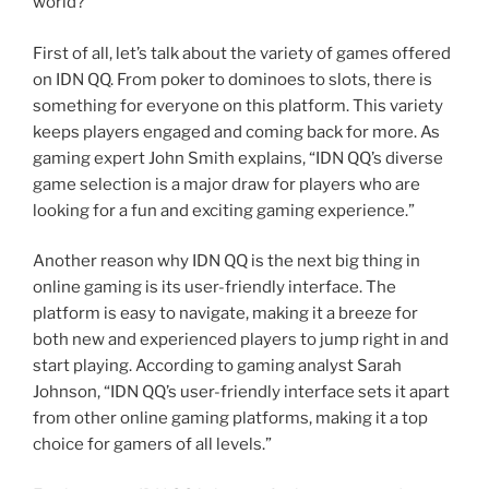
world?
First of all, let’s talk about the variety of games offered
on IDN QQ. From poker to dominoes to slots, there is
something for everyone on this platform. This variety
keeps players engaged and coming back for more. As
gaming expert John Smith explains, “IDN QQ’s diverse
game selection is a major draw for players who are
looking for a fun and exciting gaming experience.”
Another reason why IDN QQ is the next big thing in
online gaming is its user-friendly interface. The
platform is easy to navigate, making it a breeze for
both new and experienced players to jump right in and
start playing. According to gaming analyst Sarah
Johnson, “IDN QQ’s user-friendly interface sets it apart
from other online gaming platforms, making it a top
choice for gamers of all levels.”