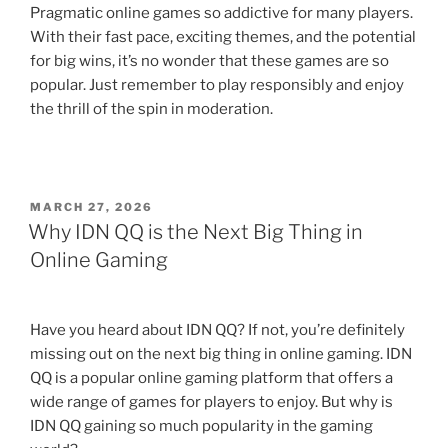
Pragmatic online games so addictive for many players.
With their fast pace, exciting themes, and the potential
for big wins, it’s no wonder that these games are so
popular. Just remember to play responsibly and enjoy
the thrill of the spin in moderation.
POSTED
MARCH 27, 2026
ON
Why IDN QQ is the Next Big Thing in
Online Gaming
Have you heard about IDN QQ? If not, you’re definitely
missing out on the next big thing in online gaming. IDN
QQ is a popular online gaming platform that offers a
wide range of games for players to enjoy. But why is
IDN QQ gaining so much popularity in the gaming