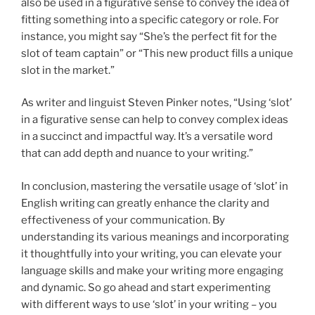
also be used in a figurative sense to convey the idea of
fitting something into a specific category or role. For
instance, you might say “She’s the perfect fit for the
slot of team captain” or “This new product fills a unique
slot in the market.”
As writer and linguist Steven Pinker notes, “Using ‘slot’
in a figurative sense can help to convey complex ideas
in a succinct and impactful way. It’s a versatile word
that can add depth and nuance to your writing.”
In conclusion, mastering the versatile usage of ‘slot’ in
English writing can greatly enhance the clarity and
effectiveness of your communication. By
understanding its various meanings and incorporating
it thoughtfully into your writing, you can elevate your
language skills and make your writing more engaging
and dynamic. So go ahead and start experimenting
with different ways to use ‘slot’ in your writing – you