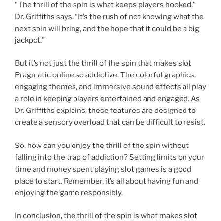
“The thrill of the spin is what keeps players hooked,”
Dr. Griffiths says. “It’s the rush of not knowing what the
next spin will bring, and the hope that it could be a big
jackpot.”
But it’s not just the thrill of the spin that makes slot
Pragmatic online so addictive. The colorful graphics,
engaging themes, and immersive sound effects all play
a role in keeping players entertained and engaged. As
Dr. Griffiths explains, these features are designed to
create a sensory overload that can be difficult to resist.
So, how can you enjoy the thrill of the spin without
falling into the trap of addiction? Setting limits on your
time and money spent playing slot games is a good
place to start. Remember, it’s all about having fun and
enjoying the game responsibly.
In conclusion, the thrill of the spin is what makes slot