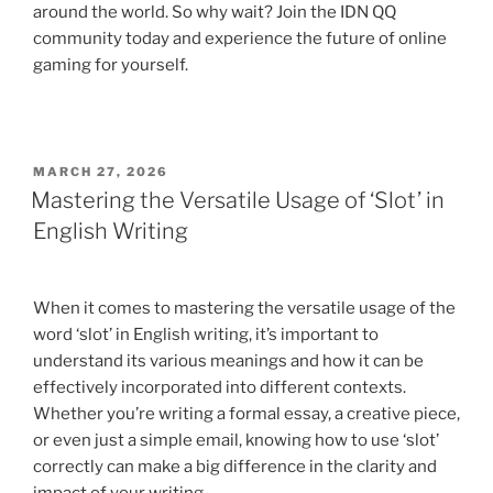
around the world. So why wait? Join the IDN QQ
community today and experience the future of online
gaming for yourself.
POSTED
MARCH 27, 2026
ON
Mastering the Versatile Usage of ‘Slot’ in
English Writing
When it comes to mastering the versatile usage of the
word ‘slot’ in English writing, it’s important to
understand its various meanings and how it can be
effectively incorporated into different contexts.
Whether you’re writing a formal essay, a creative piece,
or even just a simple email, knowing how to use ‘slot’
correctly can make a big difference in the clarity and