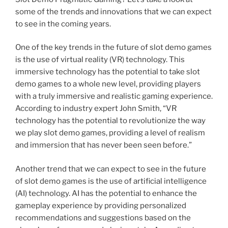
some of the trends and innovations that we can expect
to see in the coming years.
One of the key trends in the future of slot demo games
is the use of virtual reality (VR) technology. This
immersive technology has the potential to take slot
demo games to a whole new level, providing players
with a truly immersive and realistic gaming experience.
According to industry expert John Smith, “VR
technology has the potential to revolutionize the way
we play slot demo games, providing a level of realism
and immersion that has never been seen before.”
Another trend that we can expect to see in the future
of slot demo games is the use of artificial intelligence
(AI) technology. AI has the potential to enhance the
gameplay experience by providing personalized
recommendations and suggestions based on the