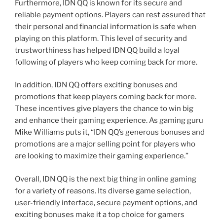
Furthermore, IDN QQ is known for its secure and
reliable payment options. Players can rest assured that
their personal and financial information is safe when
playing on this platform. This level of security and
trustworthiness has helped IDN QQ build a loyal
following of players who keep coming back for more.
In addition, IDN QQ offers exciting bonuses and
promotions that keep players coming back for more.
These incentives give players the chance to win big
and enhance their gaming experience. As gaming guru
Mike Williams puts it, “IDN QQ’s generous bonuses and
promotions are a major selling point for players who
are looking to maximize their gaming experience.”
Overall, IDN QQ is the next big thing in online gaming
for a variety of reasons. Its diverse game selection,
user-friendly interface, secure payment options, and
exciting bonuses make it a top choice for gamers