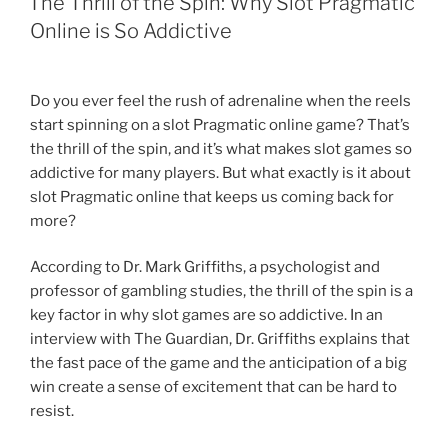
The Thrill of the Spin: Why Slot Pragmatic
Online is So Addictive
Do you ever feel the rush of adrenaline when the reels
start spinning on a slot Pragmatic online game? That’s
the thrill of the spin, and it’s what makes slot games so
addictive for many players. But what exactly is it about
slot Pragmatic online that keeps us coming back for
more?
According to Dr. Mark Griffiths, a psychologist and
professor of gambling studies, the thrill of the spin is a
key factor in why slot games are so addictive. In an
interview with The Guardian, Dr. Griffiths explains that
the fast pace of the game and the anticipation of a big
win create a sense of excitement that can be hard to
resist.