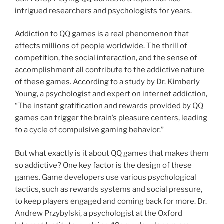
intrigued researchers and psychologists for years.
Addiction to QQ games is a real phenomenon that
affects millions of people worldwide. The thrill of
competition, the social interaction, and the sense of
accomplishment all contribute to the addictive nature
of these games. According to a study by Dr. Kimberly
Young, a psychologist and expert on internet addiction,
“The instant gratification and rewards provided by QQ
games can trigger the brain’s pleasure centers, leading
to a cycle of compulsive gaming behavior.”
But what exactly is it about QQ games that makes them
so addictive? One key factor is the design of these
games. Game developers use various psychological
tactics, such as rewards systems and social pressure,
to keep players engaged and coming back for more. Dr.
Andrew Przybylski, a psychologist at the Oxford