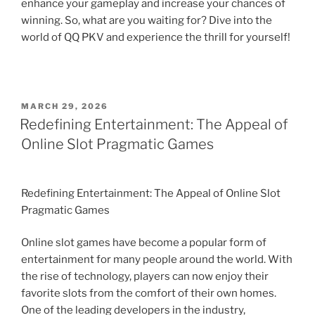
enhance your gameplay and increase your chances of
winning. So, what are you waiting for? Dive into the
world of QQ PKV and experience the thrill for yourself!
POSTED
MARCH 29, 2026
ON
Redefining Entertainment: The Appeal of
Online Slot Pragmatic Games
Redefining Entertainment: The Appeal of Online Slot
Pragmatic Games
Online slot games have become a popular form of
entertainment for many people around the world. With
the rise of technology, players can now enjoy their
favorite slots from the comfort of their own homes.
One of the leading developers in the industry,