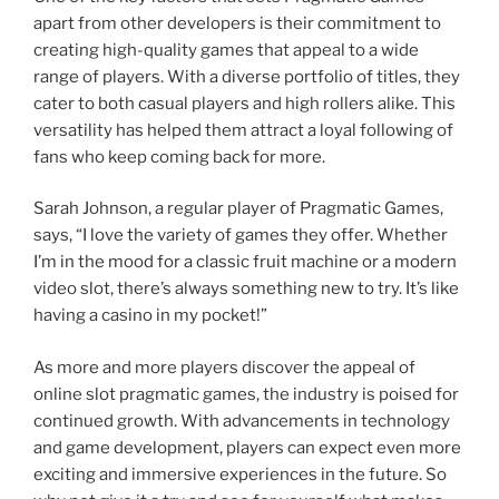
apart from other developers is their commitment to
creating high-quality games that appeal to a wide
range of players. With a diverse portfolio of titles, they
cater to both casual players and high rollers alike. This
versatility has helped them attract a loyal following of
fans who keep coming back for more.
Sarah Johnson, a regular player of Pragmatic Games,
says, “I love the variety of games they offer. Whether
I’m in the mood for a classic fruit machine or a modern
video slot, there’s always something new to try. It’s like
having a casino in my pocket!”
As more and more players discover the appeal of
online slot pragmatic games, the industry is poised for
continued growth. With advancements in technology
and game development, players can expect even more
exciting and immersive experiences in the future. So