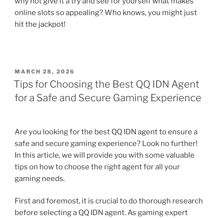
why not give it a try and see for yourself what makes
online slots so appealing? Who knows, you might just
hit the jackpot!
POSTED
MARCH 28, 2026
ON
Tips for Choosing the Best QQ IDN Agent
for a Safe and Secure Gaming Experience
Are you looking for the best QQ IDN agent to ensure a
safe and secure gaming experience? Look no further!
In this article, we will provide you with some valuable
tips on how to choose the right agent for all your
gaming needs.
First and foremost, it is crucial to do thorough research
before selecting a QQ IDN agent. As gaming expert