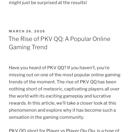
might just be surprised at the results!
POSTED
MARCH 26, 2026
ON
The Rise of PKV QQ: A Popular Online
Gaming Trend
Have you heard of PKV QQ? If you haven’t, you’re
missing out on one of the most popular online gaming
trends of the moment. The rise of PKV QQ has been
nothing short of meteoric, captivating players all over
the world with its exciting gameplay and lucrative
rewards. In this article, we’ll take a closer look at this
phenomenon and explore why it has become such a
sensation in the gaming community.
PKV QQ, short for Player vs Player Qiu Qiu, is a type of