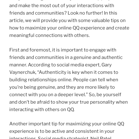
and make the most out of your interactions with
friends and communities? Look no further! In this
article, we will provide you with some valuable tips on
how to maximize your online QQ experience and create
meaningful connections with others.
First and foremost, it is important to engage with
friends and communities in a genuine and authentic
manner. According to social media expert, Gary
Vaynerchuk, “Authenticity is key when it comes to
building relationships online. People can tell when
you’re being genuine, and they are more likely to
connect with you on a deeper level.” So, be yourself
and don’t be afraid to show your true personality when
interacting with others on QQ.
Another important tip for maximizing your online QQ
experience is to be active and consistent in your
interactions. Social media strategist, Neil Patel,