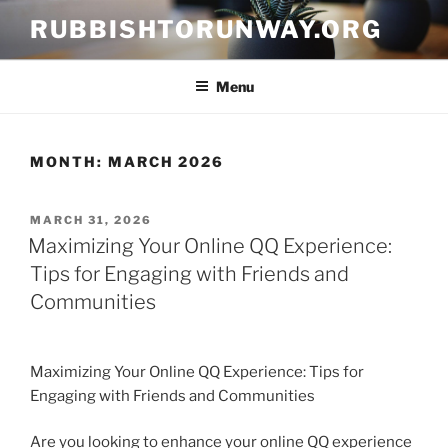
Skip
RUBBISHTORUNWAY.ORG
to
content
Menu
MONTH:
MARCH 2026
POSTED
MARCH 31, 2026
ON
Maximizing Your Online QQ Experience:
Tips for Engaging with Friends and
Communities
Maximizing Your Online QQ Experience: Tips for
Engaging with Friends and Communities
Are you looking to enhance your online QQ experience