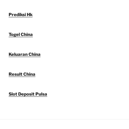
Prediksi Hk
Togel China
Keluaran China
Result China
Slot Deposit Pulsa