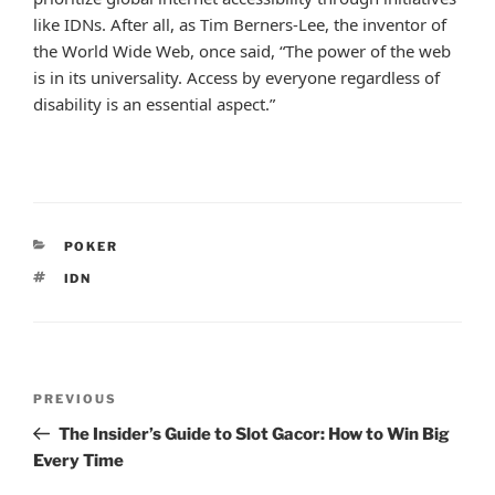
like IDNs. After all, as Tim Berners-Lee, the inventor of
the World Wide Web, once said, “The power of the web
is in its universality. Access by everyone regardless of
disability is an essential aspect.”
CATEGORIES
POKER
TAGS
IDN
Post
Previous
PREVIOUS
navigation
Post
The Insider’s Guide to Slot Gacor: How to Win Big
Every Time