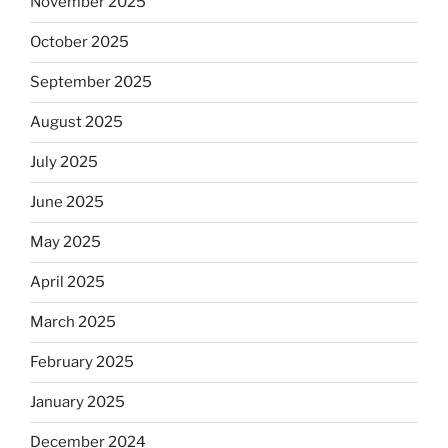
November 2025
October 2025
September 2025
August 2025
July 2025
June 2025
May 2025
April 2025
March 2025
February 2025
January 2025
December 2024