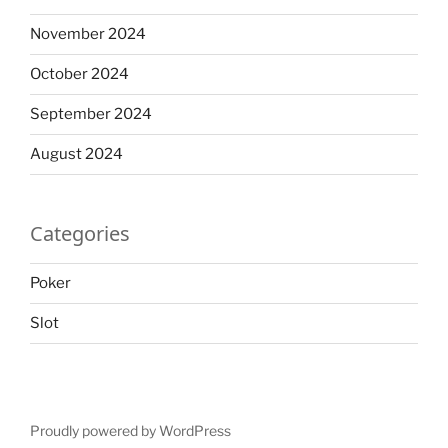
November 2024
October 2024
September 2024
August 2024
Categories
Poker
Slot
Proudly powered by WordPress