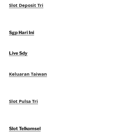
Slot Deposit Tri
Sgp Hari Ini
Live Sdy
Keluaran Taiwan
Slot Pulsa Tri
Slot Telkomsel