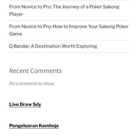
From Novice to Pro: The Journey of a Poker Sakong
Player
From Novice to Pro: How to Improve Your Sakong Poker
Game
Q Bandar: A Destination Worth Exploring
Recent Comments
No comments to show.
Live Draw Sdy
Pengeluaran Kamboja