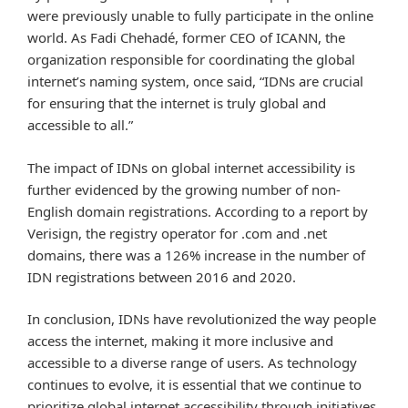
were previously unable to fully participate in the online
world. As Fadi Chehadé, former CEO of ICANN, the
organization responsible for coordinating the global
internet’s naming system, once said, “IDNs are crucial
for ensuring that the internet is truly global and
accessible to all.”
The impact of IDNs on global internet accessibility is
further evidenced by the growing number of non-
English domain registrations. According to a report by
Verisign, the registry operator for .com and .net
domains, there was a 126% increase in the number of
IDN registrations between 2016 and 2020.
In conclusion, IDNs have revolutionized the way people
access the internet, making it more inclusive and
accessible to a diverse range of users. As technology
continues to evolve, it is essential that we continue to
prioritize global internet accessibility through initiatives