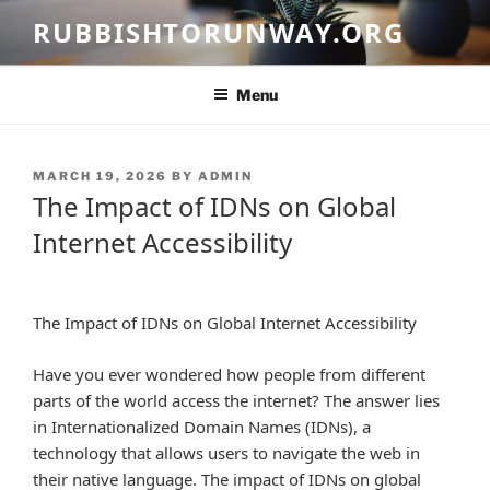
Skip
RUBBISHTORUNWAY.ORG
to
content
Menu
POSTED
MARCH 19, 2026
BY
ADMIN
ON
The Impact of IDNs on Global
Internet Accessibility
The Impact of IDNs on Global Internet Accessibility
Have you ever wondered how people from different
parts of the world access the internet? The answer lies
in Internationalized Domain Names (IDNs), a
technology that allows users to navigate the web in
their native language. The impact of IDNs on global