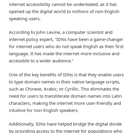
internet accessibility cannot be understated, as it has
opened up the digital world to millions of non-English
speaking users.
According to John Levine, a computer scientist and
internet policy expert, “IDNs have been a game-changer
for internet users who do not speak English as their first
language. It has made the internet more inclusive and
accessible to a wider audience.”
One of the key benefits of IDNs is that they enable users
to type domain names in their native language scripts,
such as Chinese, Arabic, or Cyrillic. This eliminates the
need for users to transliterate domain names into Latin
characters, making the internet more user-friendly and
intuitive for non-English speakers.
Additionally, IDNs have helped bridge the digital divide
by providing access to the internet for populations who