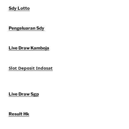
Sdy Lotto
Pengeluaran Sdy
Live Draw Kamboja
Slot Deposit Indosat
Live Draw Sgp
Result Hk