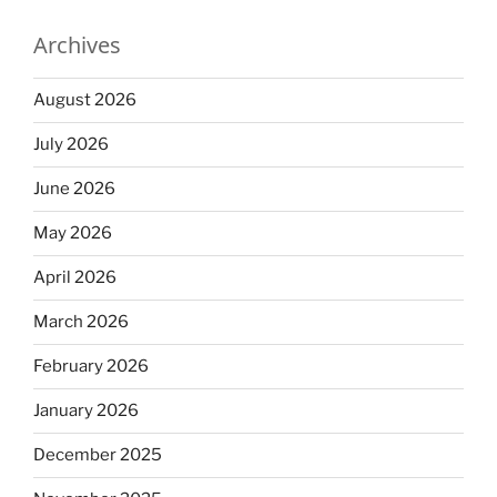
Archives
August 2026
July 2026
June 2026
May 2026
April 2026
March 2026
February 2026
January 2026
December 2025