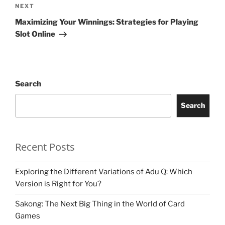
Next
NEXT
Post
Maximizing Your Winnings: Strategies for Playing
Slot Online
Search
Search
Recent Posts
Exploring the Different Variations of Adu Q: Which
Version is Right for You?
Sakong: The Next Big Thing in the World of Card
Games