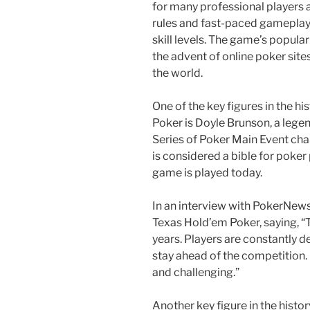
for many professional players a
rules and fast-paced gameplay 
skill levels. The game’s popula
the advent of online poker sites
the world.
One of the key figures in the h
Poker is Doyle Brunson, a leg
Series of Poker Main Event ch
is considered a bible for poker
game is played today.
In an interview with PokerNews
Texas Hold’em Poker, saying, 
years. Players are constantly d
stay ahead of the competition.
and challenging.”
Another key figure in the histo