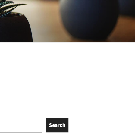
Search