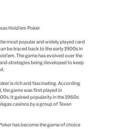
Texas Hold’em Poker
the most popular and widely played card
 can be traced back to the early 1900s in
old’em. The game has evolved over the
s and strategies being developed to keep
d.
ker is rich and fascinating. According
t, the game was first played in
00s. It gained popularity in the 1960s
Vegas casinos by a group of Texan
 Poker has become the game of choice