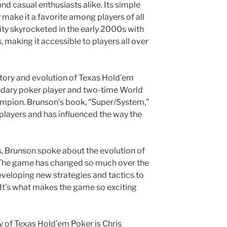
nd casual enthusiasts alike. Its simple
make it a favorite among players of all
rity skyrocketed in the early 2000s with
, making it accessible to players all over
istory and evolution of Texas Hold’em
endary poker player and two-time World
ampion. Brunson’s book, “Super/System,”
 players and has influenced the way the
, Brunson spoke about the evolution of
“The game has changed so much over the
eveloping new strategies and tactics to
 It’s what makes the game so exciting
ry of Texas Hold’em Poker is Chris