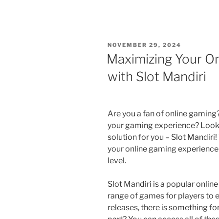
POSTED
NOVEMBER 29, 2024
ON
Maximizing Your O
with Slot Mandiri
Are you a fan of online gaming
your gaming experience? Look 
solution for you – Slot Mandiri
your online gaming experience
level.
Slot Mandiri is a popular onlin
range of games for players to e
releases, there is something fo