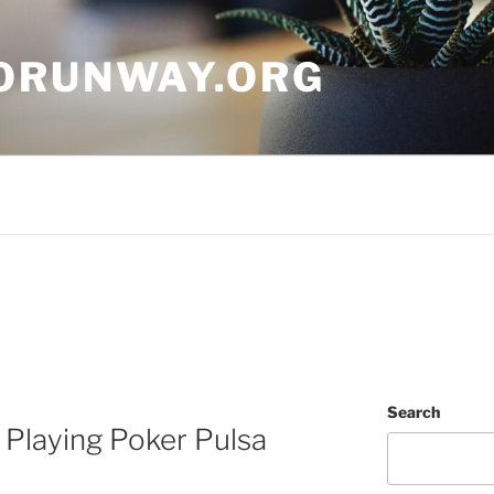
ORUNWAY.ORG
Search
Playing Poker Pulsa