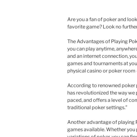
Are you a fan of poker and look
favorite game? Look no further
The Advantages of Playing Poke
you can play anytime, anywher
and an internet connection, yo
games and tournaments at your 
physical casino or poker room –
According to renowned poker p
has revolutionized the way we p
paced, and offers a level of co
traditional poker settings.”
Another advantage of playing Po
games available. Whether you 
variations of poker, you can fi