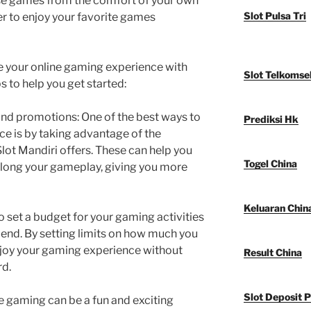
ese games from the comfort of your own
Slot Pulsa Tri
er to enjoy your favorite games
e your online gaming experience with
Slot Telkomse
s to help you get started:
and promotions: One of the best ways to
Prediksi Hk
e is by taking advantage of the
ot Mandiri offers. These can help you
Togel China
olong your gameplay, giving you more
Keluaran Chin
to set a budget for your gaming activities
pend. By setting limits on how much you
enjoy your gaming experience without
Result China
rd.
Slot Deposit P
ne gaming can be a fun and exciting