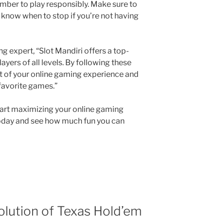
ember to play responsibly. Make sure to
 know when to stop if you’re not having
g expert, “Slot Mandiri offers a top-
yers of all levels. By following these
t of your online gaming experience and
 favorite games.”
tart maximizing your online gaming
today and see how much fun you can
olution of Texas Hold’em