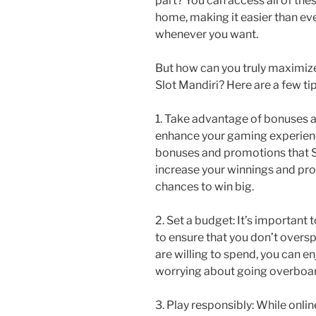
part? You can access all of th
home, making it easier than ev
whenever you want.
But how can you truly maximiz
Slot Mandiri? Here are a few tip
1. Take advantage of bonuses 
enhance your gaming experienc
bonuses and promotions that Sl
increase your winnings and pr
chances to win big.
2. Set a budget: It’s important 
to ensure that you don’t overs
are willing to spend, you can 
worrying about going overboa
3. Play responsibly: While onli