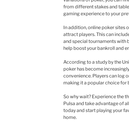
from different stakes and table 
gaming experience to your pre
In addition, online poker sites
attract players. This can incl
and special tournaments with b
help boost your bankroll and e
According to a study by the Uni
poker has become increasingly 
convenience. Players can log o
making it a popular choice for 
So why wait? Experience the thr
Pulsa and take advantage of all 
today and start playing your f
home.