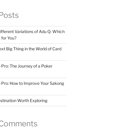
Posts
ifferent Variations of Adu Q: Which
t for You?
xt Big Thing in the World of Card
 Pro: The Journey of a Poker
 Pro: How to Improve Your Sakong
stination Worth Exploring
 Comments