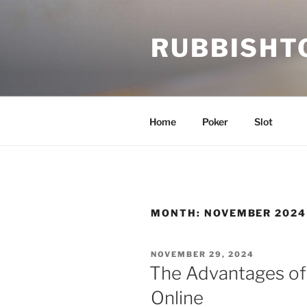
Skip
to
RUBBISHT
content
Home
Poker
Slot
MONTH:
NOVEMBER 2024
POSTED
NOVEMBER 29, 2024
ON
The Advantages of 
Online