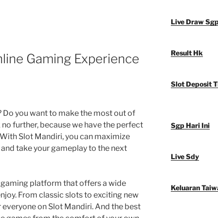
Live Draw Sg
Result Hk
nline Gaming Experience
Slot Deposit T
? Do you want to make the most out of
no further, because we have the perfect
Sgp Hari Ini
! With Slot Mandiri, you can maximize
 and take your gameplay to the next
Live Sdy
e gaming platform that offers a wide
Keluaran Taiw
njoy. From classic slots to exciting new
r everyone on Slot Mandiri. And the best