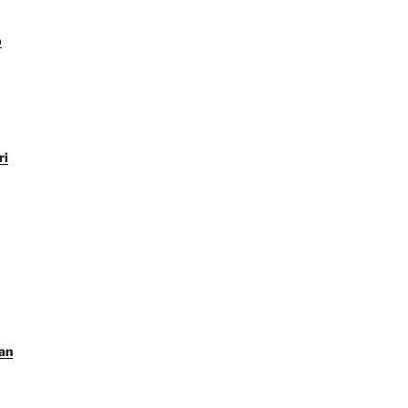
p
ri
an