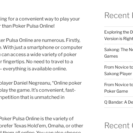
Recent 
ing for a convenient way to play your
 than Poker Pulsa Online!
Exploring the D
Version is Righ
r Pulsa Online are numerous. Firstly,
e. With just a smartphone or computer
Sakong: The Ne
u can access a wide variety of poker
Games
fingertips. No need to travel to a
From Novice to
 everything is available online.
Sakong Player
layer Daniel Negreanu, “Online poker
From Novice to
lay the game. It’s convenient, fast-
Poker Game
mpetition that is unmatched in
Q Bandar: A De
ker Pulsa Online is the variety of
Recent
prefer Texas Hold’em, Omaha, or other
nd them all online. You can also choose