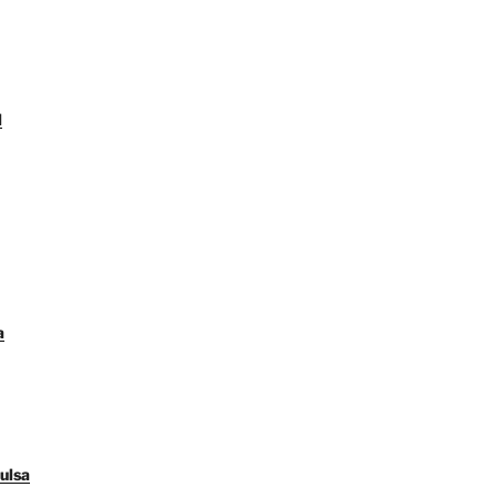
l
a
ulsa