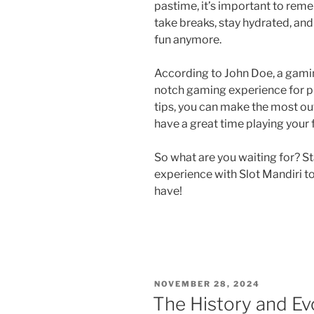
pastime, it’s important to rem
take breaks, stay hydrated, and
fun anymore.
According to John Doe, a gamin
notch gaming experience for pla
tips, you can make the most ou
have a great time playing your
So what are you waiting for? S
experience with Slot Mandiri 
have!
POSTED
NOVEMBER 28, 2024
ON
The History and Ev