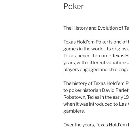
Poker
The History and Evolution of 
Texas Hold’em Poker is one of 
games in the world. Its origins
Texas, hence the name Texas H
years, with different variation
players engaged and challenge
The history of Texas Hold’em Po
to poker historian David Parlet
Robstown, Texas in the early 19
when it was introduced to Las 
gamblers.
Over the years, Texas Hold’em