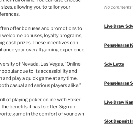
sizes, allowing you to tailor your
No comments t
ferences.
Live Draw Sd
 often offer bonuses and promotions to
ude welcome bonuses, loyalty programs,
ig cash prizes. These incentives can
Pengeluaran 
nhance your overall gaming experience.
versity of Nevada, Las Vegas, “Online
Sdy Lotto
popular due to its accessibility and
n and play a quick game at any time,
Pengeluaran 
both casual and serious players alike.”
ill of playing poker online with Poker
Live Draw Ka
the benefits it has to offer. Sign up
avorite game in the comfort of your own
Slot Deposit I