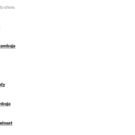
o show.
y
Kamboja
Sdy
mboja
ndosat