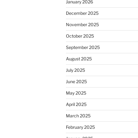
January 2026
December 2025
November 2025
October 2025
September 2025
August 2025
July 2025
June 2025
May 2025
April 2025
March 2025
February 2025