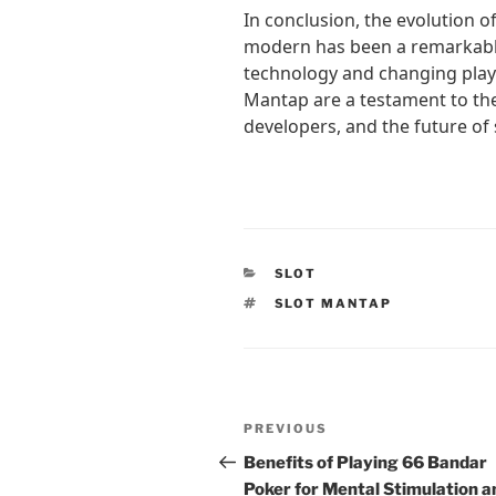
In conclusion, the evolution o
modern has been a remarkable
technology and changing play
Mantap are a testament to the
developers, and the future of 
CATEGORIES
SLOT
TAGS
SLOT MANTAP
Post
Previous
PREVIOUS
navigation
Post
Benefits of Playing 66 Bandar
Poker for Mental Stimulation a