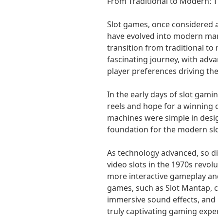
From Traditional to Modern: 
Slot games, once considered a
have evolved into modern mar
transition from traditional t
fascinating journey, with ad
player preferences driving the
In the early days of slot gamin
reels and hope for a winning c
machines were simple in desig
foundation for the modern sl
As technology advanced, so di
video slots in the 1970s revolu
more interactive gameplay and
games, such as Slot Mantap, 
immersive sound effects, and 
truly captivating gaming expe