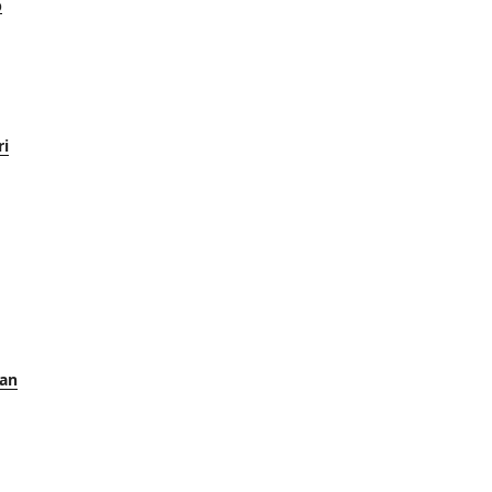
p
ri
wan