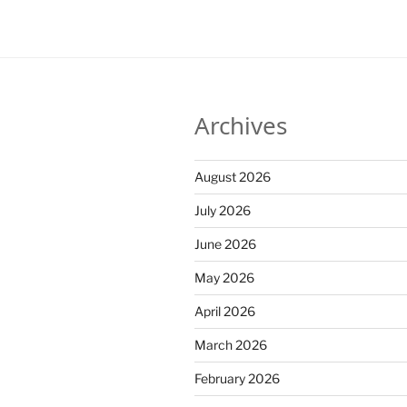
Archives
August 2026
July 2026
June 2026
May 2026
April 2026
March 2026
February 2026