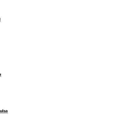
l
a
ulsa