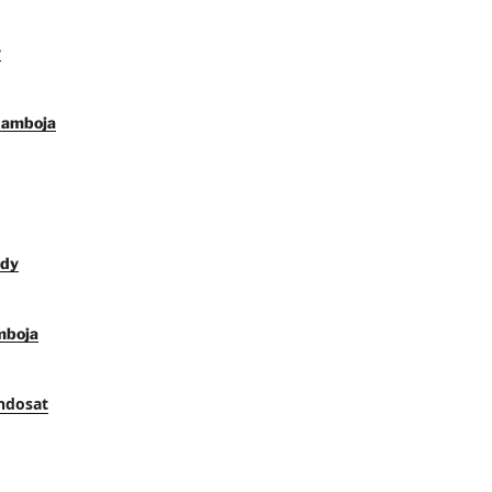
y
Kamboja
Sdy
mboja
Indosat