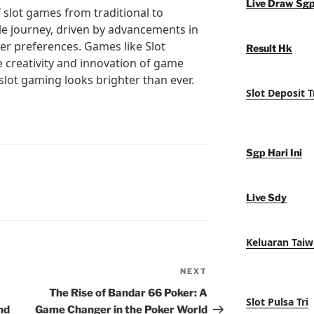
Live Draw Sg
f slot games from traditional to
 journey, driven by advancements in
er preferences. Games like Slot
Result Hk
 creativity and innovation of game
slot gaming looks brighter than ever.
Slot Deposit T
Sgp Hari Ini
Live Sdy
Keluaran Tai
NEXT
Next
Post
The Rise of Bandar 66 Poker: A
Slot Pulsa Tri
nd
Game Changer in the Poker World