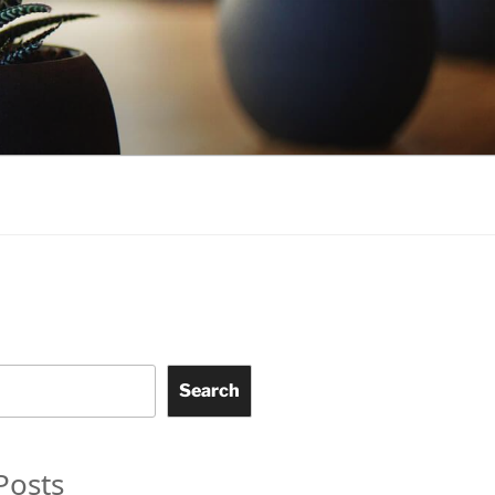
Search
Posts