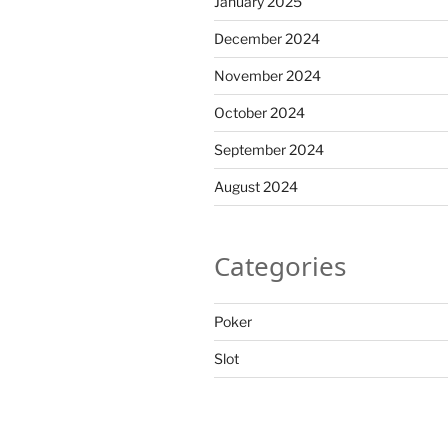
January 2025
December 2024
November 2024
October 2024
September 2024
August 2024
Categories
Poker
Slot