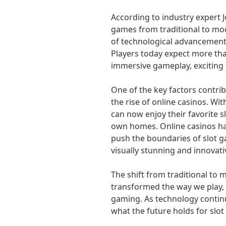
According to industry expert J
games from traditional to mo
of technological advancement
Players today expect more tha
immersive gameplay, exciting 
One of the key factors contrib
the rise of online casinos. Wit
can now enjoy their favorite 
own homes. Online casinos ha
push the boundaries of slot g
visually stunning and innovat
The shift from traditional to
transformed the way we play, 
gaming. As technology contin
what the future holds for slo