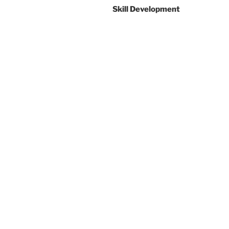
Skill Development