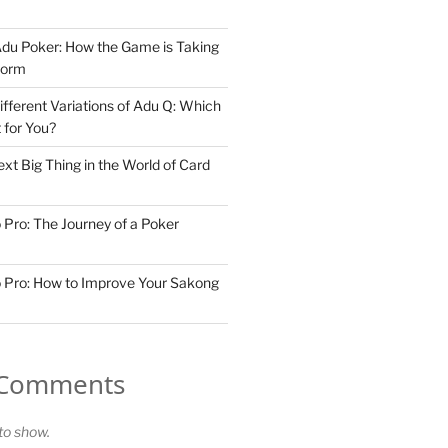
Adu Poker: How the Game is Taking
torm
ifferent Variations of Adu Q: Which
t for You?
xt Big Thing in the World of Card
 Pro: The Journey of a Poker
 Pro: How to Improve Your Sakong
 Comments
o show.