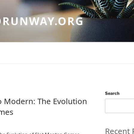
ORUNWAY.ORG
Search
o Modern: The Evolution
ames
Recent 