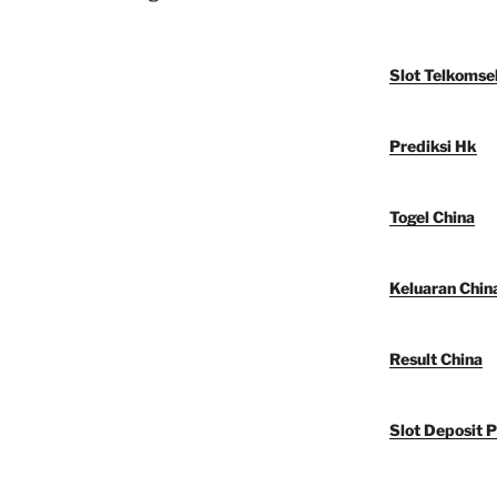
Slot Telkomse
Prediksi Hk
Togel China
Keluaran Chin
Result China
Slot Deposit P