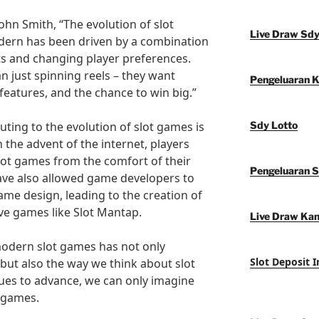
ohn Smith, “The evolution of slot
Live Draw Sd
dern has been driven by a combination
s and changing player preferences.
n just spinning reels – they want
Pengeluaran 
features, and the chance to win big.”
uting to the evolution of slot games is
Sdy Lotto
h the advent of the internet, players
slot games from the comfort of their
Pengeluaran 
ve also allowed game developers to
ame design, leading to the creation of
ive games like Slot Mantap.
Live Draw Ka
 modern slot games has not only
Slot Deposit 
but also the way we think about slot
ues to advance, we can only imagine
t games.