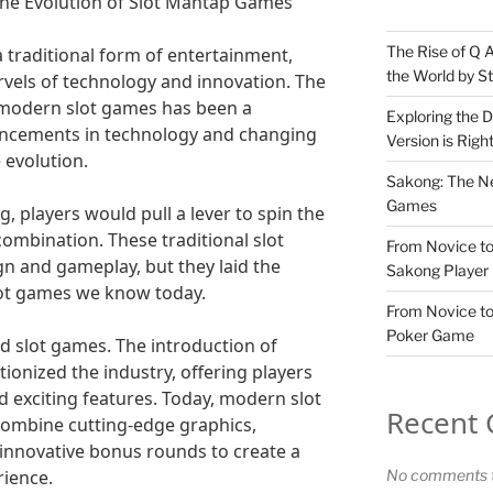
The Evolution of Slot Mantap Games
The Rise of Q 
 traditional form of entertainment,
the World by S
vels of technology and innovation. The
o modern slot games has been a
Exploring the D
vancements in technology and changing
Version is Righ
 evolution.
Sakong: The Ne
Games
g, players would pull a lever to spin the
ombination. These traditional slot
From Novice to
n and gameplay, but they laid the
Sakong Player
ot games we know today.
From Novice to
Poker Game
d slot games. The introduction of
tionized the industry, offering players
 exciting features. Today, modern slot
Recent
combine cutting-edge graphics,
innovative bonus rounds to create a
rience.
No comments t