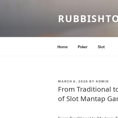
Skip
to
RUBBISHT
content
Home
Poker
Slot
POSTED
MARCH 6, 2026
BY
ADMIN
ON
From Traditional t
of Slot Mantap G