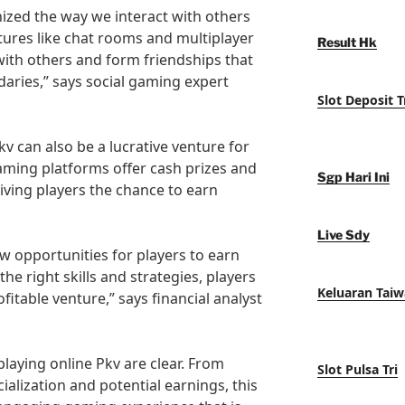
ized the way we interact with others
tures like chat rooms and multiplayer
Result Hk
with others and form friendships that
aries,” says social gaming expert
Slot Deposit T
v can also be a lucrative venture for
gaming platforms offer cash prizes and
Sgp Hari Ini
ving players the chance to earn
Live Sdy
 opportunities for players to earn
e right skills and strategies, players
Keluaran Tai
fitable venture,” says financial analyst
playing online Pkv are clear. From
Slot Pulsa Tri
ialization and potential earnings, this