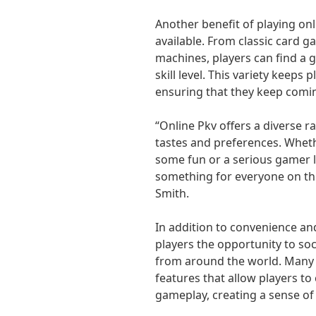
Another benefit of playing onl
available. From classic card ga
machines, players can find a 
skill level. This variety keeps
ensuring that they keep comi
“Online Pkv offers a diverse r
tastes and preferences. Wheth
some fun or a serious gamer lo
something for everyone on thi
Smith.
In addition to convenience and
players the opportunity to soc
from around the world. Many 
features that allow players t
gameplay, creating a sense o