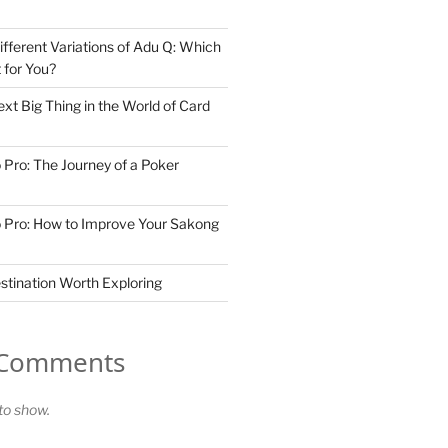
ifferent Variations of Adu Q: Which
t for You?
xt Big Thing in the World of Card
 Pro: The Journey of a Poker
 Pro: How to Improve Your Sakong
stination Worth Exploring
 Comments
o show.