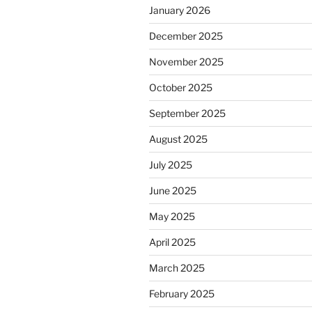
January 2026
December 2025
November 2025
October 2025
September 2025
August 2025
July 2025
June 2025
May 2025
April 2025
March 2025
February 2025