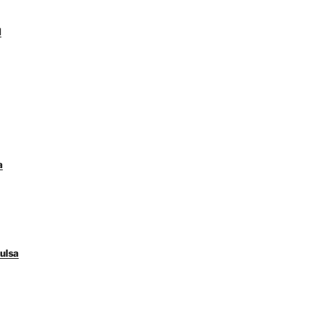
l
a
ulsa