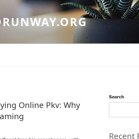
ORUNWAY.ORG
Search
aying Online Pkv: Why
 Gaming
Recent 