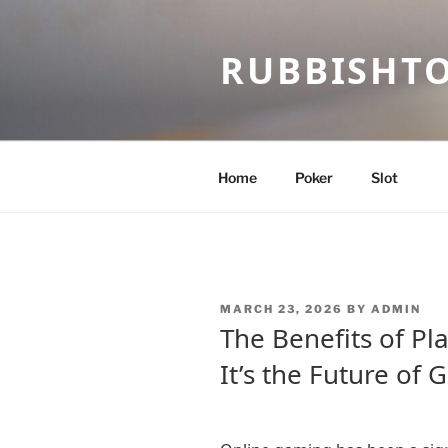
Skip
to
RUBBISHT
content
Home
Poker
Slot
POSTED
MARCH 23, 2026
BY
ADMIN
ON
The Benefits of Pl
It’s the Future of