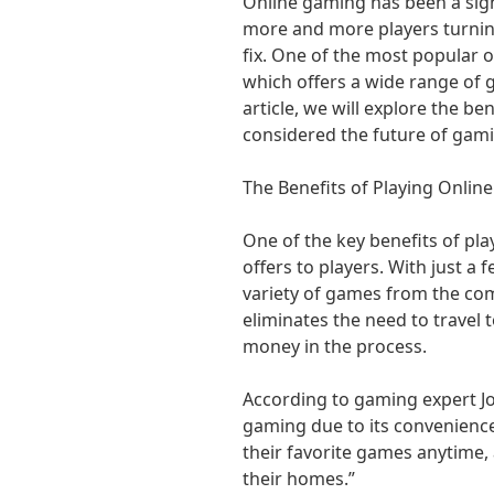
Online gaming has been a signi
more and more players turning
fix. One of the most popular 
which offers a wide range of g
article, we will explore the be
considered the future of gam
The Benefits of Playing Online
One of the key benefits of pla
offers to players. With just a 
variety of games from the com
eliminates the need to travel 
money in the process.
According to gaming expert Jo
gaming due to its convenience 
their favorite games anytime,
their homes.”