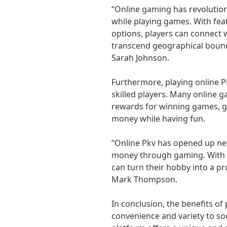
“Online gaming has revolution
while playing games. With fea
options, players can connect 
transcend geographical bound
Sarah Johnson.
Furthermore, playing online Pk
skilled players. Many online 
rewards for winning games, gi
money while having fun.
“Online Pkv has opened up new
money through gaming. With th
can turn their hobby into a pro
Mark Thompson.
In conclusion, the benefits of 
convenience and variety to soc