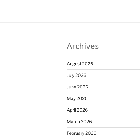
Archives
August 2026
July 2026
June 2026
May 2026
April 2026
March 2026
February 2026