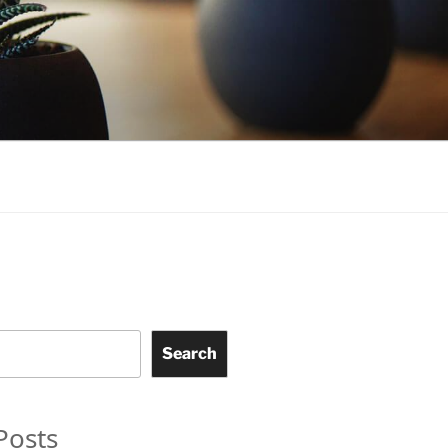
Search
Posts