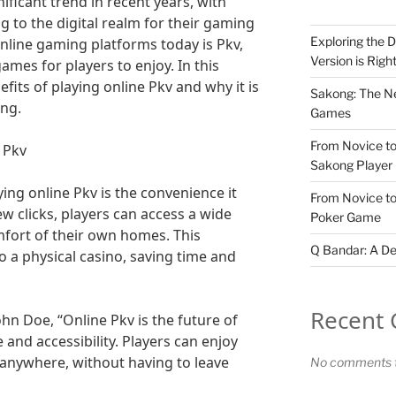
ficant trend in recent years, with
 to the digital realm for their gaming
Exploring the D
online gaming platforms today is Pkv,
Version is Righ
ames for players to enjoy. In this
nefits of playing online Pkv and why it is
Sakong: The Ne
ing.
Games
From Novice to
 Pkv
Sakong Player
ying online Pkv is the convenience it
From Novice to
few clicks, players can access a wide
Poker Game
fort of their own homes. This
Q Bandar: A De
to a physical casino, saving time and
Recent
hn Doe, “Online Pkv is the future of
and accessibility. Players can enjoy
 anywhere, without having to leave
No comments t