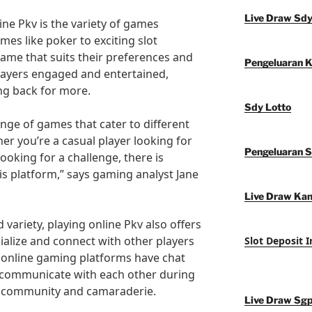
Live Draw Sd
ine Pkv is the variety of games
mes like poker to exciting slot
game that suits their preferences and
Pengeluaran 
 players engaged and entertained,
ng back for more.
Sdy Lotto
ange of games that cater to different
er you’re a casual player looking for
Pengeluaran 
oking for a challenge, there is
s platform,” says gaming analyst Jane
Live Draw Ka
 variety, playing online Pkv also offers
ialize and connect with other players
Slot Deposit 
online gaming platforms have chat
o communicate with each other during
f community and camaraderie.
Live Draw Sg