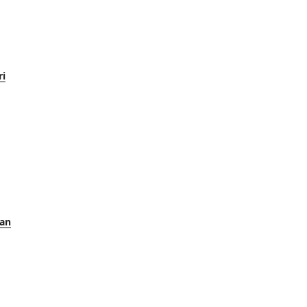
ri
wan