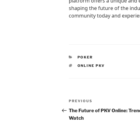
platform offers a unique and 
shaping the future of the indu
community today and experien
CATEGORIES
POKER
TAGS
ONLINE PKV
Post
Previous
PREVIOUS
navigation
Post
The Future of PKV Online: Tren
Watch