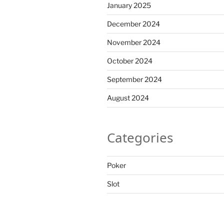
January 2025
December 2024
November 2024
October 2024
September 2024
August 2024
Categories
Poker
Slot