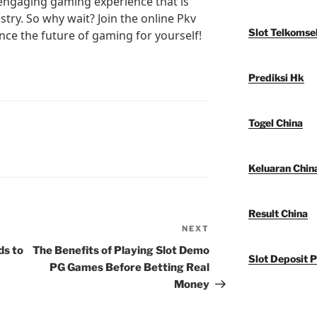
engaging gaming experience that is
stry. So why wait? Join the online Pkv
Slot Telkomse
ce the future of gaming for yourself!
Prediksi Hk
Togel China
Keluaran Chin
Result China
NEXT
Next
Post
ds to
The Benefits of Playing Slot Demo
Slot Deposit P
PG Games Before Betting Real
Money