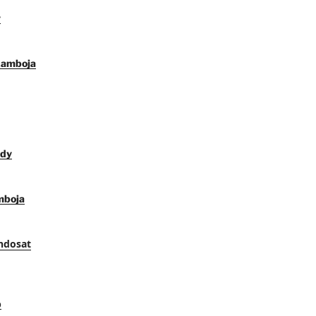
y
Kamboja
Sdy
mboja
Indosat
p