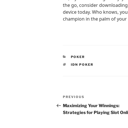
the go, consider downloading
device today. Who knows, you
champion in the palm of your
CATEGORIES
POKER
TAGS
IDN POKER
Post
Previous
PREVIOUS
navigation
Post
Maximizing Your Winnings:
Strategies for Playing Slot Onl