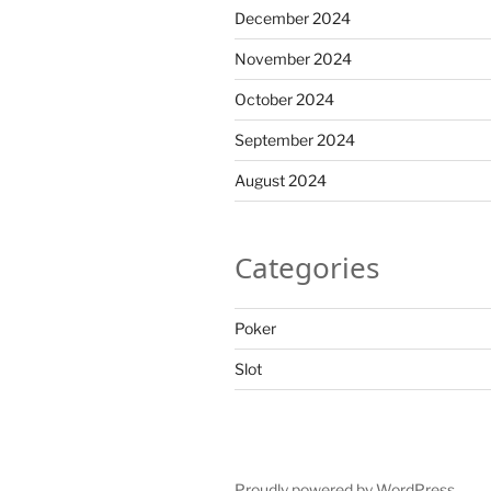
December 2024
November 2024
October 2024
September 2024
August 2024
Categories
Poker
Slot
Proudly powered by WordPress