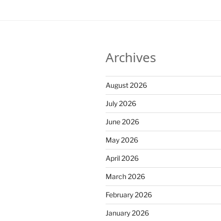
Archives
August 2026
July 2026
June 2026
May 2026
April 2026
March 2026
February 2026
January 2026