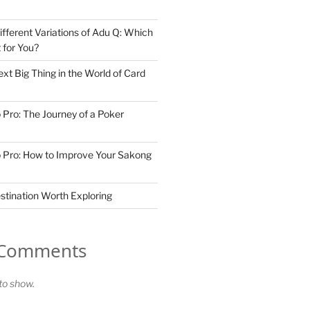
ifferent Variations of Adu Q: Which
t for You?
xt Big Thing in the World of Card
 Pro: The Journey of a Poker
 Pro: How to Improve Your Sakong
stination Worth Exploring
 Comments
o show.