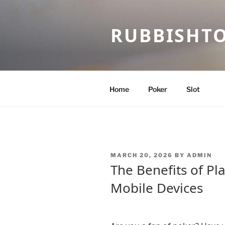
Skip
to
RUBBISHT
content
Home
Poker
Slot
POSTED
MARCH 20, 2026
BY
ADMIN
ON
The Benefits of Pl
Mobile Devices