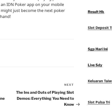
 an IDN Poker app on your mobile
 might just become the next poker
Result Hk
 hand!
Slot Deposit T
Sgp Hari Ini
Live Sdy
Keluaran Tai
NEXT
Next
Post
The Ins and Outs of Playing Slot
ine
Demos: Everything You Need to
Slot Pulsa Tri
Know