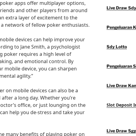
 poker apps offer multiplayer options,
Live Draw Sd
friends and other players from around
an extra layer of excitement to the
 a network of fellow poker enthusiasts.
Pengeluaran 
 mobile devices can help improve your
cording to Jane Smith, a psychologist
Sdy Lotto
g poker requires a high level of
aking, and emotional control. By
Pengeluaran 
ur mobile device, you can sharpen
ental agility.”
Live Draw Ka
r on mobile devices can also be a
 after a long day. Whether you’re
doctor’s office, or just lounging on the
Slot Deposit 
can help you de-stress and take your
Live Draw Sg
 the many benefits of playing poker on