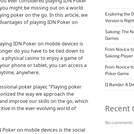
you ever considered playing IDN Poker
, you might be missing out on a world
Exploring the D
ing poker on the go. In this article, we
Version is Righ
advantages of playing IDN Poker on
Sakong: The Ne
Games
laying IDN Poker on mobile devices is
From Novice to
 longer do you have to be tied down to
Sakong Player
 a physical casino to enjoy a game of
 your phone or tablet, you can access a
From Novice to
nytime, anywhere.
Poker Game
Q Bandar: A De
ssional poker player, “Playing poker
tionized the way we approach the
 and improve our skills on the go, which
Recent
itive in the ever-evolving world of
No comments t
 Poker on mobile devices is the social