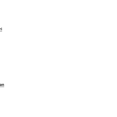
ri
wan