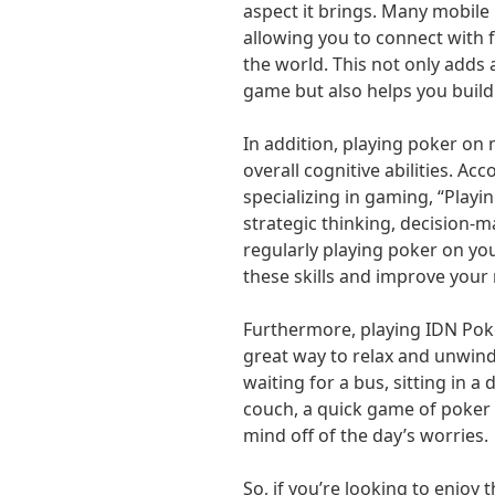
aspect it brings. Many mobile
allowing you to connect with 
the world. This not only adds 
game but also helps you build
In addition, playing poker on
overall cognitive abilities. Ac
specializing in gaming, “Playin
strategic thinking, decision-m
regularly playing poker on yo
these skills and improve your m
Furthermore, playing IDN Poke
great way to relax and unwind
waiting for a bus, sitting in a 
couch, a quick game of poker 
mind off of the day’s worries.
So, if you’re looking to enjoy