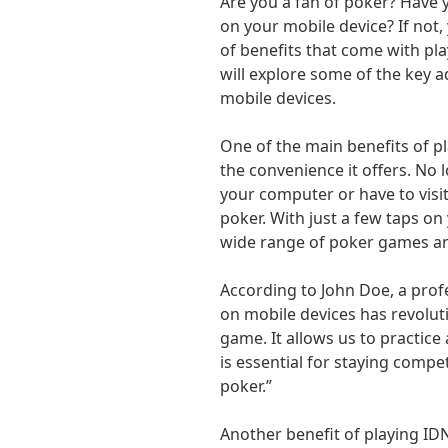
Are you a fan of poker? Have 
on your mobile device? If not
of benefits that come with play
will explore some of the key 
mobile devices.
One of the main benefits of p
the convenience it offers. No
your computer or have to visit
poker. With just a few taps on
wide range of poker games a
According to John Doe, a profe
on mobile devices has revolu
game. It allows us to practice
is essential for staying compet
poker.”
Another benefit of playing IDN