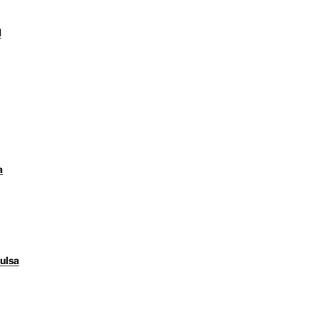
l
a
ulsa