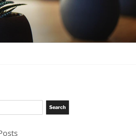
Search
Posts