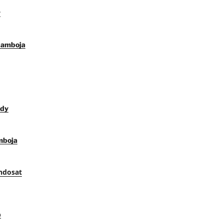
y
Kamboja
Sdy
mboja
Indosat
p