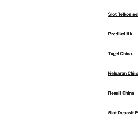
Slot Telkomse
Prediksi Hk
Togel China
Keluaran Chin
Result China
Slot Deposit P