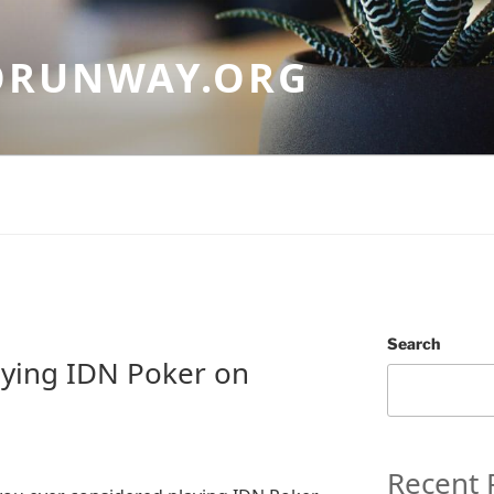
ORUNWAY.ORG
Search
aying IDN Poker on
Recent 