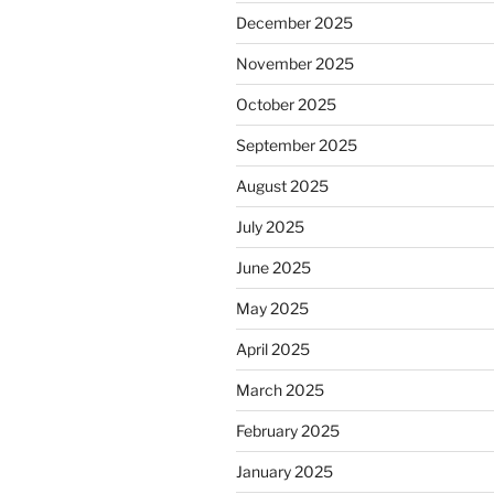
December 2025
November 2025
October 2025
September 2025
August 2025
July 2025
June 2025
May 2025
April 2025
March 2025
February 2025
January 2025