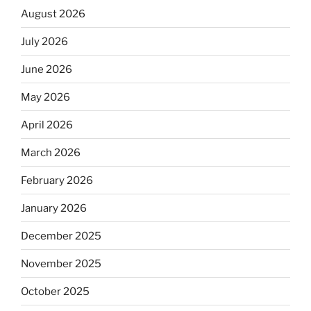
August 2026
July 2026
June 2026
May 2026
April 2026
March 2026
February 2026
January 2026
December 2025
November 2025
October 2025