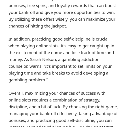
bonuses, free spins, and loyalty rewards that can boost
your bankroll and give you more opportunities to win.
By utilizing these offers wisely, you can maximize your
chances of hitting the jackpot.
In addition, practicing good self-discipline is crucial
when playing online slots. It’s easy to get caught up in
the excitement of the game and lose track of time and
money. As Sarah Nelson, a gambling addiction
counselor, warns, “It’s important to set limits on your
playing time and take breaks to avoid developing a
gambling problem.”
Overall, maximizing your chances of success with
online slots requires a combination of strategy,
discipline, and a bit of luck. By choosing the right game,
managing your bankroll effectively, taking advantage of
bonuses, and practicing good self-discipline, you can
increase your odds of winning big. So why wait? Start