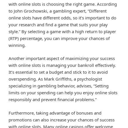
with online slots is choosing the right game. According
to John Grochowski, a gambling expert, “Different
online slots have different odds, so it’s important to do
your research and find a game that suits your play
style.” By selecting a game with a high return to player
(RTP) percentage, you can improve your chances of
winning.
Another important aspect of maximizing your success
with online slots is managing your bankroll effectively.
It’s essential to set a budget and stick to it to avoid
overspending. As Mark Griffiths, a psychologist
specializing in gambling behavior, advises, “Setting
limits on your spending can help you enjoy online slots
responsibly and prevent financial problems.”
Furthermore, taking advantage of bonuses and
promotions can also increase your chances of success
with online slots. Many online casinos offer welcome