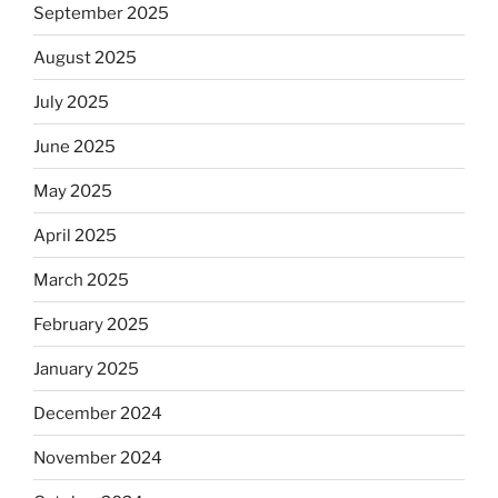
September 2025
August 2025
July 2025
June 2025
May 2025
April 2025
March 2025
February 2025
January 2025
December 2024
November 2024