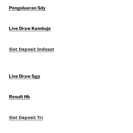
Pengeluaran Sdy
Live Draw Kamboja
Slot Deposit Indosat
Live Draw Sgp
Result Hk
Slot Deposit Tri