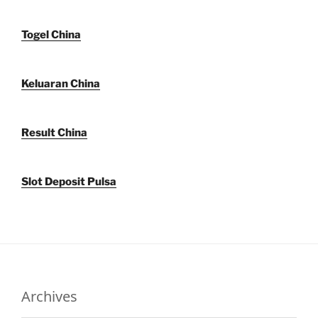
Togel China
Keluaran China
Result China
Slot Deposit Pulsa
Archives