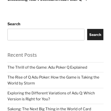
Search
Search
Recent Posts
The Thrill of the Game: Adu Poker Q Explained
The Rise of Q Adu Poker: How the Game is Taking the
World by Storm
Exploring the Different Variations of Adu Q: Which
Version is Right for You?
Sakong: The Next Big Thing in the World of Card