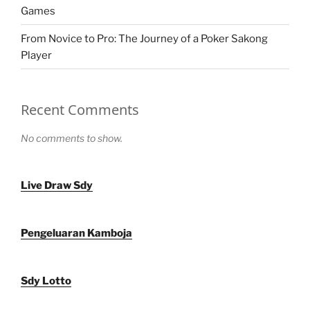
Games
From Novice to Pro: The Journey of a Poker Sakong
Player
Recent Comments
No comments to show.
Live Draw Sdy
Pengeluaran Kamboja
Sdy Lotto