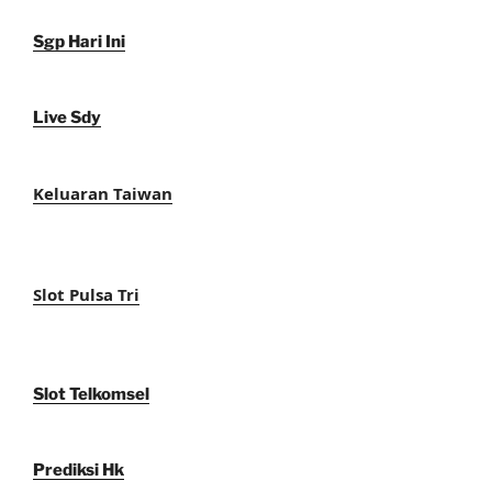
Sgp Hari Ini
Live Sdy
Keluaran Taiwan
Slot Pulsa Tri
Slot Telkomsel
Prediksi Hk