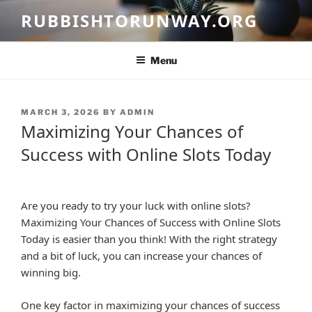
Skip
RUBBISHTORUNWAY.ORG
to
content
Menu
POSTED
MARCH 3, 2026
BY
ADMIN
ON
Maximizing Your Chances of
Success with Online Slots Today
Are you ready to try your luck with online slots?
Maximizing Your Chances of Success with Online Slots
Today is easier than you think! With the right strategy
and a bit of luck, you can increase your chances of
winning big.
One key factor in maximizing your chances of success