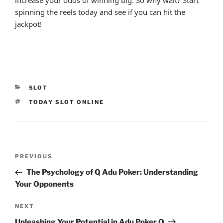
spinning the reels today and see if you can hit the
jackpot!
CATEGORIES
SLOT
TAGS
TODAY SLOT ONLINE
Post
Previous
PREVIOUS
navigation
Post
The Psychology of Q Adu Poker: Understanding
Your Opponents
Next
NEXT
Post
Unleashing Your Potential in Adu Poker Q