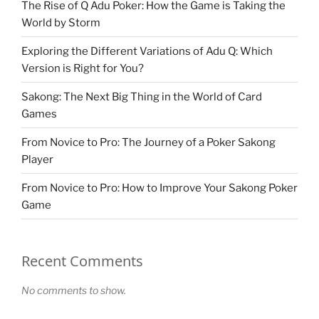
The Rise of Q Adu Poker: How the Game is Taking the
World by Storm
Exploring the Different Variations of Adu Q: Which
Version is Right for You?
Sakong: The Next Big Thing in the World of Card
Games
From Novice to Pro: The Journey of a Poker Sakong
Player
From Novice to Pro: How to Improve Your Sakong Poker
Game
Recent Comments
No comments to show.