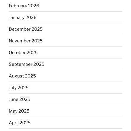
February 2026
January 2026
December 2025
November 2025
October 2025
September 2025
August 2025
July 2025
June 2025
May 2025
April 2025