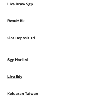
Live Draw Sgp
Result Hk
Slot Deposit Tri
Sgp Hari Ini
Live Sdy
Keluaran Taiwan