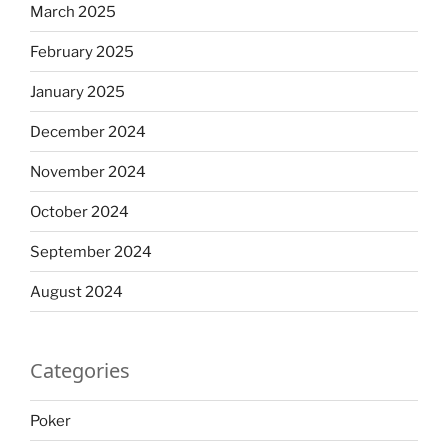
March 2025
February 2025
January 2025
December 2024
November 2024
October 2024
September 2024
August 2024
Categories
Poker