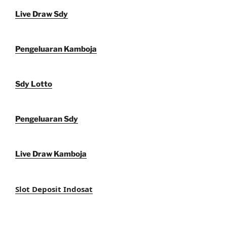
Live Draw Sdy
Pengeluaran Kamboja
Sdy Lotto
Pengeluaran Sdy
Live Draw Kamboja
Slot Deposit Indosat