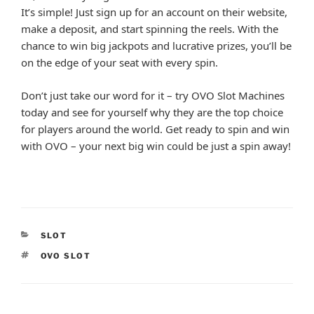
It’s simple! Just sign up for an account on their website,
make a deposit, and start spinning the reels. With the
chance to win big jackpots and lucrative prizes, you’ll be
on the edge of your seat with every spin.
Don’t just take our word for it – try OVO Slot Machines
today and see for yourself why they are the top choice
for players around the world. Get ready to spin and win
with OVO – your next big win could be just a spin away!
CATEGORIES
SLOT
TAGS
OVO SLOT