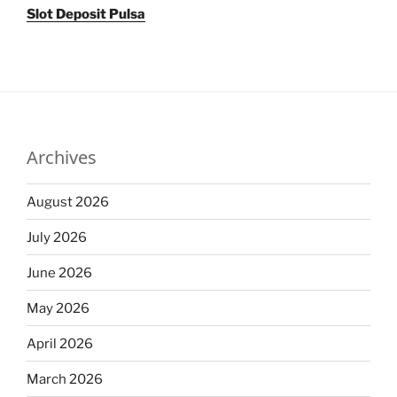
Slot Deposit Pulsa
Archives
August 2026
July 2026
June 2026
May 2026
April 2026
March 2026