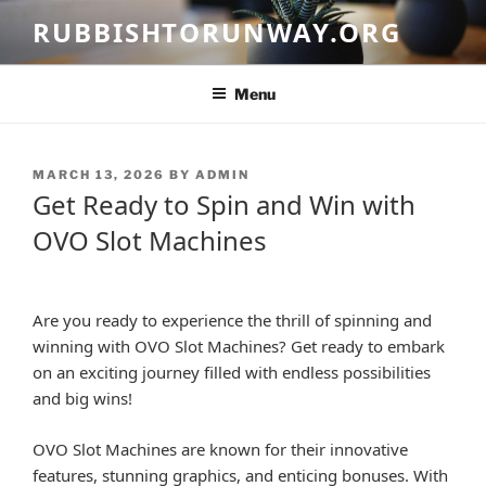
Skip
RUBBISHTORUNWAY.ORG
to
content
Menu
POSTED
MARCH 13, 2026
BY
ADMIN
ON
Get Ready to Spin and Win with
OVO Slot Machines
Are you ready to experience the thrill of spinning and
winning with OVO Slot Machines? Get ready to embark
on an exciting journey filled with endless possibilities
and big wins!
OVO Slot Machines are known for their innovative
features, stunning graphics, and enticing bonuses. With