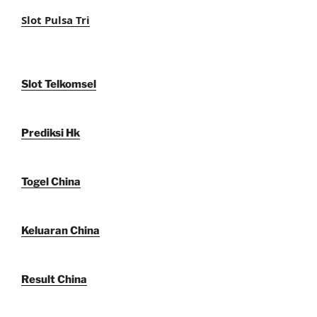
Slot Pulsa Tri
Slot Telkomsel
Prediksi Hk
Togel China
Keluaran China
Result China