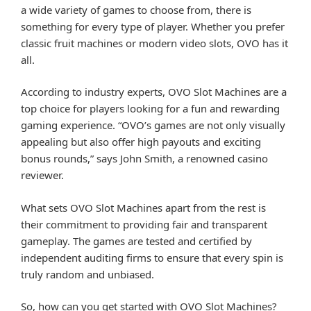
a wide variety of games to choose from, there is
something for every type of player. Whether you prefer
classic fruit machines or modern video slots, OVO has it
all.
According to industry experts, OVO Slot Machines are a
top choice for players looking for a fun and rewarding
gaming experience. “OVO’s games are not only visually
appealing but also offer high payouts and exciting
bonus rounds,” says John Smith, a renowned casino
reviewer.
What sets OVO Slot Machines apart from the rest is
their commitment to providing fair and transparent
gameplay. The games are tested and certified by
independent auditing firms to ensure that every spin is
truly random and unbiased.
So, how can you get started with OVO Slot Machines?