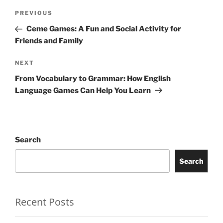
Post
Previous
PREVIOUS
navigation
Post
Ceme Games: A Fun and Social Activity for
Friends and Family
Next
NEXT
Post
From Vocabulary to Grammar: How English
Language Games Can Help You Learn
Search
Search
Recent Posts