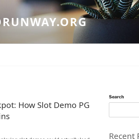
ORUNWAY.ORG
Search
kpot: How Slot Demo PG
ins
Recent 