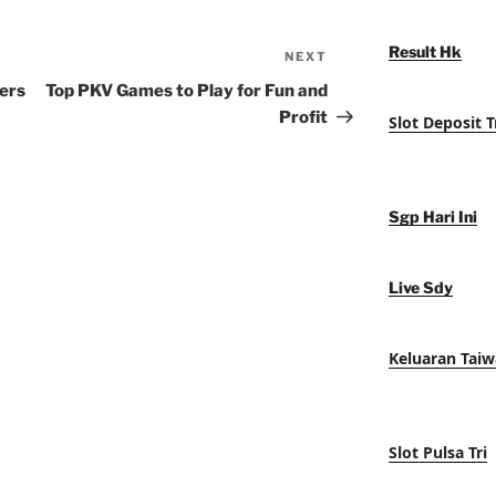
Result Hk
NEXT
Next
Post
yers
Top PKV Games to Play for Fun and
Profit
Slot Deposit T
Sgp Hari Ini
Live Sdy
Keluaran Tai
Slot Pulsa Tri