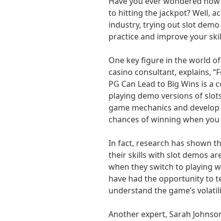
Have you ever wondered how p
to hitting the jackpot? Well, 
industry, trying out slot dem
practice and improve your skil
One key figure in the world of
casino consultant, explains,
PG Can Lead to Big Wins is a 
playing demo versions of slots
game mechanics and develop s
chances of winning when you p
In fact, research has shown t
their skills with slot demos ar
when they switch to playing w
have had the opportunity to te
understand the game’s volatili
Another expert, Sarah Johnson