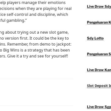
help players manage their emotions
Live Draw Sd
cisions when they are playing for real
ice self-control and discipline, which
sful gambling.”
Pengeluaran 
ing about trying out a new slot game,
 version first. It could be the key to
Sdy Lotto
wins. Remember, from demo to jackpot:
Big Wins is a strategy that has been
Pengeluaran 
s. Give it a try and see for yourself!
Live Draw Ka
Slot Deposit 
Live Draw Sg