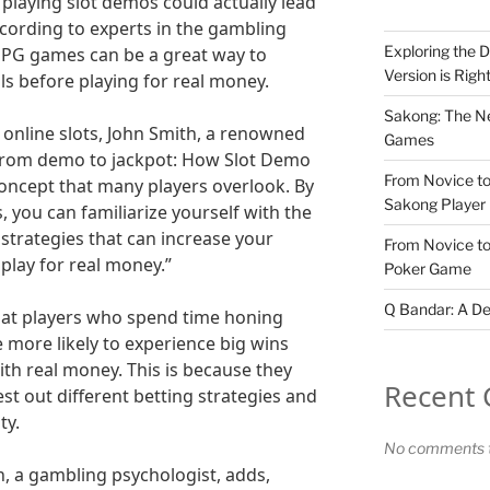
laying slot demos could actually lead
according to experts in the gambling
Exploring the D
o PG games can be a great way to
Version is Righ
ls before playing for real money.
Sakong: The Ne
 online slots, John Smith, a renowned
Games
 “From demo to jackpot: How Slot Demo
From Novice to
concept that many players overlook. By
Sakong Player
, you can familiarize yourself with the
trategies that can increase your
From Novice to
lay for real money.”
Poker Game
Q Bandar: A De
hat players who spend time honing
e more likely to experience big wins
ith real money. This is because they
Recent
st out different betting strategies and
ty.
No comments t
, a gambling psychologist, adds,