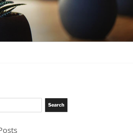
Search
Posts