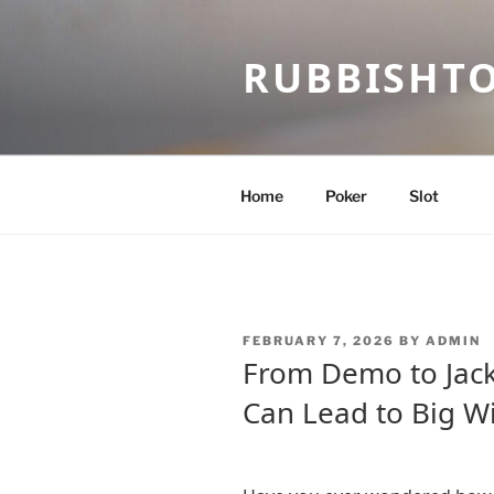
Skip
to
RUBBISHT
content
Home
Poker
Slot
POSTED
FEBRUARY 7, 2026
BY
ADMIN
ON
From Demo to Jac
Can Lead to Big W