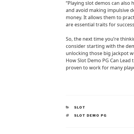
“Playing slot demos can also 
and avoid making impulsive de
money. It allows them to pract
are essential traits for succes
So, the next time you’re think
consider starting with the demo
unlocking those big jackpot 
How Slot Demo PG Can Lead to 
proven to work for many player
CATEGORIES
SLOT
TAGS
SLOT DEMO PG