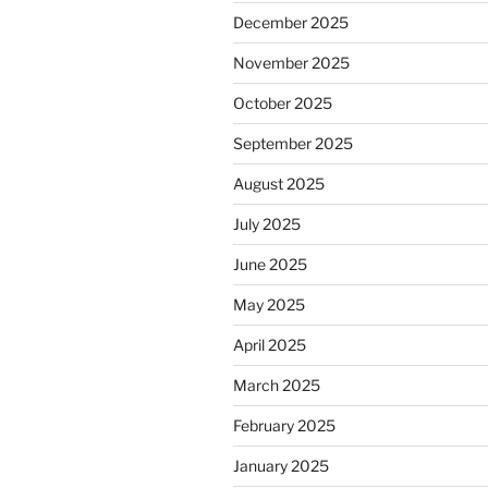
December 2025
November 2025
October 2025
September 2025
August 2025
July 2025
June 2025
May 2025
April 2025
March 2025
February 2025
January 2025