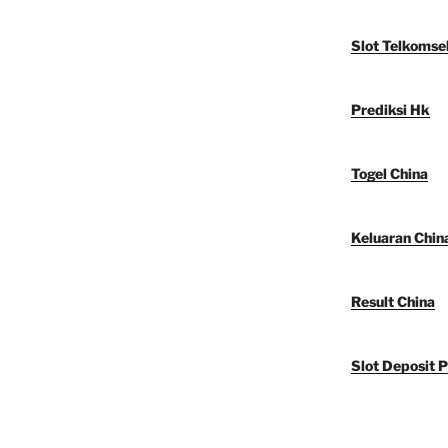
Slot Telkomse
Prediksi Hk
Togel China
Keluaran Chin
Result China
Slot Deposit P