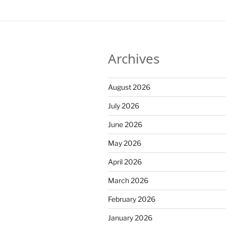
Archives
August 2026
July 2026
June 2026
May 2026
April 2026
March 2026
February 2026
January 2026