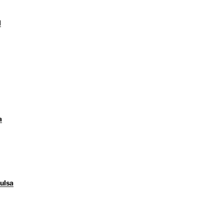
l
a
ulsa