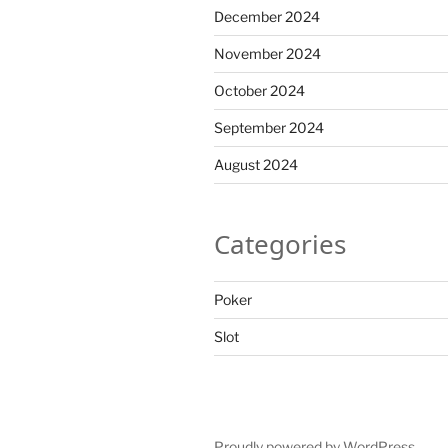
December 2024
November 2024
October 2024
September 2024
August 2024
Categories
Poker
Slot
Proudly powered by WordPress