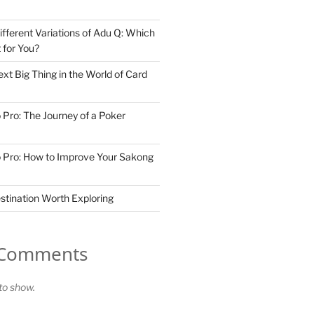
ifferent Variations of Adu Q: Which
t for You?
xt Big Thing in the World of Card
 Pro: The Journey of a Poker
 Pro: How to Improve Your Sakong
stination Worth Exploring
 Comments
o show.