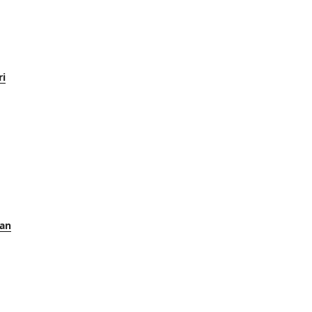
ri
wan