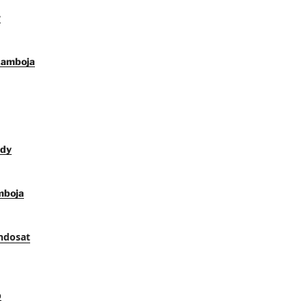
y
Kamboja
Sdy
mboja
Indosat
p