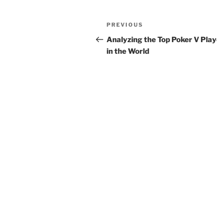
Post
Previous
PREVIOUS
navigation
Post
Analyzing the Top Poker V Pla
in the World