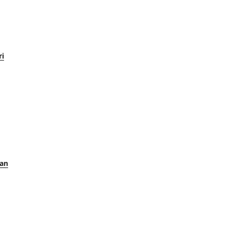
ri
wan