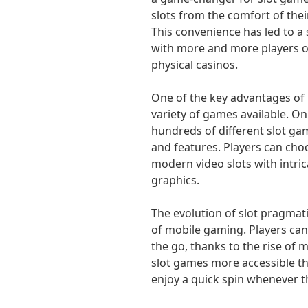
slots from the comfort of thei
This convenience has led to a s
with more and more players op
physical casinos.
One of the key advantages of 
variety of games available. On
hundreds of different slot ga
and features. Players can cho
modern video slots with intr
graphics.
The evolution of slot pragmati
of mobile gaming. Players can
the go, thanks to the rise of
slot games more accessible th
enjoy a quick spin whenever 