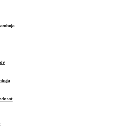
y
Kamboja
Sdy
mboja
Indosat
p