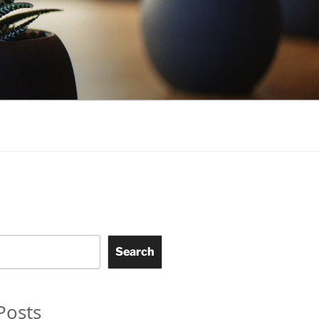
Search
Posts