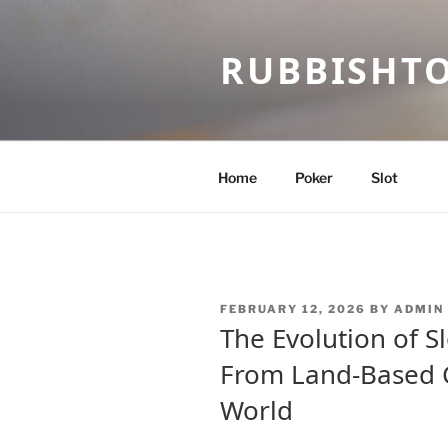
Skip
to
RUBBISHT
content
Home
Poker
Slot
POSTED
FEBRUARY 12, 2026
BY
ADMIN
ON
The Evolution of S
From Land-Based C
World