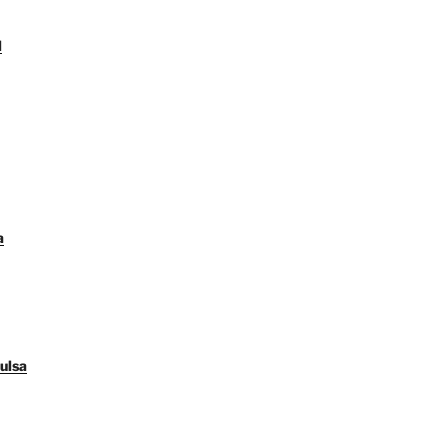
l
a
ulsa