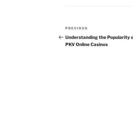
Post
Previous
PREVIOUS
navigation
Post
Understanding the Popularity 
PKV Online Casinos