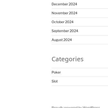
December 2024
November 2024
October 2024
September 2024
August 2024
Categories
Poker
Slot
Proudly powered by WordPress