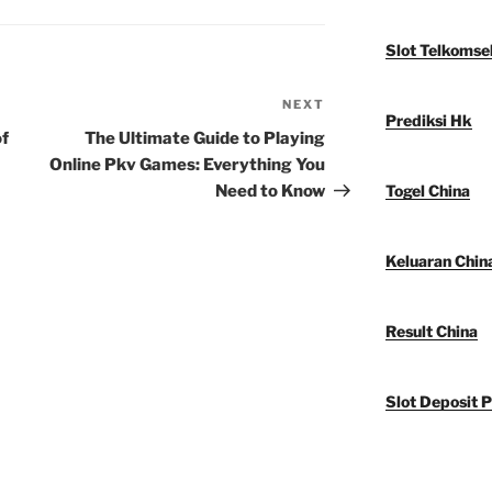
Slot Telkomse
NEXT
Next
Prediksi Hk
Post
of
The Ultimate Guide to Playing
Online Pkv Games: Everything You
Need to Know
Togel China
Keluaran Chin
Result China
Slot Deposit P