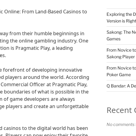
ic Online: From Land-Based Casinos to
Exploring the D
Version is Righ
Sakong: The Ne
way from their humble beginnings in
Games
ting the online gambling industry. One
ution is Pragmatic Play, a leading
From Novice to
es.
Sakong Player
From Novice to
e forefront of developing innovative
Poker Game
ed players around the world. According
 Commercial Officer at Pragmatic Play,
Q Bandar: A De
e boundaries of what is possible in the
am of game developers are always
ge players and create an unforgettable
Recent
No comments t
d casinos to the digital world has been
. Players can now enjoy their favorite