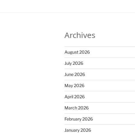
Archives
August 2026
July 2026
June 2026
May 2026
April 2026
March 2026
February 2026
January 2026