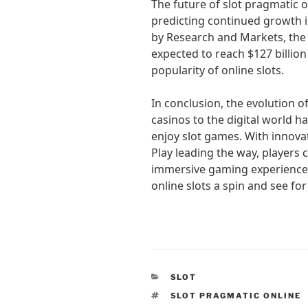
The future of slot pragmatic o
predicting continued growth i
by Research and Markets, the 
expected to reach $127 billion
popularity of online slots.
In conclusion, the evolution o
casinos to the digital world h
enjoy slot games. With innova
Play leading the way, players 
immersive gaming experience 
online slots a spin and see for
CATEGORIES
SLOT
TAGS
SLOT PRAGMATIC ONLINE