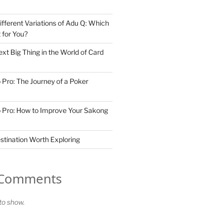
ifferent Variations of Adu Q: Which
t for You?
xt Big Thing in the World of Card
 Pro: The Journey of a Poker
 Pro: How to Improve Your Sakong
stination Worth Exploring
 Comments
o show.