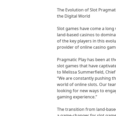
The Evolution of Slot Pragmat
the Digital World
Slot games have come a long 
land-based casinos to domina
of the key players in this evol
provider of online casino gam
Pragmatic Play has been at th
slot games that have captivat
to Melissa Summerfield, Chief
“We are constantly pushing th
world of online slots. Our te
looking for new ways to enga
gaming experience.”
The transition from land-base
a game-changer for slot games