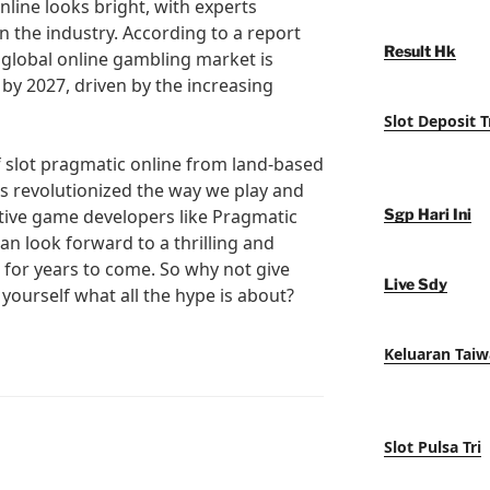
nline looks bright, with experts
n the industry. According to a report
Result Hk
global online gambling market is
 by 2027, driven by the increasing
Slot Deposit T
f slot pragmatic online from land-based
as revolutionized the way we play and
tive game developers like Pragmatic
Sgp Hari Ini
can look forward to a thrilling and
for years to come. So why not give
Live Sdy
 yourself what all the hype is about?
Keluaran Tai
Slot Pulsa Tri