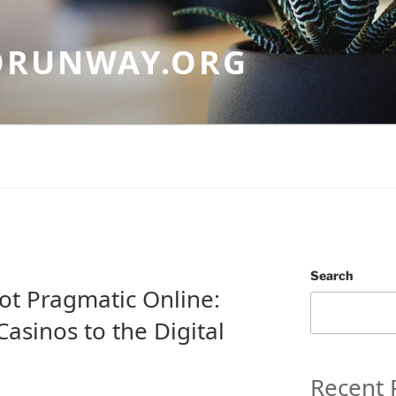
ORUNWAY.ORG
Search
lot Pragmatic Online:
asinos to the Digital
Recent 