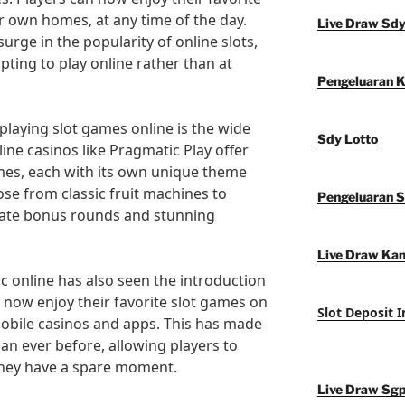
r own homes, at any time of the day.
Live Draw Sd
urge in the popularity of online slots,
ting to play online rather than at
Pengeluaran 
playing slot games online is the wide
Sdy Lotto
line casinos like Pragmatic Play offer
mes, each with its own unique theme
ose from classic fruit machines to
Pengeluaran 
icate bonus rounds and stunning
Live Draw Ka
c online has also seen the introduction
 now enjoy their favorite slot games on
Slot Deposit 
 mobile casinos and apps. This has made
an ever before, allowing players to
they have a spare moment.
Live Draw Sg