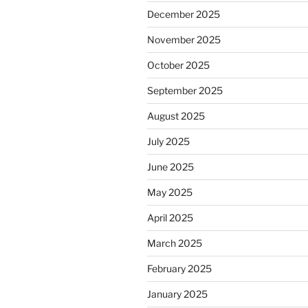
December 2025
November 2025
October 2025
September 2025
August 2025
July 2025
June 2025
May 2025
April 2025
March 2025
February 2025
January 2025