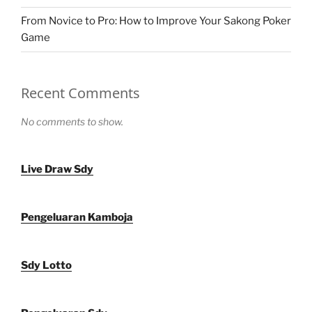
From Novice to Pro: How to Improve Your Sakong Poker
Game
Recent Comments
No comments to show.
Live Draw Sdy
Pengeluaran Kamboja
Sdy Lotto