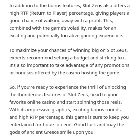
In addition to the bonus features, Slot Zeus also offers a
high RTP (Return to Player) percentage, giving players a
good chance of walking away with a profit. This,
combined with the game’s volatility, makes for an
exciting and potentially lucrative gaming experience.
To maximize your chances of winning big on Slot Zeus,
experts recommend setting a budget and sticking to it.
It’s also important to take advantage of any promotions
or bonuses offered by the casino hosting the game.
So, if you’re ready to experience the thrill of unlocking
the thunderous features of Slot Zeus, head to your
favorite online casino and start spinning those reels.
With its impressive graphics, exciting bonus rounds,
and high RTP percentage, this game is sure to keep you
entertained for hours on end. Good luck and may the
gods of ancient Greece smile upon you!