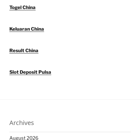
Togel China
Keluaran China
Result China
Slot Deposit Pulsa
Archives
August 2026