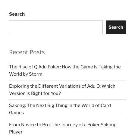
Search
Search
Recent Posts
The Rise of Q Adu Poker: How the Game is Taking the
World by Storm
Exploring the Different Variations of Adu Q: Which
Version is Right for You?
Sakong: The Next Big Thing in the World of Card
Games
From Novice to Pro: The Journey of a Poker Sakong
Player