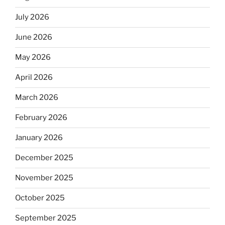
July 2026
June 2026
May 2026
April 2026
March 2026
February 2026
January 2026
December 2025
November 2025
October 2025
September 2025