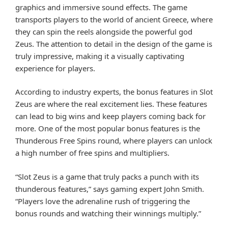
graphics and immersive sound effects. The game
transports players to the world of ancient Greece, where
they can spin the reels alongside the powerful god
Zeus. The attention to detail in the design of the game is
truly impressive, making it a visually captivating
experience for players.
According to industry experts, the bonus features in Slot
Zeus are where the real excitement lies. These features
can lead to big wins and keep players coming back for
more. One of the most popular bonus features is the
Thunderous Free Spins round, where players can unlock
a high number of free spins and multipliers.
“Slot Zeus is a game that truly packs a punch with its
thunderous features,” says gaming expert John Smith.
“Players love the adrenaline rush of triggering the
bonus rounds and watching their winnings multiply.”