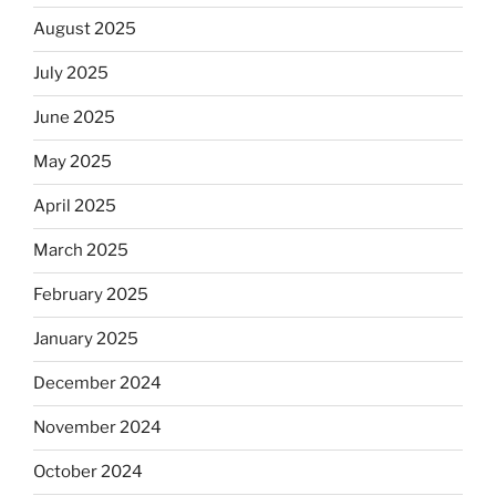
August 2025
July 2025
June 2025
May 2025
April 2025
March 2025
February 2025
January 2025
December 2024
November 2024
October 2024