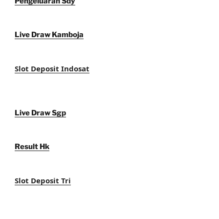
Pengeluaran Sdy
Live Draw Kamboja
Slot Deposit Indosat
Live Draw Sgp
Result Hk
Slot Deposit Tri