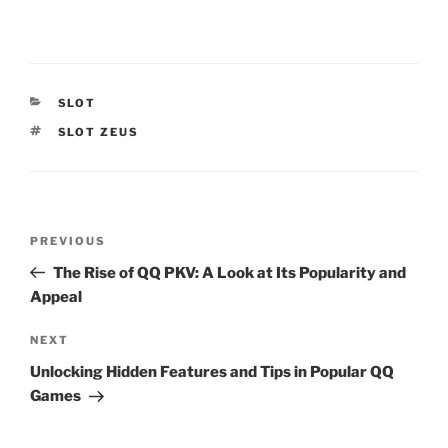
CATEGORIES
SLOT
TAGS
SLOT ZEUS
Post
Previous
PREVIOUS
navigation
Post
The Rise of QQ PKV: A Look at Its Popularity and
Appeal
Next
NEXT
Post
Unlocking Hidden Features and Tips in Popular QQ
Games