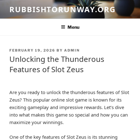
Skip
RUBBISHTORUNWAY.ORG
to
content
Menu
POSTED
FEBRUARY 19, 2026
BY
ADMIN
ON
Unlocking the Thunderous
Features of Slot Zeus
Are you ready to unlock the thunderous features of Slot
Zeus? This popular online slot game is known for its
exciting gameplay and impressive rewards. Let’s dive
into what makes this game so special and how you can
maximize your winnings.
One of the key features of Slot Zeus is its stunning