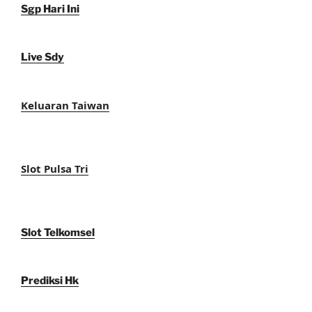
Sgp Hari Ini
Live Sdy
Keluaran Taiwan
Slot Pulsa Tri
Slot Telkomsel
Prediksi Hk