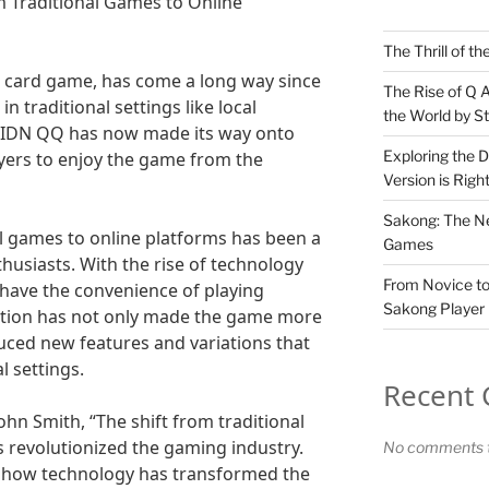
m Traditional Games to Online
The Thrill of 
 card game, has come a long way since
The Rise of Q 
 in traditional settings like local
the World by S
, IDN QQ has now made its way onto
Exploring the D
ayers to enjoy the game from the
Version is Righ
Sakong: The Ne
al games to online platforms has been a
Games
usiasts. With the rise of technology
From Novice to
 have the convenience of playing
Sakong Player
ution has not only made the game more
duced new features and variations that
l settings.
Recent
hn Smith, “The shift from traditional
 revolutionized the gaming industry.
No comments t
 how technology has transformed the