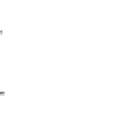
ri
wan