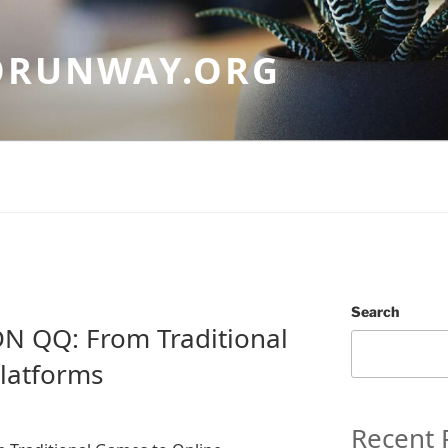
ORUNWAY.ORG
Search
DN QQ: From Traditional
latforms
Recent 