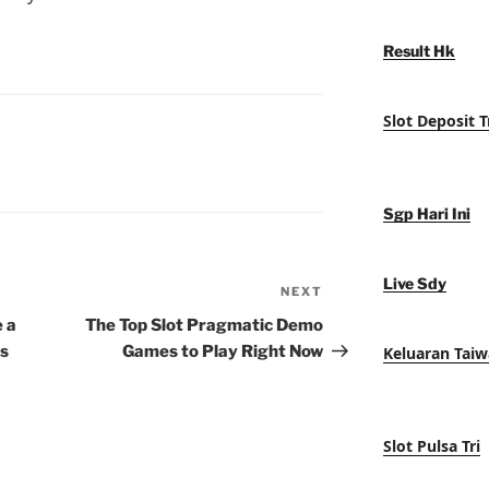
Result Hk
Slot Deposit T
Sgp Hari Ini
Live Sdy
NEXT
Next
Post
 a
The Top Slot Pragmatic Demo
ts
Games to Play Right Now
Keluaran Tai
Slot Pulsa Tri