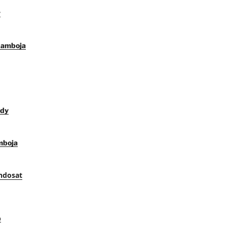
y
Kamboja
Sdy
mboja
Indosat
p