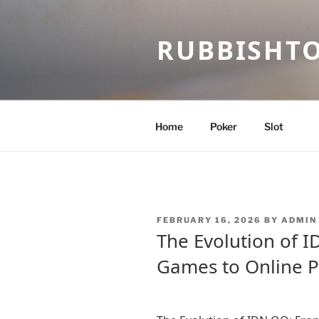
Skip
to
RUBBISHT
content
Home
Poker
Slot
POSTED
FEBRUARY 16, 2026
BY
ADMIN
ON
The Evolution of I
Games to Online P