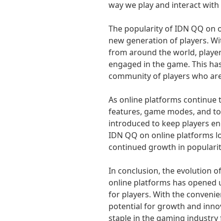
way we play and interact with
The popularity of IDN QQ on o
new generation of players. Wit
from around the world, player
engaged in the game. This ha
community of players who ar
As online platforms continue 
features, game modes, and to
introduced to keep players en
IDN QQ on online platforms lo
continued growth in popularit
In conclusion, the evolution 
online platforms has opened u
for players. With the convenie
potential for growth and inno
staple in the gaming industry 