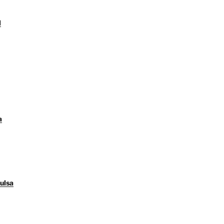
l
a
ulsa