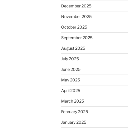
December 2025
November 2025
October 2025
September 2025
August 2025
July 2025
June 2025
May 2025
April 2025
March 2025
February 2025
January 2025