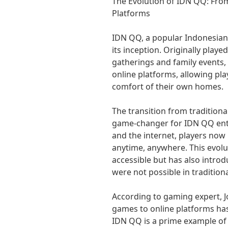
The Evolution of IDN QQ: Fro
Platforms
IDN QQ, a popular Indonesian
its inception. Originally played
gatherings and family events
online platforms, allowing pl
comfort of their own homes.
The transition from tradition
game-changer for IDN QQ enth
and the internet, players now
anytime, anywhere. This evol
accessible but has also intro
were not possible in traditiona
According to gaming expert, Jo
games to online platforms has
IDN QQ is a prime example of