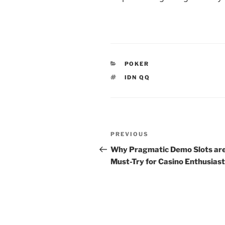
CATEGORIES
POKER
TAGS
IDN QQ
Post
Previous
PREVIOUS
navigation
Post
Why Pragmatic Demo Slots are
Must-Try for Casino Enthusias