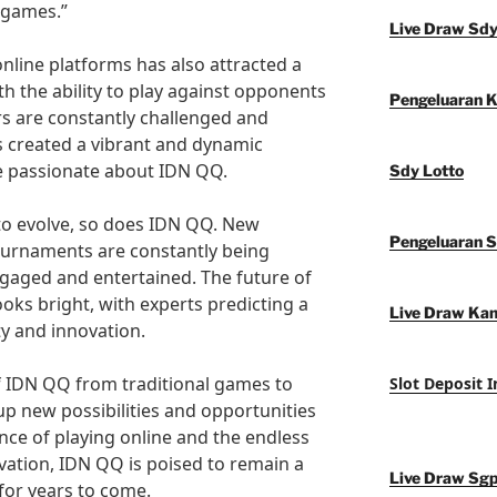
 games.”
Live Draw Sd
nline platforms has also attracted a
h the ability to play against opponents
Pengeluaran 
s are constantly challenged and
s created a vibrant and dynamic
e passionate about IDN QQ.
Sdy Lotto
to evolve, so does IDN QQ. New
Pengeluaran 
urnaments are constantly being
gaged and entertained. The future of
oks bright, with experts predicting a
Live Draw Ka
y and innovation.
of IDN QQ from traditional games to
Slot Deposit 
p new possibilities and opportunities
nce of playing online and the endless
vation, IDN QQ is poised to remain a
Live Draw Sg
for years to come.