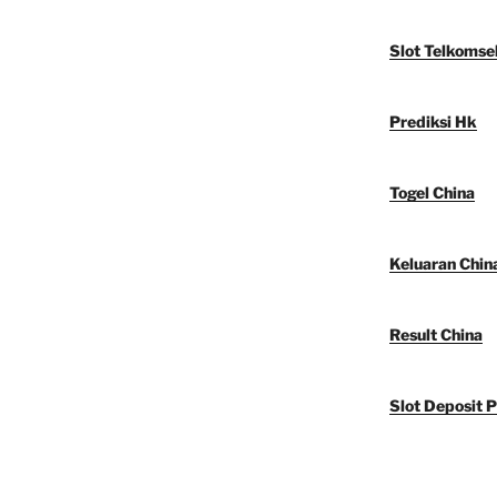
Slot Telkomse
Prediksi Hk
Togel China
Keluaran Chin
Result China
Slot Deposit P