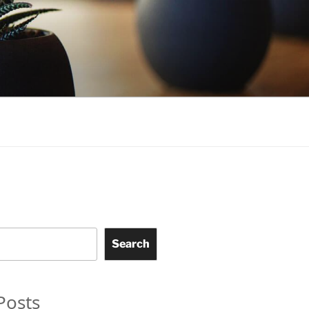
Search
Posts