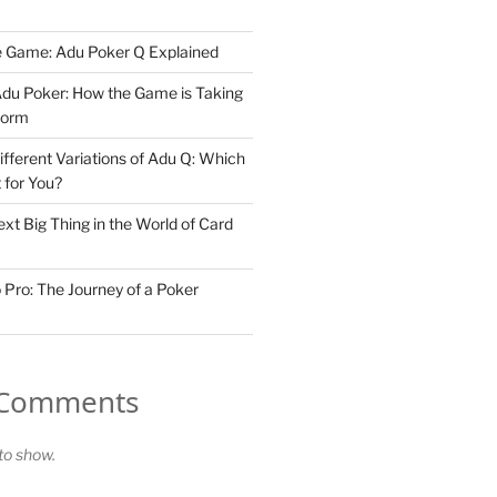
the Game: Adu Poker Q Explained
Adu Poker: How the Game is Taking
torm
ifferent Variations of Adu Q: Which
t for You?
xt Big Thing in the World of Card
 Pro: The Journey of a Poker
 Comments
o show.