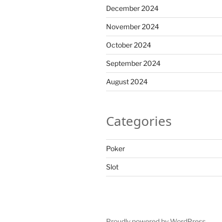
December 2024
November 2024
October 2024
September 2024
August 2024
Categories
Poker
Slot
Proudly powered by WordPress