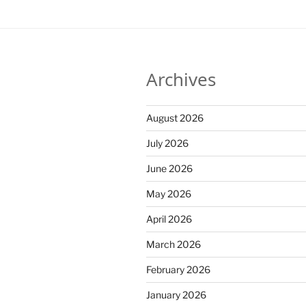
Archives
August 2026
July 2026
June 2026
May 2026
April 2026
March 2026
February 2026
January 2026