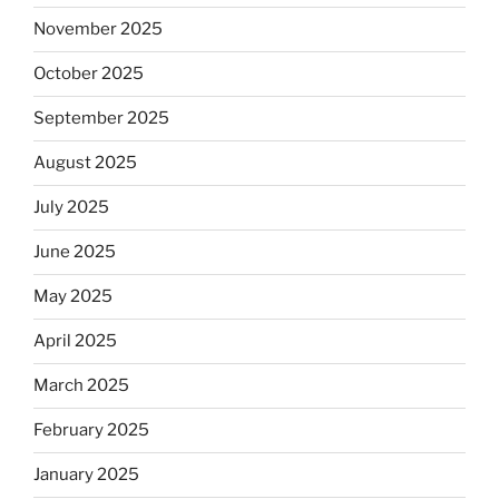
November 2025
October 2025
September 2025
August 2025
July 2025
June 2025
May 2025
April 2025
March 2025
February 2025
January 2025