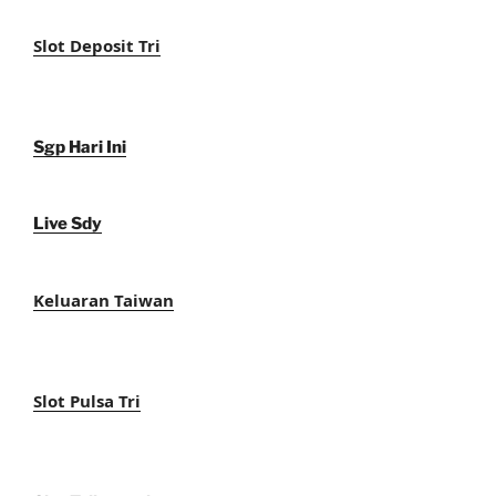
Slot Deposit Tri
Sgp Hari Ini
Live Sdy
Keluaran Taiwan
Slot Pulsa Tri