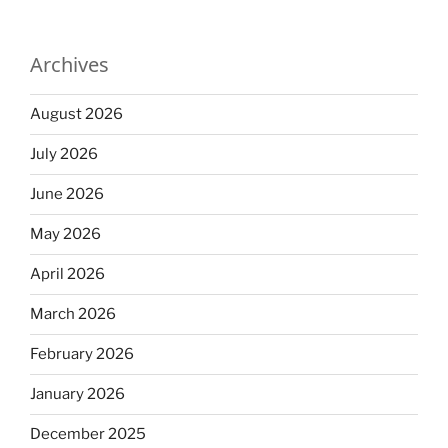
Archives
August 2026
July 2026
June 2026
May 2026
April 2026
March 2026
February 2026
January 2026
December 2025