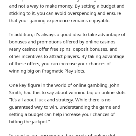
and not a way to make money. By setting a budget and
sticking to it, you can avoid overspending and ensure
that your gaming experience remains enjoyable.
In addition, it’s always a good idea to take advantage of
bonuses and promotions offered by online casinos.
Many casinos offer free spins, deposit bonuses, and
other incentives to attract players. By taking advantage
of these offers, you can increase your chances of
winning big on Pragmatic Play slots.
One key figure in the world of online gambling, John
Smith, had this to say about winning big on online slots:
“It’s all about luck and strategy. While there is no
guaranteed way to win, understanding the game and
setting a budget can help increase your chances of
hitting the jackpot.”
In conclusion, uncovering the secrets of online slot