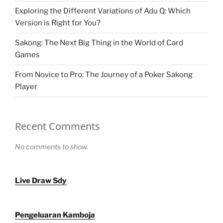
Exploring the Different Variations of Adu Q: Which
Version is Right for You?
Sakong: The Next Big Thing in the World of Card
Games
From Novice to Pro: The Journey of a Poker Sakong
Player
Recent Comments
No comments to show.
Live Draw Sdy
Pengeluaran Kamboja