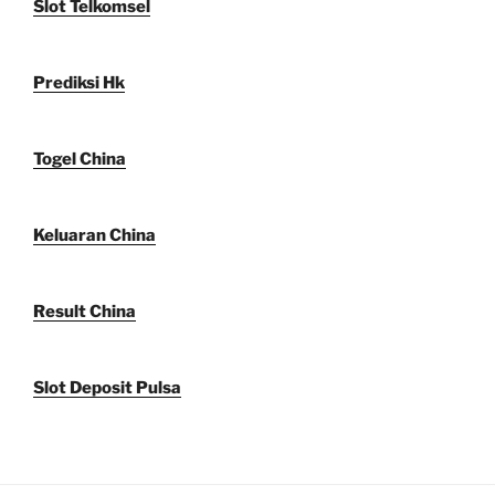
Slot Telkomsel
Prediksi Hk
Togel China
Keluaran China
Result China
Slot Deposit Pulsa