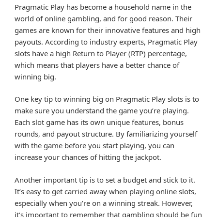
Pragmatic Play has become a household name in the
world of online gambling, and for good reason. Their
games are known for their innovative features and high
payouts. According to industry experts, Pragmatic Play
slots have a high Return to Player (RTP) percentage,
which means that players have a better chance of
winning big.
One key tip to winning big on Pragmatic Play slots is to
make sure you understand the game you’re playing.
Each slot game has its own unique features, bonus
rounds, and payout structure. By familiarizing yourself
with the game before you start playing, you can
increase your chances of hitting the jackpot.
Another important tip is to set a budget and stick to it.
It’s easy to get carried away when playing online slots,
especially when you’re on a winning streak. However,
it’s important to remember that gambling should be fun