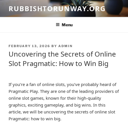
Skip
RUBBISHTORUNWAY.ORG
to
content
Menu
POSTED
FEBRUARY 13, 2026
BY
ADMIN
ON
Uncovering the Secrets of Online
Slot Pragmatic: How to Win Big
If you’re a fan of online slots, you’ve probably heard of
Pragmatic Play. They are one of the leading providers of
online slot games, known for their high-quality
graphics, exciting gameplay, and big wins. In this
article, we will be uncovering the secrets of online slot
Pragmatic: how to win big.