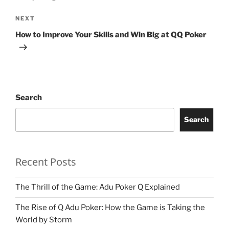
Next
NEXT
Post
How to Improve Your Skills and Win Big at QQ Poker
Search
Search
Recent Posts
The Thrill of the Game: Adu Poker Q Explained
The Rise of Q Adu Poker: How the Game is Taking the
World by Storm