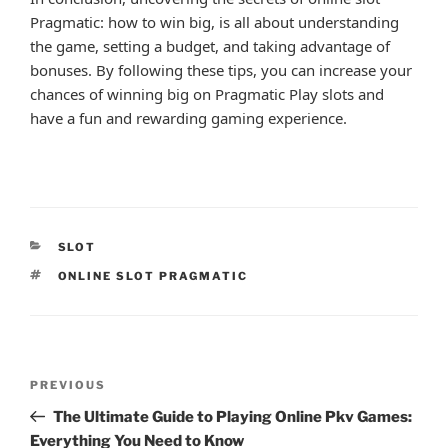
Pragmatic: how to win big, is all about understanding
the game, setting a budget, and taking advantage of
bonuses. By following these tips, you can increase your
chances of winning big on Pragmatic Play slots and
have a fun and rewarding gaming experience.
CATEGORIES
SLOT
TAGS
ONLINE SLOT PRAGMATIC
Post
Previous
PREVIOUS
navigation
Post
The Ultimate Guide to Playing Online Pkv Games:
Everything You Need to Know