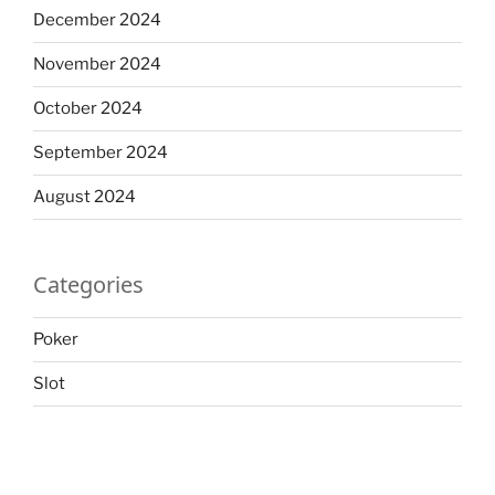
December 2024
November 2024
October 2024
September 2024
August 2024
Categories
Poker
Slot