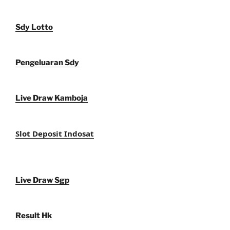
Sdy Lotto
Pengeluaran Sdy
Live Draw Kamboja
Slot Deposit Indosat
Live Draw Sgp
Result Hk