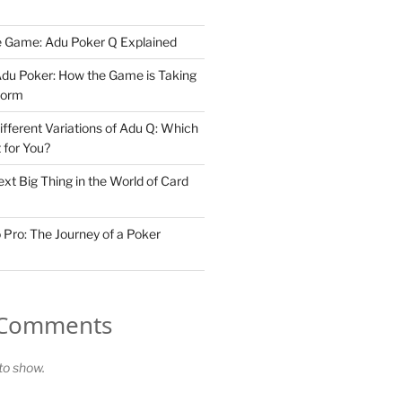
the Game: Adu Poker Q Explained
Adu Poker: How the Game is Taking
torm
ifferent Variations of Adu Q: Which
t for You?
xt Big Thing in the World of Card
 Pro: The Journey of a Poker
 Comments
o show.