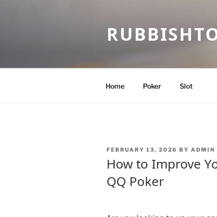
Skip
to
RUBBISHT
content
Home
Poker
Slot
POSTED
FEBRUARY 13, 2026
BY
ADMIN
ON
How to Improve You
QQ Poker