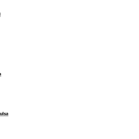
l
a
ulsa