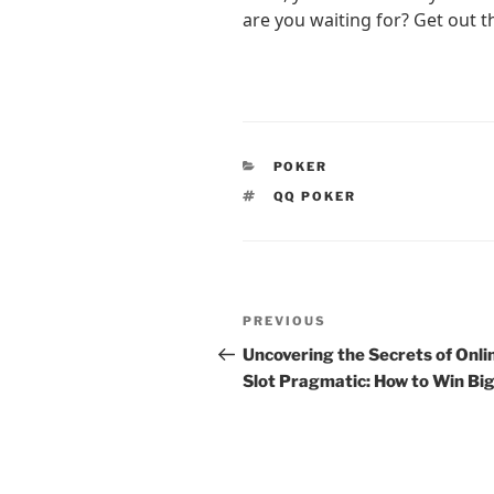
are you waiting for? Get out t
CATEGORIES
POKER
TAGS
QQ POKER
Post
Previous
PREVIOUS
navigation
Post
Uncovering the Secrets of Onli
Slot Pragmatic: How to Win Bi