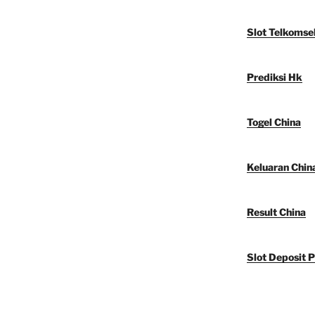
Slot Telkomse
Prediksi Hk
Togel China
Keluaran Chin
Result China
Slot Deposit P