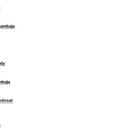
y
Kamboja
Sdy
mboja
Indosat
p