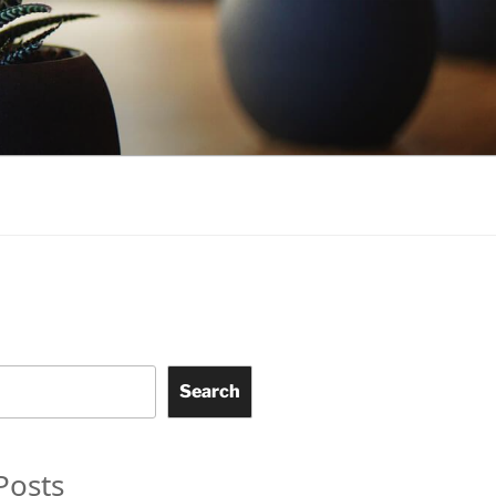
Search
Posts