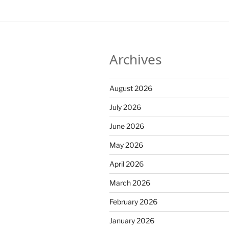
Archives
August 2026
July 2026
June 2026
May 2026
April 2026
March 2026
February 2026
January 2026