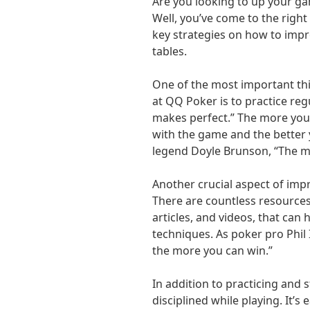
Are you looking to up your g
Well, you’ve come to the right 
key strategies on how to impr
tables.
One of the most important thi
at QQ Poker is to practice regu
makes perfect.” The more you 
with the game and the better y
legend Doyle Brunson, “The mo
Another crucial aspect of impr
There are countless resources 
articles, and videos, that can
techniques. As poker pro Phil
the more you can win.”
In addition to practicing and s
disciplined while playing. It’s