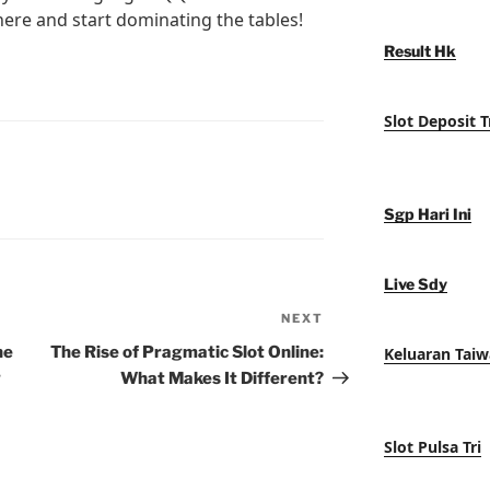
here and start dominating the tables!
Result Hk
Slot Deposit T
Sgp Hari Ini
Live Sdy
NEXT
Next
Post
ne
The Rise of Pragmatic Slot Online:
Keluaran Tai
g
What Makes It Different?
Slot Pulsa Tri