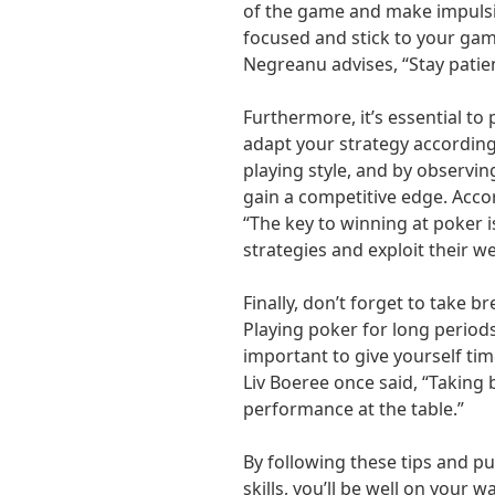
of the game and make impulsive
focused and stick to your gam
Negreanu advises, “Stay patien
Furthermore, it’s essential t
adapt your strategy according
playing style, and by observi
gain a competitive edge. Accor
“The key to winning at poker i
strategies and exploit their w
Finally, don’t forget to take
Playing poker for long periods
important to give yourself tim
Liv Boeree once said, “Taking 
performance at the table.”
By following these tips and pu
skills, you’ll be well on your