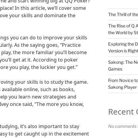
ame and start winning big at QQ Poker?
place! In this article, we’ll cover some
The Thrill of 
ove your skills and dominate the
The Rise of Q 
the World by S
ngs you can do to improve your skills
Exploring the D
larly. As the saying goes, “Practice
Version is Righ
play, the more familiar you’ll become
ou’ll get at it. According to poker
Sakong: The Ne
re you play, the luckier you get.”
Games
From Novice to
oving your skills is to study the game.
Sakong Player
available online, such as books,
 help you learn new strategies and
 Ivey once said, “The more you know,
Recent
tudying, it’s also important to stay
No comments t
 easy to get caught up in the excitement