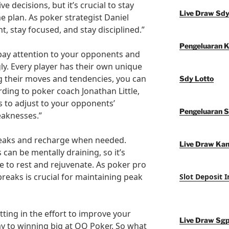
 decisions, but it’s crucial to stay
Live Draw Sd
e plan. As poker strategist Daniel
t, stay focused, and stay disciplined.”
Pengeluaran 
o pay attention to your opponents and
ly. Every player has their own unique
ng their moves and tendencies, you can
Sdy Lotto
ding to poker coach Jonathan Little,
s to adjust to your opponents’
Pengeluaran 
eaknesses.”
 breaks and recharge when needed.
Live Draw Ka
 can be mentally draining, so it’s
e to rest and rejuvenate. As poker pro
breaks is crucial for maintaining peak
Slot Deposit 
tting in the effort to improve your
Live Draw Sg
 way to winning big at QQ Poker. So what