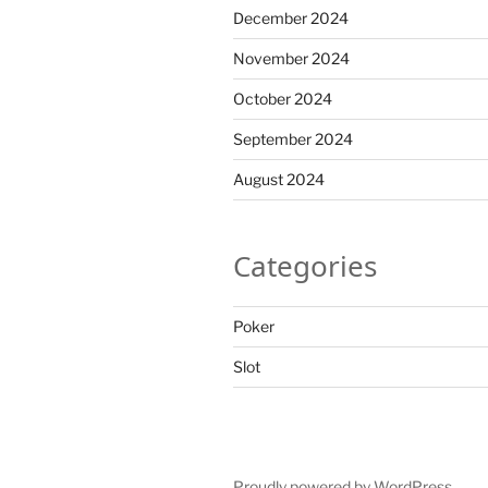
December 2024
November 2024
October 2024
September 2024
August 2024
Categories
Poker
Slot
Proudly powered by WordPress