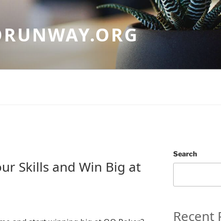
ORUNWAY.ORG
Search
r Skills and Win Big at
Recent 