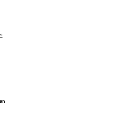
ri
wan