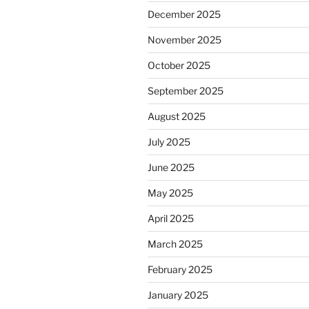
December 2025
November 2025
October 2025
September 2025
August 2025
July 2025
June 2025
May 2025
April 2025
March 2025
February 2025
January 2025