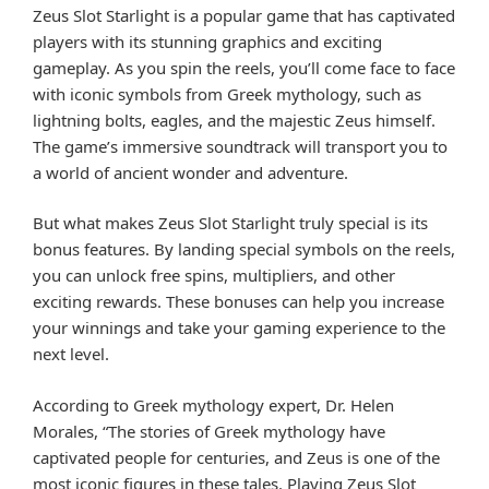
Zeus Slot Starlight is a popular game that has captivated
players with its stunning graphics and exciting
gameplay. As you spin the reels, you’ll come face to face
with iconic symbols from Greek mythology, such as
lightning bolts, eagles, and the majestic Zeus himself.
The game’s immersive soundtrack will transport you to
a world of ancient wonder and adventure.
But what makes Zeus Slot Starlight truly special is its
bonus features. By landing special symbols on the reels,
you can unlock free spins, multipliers, and other
exciting rewards. These bonuses can help you increase
your winnings and take your gaming experience to the
next level.
According to Greek mythology expert, Dr. Helen
Morales, “The stories of Greek mythology have
captivated people for centuries, and Zeus is one of the
most iconic figures in these tales. Playing Zeus Slot