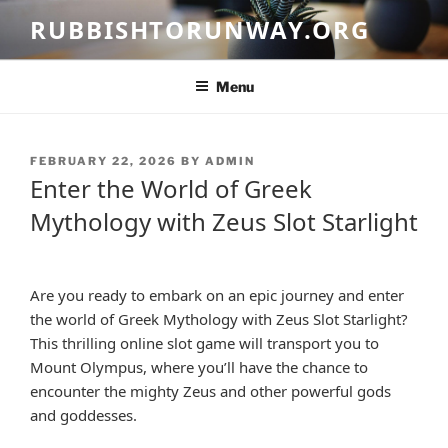
Skip
RUBBISHTORUNWAY.ORG
to
content
Menu
POSTED
FEBRUARY 22, 2026
BY
ADMIN
ON
Enter the World of Greek
Mythology with Zeus Slot Starlight
Are you ready to embark on an epic journey and enter
the world of Greek Mythology with Zeus Slot Starlight?
This thrilling online slot game will transport you to
Mount Olympus, where you’ll have the chance to
encounter the mighty Zeus and other powerful gods
and goddesses.