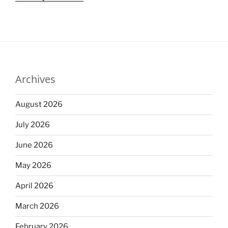
Archives
August 2026
July 2026
June 2026
May 2026
April 2026
March 2026
February 2026