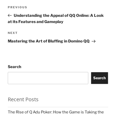
Post
Previous
PREVIOUS
navigation
Post
Understanding the Appeal of QQ Online: A Look
at its Features and Gameplay
Next
NEXT
Post
Mastering the Art of Bluffing in Domino QQ
Search
Search
Recent Posts
The Rise of Q Adu Poker: How the Game is Taking the