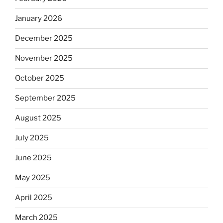
January 2026
December 2025
November 2025
October 2025
September 2025
August 2025
July 2025
June 2025
May 2025
April 2025
March 2025