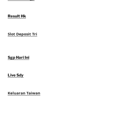
Result Hk
Slot Deposit Tri
Sgp Hari Ini
Live Sdy
Keluaran Taiwan