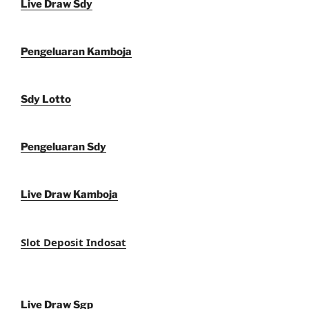
Live Draw Sdy
Pengeluaran Kamboja
Sdy Lotto
Pengeluaran Sdy
Live Draw Kamboja
Slot Deposit Indosat
Live Draw Sgp