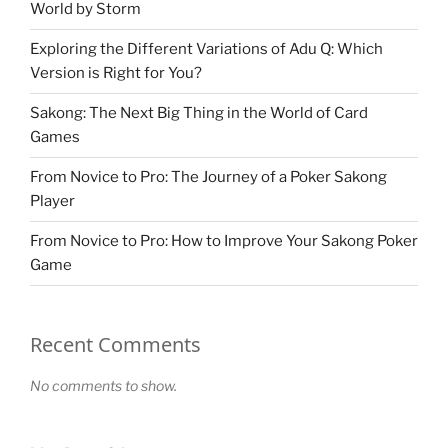
World by Storm
Exploring the Different Variations of Adu Q: Which
Version is Right for You?
Sakong: The Next Big Thing in the World of Card
Games
From Novice to Pro: The Journey of a Poker Sakong
Player
From Novice to Pro: How to Improve Your Sakong Poker
Game
Recent Comments
No comments to show.