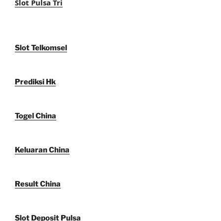
Slot Pulsa Tri
Slot Telkomsel
Prediksi Hk
Togel China
Keluaran China
Result China
Slot Deposit Pulsa