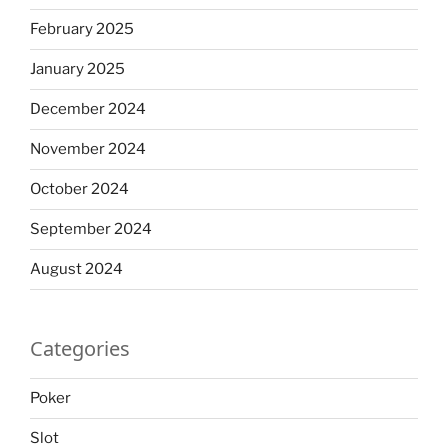
February 2025
January 2025
December 2024
November 2024
October 2024
September 2024
August 2024
Categories
Poker
Slot