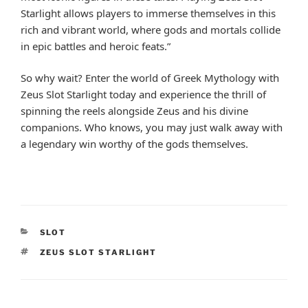
Starlight allows players to immerse themselves in this
rich and vibrant world, where gods and mortals collide
in epic battles and heroic feats.”
So why wait? Enter the world of Greek Mythology with
Zeus Slot Starlight today and experience the thrill of
spinning the reels alongside Zeus and his divine
companions. Who knows, you may just walk away with
a legendary win worthy of the gods themselves.
CATEGORIES
SLOT
TAGS
ZEUS SLOT STARLIGHT