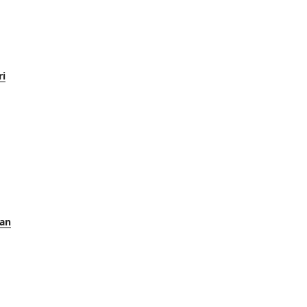
ri
wan