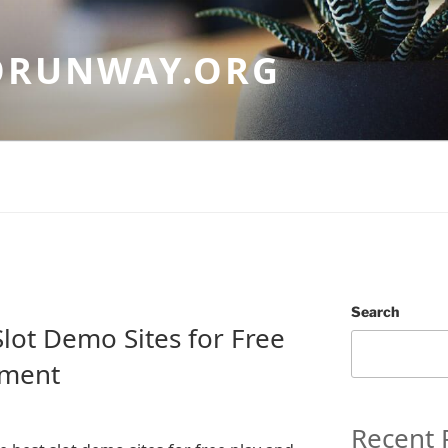
ORUNWAY.ORG
Search
Slot Demo Sites for Free
nment
Recent 