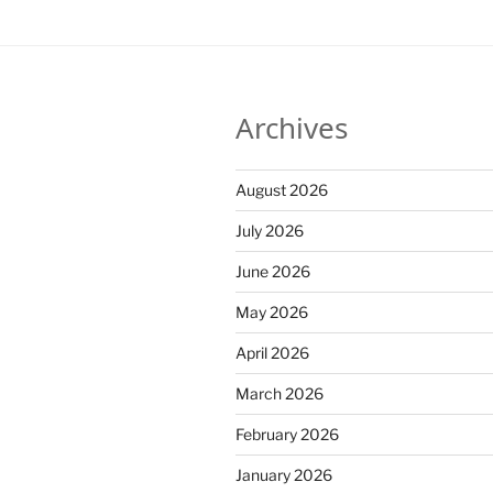
Archives
August 2026
July 2026
June 2026
May 2026
April 2026
March 2026
February 2026
January 2026