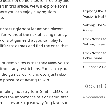
e best slot demo sites for free play and
! In this article, we will explore some
Exploring the D
here you can enjoy playing slots
Version is Righ
me.
Sakong: The Ne
increasingly popular among players
Games
fun without the risk of losing money.
From Novice to
y of slot games that you can play for
Sakong Player
 different games and find the ones that
From Novice to
Poker Game
lot demo sites is that they allow you to
Q Bandar: A De
ithout any restrictions. You can try out
w the games work, and even just relax
 pressure of having to win.
Recent
ambling industry, John Smith, CEO of a
izes the importance of slot demo sites
No comments t
emo sites are a great way for players to