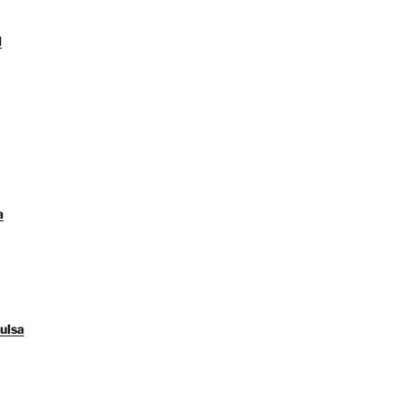
l
a
ulsa