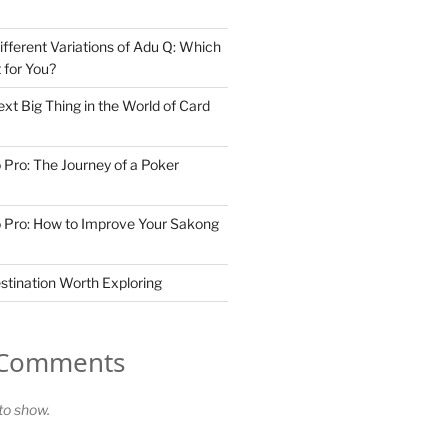
ifferent Variations of Adu Q: Which
t for You?
xt Big Thing in the World of Card
 Pro: The Journey of a Poker
 Pro: How to Improve Your Sakong
stination Worth Exploring
 Comments
o show.