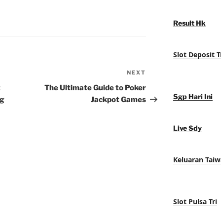
Result Hk
Slot Deposit T
NEXT
Next
Post
t
The Ultimate Guide to Poker
Sgp Hari Ini
ng
Jackpot Games
Live Sdy
Keluaran Tai
Slot Pulsa Tri