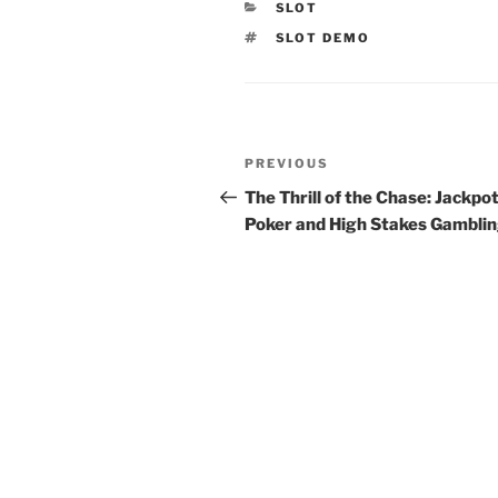
CATEGORIES
SLOT
TAGS
SLOT DEMO
Post
Previous
PREVIOUS
navigation
Post
The Thrill of the Chase: Jackpo
Poker and High Stakes Gambli