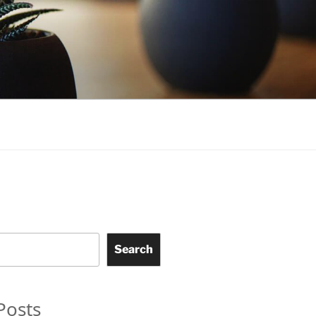
Search
Posts