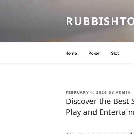
Skip
to
RUBBISHT
content
Home
Poker
Slot
POSTED
FEBRUARY 4, 2026
BY
ADMIN
ON
Discover the Best 
Play and Entertai