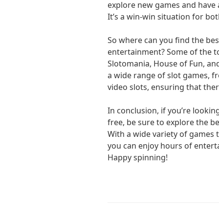
explore new games and have a 
It’s a win-win situation for bo
So where can you find the best
entertainment? Some of the to
Slotomania, House of Fun, an
a wide range of slot games, f
video slots, ensuring that the
In conclusion, if you’re looki
free, be sure to explore the be
With a wide variety of games 
you can enjoy hours of enter
Happy spinning!