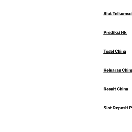
Slot Telkomse
Prediksi Hk
Togel China
Keluaran Chin
Result China
Slot Deposit P