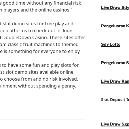
good time without any financial risk.
Live Draw Sd
th players and the online casinos.”
 slot demo sites for free play and
Pengeluaran 
p platforms to check out include
d DoubleDown Casino. These sites offer
rom classic fruit machines to themed
Sdy Lotto
re is something for everyone to enjoy.
Pengeluaran 
ng to have some fun and play slots for
st slot demo sites available online.
to choose from and no risk involved,
Live Draw Ka
tainment without spending a penny.
Slot Deposit 
Live Draw Sg