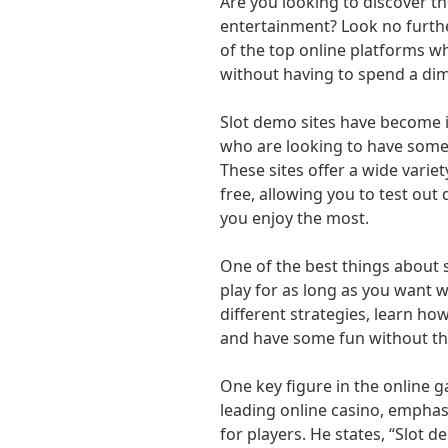
Are you looking to discover th
entertainment? Look no further
of the top online platforms w
without having to spend a di
Slot demo sites have become 
who are looking to have some 
These sites offer a wide variet
free, allowing you to test out
you enjoy the most.
One of the best things about s
play for as long as you want w
different strategies, learn ho
and have some fun without the
One key figure in the online g
leading online casino, emphas
for players. He states, “Slot d