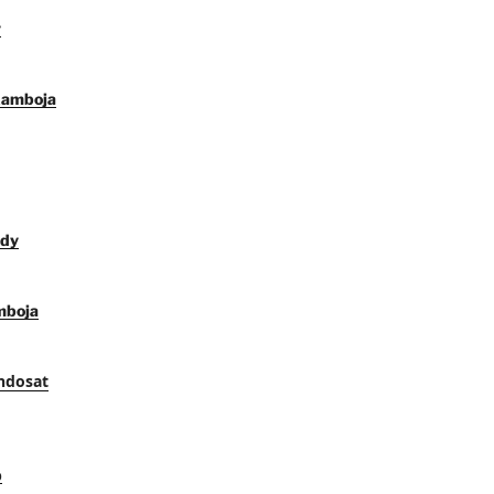
y
Kamboja
Sdy
mboja
Indosat
p