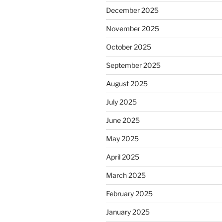
December 2025
November 2025
October 2025
September 2025
August 2025
July 2025
June 2025
May 2025
April 2025
March 2025
February 2025
January 2025