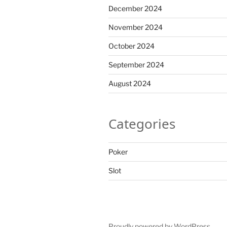
December 2024
November 2024
October 2024
September 2024
August 2024
Categories
Poker
Slot
Proudly powered by WordPress