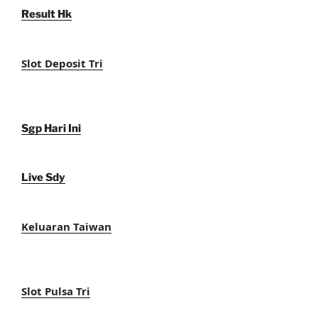
Result Hk
Slot Deposit Tri
Sgp Hari Ini
Live Sdy
Keluaran Taiwan
Slot Pulsa Tri