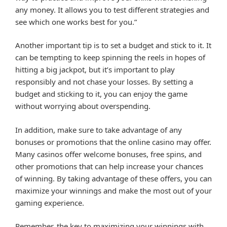
any money. It allows you to test different strategies and
see which one works best for you.”
Another important tip is to set a budget and stick to it. It
can be tempting to keep spinning the reels in hopes of
hitting a big jackpot, but it’s important to play
responsibly and not chase your losses. By setting a
budget and sticking to it, you can enjoy the game
without worrying about overspending.
In addition, make sure to take advantage of any
bonuses or promotions that the online casino may offer.
Many casinos offer welcome bonuses, free spins, and
other promotions that can help increase your chances
of winning. By taking advantage of these offers, you can
maximize your winnings and make the most out of your
gaming experience.
Remember, the key to maximizing your winnings with