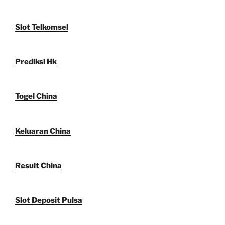
Slot Telkomsel
Prediksi Hk
Togel China
Keluaran China
Result China
Slot Deposit Pulsa