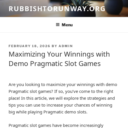
Skip
RUBBISHTORUNWAY.ORG
to
content
Menu
POSTED
FEBRUARY 18, 2026
BY
ADMIN
ON
Maximizing Your Winnings with
Demo Pragmatic Slot Games
Are you looking to maximize your winnings with demo
Pragmatic slot games? If so, you’ve come to the right
place! In this article, we will explore the strategies and
tips you can use to increase your chances of winning
big while playing Pragmatic demo slots.
Pragmatic slot games have become increasingly