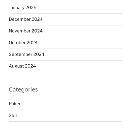
January 2025
December 2024
November 2024
October 2024
September 2024
August 2024
Categories
Poker
Slot