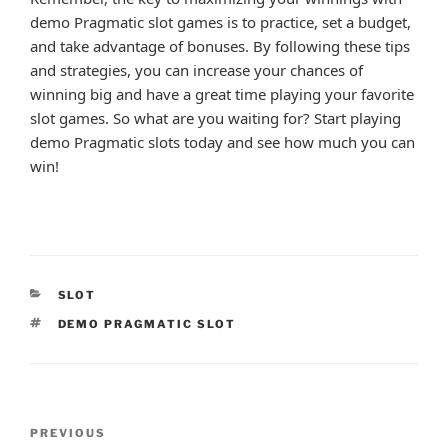
demo Pragmatic slot games is to practice, set a budget,
and take advantage of bonuses. By following these tips
and strategies, you can increase your chances of
winning big and have a great time playing your favorite
slot games. So what are you waiting for? Start playing
demo Pragmatic slots today and see how much you can
win!
CATEGORIES
SLOT
TAGS
DEMO PRAGMATIC SLOT
Post
Previous
PREVIOUS