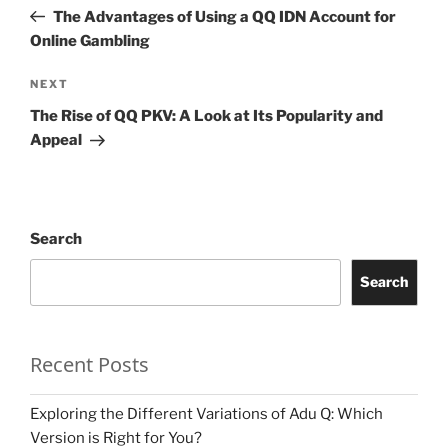
navigation
Post
The Advantages of Using a QQ IDN Account for
Online Gambling
Next
NEXT
Post
The Rise of QQ PKV: A Look at Its Popularity and
Appeal
Search
Search
Recent Posts
Exploring the Different Variations of Adu Q: Which
Version is Right for You?