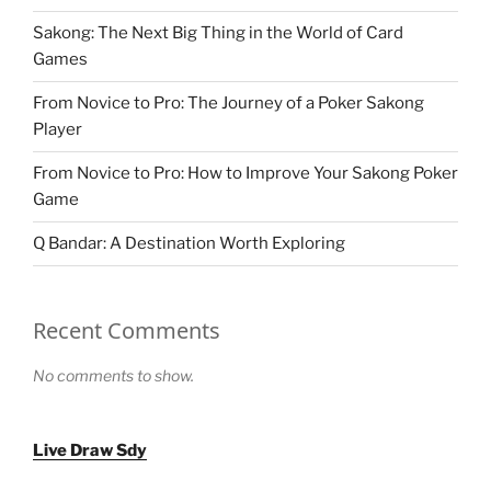
Sakong: The Next Big Thing in the World of Card
Games
From Novice to Pro: The Journey of a Poker Sakong
Player
From Novice to Pro: How to Improve Your Sakong Poker
Game
Q Bandar: A Destination Worth Exploring
Recent Comments
No comments to show.
Live Draw Sdy