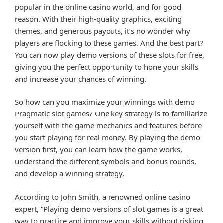
popular in the online casino world, and for good
reason. With their high-quality graphics, exciting
themes, and generous payouts, it’s no wonder why
players are flocking to these games. And the best part?
You can now play demo versions of these slots for free,
giving you the perfect opportunity to hone your skills
and increase your chances of winning.
So how can you maximize your winnings with demo
Pragmatic slot games? One key strategy is to familiarize
yourself with the game mechanics and features before
you start playing for real money. By playing the demo
version first, you can learn how the game works,
understand the different symbols and bonus rounds,
and develop a winning strategy.
According to John Smith, a renowned online casino
expert, “Playing demo versions of slot games is a great
way to practice and improve your skills without risking