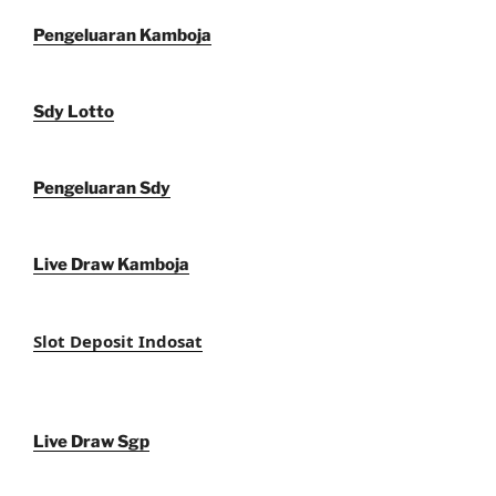
Pengeluaran Kamboja
Sdy Lotto
Pengeluaran Sdy
Live Draw Kamboja
Slot Deposit Indosat
Live Draw Sgp