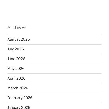
Archives
August 2026
July 2026
June 2026
May 2026
April 2026
March 2026
February 2026
January 2026