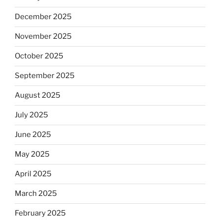
December 2025
November 2025
October 2025
September 2025
August 2025
July 2025
June 2025
May 2025
April 2025
March 2025
February 2025