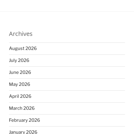
Archives
August 2026
July 2026
June 2026
May 2026
April 2026
March 2026
February 2026
January 2026