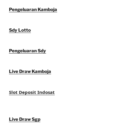
Pengeluaran Kamboja
Sdy Lotto
Pengeluaran Sdy
Live Draw Kamboja
Slot Deposit Indosat
Live Draw Sgp