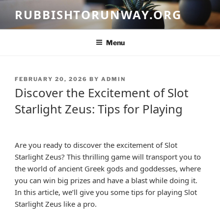
Skip
RUBBISHTORUNWAY.ORG
to
content
Menu
POSTED
FEBRUARY 20, 2026
BY
ADMIN
ON
Discover the Excitement of Slot
Starlight Zeus: Tips for Playing
Are you ready to discover the excitement of Slot
Starlight Zeus? This thrilling game will transport you to
the world of ancient Greek gods and goddesses, where
you can win big prizes and have a blast while doing it.
In this article, we’ll give you some tips for playing Slot
Starlight Zeus like a pro.