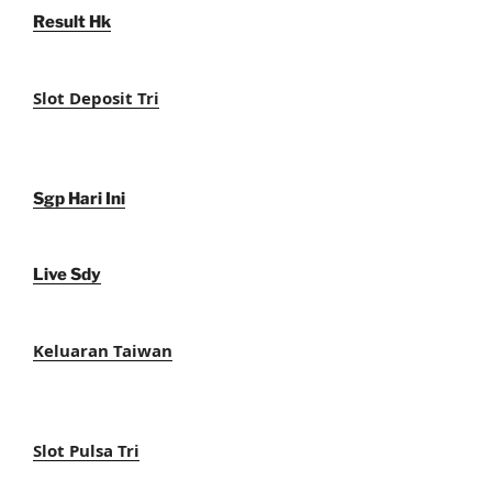
Result Hk
Slot Deposit Tri
Sgp Hari Ini
Live Sdy
Keluaran Taiwan
Slot Pulsa Tri