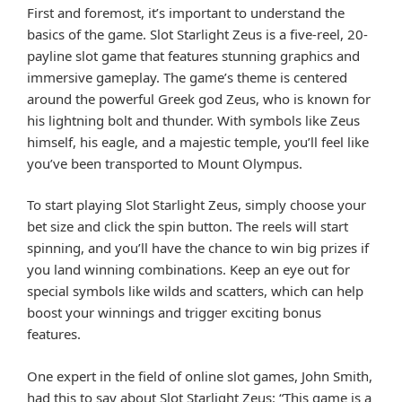
First and foremost, it’s important to understand the
basics of the game. Slot Starlight Zeus is a five-reel, 20-
payline slot game that features stunning graphics and
immersive gameplay. The game’s theme is centered
around the powerful Greek god Zeus, who is known for
his lightning bolt and thunder. With symbols like Zeus
himself, his eagle, and a majestic temple, you’ll feel like
you’ve been transported to Mount Olympus.
To start playing Slot Starlight Zeus, simply choose your
bet size and click the spin button. The reels will start
spinning, and you’ll have the chance to win big prizes if
you land winning combinations. Keep an eye out for
special symbols like wilds and scatters, which can help
boost your winnings and trigger exciting bonus
features.
One expert in the field of online slot games, John Smith,
had this to say about Slot Starlight Zeus: “This game is a