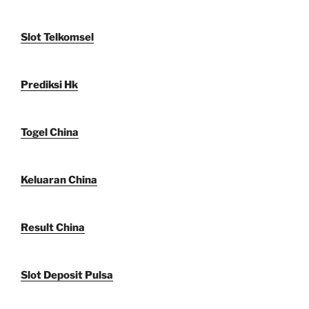
Slot Telkomsel
Prediksi Hk
Togel China
Keluaran China
Result China
Slot Deposit Pulsa