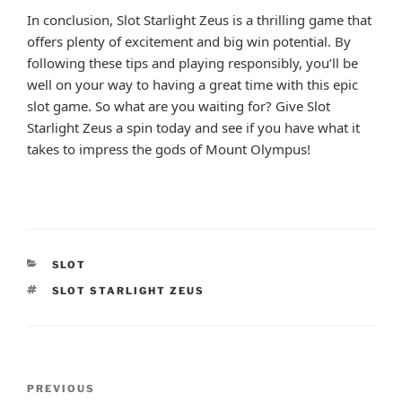
In conclusion, Slot Starlight Zeus is a thrilling game that
offers plenty of excitement and big win potential. By
following these tips and playing responsibly, you’ll be
well on your way to having a great time with this epic
slot game. So what are you waiting for? Give Slot
Starlight Zeus a spin today and see if you have what it
takes to impress the gods of Mount Olympus!
CATEGORIES
SLOT
TAGS
SLOT STARLIGHT ZEUS
Post
Previous
PREVIOUS