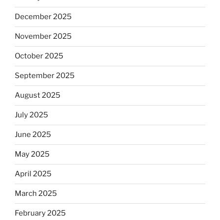
December 2025
November 2025
October 2025
September 2025
August 2025
July 2025
June 2025
May 2025
April 2025
March 2025
February 2025