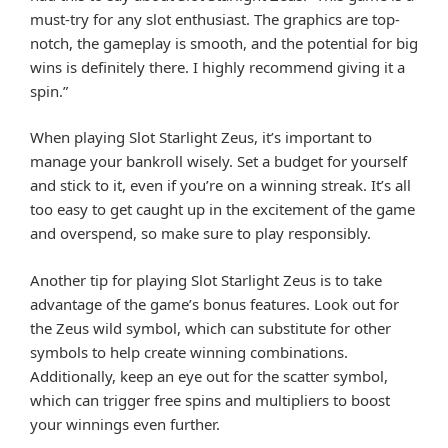
must-try for any slot enthusiast. The graphics are top-
notch, the gameplay is smooth, and the potential for big
wins is definitely there. I highly recommend giving it a
spin.”
When playing Slot Starlight Zeus, it’s important to
manage your bankroll wisely. Set a budget for yourself
and stick to it, even if you’re on a winning streak. It’s all
too easy to get caught up in the excitement of the game
and overspend, so make sure to play responsibly.
Another tip for playing Slot Starlight Zeus is to take
advantage of the game’s bonus features. Look out for
the Zeus wild symbol, which can substitute for other
symbols to help create winning combinations.
Additionally, keep an eye out for the scatter symbol,
which can trigger free spins and multipliers to boost
your winnings even further.