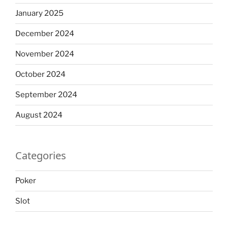
January 2025
December 2024
November 2024
October 2024
September 2024
August 2024
Categories
Poker
Slot