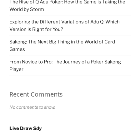
The Rise of Q Adu Poker: How the Game is Taking the
World by Storm
Exploring the Different Variations of Adu Q: Which
Version is Right for You?
Sakong: The Next Big Thing in the World of Card
Games
From Novice to Pro: The Journey of a Poker Sakong
Player
Recent Comments
No comments to show.
Live Draw Sdy