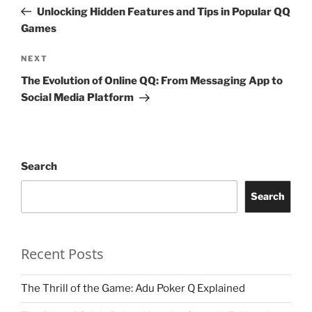
navigation
Post
Unlocking Hidden Features and Tips in Popular QQ
Games
Next
NEXT
Post
The Evolution of Online QQ: From Messaging App to
Social Media Platform
Search
Search
Recent Posts
The Thrill of the Game: Adu Poker Q Explained