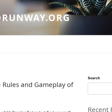
ORUNWAY.ORG
Search
 Rules and Gameplay of
Recent 