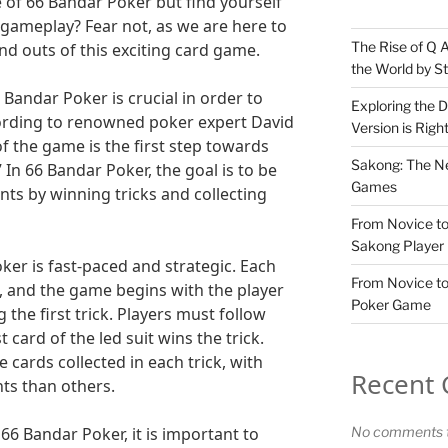
 of 66 Bandar Poker but find yourself
gameplay? Fear not, as we are here to
The Rise of Q 
nd outs of this exciting card game.
the World by S
Bandar Poker is crucial in order to
Exploring the D
cording to renowned poker expert David
Version is Righ
f the game is the first step towards
Sakong: The Ne
 In 66 Bandar Poker, the goal is to be
Games
ints by winning tricks and collecting
From Novice to
Sakong Player
er is fast-paced and strategic. Each
From Novice to
s, and the game begins with the player
Poker Game
g the first trick. Players must follow
t card of the led suit wins the trick.
 cards collected in each trick, with
Recent
ts than others.
 66 Bandar Poker, it is important to
No comments t