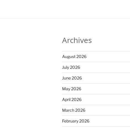
Archives
August 2026
July 2026
June 2026
May 2026
April 2026
March 2026
February 2026