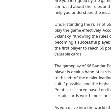
Are you intrigued by the game
confused about the rules and 
help you understand the ins a
Understanding the rules of 66 
play the game effectively. Ac
Sklansky, “Knowing the rules o
becoming a successful player.”
the first player to reach 66 po
valuable cards.
The gameplay of 66 Bandar Pok
player is dealt a hand of card
to the left of the dealer leadin
suit if possible, and the highes
Points are scored based on the
certain cards worth more poin
As you delve into the world of