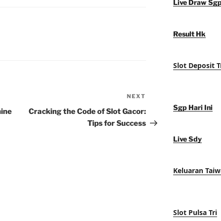
Live Draw Sg
Result Hk
Slot Deposit T
NEXT
Next
Sgp Hari Ini
Post
hine
Cracking the Code of Slot Gacor:
Tips for Success
Live Sdy
Keluaran Tai
Slot Pulsa Tri