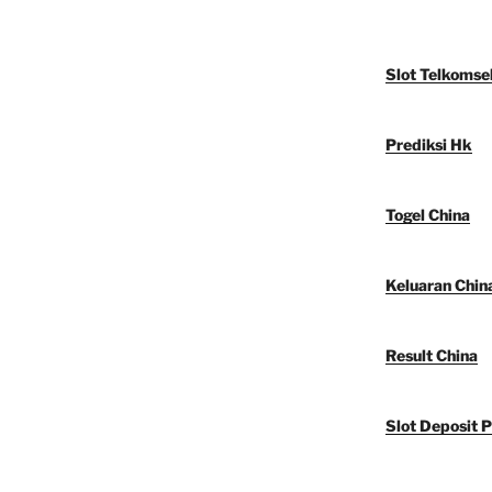
Slot Telkomse
Prediksi Hk
Togel China
Keluaran Chin
Result China
Slot Deposit P