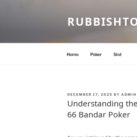
Skip
to
RUBBISHT
content
Home
Poker
Slot
POSTED
DECEMBER 17, 2025
BY
ADMIN
ON
Understanding the
66 Bandar Poker