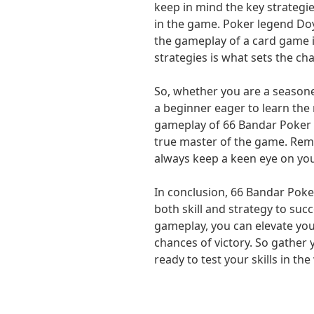
keep in mind the key strategie
in the game. Poker legend Do
the gameplay of a card game i
strategies is what sets the ch
So, whether you are a seasone
a beginner eager to learn the
gameplay of 66 Bandar Poker i
true master of the game. Rem
always keep a keen eye on yo
In conclusion, 66 Bandar Poker
both skill and strategy to su
gameplay, you can elevate you
chances of victory. So gather 
ready to test your skills in th