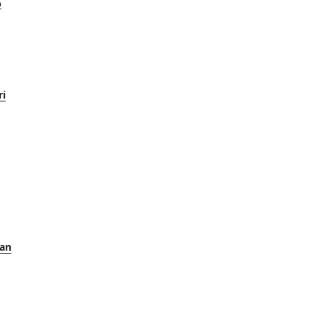
p
ri
wan