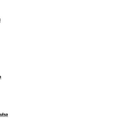
l
a
ulsa