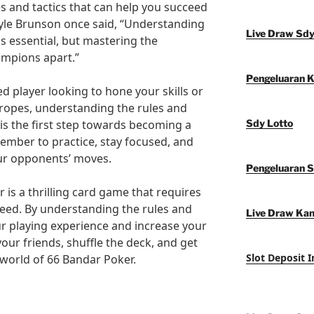
s and tactics that can help you succeed
yle Brunson once said, “Understanding
Live Draw Sd
s essential, but mastering the
ampions apart.”
Pengeluaran 
d player looking to hone your skills or
 ropes, understanding the rules and
s the first step towards becoming a
Sdy Lotto
ember to practice, stay focused, and
ur opponents’ moves.
Pengeluaran 
 is a thrilling card game that requires
cceed. By understanding the rules and
Live Draw Ka
r playing experience and increase your
your friends, shuffle the deck, and get
Slot Deposit 
e world of 66 Bandar Poker.