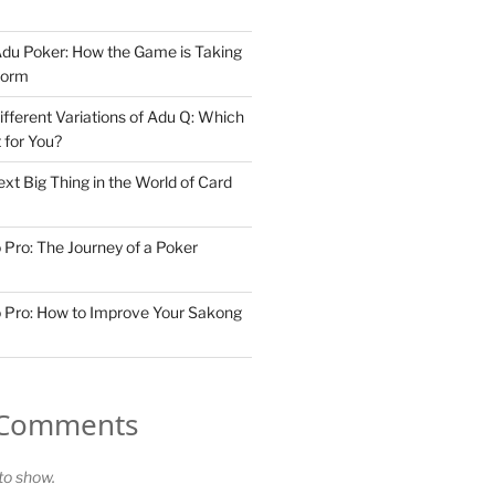
Adu Poker: How the Game is Taking
torm
ifferent Variations of Adu Q: Which
t for You?
xt Big Thing in the World of Card
 Pro: The Journey of a Poker
 Pro: How to Improve Your Sakong
 Comments
o show.