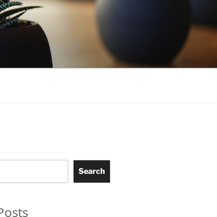
Search
Posts