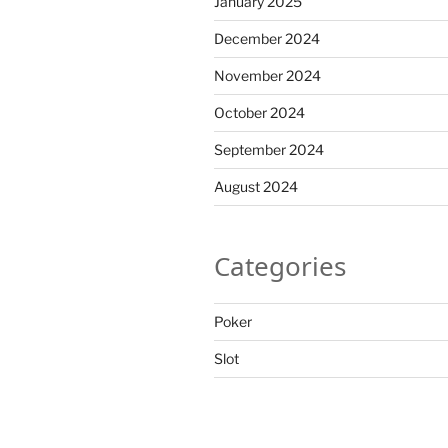
January 2025
December 2024
November 2024
October 2024
September 2024
August 2024
Categories
Poker
Slot