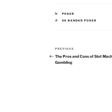
CATEGORIES
POKER
TAGS
66 BANDAR POKER
Post
Previous
PREVIOUS
navigation
Post
The Pros and Cons of Slot Mac
Gambling