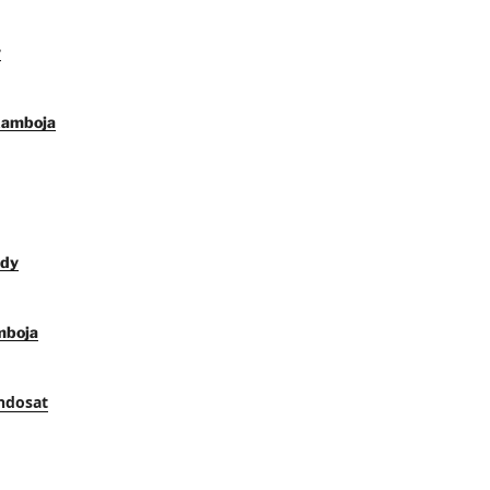
y
Kamboja
Sdy
mboja
Indosat