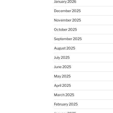
January 2026
December 2025
November 2025
October 2025
September 2025
August 2025
July 2025
June 2025
May 2025
April 2025
March 2025
February 2025