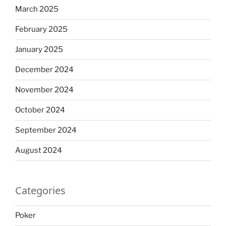
March 2025
February 2025
January 2025
December 2024
November 2024
October 2024
September 2024
August 2024
Categories
Poker