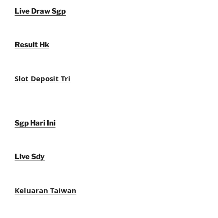
Live Draw Sgp
Result Hk
Slot Deposit Tri
Sgp Hari Ini
Live Sdy
Keluaran Taiwan