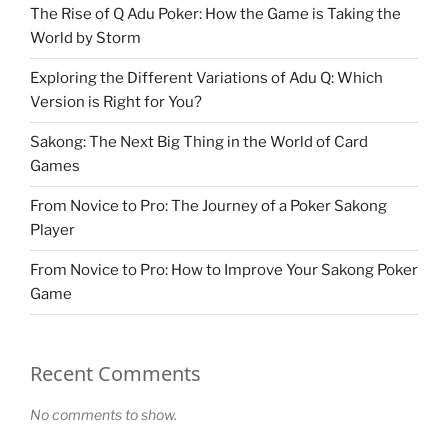
The Rise of Q Adu Poker: How the Game is Taking the
World by Storm
Exploring the Different Variations of Adu Q: Which
Version is Right for You?
Sakong: The Next Big Thing in the World of Card
Games
From Novice to Pro: The Journey of a Poker Sakong
Player
From Novice to Pro: How to Improve Your Sakong Poker
Game
Recent Comments
No comments to show.