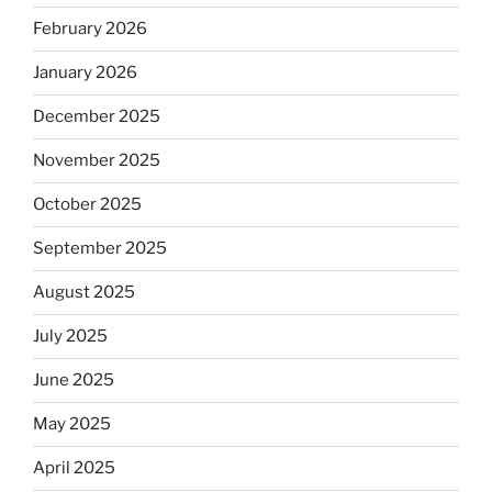
February 2026
January 2026
December 2025
November 2025
October 2025
September 2025
August 2025
July 2025
June 2025
May 2025
April 2025