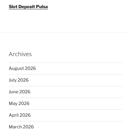
Slot Deposit Pulsa
Archives
August 2026
July 2026
June 2026
May 2026
April 2026
March 2026