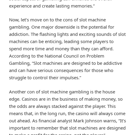
experience and create lasting memories.”
Now, let’s move on to the cons of slot machine
gambling. One major downside is the potential for
addiction. The flashing lights and exciting sounds of slot
machines can be enticing, leading some players to
spend more time and money than they can afford.
According to the National Council on Problem
Gambling, “Slot machines are designed to be addictive
and can have serious consequences for those who
struggle to control their impulses.”
Another con of slot machine gambling is the house
edge. Casinos are in the business of making money, so
the odds are always stacked against the player. This
means that, in the long run, the casino will always come
out ahead. As financial analyst Mark Johnson warns, “It’s
important to remember that slot machines are designed
to make a profit for the casino, not the player.”