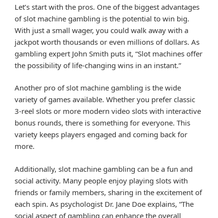
Let’s start with the pros. One of the biggest advantages
of slot machine gambling is the potential to win big.
With just a small wager, you could walk away with a
jackpot worth thousands or even millions of dollars. As
gambling expert John Smith puts it, “Slot machines offer
the possibility of life-changing wins in an instant.”
Another pro of slot machine gambling is the wide
variety of games available. Whether you prefer classic
3-reel slots or more modern video slots with interactive
bonus rounds, there is something for everyone. This
variety keeps players engaged and coming back for
more.
Additionally, slot machine gambling can be a fun and
social activity. Many people enjoy playing slots with
friends or family members, sharing in the excitement of
each spin. As psychologist Dr. Jane Doe explains, “The
social aspect of gambling can enhance the overall