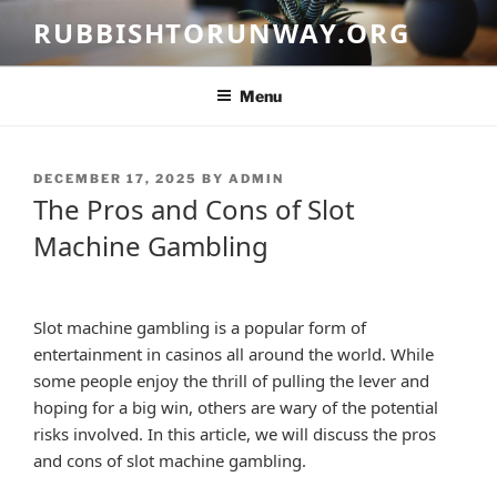
Skip
RUBBISHTORUNWAY.ORG
to
content
Menu
POSTED
DECEMBER 17, 2025
BY
ADMIN
ON
The Pros and Cons of Slot
Machine Gambling
Slot machine gambling is a popular form of
entertainment in casinos all around the world. While
some people enjoy the thrill of pulling the lever and
hoping for a big win, others are wary of the potential
risks involved. In this article, we will discuss the pros
and cons of slot machine gambling.