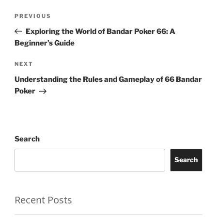
Post
Previous
PREVIOUS
navigation
Post
Exploring the World of Bandar Poker 66: A
Beginner’s Guide
Next
NEXT
Post
Understanding the Rules and Gameplay of 66 Bandar
Poker
Search
Search
Recent Posts