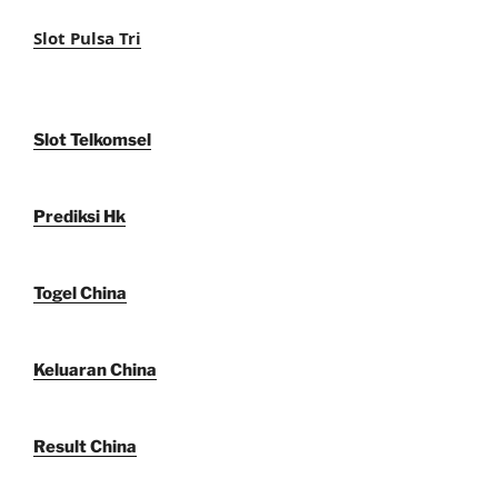
Slot Pulsa Tri
Slot Telkomsel
Prediksi Hk
Togel China
Keluaran China
Result China