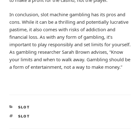
In conclusion, slot machine gambling has its pros and
cons. While it can be a thrilling and potentially lucrative
pastime, it also comes with risks of addiction and
financial loss. As with any form of gambling, it’s
important to play responsibly and set limits for yourself.
As gambling researcher Sarah Brown advises, “Know
your limits and when to walk away. Gambling should be
a form of entertainment, not a way to make money.”
CATEGORIES
SLOT
TAGS
SLOT