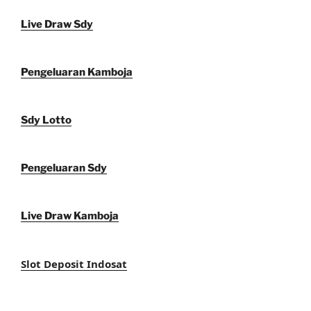
Live Draw Sdy
Pengeluaran Kamboja
Sdy Lotto
Pengeluaran Sdy
Live Draw Kamboja
Slot Deposit Indosat