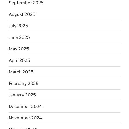
September 2025
August 2025
July 2025
June 2025
May 2025
April 2025
March 2025
February 2025
January 2025
December 2024
November 2024