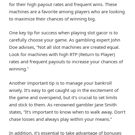
for their high payout rates and frequent wins. These
machines are a favorite among players who are looking
to maximize their chances of winning big.
One key tip for success when playing slot gacor is to
carefully choose your game. As gambling expert John
Doe advises, “Not all slot machines are created equal.
Look for machines with high RTP (Return to Player)
rates and frequent payouts to increase your chances of
winning.”
Another important tip is to manage your bankroll
wisely. It’s easy to get caught up in the excitement of
the game and overspend, but it’s crucial to set limits
and stick to them. As renowned gambler Jane Smith
states, “It’s important to know when to walk away. Don’t
chase losses and always play within your means.”
In addition, it’s essential to take advantage of bonuses