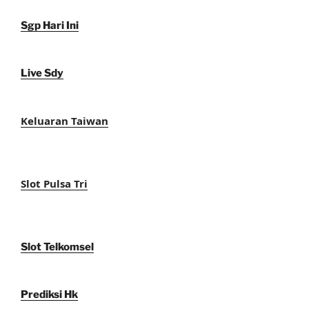
Sgp Hari Ini
Live Sdy
Keluaran Taiwan
Slot Pulsa Tri
Slot Telkomsel
Prediksi Hk