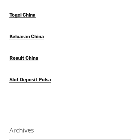
Togel China
Keluaran China
Result China
Slot Deposit Pulsa
Archives