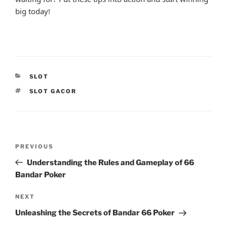
big today!
CATEGORIES
SLOT
TAGS
SLOT GACOR
Post
Previous
PREVIOUS
navigation
Post
Understanding the Rules and Gameplay of 66
Bandar Poker
Next
NEXT
Post
Unleashing the Secrets of Bandar 66 Poker