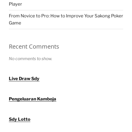
Player
From Novice to Pro: How to Improve Your Sakong Poker
Game
Recent Comments
No comments to show.
Live Draw Sdy
Pengeluaran Kamboja
Sdy Lotto