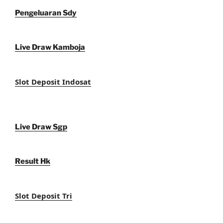
Pengeluaran Sdy
Live Draw Kamboja
Slot Deposit Indosat
Live Draw Sgp
Result Hk
Slot Deposit Tri