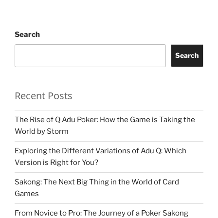
Search
Search
Recent Posts
The Rise of Q Adu Poker: How the Game is Taking the
World by Storm
Exploring the Different Variations of Adu Q: Which
Version is Right for You?
Sakong: The Next Big Thing in the World of Card
Games
From Novice to Pro: The Journey of a Poker Sakong