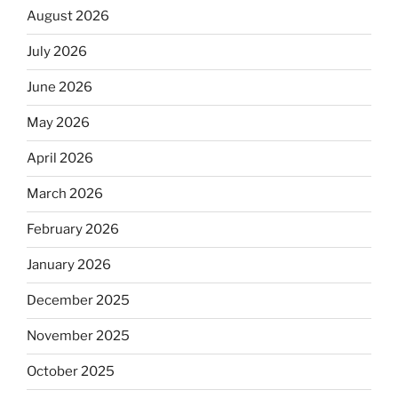
August 2026
July 2026
June 2026
May 2026
April 2026
March 2026
February 2026
January 2026
December 2025
November 2025
October 2025