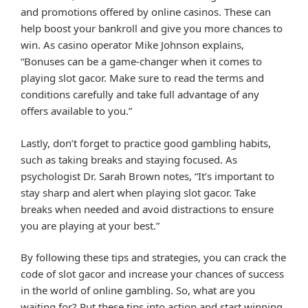
and promotions offered by online casinos. These can
help boost your bankroll and give you more chances to
win. As casino operator Mike Johnson explains,
“Bonuses can be a game-changer when it comes to
playing slot gacor. Make sure to read the terms and
conditions carefully and take full advantage of any
offers available to you.”
Lastly, don’t forget to practice good gambling habits,
such as taking breaks and staying focused. As
psychologist Dr. Sarah Brown notes, “It’s important to
stay sharp and alert when playing slot gacor. Take
breaks when needed and avoid distractions to ensure
you are playing at your best.”
By following these tips and strategies, you can crack the
code of slot gacor and increase your chances of success
in the world of online gambling. So, what are you
waiting for? Put these tips into action and start winning