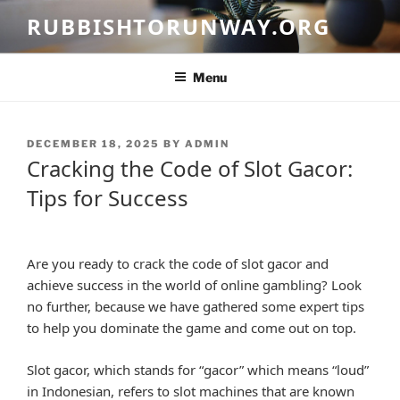
Skip
RUBBISHTORUNWAY.ORG
to
content
Menu
POSTED
DECEMBER 18, 2025
BY
ADMIN
ON
Cracking the Code of Slot Gacor:
Tips for Success
Are you ready to crack the code of slot gacor and
achieve success in the world of online gambling? Look
no further, because we have gathered some expert tips
to help you dominate the game and come out on top.
Slot gacor, which stands for “gacor” which means “loud”
in Indonesian, refers to slot machines that are known