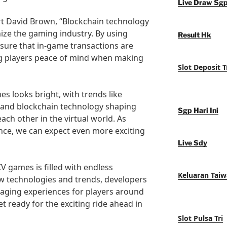
Live Draw Sg
rt David Brown, “Blockchain technology
nize the gaming industry. By using
Result Hk
sure that in-game transactions are
ng players peace of mind when making
Slot Deposit T
es looks bright, with trends like
y, and blockchain technology shaping
Sgp Hari Ini
ach other in the virtual world. As
nce, we can expect even more exciting
Live Sdy
KV games is filled with endless
Keluaran Tai
ew technologies and trends, developers
aging experiences for players around
t ready for the exciting ride ahead in
Slot Pulsa Tri