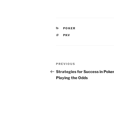
CATEGORIES
POKER
TAGS
PKV
Post
Previous
PREVIOUS
navigation
Post
Strategies for Success in Poker
Playing the Odds