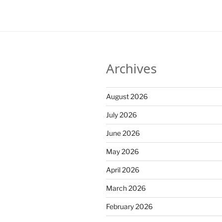
Archives
August 2026
July 2026
June 2026
May 2026
April 2026
March 2026
February 2026