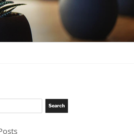
Search
Posts