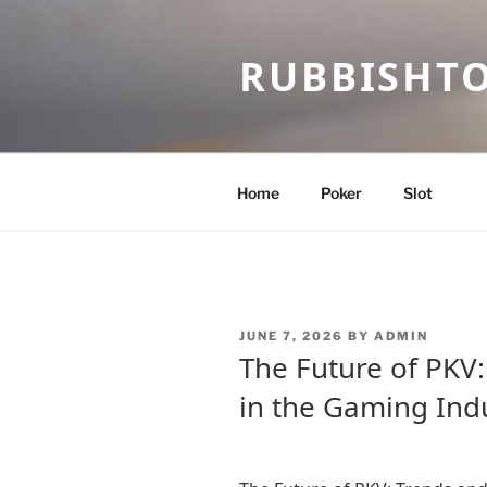
Skip
to
RUBBISHT
content
Home
Poker
Slot
POSTED
JUNE 7, 2026
BY
ADMIN
ON
The Future of PKV
in the Gaming Ind