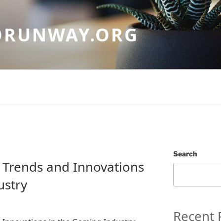
ORUNWAY.ORG
Search
: Trends and Innovations
ustry
Recent 