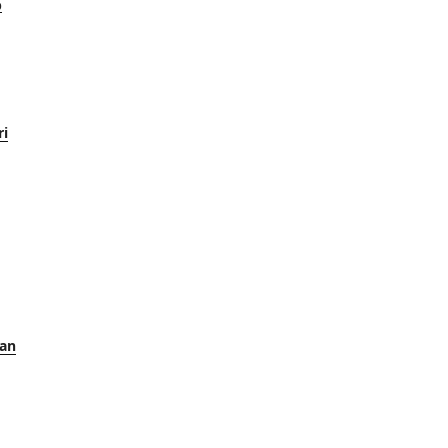
p
ri
wan