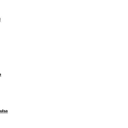
l
a
ulsa