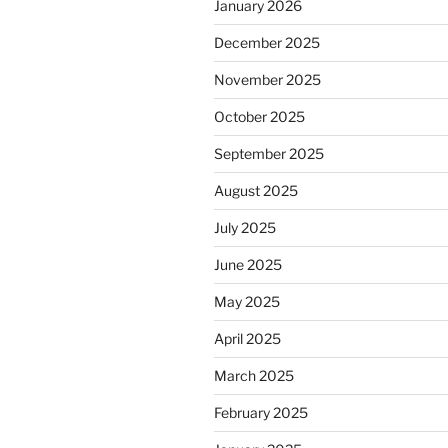
January 2026
December 2025
November 2025
October 2025
September 2025
August 2025
July 2025
June 2025
May 2025
April 2025
March 2025
February 2025