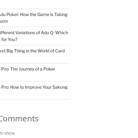
Adu Poker: How the Game is Taking
torm
ifferent Variations of Adu Q: Which
t for You?
xt Big Thing in the World of Card
 Pro: The Journey of a Poker
 Pro: How to Improve Your Sakong
 Comments
o show.