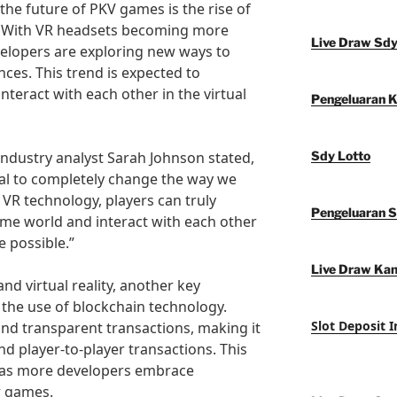
the future of PKV games is the rise of
gy. With VR headsets becoming more
Live Draw Sd
velopers are exploring new ways to
ces. This trend is expected to
nteract with each other in the virtual
Pengeluaran 
industry analyst Sarah Johnson stated,
Sdy Lotto
tial to completely change the way we
VR technology, players can truly
Pengeluaran 
me world and interact with each other
e possible.”
Live Draw Ka
nd virtual reality, another key
 the use of blockchain technology.
Slot Deposit 
and transparent transactions, making it
d player-to-player transactions. This
e as more developers embrace
r games.