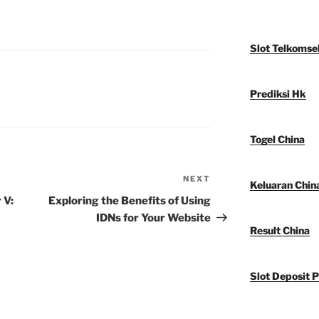
Slot Telkomse
Prediksi Hk
Togel China
NEXT
Next
Keluaran Chin
Post
 V:
Exploring the Benefits of Using
IDNs for Your Website
Result China
Slot Deposit P