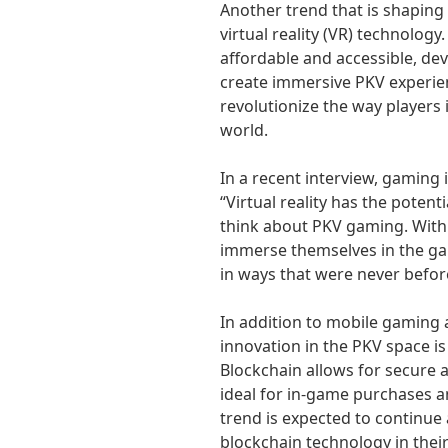
Another trend that is shaping 
virtual reality (VR) technolo
affordable and accessible, de
create immersive PKV experien
revolutionize the way players i
world.
In a recent interview, gaming 
“Virtual reality has the poten
think about PKV gaming. With 
immerse themselves in the ga
in ways that were never befor
In addition to mobile gaming a
innovation in the PKV space is
Blockchain allows for secure 
ideal for in-game purchases an
trend is expected to continu
blockchain technology in thei