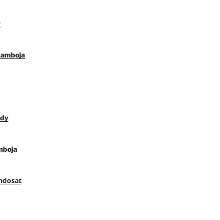
y
Kamboja
Sdy
mboja
Indosat