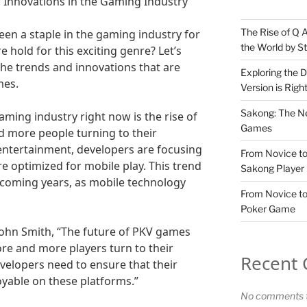
 Innovations in the Gaming Industry
The Rise of Q 
been a staple in the gaming industry for
the World by S
e hold for this exciting genre? Let’s
the trends and innovations that are
Exploring the D
mes.
Version is Righ
Sakong: The Ne
aming industry right now is the rise of
Games
 more people turning to their
entertainment, developers are focusing
From Novice to
e optimized for mobile play. This trend
Sakong Player
e coming years, as mobile technology
From Novice to
Poker Game
John Smith, “The future of PKV games
ore and more players turn to their
Recent
velopers need to ensure that their
yable on these platforms.”
No comments t