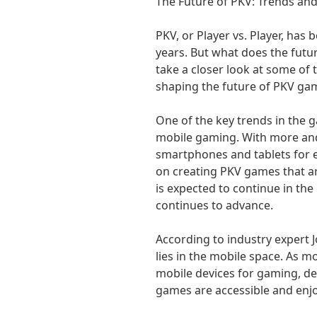
The Future of PKV: Trends and
PKV, or Player vs. Player, has 
years. But what does the futur
take a closer look at some of 
shaping the future of PKV ga
One of the key trends in the g
mobile gaming. With more and
smartphones and tablets for 
on creating PKV games that ar
is expected to continue in th
continues to advance.
According to industry expert 
lies in the mobile space. As m
mobile devices for gaming, de
games are accessible and enjo