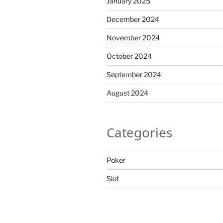
January 2025
December 2024
November 2024
October 2024
September 2024
August 2024
Categories
Poker
Slot