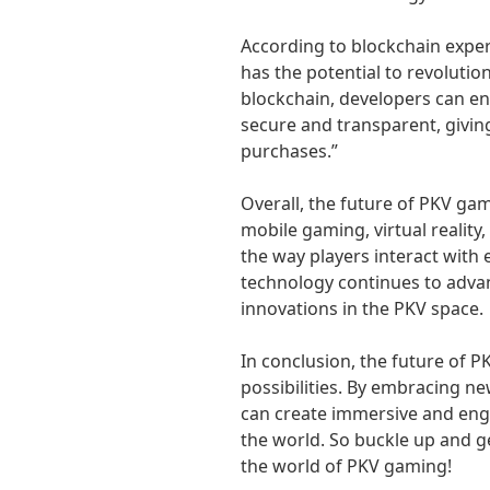
According to blockchain expe
has the potential to revolutio
blockchain, developers can en
secure and transparent, givi
purchases.”
Overall, the future of PKV gam
mobile gaming, virtual realit
the way players interact with e
technology continues to adva
innovations in the PKV space.
In conclusion, the future of P
possibilities. By embracing n
can create immersive and eng
the world. So buckle up and ge
the world of PKV gaming!