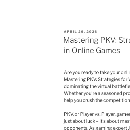
POSTED
APRIL 26, 2026
ON
Mastering PKV: Str
in Online Games
Are you ready to take your onlin
Mastering PKV: Strategies for 
dominating the virtual battlefi
Whether you’re a seasoned pro o
help you crush the competition
PKV, or Player vs. Player, games 
just about luck – it’s about m
opponents. As gaming expert J