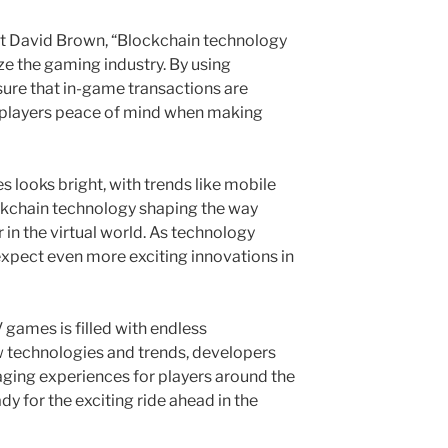
t David Brown, “Blockchain technology
ize the gaming industry. By using
ure that in-game transactions are
g players peace of mind when making
s looks bright, with trends like mobile
lockchain technology shaping the way
 in the virtual world. As technology
xpect even more exciting innovations in
V games is filled with endless
w technologies and trends, developers
ging experiences for players around the
dy for the exciting ride ahead in the