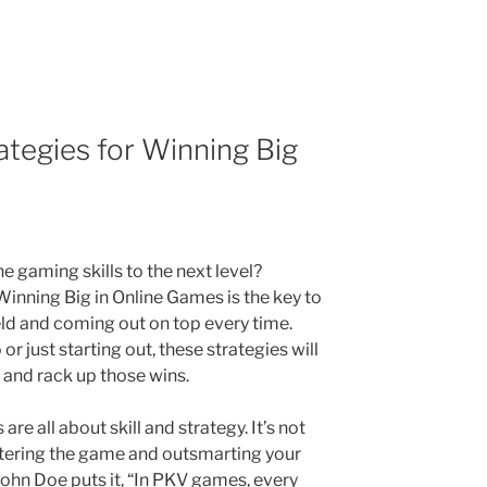
ategies for Winning Big
e gaming skills to the next level?
Winning Big in Online Games is the key to
eld and coming out on top every time.
r just starting out, these strategies will
 and rack up those wins.
are all about skill and strategy. It’s not
astering the game and outsmarting your
ohn Doe puts it, “In PKV games, every