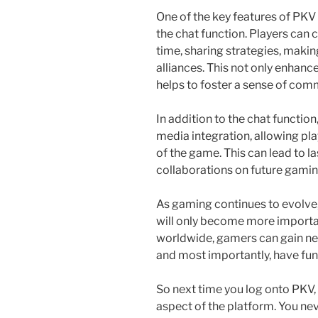
One of the key features of PKV th
the chat function. Players can
time, sharing strategies, maki
alliances. This not only enhan
helps to foster a sense of co
In addition to the chat functio
media integration, allowing pl
of the game. This can lead to l
collaborations on future gamin
As gaming continues to evolve,
will only become more importa
worldwide, gamers can gain new
and most importantly, have fun
So next time you log onto PKV,
aspect of the platform. You n