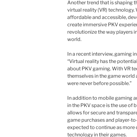
Another trend that is shaping t
virtual reality (VR) technolog
affordable and accessible, dev
create immersive PKV experienc
revolutionize the way players in
world.
In a recent interview, gaming i
“Virtual reality has the potent
about PKV gaming. With VR tec
themselves in the game world a
were never before possible.”
In addition to mobile gaming an
in the PKV space is the use of
allows for secure and transparen
game purchases and player-to-p
expected to continue as more
technology in their games.