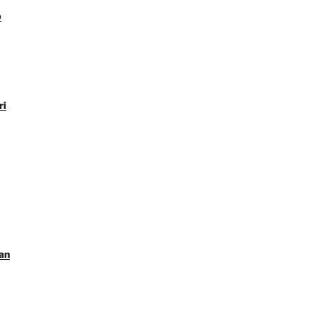
p
ri
an