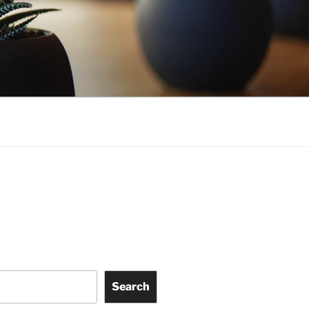
Search