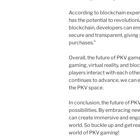
According to blockchain exper
has the potential to revolution
blockchain, developers can ens
secure and transparent, givin
purchases.”
Overall, the future of PKV game
gaming, virtual reality, and b
players interact with each other
continues to advance, we can e
the PKV space.
In conclusion, the future of PK
possibilities. By embracing ne
can create immersive and enga
world. So buckle up and get rea
world of PKV gaming!