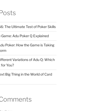
Posts
: The Ultimate Test of Poker Skills
the Game: Adu Poker Q Explained
Adu Poker: How the Game is Taking
torm
ifferent Variations of Adu Q: Which
t for You?
xt Big Thing in the World of Card
 Comments