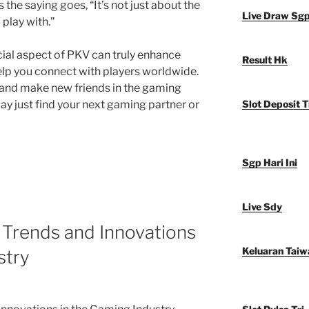
the saying goes, “It’s not just about the
Live Draw Sg
 play with.”
cial aspect of PKV can truly enhance
Result Hk
lp you connect with players worldwide.
t and make new friends in the gaming
 just find your next gaming partner or
Slot Deposit T
Sgp Hari Ini
Live Sdy
 Trends and Innovations
Keluaran Taiw
stry