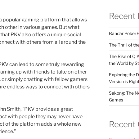
Recent 
s a popular gaming platform that allows
h other in various games. But what
Bandar Poker 66
that PKV also offers a unique social
onnect with others from all around the
The Thrill of 
The Rise of Q 
the World by S
 PKV can lead to some truly rewarding
aming up with friends to take on other
Exploring the D
, or simply chatting with fellow gamers
Version is Righ
 are endless ways to connect with others
Sakong: The Ne
Games
hn Smith, “PKV provides a great
eract with people they may never have
Recent
ct of the platform adds a whole new
ience.”