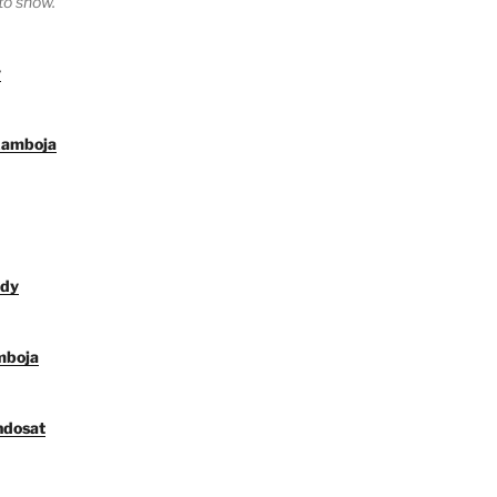
o show.
y
Kamboja
Sdy
mboja
ndosat