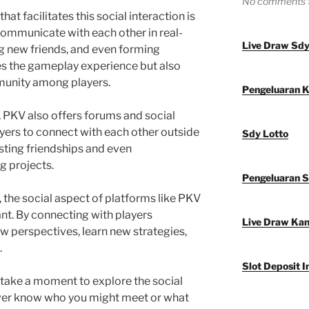
No comments t
at facilitates this social interaction is
 communicate with each other in real-
Live Draw Sd
ng new friends, and even forming
ces the gameplay experience but also
mmunity among players.
Pengeluaran 
n, PKV also offers forums and social
ayers to connect with each other outside
Sdy Lotto
asting friendships and even
g projects.
Pengeluaran 
 the social aspect of platforms like PKV
nt. By connecting with players
Live Draw Ka
 perspectives, learn new strategies,
.
Slot Deposit I
 take a moment to explore the social
ever know who you might meet or what