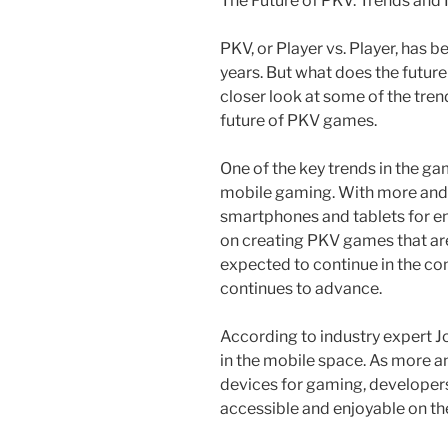
The Future of PKV: Trends and 
PKV, or Player vs. Player, has b
years. But what does the future 
closer look at some of the tren
future of PKV games.
One of the key trends in the gam
mobile gaming. With more and 
smartphones and tablets for e
on creating PKV games that are 
expected to continue in the co
continues to advance.
According to industry expert J
in the mobile space. As more a
devices for gaming, developers
accessible and enjoyable on th