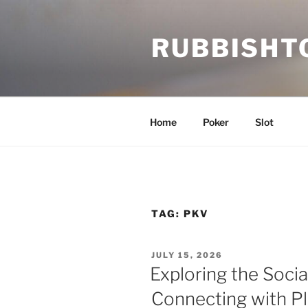
Skip
to
RUBBISHT
content
Home
Poker
Slot
TAG:
PKV
POSTED
JULY 15, 2026
ON
Exploring the Socia
Connecting with P