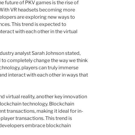
he future of PKV games is the rise of
y. With VR headsets becoming more
elopers are exploring new ways to
es. This trend is expected to
teract with each other in the virtual
ndustry analyst Sarah Johnson stated,
ial to completely change the way we think
hnology, players can truly immerse
nd interact with each other in ways that
d virtual reality, another key innovation
 blockchain technology. Blockchain
t transactions, making it ideal for in-
layer transactions. This trend is
 developers embrace blockchain