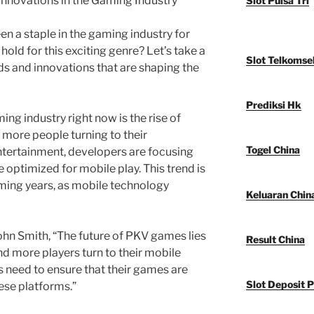
Innovations in the Gaming Industry
Slot Pulsa Tri
een a staple in the gaming industry for
hold for this exciting genre? Let’s take a
Slot Telkomse
ds and innovations that are shaping the
Prediksi Hk
ing industry right now is the rise of
more people turning to their
Togel China
ntertainment, developers are focusing
optimized for mobile play. This trend is
ming years, as mobile technology
Keluaran Chin
ohn Smith, “The future of PKV games lies
Result China
nd more players turn to their mobile
 need to ensure that their games are
Slot Deposit P
ese platforms.”