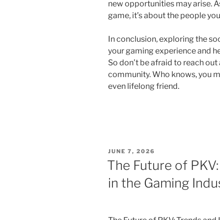
new opportunities may arise. As 
game, it’s about the people you
In conclusion, exploring the so
your gaming experience and he
So don’t be afraid to reach ou
community. Who knows, you may
even lifelong friend.
POSTED
JUNE 7, 2026
ON
The Future of PKV:
in the Gaming Indu