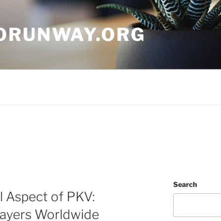
ORUNWAY.ORG
Search
l Aspect of PKV:
layers Worldwide