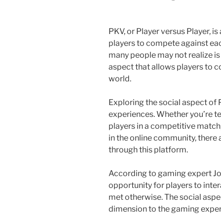
PKV, or Player versus Player, i
players to compete against eac
many people may not realize is 
aspect that allows players to c
world.
Exploring the social aspect of
experiences. Whether you’re te
players in a competitive match
in the online community, there
through this platform.
According to gaming expert Jo
opportunity for players to int
met otherwise. The social aspe
dimension to the gaming exper