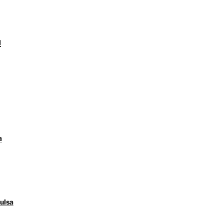
l
a
ulsa