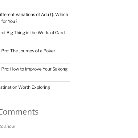
ifferent Variations of Adu Q: Which
t for You?
xt Big Thing in the World of Card
 Pro: The Journey of a Poker
 Pro: How to Improve Your Sakong
stination Worth Exploring
 Comments
o show.