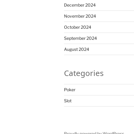
December 2024
November 2024
October 2024
September 2024
August 2024
Categories
Poker
Slot
Proudly powered by WordPress