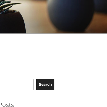
Search
Posts