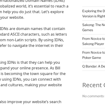
ternationalized Domain Names (IDNs)
obalized world, it’s essential to reach a
Exploring the D
 help you do just that. Let’s explore
Version is Righ
 your website.
Sakong: The Ne
s? IDNs are domain names that contain
Games
dard ASCII characters, such as letters
From Novice to
from non-Latin scripts. By using IDNs,
Sakong Player
fer to navigate the internet in their
From Novice to
Poker Game
ing IDNs is that they can help you
Q Bandar: A De
pand your online presence. As Bill
t is becoming the town square for the
By using IDNs, you can connect with
Recent
 and cultures, making your website
No comments t
also improve your website’s search