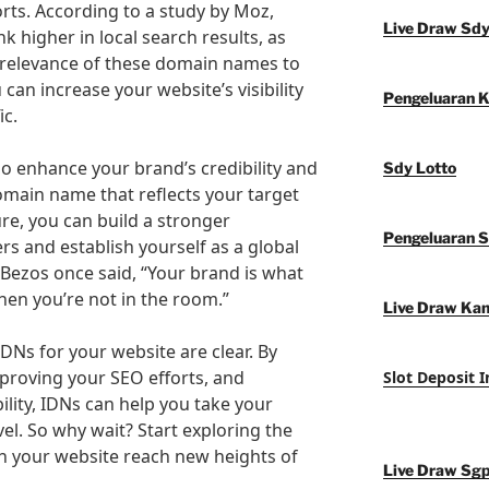
orts. According to a study by Moz,
Live Draw Sd
k higher in local search results, as
 relevance of these domain names to
 can increase your website’s visibility
Pengeluaran 
ic.
so enhance your brand’s credibility and
Sdy Lotto
omain name that reflects your target
re, you can build a stronger
Pengeluaran 
s and establish yourself as a global
f Bezos once said, “Your brand is what
en you’re not in the room.”
Live Draw Ka
IDNs for your website are clear. By
proving your SEO efforts, and
Slot Deposit 
lity, IDNs can help you take your
vel. So why wait? Start exploring the
h your website reach new heights of
Live Draw Sg