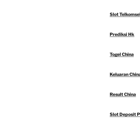
Slot Telkomse
Prediksi Hk
Togel China
Keluaran Chin
Result China
Slot Deposit P