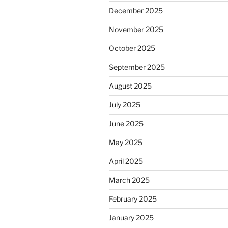
December 2025
November 2025
October 2025
September 2025
August 2025
July 2025
June 2025
May 2025
April 2025
March 2025
February 2025
January 2025