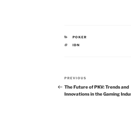
CATEGORIES
POKER
TAGS
IDN
Post
Previous
PREVIOUS
navigation
Post
The Future of PKV: Trends and
Innovations in the Gaming Indu