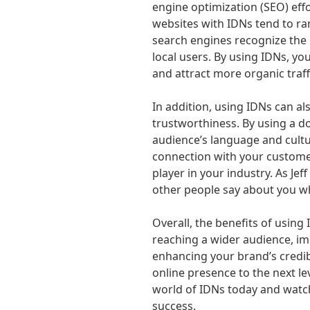
engine optimization (SEO) eff
websites with IDNs tend to ran
search engines recognize the
local users. By using IDNs, you
and attract more organic traff
In addition, using IDNs can al
trustworthiness. By using a d
audience’s language and cultu
connection with your customer
player in your industry. As Jef
other people say about you wh
Overall, the benefits of using 
reaching a wider audience, im
enhancing your brand’s credibi
online presence to the next le
world of IDNs today and watc
success.