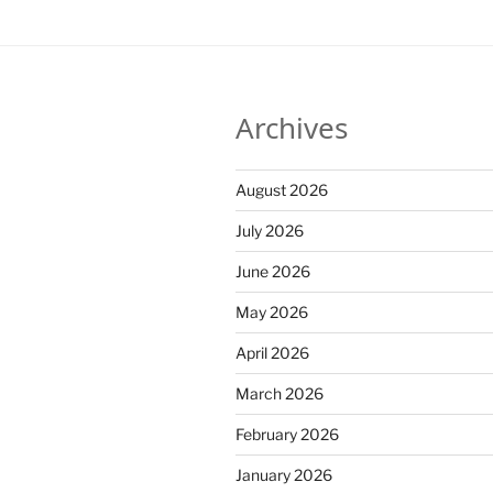
Archives
August 2026
July 2026
June 2026
May 2026
April 2026
March 2026
February 2026
January 2026