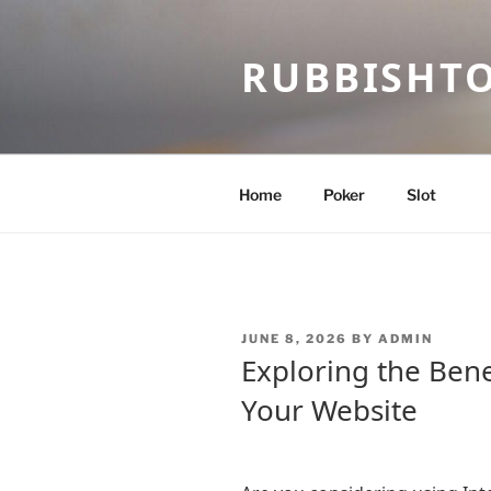
Skip
to
RUBBISHT
content
Home
Poker
Slot
POSTED
JUNE 8, 2026
BY
ADMIN
ON
Exploring the Bene
Your Website