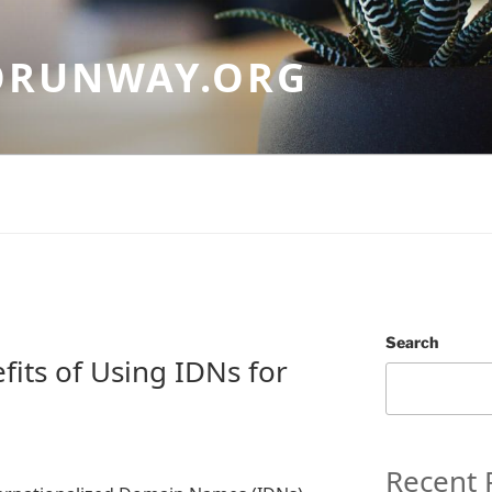
ORUNWAY.ORG
Search
fits of Using IDNs for
Recent 