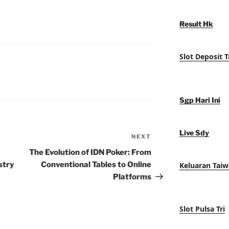
Result Hk
Slot Deposit T
Sgp Hari Ini
Live Sdy
NEXT
Next
Post
The Evolution of IDN Poker: From
stry
Conventional Tables to Online
Keluaran Tai
Platforms
Slot Pulsa Tri