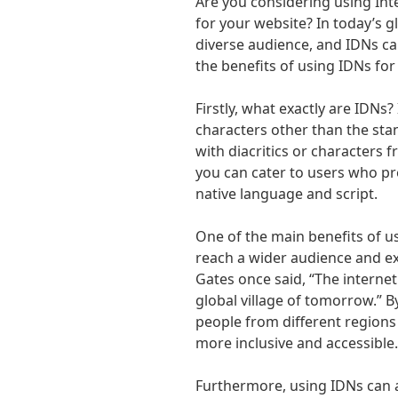
Are you considering using In
for your website? In today’s gl
diverse audience, and IDNs can
the benefits of using IDNs for
Firstly, what exactly are IDN
characters other than the stan
with diacritics or characters 
you can cater to users who pre
native language and script.
One of the main benefits of us
reach a wider audience and ex
Gates once said, “The interne
global village of tomorrow.” 
people from different regions
more inclusive and accessible.
Furthermore, using IDNs can 