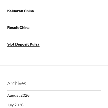
Keluaran China
Result China
Slot Deposit Pulsa
Archives
August 2026
July 2026