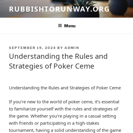
Skip
RUBBISHTORUNWAY.ORG
to
content
Menu
POSTED
SEPTEMBER 19, 2024
BY
ADMIN
ON
Understanding the Rules and
Strategies of Poker Ceme
Understanding the Rules and Strategies of Poker Ceme
If you’re new to the world of poker ceme, it’s essential
to familiarize yourself with the rules and strategies of
the game. Whether you’re playing in a casual setting
with friends or participating in a high-stakes
tournament, having a solid understanding of the game