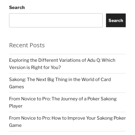
Search
Search
Recent Posts
Exploring the Different Variations of Adu Q: Which
Version is Right for You?
Sakong: The Next Big Thing in the World of Card
Games
From Novice to Pro: The Journey of a Poker Sakong
Player
From Novice to Pro: How to Improve Your Sakong Poker
Game