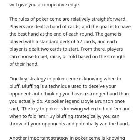
will give you a competitive edge.
The rules of poker ceme are relatively straightforward.
Players are dealt a hand of cards, and the goal is to have
the best hand at the end of each round. The game is
played with a standard deck of 52 cards, and each
player is dealt two cards to start. From there, players
can choose to bet, raise, or fold based on the strength
of their hand.
One key strategy in poker ceme is knowing when to
bluff. Bluffing is a technique used to deceive your
opponents into thinking you have a stronger hand than
you actually do. As poker legend Doyle Brunson once
said, “The key to poker is knowing when to hold ’em and
when to fold ’em.” By bluffing strategically, you can
throw off your opponents and potentially win the hand.
Another important strategy in poker ceme is knowing