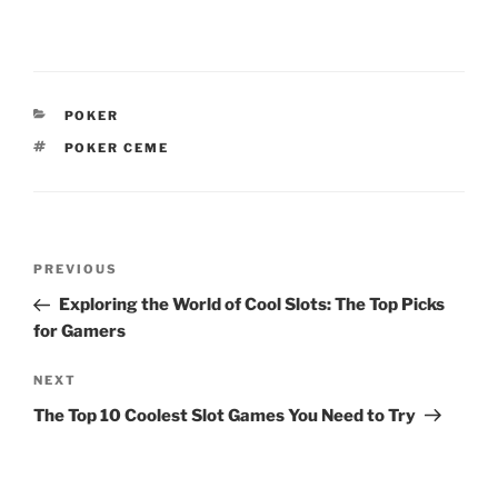
CATEGORIES
POKER
TAGS
POKER CEME
Post
Previous
PREVIOUS
navigation
Post
Exploring the World of Cool Slots: The Top Picks
for Gamers
Next
NEXT
Post
The Top 10 Coolest Slot Games You Need to Try