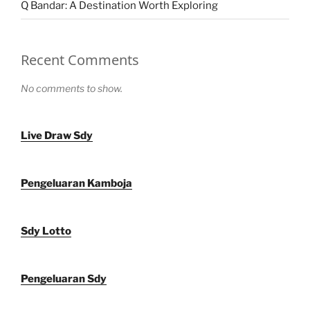
Q Bandar: A Destination Worth Exploring
Recent Comments
No comments to show.
Live Draw Sdy
Pengeluaran Kamboja
Sdy Lotto
Pengeluaran Sdy