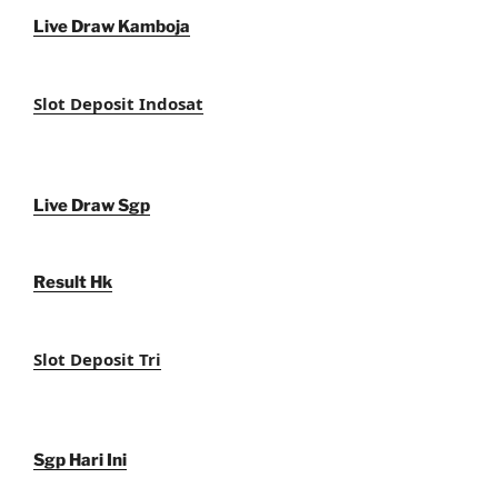
Live Draw Kamboja
Slot Deposit Indosat
Live Draw Sgp
Result Hk
Slot Deposit Tri
Sgp Hari Ini