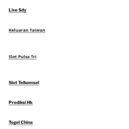
Live Sdy
Keluaran Taiwan
Slot Pulsa Tri
Slot Telkomsel
Prediksi Hk
Togel China