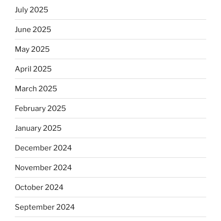
July 2025
June 2025
May 2025
April 2025
March 2025
February 2025
January 2025
December 2024
November 2024
October 2024
September 2024