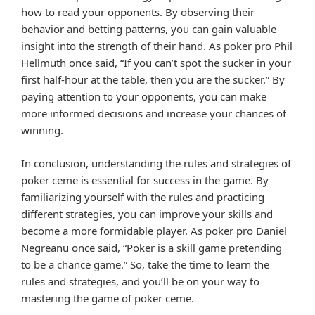
how to read your opponents. By observing their
behavior and betting patterns, you can gain valuable
insight into the strength of their hand. As poker pro Phil
Hellmuth once said, “If you can’t spot the sucker in your
first half-hour at the table, then you are the sucker.” By
paying attention to your opponents, you can make
more informed decisions and increase your chances of
winning.
In conclusion, understanding the rules and strategies of
poker ceme is essential for success in the game. By
familiarizing yourself with the rules and practicing
different strategies, you can improve your skills and
become a more formidable player. As poker pro Daniel
Negreanu once said, “Poker is a skill game pretending
to be a chance game.” So, take the time to learn the
rules and strategies, and you’ll be on your way to
mastering the game of poker ceme.