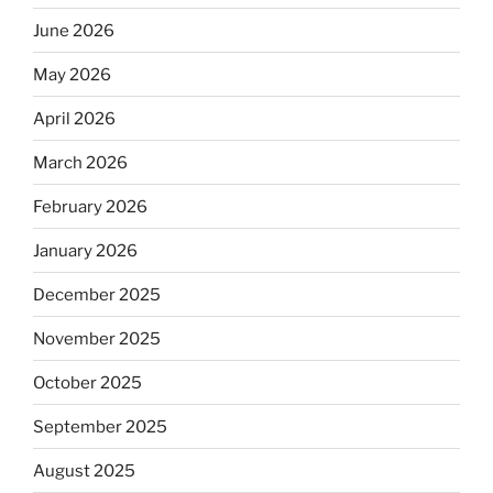
June 2026
May 2026
April 2026
March 2026
February 2026
January 2026
December 2025
November 2025
October 2025
September 2025
August 2025