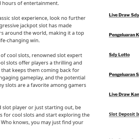
d hours of entertainment.
Live Draw Sd
assic slot experience, look no further
gressive jackpot slot has made
ers around the world, making it a top
Pengeluaran 
ife-changing win.
f cool slots, renowned slot expert
Sdy Lotto
ol slots offer players a thrilling and
 that keeps them coming back for
Pengeluaran 
ngaging gameplay, and the potential
why slots are a favorite among gamers
Live Draw Ka
slot player or just starting out, be
Slot Deposit 
s for cool slots and start exploring the
. Who knows, you may just find your