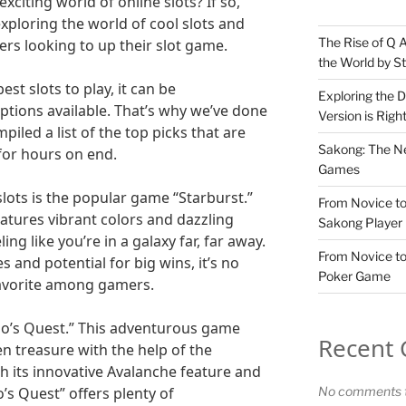
exciting world of online slots? If so,
 exploring the world of cool slots and
The Rise of Q 
ers looking to up their slot game.
the World by S
st slots to play, it can be
Exploring the D
tions available. That’s why we’ve done
Version is Righ
iled a list of the top picks that are
Sakong: The Ne
for hours on end.
Games
slots is the popular game “Starburst.”
From Novice to
atures vibrant colors and dazzling
Sakong Player
ing like you’re in a galaxy far, far away.
From Novice to
s and potential for big wins, it’s no
Poker Game
favorite among gamers.
zo’s Quest.” This adventurous game
Recent
n treasure with the help of the
 its innovative Avalanche feature and
’s Quest” offers plenty of
No comments t