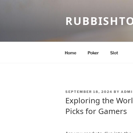
Skip
to
RUBBISHT
content
Home
Poker
Slot
POSTED
SEPTEMBER 18, 2024
BY
ADMI
ON
Exploring the Worl
Picks for Gamers