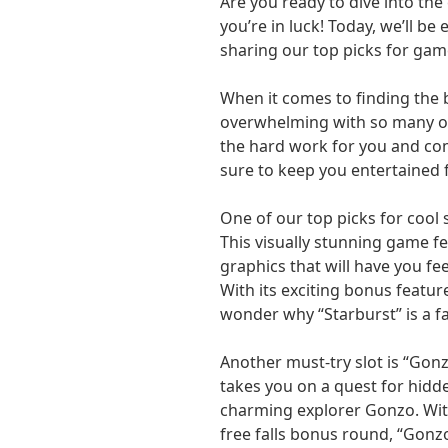
Are you ready to dive into the 
you’re in luck! Today, we’ll be
sharing our top picks for gam
When it comes to finding the be
overwhelming with so many op
the hard work for you and comp
sure to keep you entertained 
One of our top picks for cool 
This visually stunning game fe
graphics that will have you feel
With its exciting bonus feature
wonder why “Starburst” is a 
Another must-try slot is “Gon
takes you on a quest for hidde
charming explorer Gonzo. With
free falls bonus round, “Gonzo