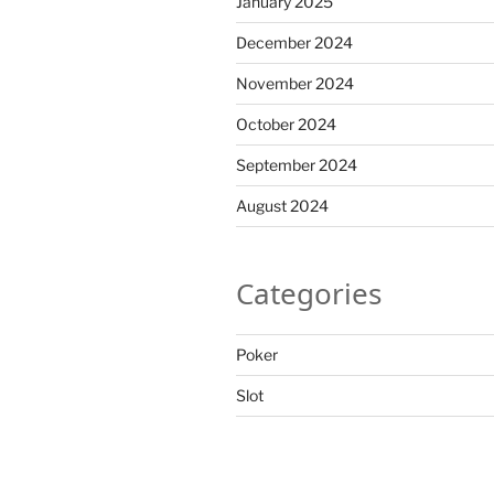
January 2025
December 2024
November 2024
October 2024
September 2024
August 2024
Categories
Poker
Slot