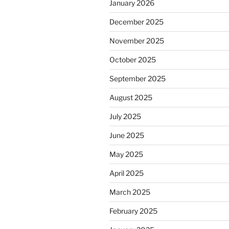
January 2026
December 2025
November 2025
October 2025
September 2025
August 2025
July 2025
June 2025
May 2025
April 2025
March 2025
February 2025