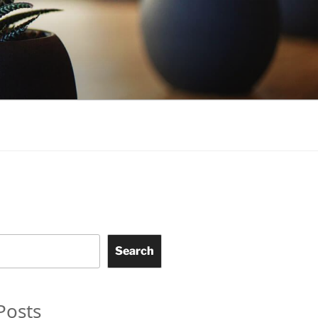
Search
Posts