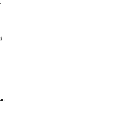
p
ri
wan