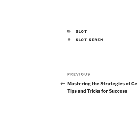
CATEGORIES
SLOT
TAGS
SLOT KEREN
Post
Previous
PREVIOUS
navigation
Post
Mastering the Strategies of C
Tips and Tricks for Success