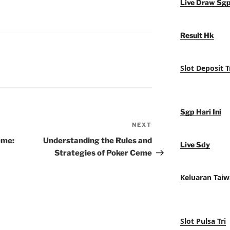
Live Draw Sg
Result Hk
Slot Deposit T
Sgp Hari Ini
NEXT
Next
Post
eme:
Understanding the Rules and
Live Sdy
Strategies of Poker Ceme
Keluaran Tai
Slot Pulsa Tri