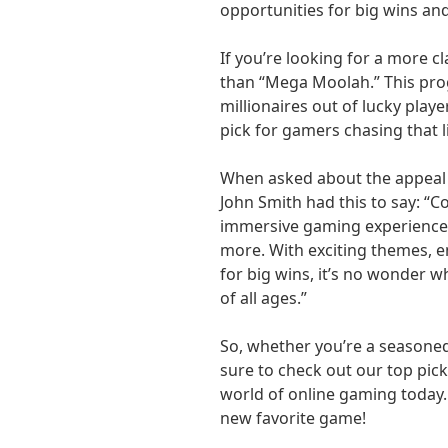
opportunities for big wins an
If you’re looking for a more cl
than “Mega Moolah.” This pro
millionaires out of lucky play
pick for gamers chasing that l
When asked about the appeal o
John Smith had this to say: “Co
immersive gaming experience
more. With exciting themes, e
for big wins, it’s no wonder 
of all ages.”
So, whether you’re a seasoned 
sure to check out our top pick
world of online gaming today
new favorite game!