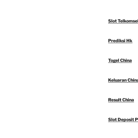
Slot Telkomse
Prediksi Hk
Togel China
Keluaran Chin
Result China
Slot Deposit P