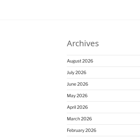
Archives
August 2026
July 2026
June 2026
May 2026
April 2026
March 2026
February 2026