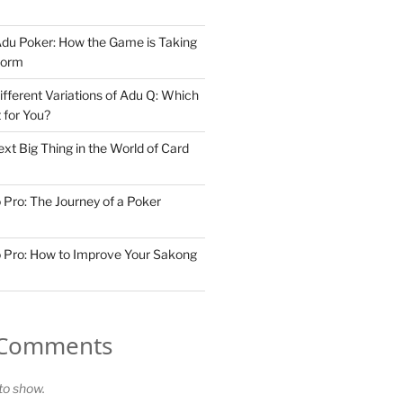
Adu Poker: How the Game is Taking
torm
ifferent Variations of Adu Q: Which
t for You?
xt Big Thing in the World of Card
 Pro: The Journey of a Poker
 Pro: How to Improve Your Sakong
 Comments
o show.