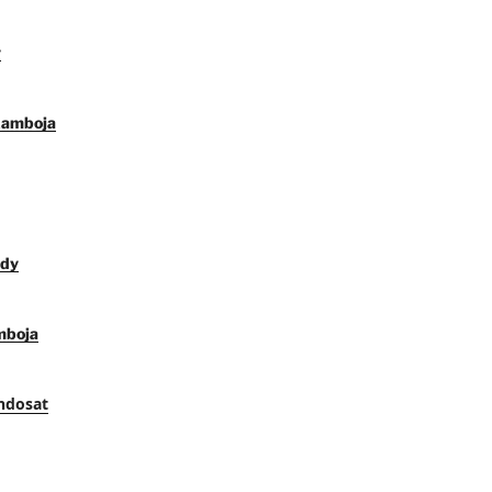
y
Kamboja
Sdy
mboja
Indosat