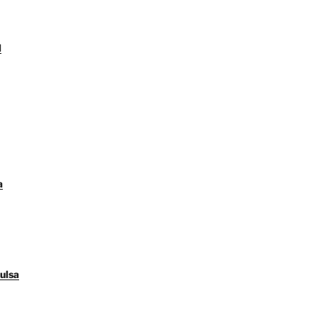
l
a
ulsa