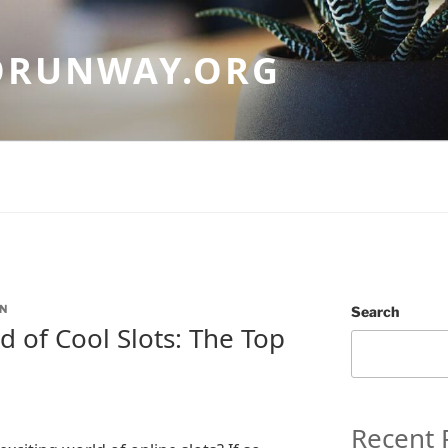
ORUNWAY.ORG
N
Search
d of Cool Slots: The Top
Recent 