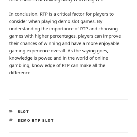
In conclusion, RTP is a critical factor for players to
consider when playing demo slot games. By
understanding the importance of RTP and choosing
games with higher percentages, players can improve
their chances of winning and have a more enjoyable
gaming experience overall. As the saying goes,
knowledge is power, and in the world of online
gambling, knowledge of RTP can make all the
difference.
CATEGORIES
SLOT
TAGS
DEMO RTP SLOT