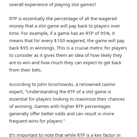
overall experience of playing slot games?
RTP is essentially the percentage of all the wagered
money that a slot game will pay back to players over
time. For example, if a game has an RTP of 95%, it
means that for every $100 wagered, the game will pay
back $95 in winnings. This is a crucial metric for players
to consider as it gives them an idea of how likely they
are to win and how much they can expect to get back
from their bets.
According to John Grochowski, a renowned casino
expert, “Understanding the RTP of a slot game is
essential for players looking to maximize their chances
of winning. Games with higher RTP percentages
generally offer better odds and can result in more
frequent wins for players.”
It’s important to note that while RTP is a key factor in