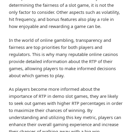
determining the fairness of a slot game, it is not the
only factor to consider. Other aspects such as volatility,
hit frequency, and bonus features also play a role in
how enjoyable and rewarding a game can be.
In the world of online gambling, transparency and
fairness are top priorities for both players and
regulators. This is why many reputable online casinos
provide detailed information about the RTP of their
games, allowing players to make informed decisions
about which games to play.
As players become more informed about the
importance of RTP in demo slot games, they are likely
to seek out games with higher RTP percentages in order
to maximize their chances of winning. By
understanding and utilizing this key metric, players can
enhance their overall gaming experience and increase
their chances of walking away with a big win.