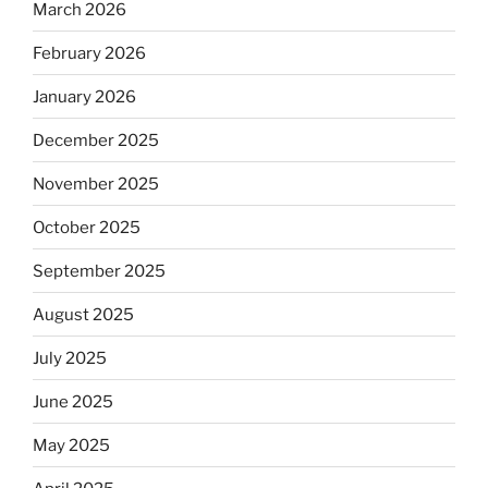
March 2026
February 2026
January 2026
December 2025
November 2025
October 2025
September 2025
August 2025
July 2025
June 2025
May 2025