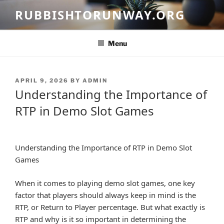
Skip
RUBBISHTORUNWAY.ORG
to
content
Menu
POSTED
APRIL 9, 2026
BY
ADMIN
ON
Understanding the Importance of
RTP in Demo Slot Games
Understanding the Importance of RTP in Demo Slot
Games
When it comes to playing demo slot games, one key
factor that players should always keep in mind is the
RTP, or Return to Player percentage. But what exactly is
RTP and why is it so important in determining the