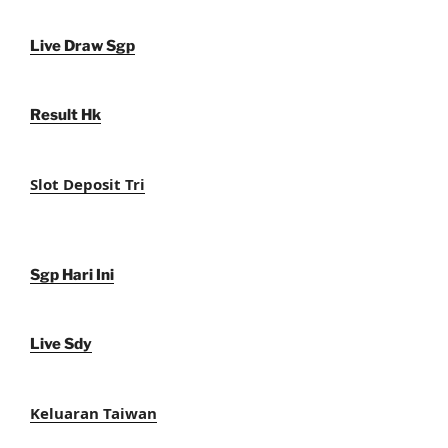
Live Draw Sgp
Result Hk
Slot Deposit Tri
Sgp Hari Ini
Live Sdy
Keluaran Taiwan