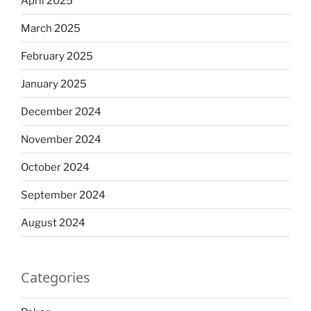
April 2025
March 2025
February 2025
January 2025
December 2024
November 2024
October 2024
September 2024
August 2024
Categories