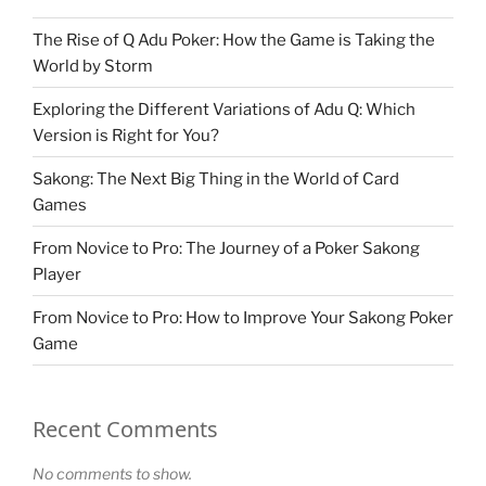
The Rise of Q Adu Poker: How the Game is Taking the
World by Storm
Exploring the Different Variations of Adu Q: Which
Version is Right for You?
Sakong: The Next Big Thing in the World of Card
Games
From Novice to Pro: The Journey of a Poker Sakong
Player
From Novice to Pro: How to Improve Your Sakong Poker
Game
Recent Comments
No comments to show.