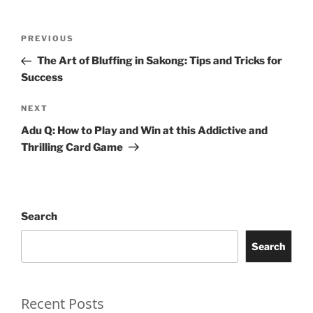
Post
Previous
PREVIOUS
navigation
Post
The Art of Bluffing in Sakong: Tips and Tricks for
Success
Next
NEXT
Post
Adu Q: How to Play and Win at this Addictive and
Thrilling Card Game
Search
Search
Recent Posts