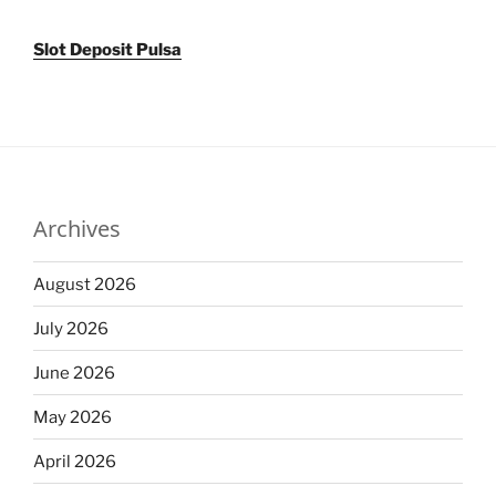
Slot Deposit Pulsa
Archives
August 2026
July 2026
June 2026
May 2026
April 2026