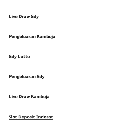
Live Draw Sdy
Pengeluaran Kamboja
Sdy Lotto
Pengeluaran Sdy
Live Draw Kamboja
Slot Deposit Indosat