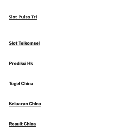
Slot Pulsa Tri
Slot Telkomsel
Prediksi Hk
Togel China
Keluaran China
Result China