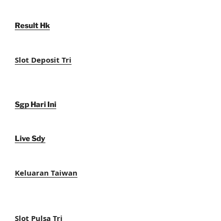
Result Hk
Slot Deposit Tri
Sgp Hari Ini
Live Sdy
Keluaran Taiwan
Slot Pulsa Tri