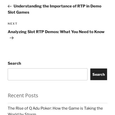
navigation
Post
Understanding the Importance of RTP in Demo
Slot Games
Next
NEXT
Post
Analyzing Slot RTP Demos: What You Need to Know
Search
Search
Recent Posts
The Rise of Q Adu Poker: How the Game is Taking the
World by Storm