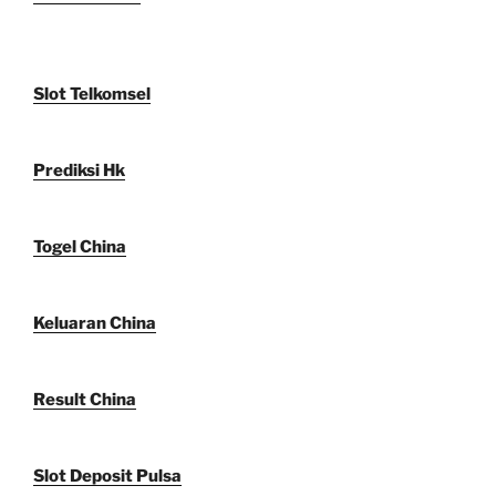
Slot Telkomsel
Prediksi Hk
Togel China
Keluaran China
Result China
Slot Deposit Pulsa