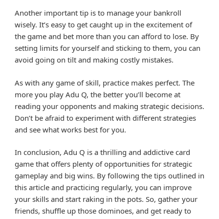
Another important tip is to manage your bankroll
wisely. It’s easy to get caught up in the excitement of
the game and bet more than you can afford to lose. By
setting limits for yourself and sticking to them, you can
avoid going on tilt and making costly mistakes.
As with any game of skill, practice makes perfect. The
more you play Adu Q, the better you’ll become at
reading your opponents and making strategic decisions.
Don’t be afraid to experiment with different strategies
and see what works best for you.
In conclusion, Adu Q is a thrilling and addictive card
game that offers plenty of opportunities for strategic
gameplay and big wins. By following the tips outlined in
this article and practicing regularly, you can improve
your skills and start raking in the pots. So, gather your
friends, shuffle up those dominoes, and get ready to