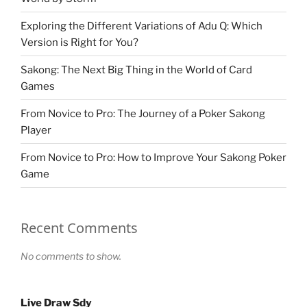
Exploring the Different Variations of Adu Q: Which
Version is Right for You?
Sakong: The Next Big Thing in the World of Card
Games
From Novice to Pro: The Journey of a Poker Sakong
Player
From Novice to Pro: How to Improve Your Sakong Poker
Game
Recent Comments
No comments to show.
Live Draw Sdy