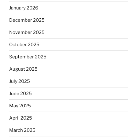
January 2026
December 2025
November 2025
October 2025
September 2025
August 2025
July 2025
June 2025
May 2025
April 2025
March 2025