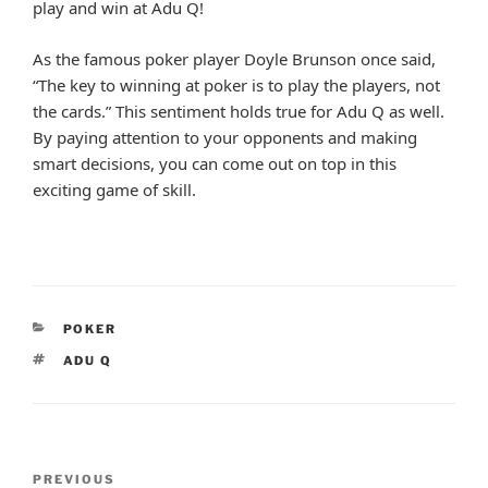
play and win at Adu Q!
As the famous poker player Doyle Brunson once said,
“The key to winning at poker is to play the players, not
the cards.” This sentiment holds true for Adu Q as well.
By paying attention to your opponents and making
smart decisions, you can come out on top in this
exciting game of skill.
CATEGORIES
POKER
TAGS
ADU Q
Post
Previous
PREVIOUS