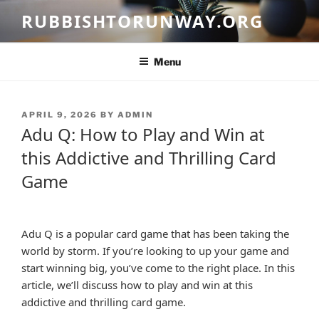
Skip
RUBBISHTORUNWAY.ORG
to
content
Menu
POSTED
APRIL 9, 2026
BY
ADMIN
ON
Adu Q: How to Play and Win at
this Addictive and Thrilling Card
Game
Adu Q is a popular card game that has been taking the
world by storm. If you’re looking to up your game and
start winning big, you’ve come to the right place. In this
article, we’ll discuss how to play and win at this
addictive and thrilling card game.