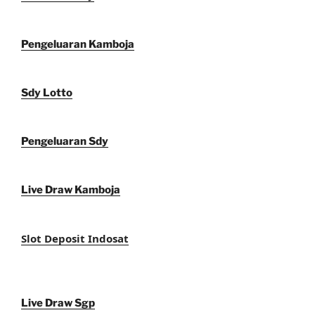
Pengeluaran Kamboja
Sdy Lotto
Pengeluaran Sdy
Live Draw Kamboja
Slot Deposit Indosat
Live Draw Sgp