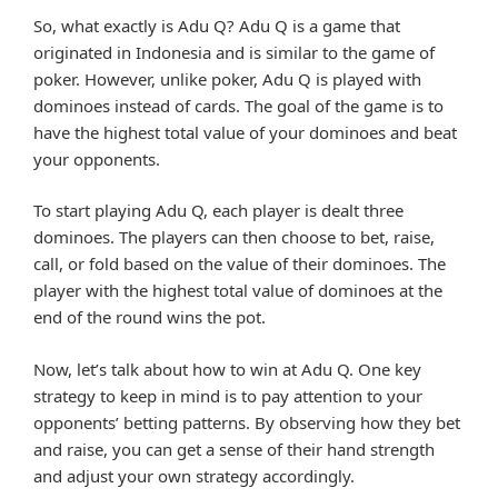
So, what exactly is Adu Q? Adu Q is a game that
originated in Indonesia and is similar to the game of
poker. However, unlike poker, Adu Q is played with
dominoes instead of cards. The goal of the game is to
have the highest total value of your dominoes and beat
your opponents.
To start playing Adu Q, each player is dealt three
dominoes. The players can then choose to bet, raise,
call, or fold based on the value of their dominoes. The
player with the highest total value of dominoes at the
end of the round wins the pot.
Now, let’s talk about how to win at Adu Q. One key
strategy to keep in mind is to pay attention to your
opponents’ betting patterns. By observing how they bet
and raise, you can get a sense of their hand strength
and adjust your own strategy accordingly.