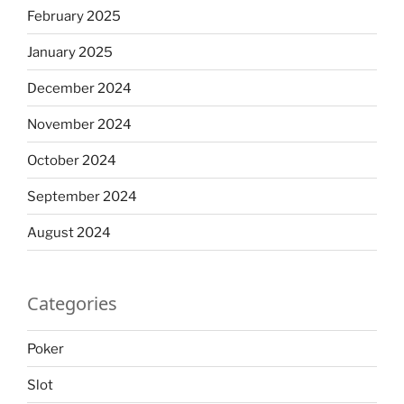
February 2025
January 2025
December 2024
November 2024
October 2024
September 2024
August 2024
Categories
Poker
Slot