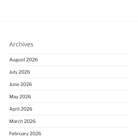
Archives
August 2026
July 2026
June 2026
May 2026
April 2026
March 2026
February 2026