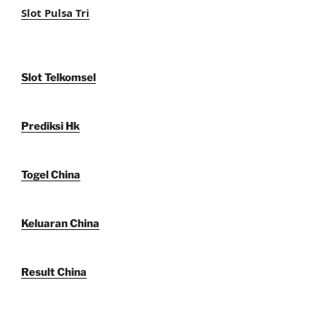
Slot Pulsa Tri
Slot Telkomsel
Prediksi Hk
Togel China
Keluaran China
Result China