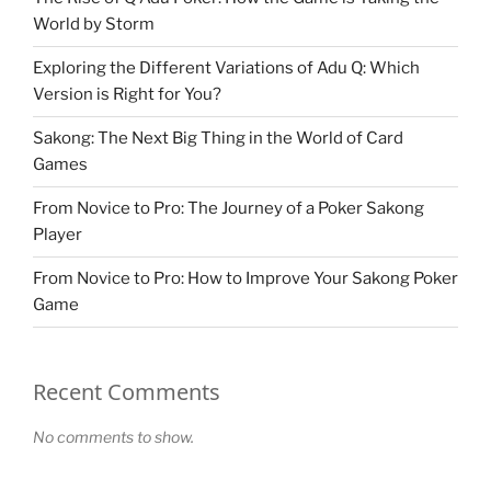
World by Storm
Exploring the Different Variations of Adu Q: Which
Version is Right for You?
Sakong: The Next Big Thing in the World of Card
Games
From Novice to Pro: The Journey of a Poker Sakong
Player
From Novice to Pro: How to Improve Your Sakong Poker
Game
Recent Comments
No comments to show.