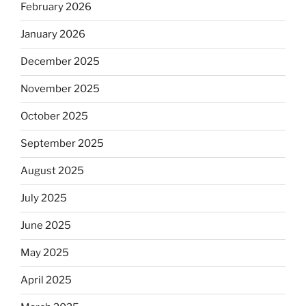
February 2026
January 2026
December 2025
November 2025
October 2025
September 2025
August 2025
July 2025
June 2025
May 2025
April 2025