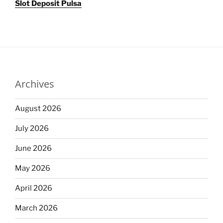
Slot Deposit Pulsa
Archives
August 2026
July 2026
June 2026
May 2026
April 2026
March 2026