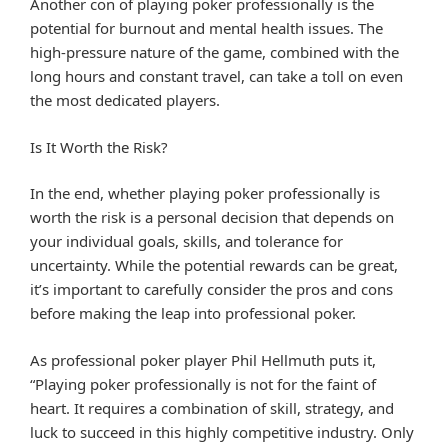
Another con of playing poker professionally is the
potential for burnout and mental health issues. The
high-pressure nature of the game, combined with the
long hours and constant travel, can take a toll on even
the most dedicated players.
Is It Worth the Risk?
In the end, whether playing poker professionally is
worth the risk is a personal decision that depends on
your individual goals, skills, and tolerance for
uncertainty. While the potential rewards can be great,
it’s important to carefully consider the pros and cons
before making the leap into professional poker.
As professional poker player Phil Hellmuth puts it,
“Playing poker professionally is not for the faint of
heart. It requires a combination of skill, strategy, and
luck to succeed in this highly competitive industry. Only