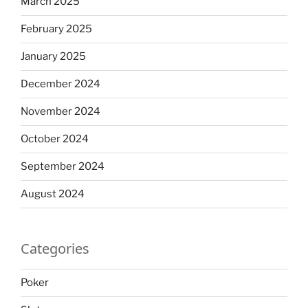
March 2025
February 2025
January 2025
December 2024
November 2024
October 2024
September 2024
August 2024
Categories
Poker