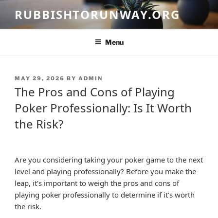
Skip
RUBBISHTORUNWAY.ORG
to
content
Menu
POSTED
MAY 29, 2026
BY
ADMIN
ON
The Pros and Cons of Playing
Poker Professionally: Is It Worth
the Risk?
Are you considering taking your poker game to the next
level and playing professionally? Before you make the
leap, it’s important to weigh the pros and cons of
playing poker professionally to determine if it’s worth
the risk.