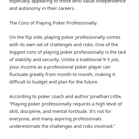
especially appealing to those who value independence
and autonomy in their careers.
The Cons of Playing Poker Professionally:
On the flip side, playing poker professionally comes
with its own set of challenges and risks. One of the
biggest cons of playing poker professionally is the lack
of stability and security. Unlike a traditional 9-5 job,
your income as a professional poker player can
fluctuate greatly from month to month, making it
difficult to budget and plan for the future.
According to poker coach and author Jonathan Little,
“Playing poker professionally requires a high level of
skill, discipline, and mental fortitude. It’s not for
everyone, and many aspiring professionals
underestimate the challenges and risks involved.”