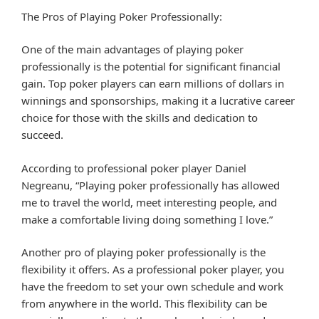
The Pros of Playing Poker Professionally:
One of the main advantages of playing poker
professionally is the potential for significant financial
gain. Top poker players can earn millions of dollars in
winnings and sponsorships, making it a lucrative career
choice for those with the skills and dedication to
succeed.
According to professional poker player Daniel
Negreanu, “Playing poker professionally has allowed
me to travel the world, meet interesting people, and
make a comfortable living doing something I love.”
Another pro of playing poker professionally is the
flexibility it offers. As a professional poker player, you
have the freedom to set your own schedule and work
from anywhere in the world. This flexibility can be