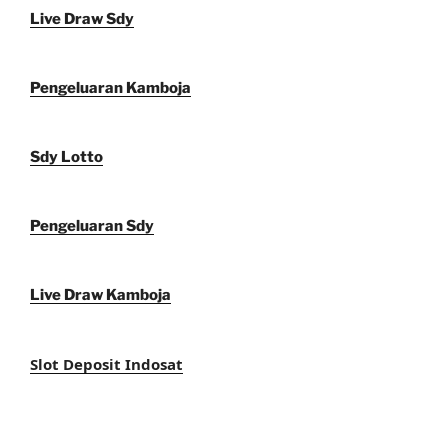
Live Draw Sdy
Pengeluaran Kamboja
Sdy Lotto
Pengeluaran Sdy
Live Draw Kamboja
Slot Deposit Indosat