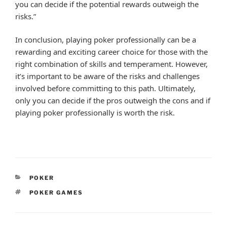
you can decide if the potential rewards outweigh the
risks.”
In conclusion, playing poker professionally can be a
rewarding and exciting career choice for those with the
right combination of skills and temperament. However,
it’s important to be aware of the risks and challenges
involved before committing to this path. Ultimately,
only you can decide if the pros outweigh the cons and if
playing poker professionally is worth the risk.
CATEGORIES
POKER
TAGS
POKER GAMES