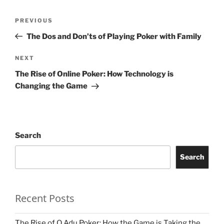
Post
Previous
PREVIOUS
navigation
Post
The Dos and Don’ts of Playing Poker with Family
Next
NEXT
Post
The Rise of Online Poker: How Technology is
Changing the Game
Search
Search
Recent Posts
The Rise of Q Adu Poker: How the Game is Taking the