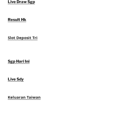
Live Draw Sgp
Result Hk
Slot Deposit Tri
Sgp Hari Ini
Live Sdy
Keluaran Taiwan