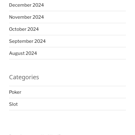
December 2024
November 2024
October 2024
September 2024
August 2024
Categories
Poker
Slot