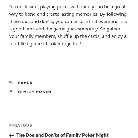
In conclusion, playing poker with family can be a great
way to bond and create lasting memories. By following
these dos and don’ts, you can ensure that everyone has
a good time and the game goes smoothly. So gather
your family members, shuffle up the cards, and enjoy a
fun-filled game of poker together!
CATEGORIES
POKER
TAGS
FAMILY POKER
Post
Previous
PREVIOUS
navigation
Post
The Dos and Don’ts of Family Poker Night