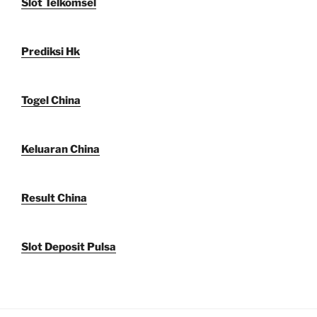
Slot Telkomsel
Prediksi Hk
Togel China
Keluaran China
Result China
Slot Deposit Pulsa