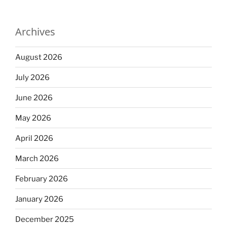
Archives
August 2026
July 2026
June 2026
May 2026
April 2026
March 2026
February 2026
January 2026
December 2025