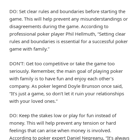
DO: Set clear rules and boundaries before starting the
game. This will help prevent any misunderstandings or
disagreements during the game. According to
professional poker player Phil Hellmuth, “Setting clear
rules and boundaries is essential for a successful poker
game with family.”
DON’T: Get too competitive or take the game too
seriously. Remember, the main goal of playing poker
with family is to have fun and enjoy each other’s
company. As poker legend Doyle Brunson once said,
“It’s just a game, so don’t let it ruin your relationships
with your loved ones.”
DO: Keep the stakes low or play for fun instead of
money. This will help prevent any tension or hard
feelings that can arise when money is involved.
According to poker expert Daniel Negreanu, “It’s always