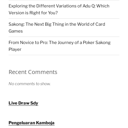
Exploring the Different Variations of Adu Q: Which
Version is Right for You?
Sakong: The Next Big Thing in the World of Card
Games
From Novice to Pro: The Journey of a Poker Sakong
Player
Recent Comments
No comments to show.
Live Draw Sdy
Pengeluaran Kamboja