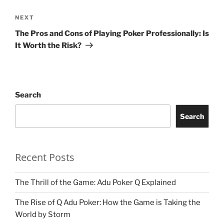
Next
NEXT
Post
The Pros and Cons of Playing Poker Professionally: Is
It Worth the Risk?
Search
Search
Recent Posts
The Thrill of the Game: Adu Poker Q Explained
The Rise of Q Adu Poker: How the Game is Taking the
World by Storm