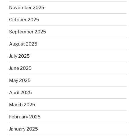
November 2025
October 2025
September 2025
August 2025
July 2025
June 2025
May 2025
April 2025
March 2025
February 2025
January 2025