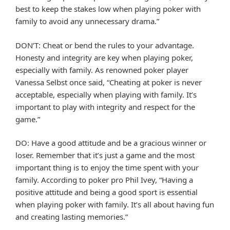
best to keep the stakes low when playing poker with
family to avoid any unnecessary drama.”
DON’T: Cheat or bend the rules to your advantage.
Honesty and integrity are key when playing poker,
especially with family. As renowned poker player
Vanessa Selbst once said, “Cheating at poker is never
acceptable, especially when playing with family. It’s
important to play with integrity and respect for the
game.”
DO: Have a good attitude and be a gracious winner or
loser. Remember that it’s just a game and the most
important thing is to enjoy the time spent with your
family. According to poker pro Phil Ivey, “Having a
positive attitude and being a good sport is essential
when playing poker with family. It’s all about having fun
and creating lasting memories.”