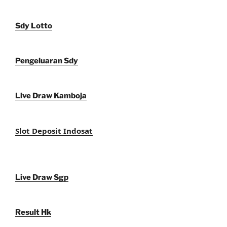
Sdy Lotto
Pengeluaran Sdy
Live Draw Kamboja
Slot Deposit Indosat
Live Draw Sgp
Result Hk