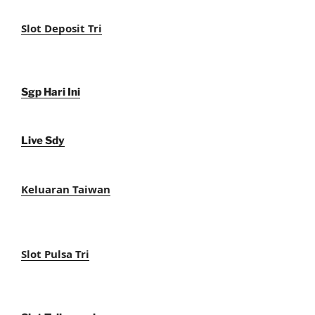
Slot Deposit Tri
Sgp Hari Ini
Live Sdy
Keluaran Taiwan
Slot Pulsa Tri