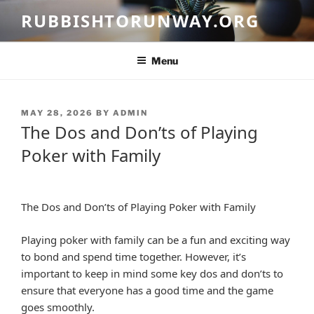
Skip
RUBBISHTORUNWAY.ORG
to
content
Menu
POSTED
MAY 28, 2026
BY
ADMIN
ON
The Dos and Don’ts of Playing
Poker with Family
The Dos and Don’ts of Playing Poker with Family
Playing poker with family can be a fun and exciting way
to bond and spend time together. However, it’s
important to keep in mind some key dos and don’ts to
ensure that everyone has a good time and the game
goes smoothly.