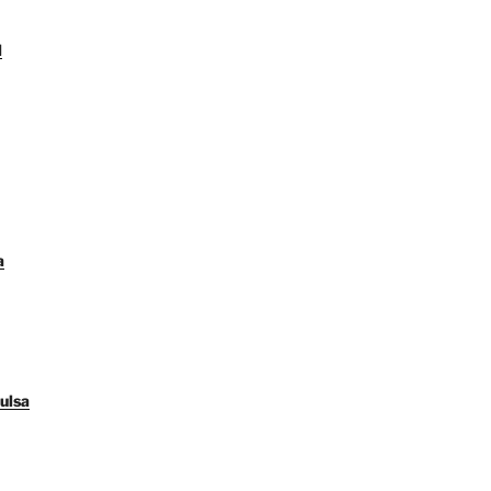
l
a
ulsa