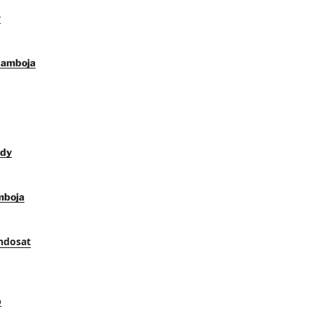
y
Kamboja
Sdy
mboja
Indosat
p