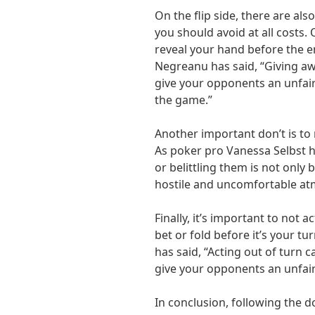
On the flip side, there are al
you should avoid at all costs. 
reveal your hand before the e
Negreanu has said, “Giving a
give your opponents an unfair
the game.”
Another important don’t is to 
As poker pro Vanessa Selbst h
or belittling them is not only 
hostile and uncomfortable atm
Finally, it’s important to not 
bet or fold before it’s your tu
has said, “Acting out of turn 
give your opponents an unfai
In conclusion, following the d