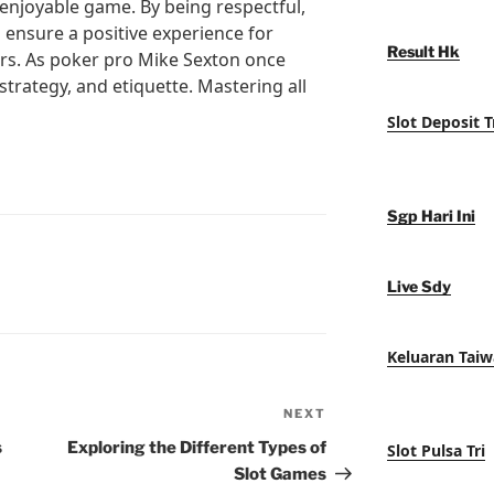
 enjoyable game. By being respectful,
n ensure a positive experience for
Result Hk
ers. As poker pro Mike Sexton once
, strategy, and etiquette. Mastering all
Slot Deposit T
Sgp Hari Ini
Live Sdy
Keluaran Tai
NEXT
Next
Post
s
Exploring the Different Types of
Slot Pulsa Tri
Slot Games