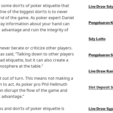
so some don’ts of poker etiquette that
Live Draw Sd
One of the biggest don’ts is to never
nd of the game. As poker expert Daniel
Pengeluaran 
way information about your hand can
 advantage and ruin the integrity of
Sdy Lotto
never berate or criticize other players.
as said, “Talking down to other players
Pengeluaran 
bad etiquette, but it can also create a
osphere at the table.”
Live Draw Ka
act out of turn. This means not making a
rn to act. As poker pro Phil Hellmuth
Slot Deposit 
can disrupt the flow of the game and
r advantage.”
os and don’ts of poker etiquette is
Live Draw Sg