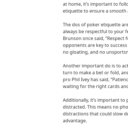
at home, it’s important to fol
etiquette to ensure a smooth 
The dos of poker etiquette are
always be respectful to your f
Brunson once said, “Respect f
opponents are key to success 
no gloating, and no unsports
Another important do is to act
turn to make a bet or fold, an
pro Phil Ivey has said, “Patien
waiting for the right cards and
Additionally, it’s important t
distracted. This means no pho
distractions that could slow 
advantage.