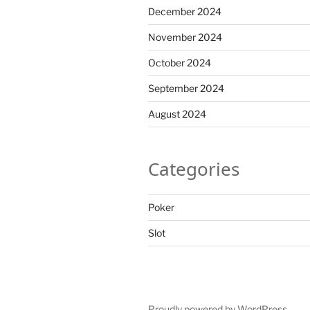
December 2024
November 2024
October 2024
September 2024
August 2024
Categories
Poker
Slot
Proudly powered by WordPress