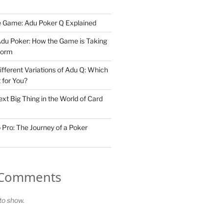
the Game: Adu Poker Q Explained
Adu Poker: How the Game is Taking
torm
ifferent Variations of Adu Q: Which
t for You?
xt Big Thing in the World of Card
 Pro: The Journey of a Poker
 Comments
o show.