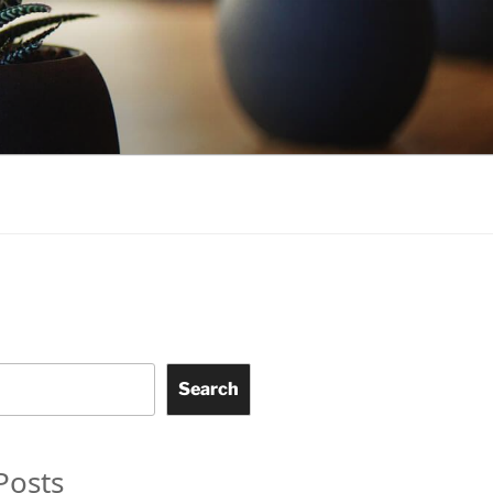
Search
Posts