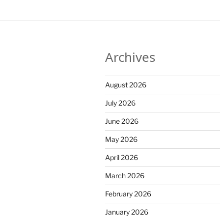
Archives
August 2026
July 2026
June 2026
May 2026
April 2026
March 2026
February 2026
January 2026