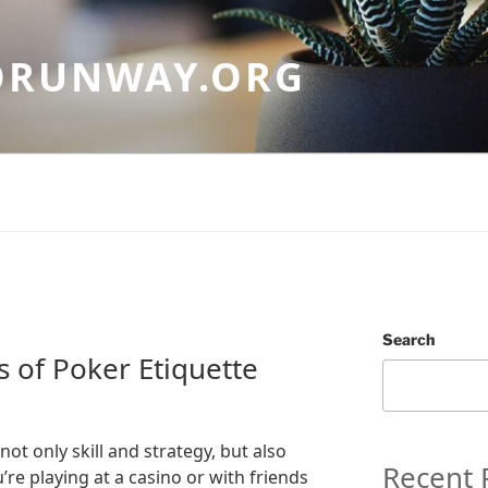
ORUNWAY.ORG
Search
 of Poker Etiquette
ot only skill and strategy, but also
Recent 
re playing at a casino or with friends