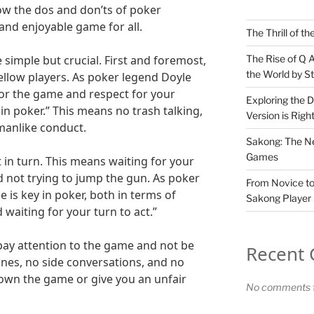
low the dos and don’ts of poker
and enjoyable game for all.
The Thrill of 
The Rise of Q 
 simple but crucial. First and foremost,
the World by S
ellow players. As poker legend Doyle
or the game and respect for your
Exploring the D
in poker.” This means no trash talking,
Version is Righ
manlike conduct.
Sakong: The Ne
Games
 in turn. This means waiting for your
d not trying to jump the gun. As poker
From Novice to
ce is key in poker, both in terms of
Sakong Player
 waiting for your turn to act.”
o pay attention to the game and not be
Recent
nes, no side conversations, and no
down the game or give you an unfair
No comments t