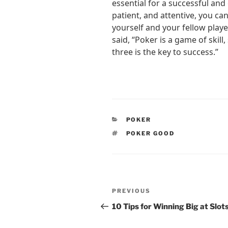
essential for a successful and
patient, and attentive, you ca
yourself and your fellow play
said, “Poker is a game of skill
three is the key to success.”
CATEGORIES
POKER
TAGS
POKER GOOD
Post
Previous
PREVIOUS
navigation
Post
10 Tips for Winning Big at Slot