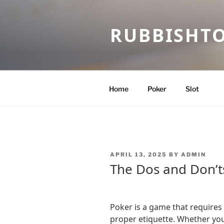
Skip
to
RUBBISHT
content
Home
Poker
Slot
POSTED
APRIL 13, 2025
BY
ADMIN
ON
The Dos and Don’ts
Poker is a game that requires n
proper etiquette. Whether you’