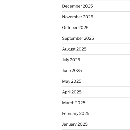
December 2025
November 2025
October 2025
September 2025
August 2025
July 2025
June 2025
May 2025
April 2025
March 2025
February 2025
January 2025