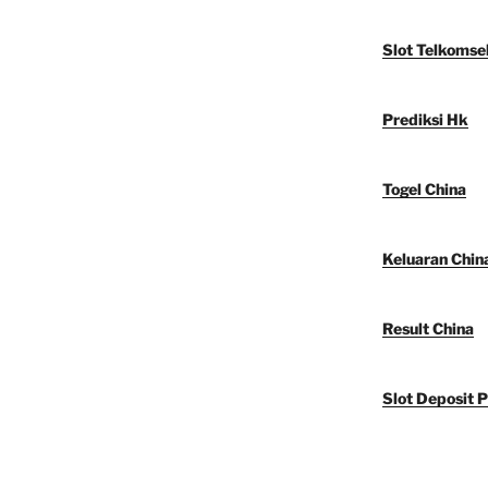
Slot Telkomse
Prediksi Hk
Togel China
Keluaran Chin
Result China
Slot Deposit P