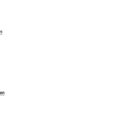
ri
wan