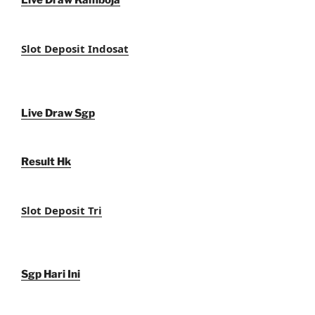
Live Draw Kamboja
Slot Deposit Indosat
Live Draw Sgp
Result Hk
Slot Deposit Tri
Sgp Hari Ini