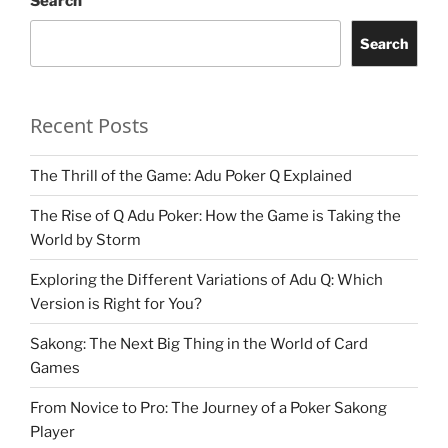
Search
Search
Recent Posts
The Thrill of the Game: Adu Poker Q Explained
The Rise of Q Adu Poker: How the Game is Taking the
World by Storm
Exploring the Different Variations of Adu Q: Which
Version is Right for You?
Sakong: The Next Big Thing in the World of Card
Games
From Novice to Pro: The Journey of a Poker Sakong
Player