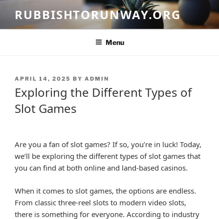
Skip
RUBBISHTORUNWAY.ORG
to
content
Menu
POSTED
APRIL 14, 2025
BY
ADMIN
ON
Exploring the Different Types of
Slot Games
Are you a fan of slot games? If so, you’re in luck! Today,
we’ll be exploring the different types of slot games that
you can find at both online and land-based casinos.
When it comes to slot games, the options are endless.
From classic three-reel slots to modern video slots,
there is something for everyone. According to industry