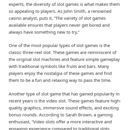
experts, the diversity of slot games is what makes them
so appealing to players. As John Smith, a renowned
casino analyst, puts it, “The variety of slot games
available ensures that players never get bored and
always have something new to try.”
One of the most popular types of slot games is the
classic three-reel slot. These games are reminiscent of
the original slot machines and feature simple gameplay
with traditional symbols like fruits and bars. Many
players enjoy the nostalgia of these games and find
them to be a fun and relaxing way to pass the time.
Another type of slot game that has gained popularity in
recent years is the video slot. These games feature high-
quality graphics, immersive sound effects, and exciting
bonus rounds. According to Sarah Brown, a gaming
enthusiast, “Video slots offer a more interactive and
engaging experience compared to traditional slots,