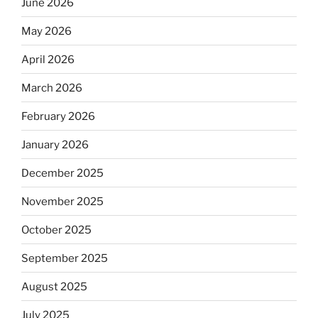
June 2026
May 2026
April 2026
March 2026
February 2026
January 2026
December 2025
November 2025
October 2025
September 2025
August 2025
July 2025