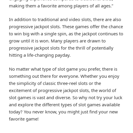
making them a favorite among players of all ages.”
In addition to traditional and video slots, there are also
progressive jackpot slots. These games offer the chance
to win big with a single spin, as the jackpot continues to
grow until it is won. Many players are drawn to
progressive jackpot slots for the thrill of potentially
hitting a life-changing payday.
No matter what type of slot game you prefer, there is
something out there for everyone. Whether you enjoy
the simplicity of classic three-reel slots or the
excitement of progressive jackpot slots, the world of
slot games is vast and diverse. So why not try your luck
and explore the different types of slot games available
today? You never know, you might just find your new
favorite game!