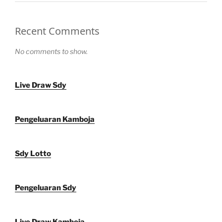
Recent Comments
No comments to show.
Live Draw Sdy
Pengeluaran Kamboja
Sdy Lotto
Pengeluaran Sdy