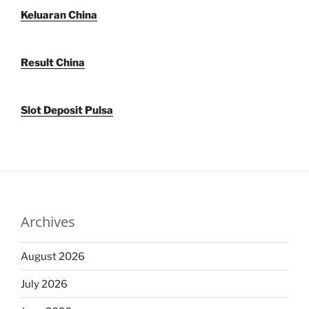
Keluaran China
Result China
Slot Deposit Pulsa
Archives
August 2026
July 2026