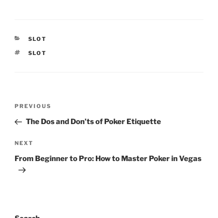
CATEGORIES
SLOT
TAGS
SLOT
Post
Previous
PREVIOUS
navigation
Post
The Dos and Don’ts of Poker Etiquette
Next
NEXT
Post
From Beginner to Pro: How to Master Poker in Vegas