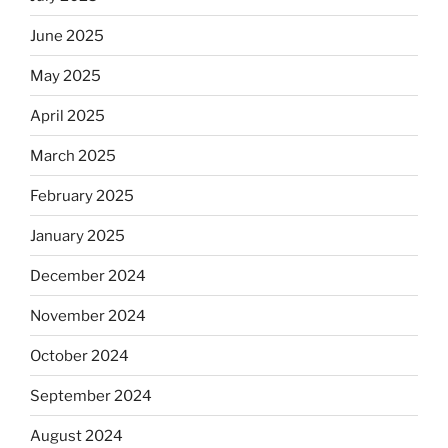
June 2025
May 2025
April 2025
March 2025
February 2025
January 2025
December 2024
November 2024
October 2024
September 2024
August 2024