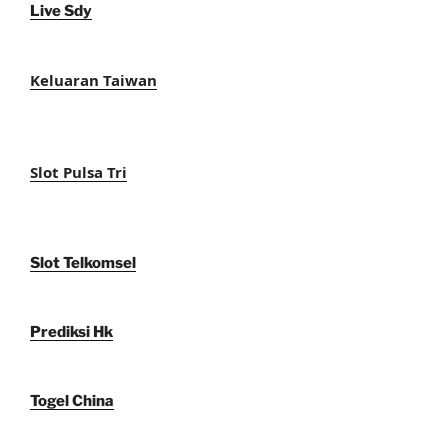
Live Sdy
Keluaran Taiwan
Slot Pulsa Tri
Slot Telkomsel
Prediksi Hk
Togel China