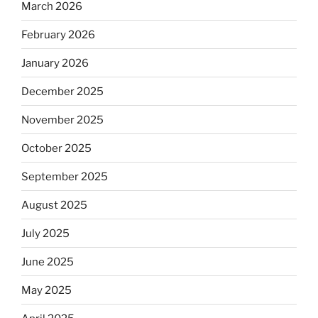
March 2026
February 2026
January 2026
December 2025
November 2025
October 2025
September 2025
August 2025
July 2025
June 2025
May 2025