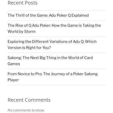
Recent Posts
The Thrill of the Game: Adu Poker Q Explained
The Rise of Q Adu Poker: How the Game is Taking the
World by Storm
Exploring the Different Variations of Adu Q: Which
Version is Right for You?
Sakong: The Next Big Thing in the World of Card
Games
From Novice to Pro: The Journey of a Poker Sakong
Player
Recent Comments
No comments to show.