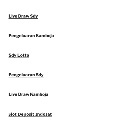
Live Draw Sdy
Pengeluaran Kamboja
Sdy Lotto
Pengeluaran Sdy
Live Draw Kamboja
Slot Deposit Indosat