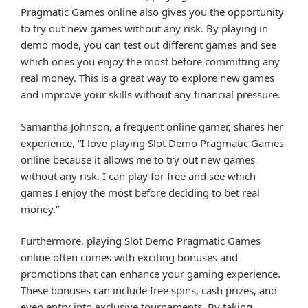
Pragmatic Games online also gives you the opportunity
to try out new games without any risk. By playing in
demo mode, you can test out different games and see
which ones you enjoy the most before committing any
real money. This is a great way to explore new games
and improve your skills without any financial pressure.
Samantha Johnson, a frequent online gamer, shares her
experience, “I love playing Slot Demo Pragmatic Games
online because it allows me to try out new games
without any risk. I can play for free and see which
games I enjoy the most before deciding to bet real
money.”
Furthermore, playing Slot Demo Pragmatic Games
online often comes with exciting bonuses and
promotions that can enhance your gaming experience.
These bonuses can include free spins, cash prizes, and
even entry into exclusive tournaments. By taking