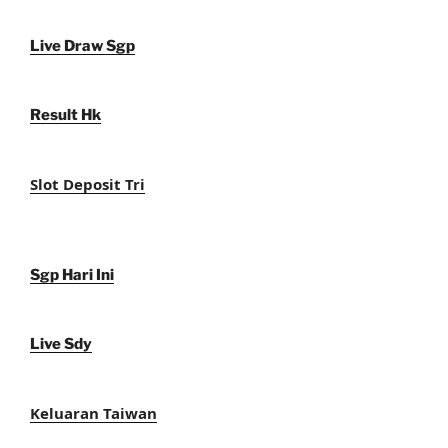
Live Draw Sgp
Result Hk
Slot Deposit Tri
Sgp Hari Ini
Live Sdy
Keluaran Taiwan