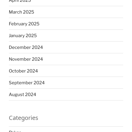
April 2025
March 2025
February 2025
January 2025
December 2024
November 2024
October 2024
September 2024
August 2024
Categories