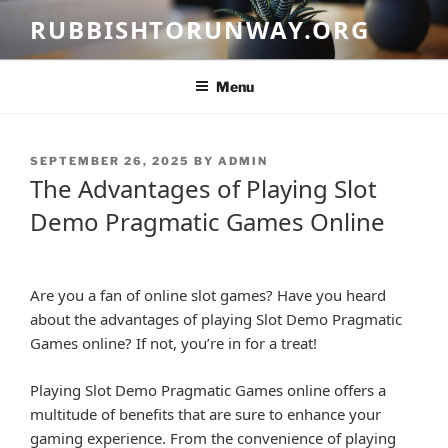
Skip
RUBBISHTORUNWAY.ORG
to
content
Menu
POSTED
SEPTEMBER 26, 2025
BY
ADMIN
ON
The Advantages of Playing Slot
Demo Pragmatic Games Online
Are you a fan of online slot games? Have you heard
about the advantages of playing Slot Demo Pragmatic
Games online? If not, you’re in for a treat!
Playing Slot Demo Pragmatic Games online offers a
multitude of benefits that are sure to enhance your
gaming experience. From the convenience of playing