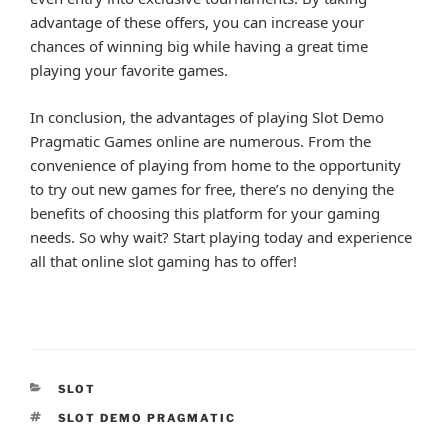
advantage of these offers, you can increase your
chances of winning big while having a great time
playing your favorite games.
In conclusion, the advantages of playing Slot Demo
Pragmatic Games online are numerous. From the
convenience of playing from home to the opportunity
to try out new games for free, there’s no denying the
benefits of choosing this platform for your gaming
needs. So why wait? Start playing today and experience
all that online slot gaming has to offer!
CATEGORIES
SLOT
TAGS
SLOT DEMO PRAGMATIC