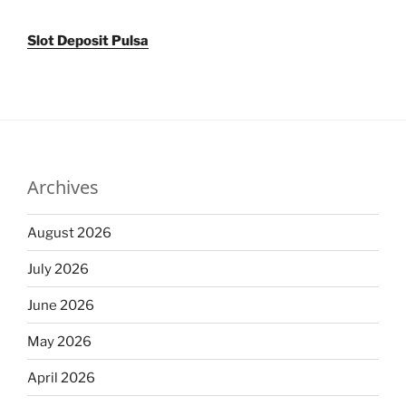
Slot Deposit Pulsa
Archives
August 2026
July 2026
June 2026
May 2026
April 2026