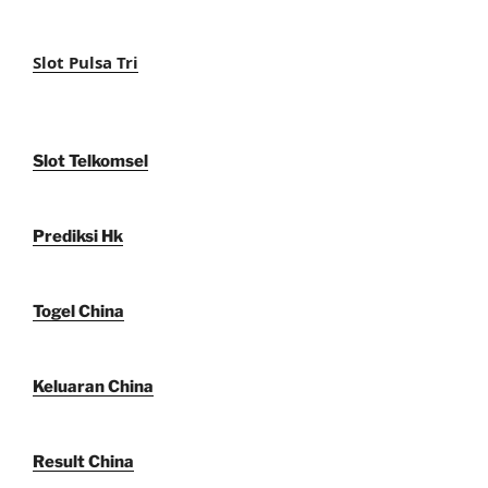
Slot Pulsa Tri
Slot Telkomsel
Prediksi Hk
Togel China
Keluaran China
Result China