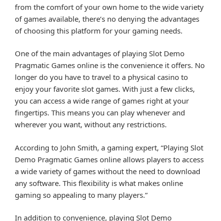
from the comfort of your own home to the wide variety
of games available, there’s no denying the advantages
of choosing this platform for your gaming needs.
One of the main advantages of playing Slot Demo
Pragmatic Games online is the convenience it offers. No
longer do you have to travel to a physical casino to
enjoy your favorite slot games. With just a few clicks,
you can access a wide range of games right at your
fingertips. This means you can play whenever and
wherever you want, without any restrictions.
According to John Smith, a gaming expert, “Playing Slot
Demo Pragmatic Games online allows players to access
a wide variety of games without the need to download
any software. This flexibility is what makes online
gaming so appealing to many players.”
In addition to convenience, playing Slot Demo