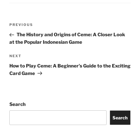
Post
Previous
PREVIOUS
navigation
Post
The History and Origins of Ceme: A Closer Look
at the Popular Indonesian Game
Next
NEXT
Post
How to Play Ceme: A Beginner’s Guide to the Exciting
Card Game
Search
Search