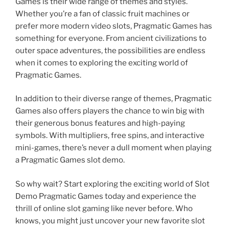
Games is their wide range of themes and styles.
Whether you’re a fan of classic fruit machines or
prefer more modern video slots, Pragmatic Games has
something for everyone. From ancient civilizations to
outer space adventures, the possibilities are endless
when it comes to exploring the exciting world of
Pragmatic Games.
In addition to their diverse range of themes, Pragmatic
Games also offers players the chance to win big with
their generous bonus features and high-paying
symbols. With multipliers, free spins, and interactive
mini-games, there’s never a dull moment when playing
a Pragmatic Games slot demo.
So why wait? Start exploring the exciting world of Slot
Demo Pragmatic Games today and experience the
thrill of online slot gaming like never before. Who
knows, you might just uncover your new favorite slot