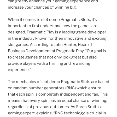
can greatly enhance your gaming experience and
increase your chances of winning big.
When it comes to slot demo Pragmatic Slots, it’s
important to first understand how the games are
designed. Pragmatic Play is a leading game developer
in the industry known for their innovative and exciting
slot games. According to John Hunter, Head of
Business Development at Pragmatic Play, “Our goal is
to create games that not only look great but also
provide players with a thrilling and rewarding
experience.”
The mechanics of slot demo Pragmatic Slots are based
on random number generators (RNG) which ensure
that each spin is completely independent and fair. This
means that every spin has an equal chance of winning,
regardless of previous outcomes. As Sarah Smith, a
gaming expert, explains, “RNG technology is crucial in