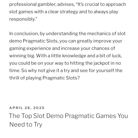
professional gambler, advises, “It’s crucial to approach
slot games with a clear strategy and to always play
responsibly.”
In conclusion, by understanding the mechanics of slot
demo Pragmatic Slots, you can greatly improve your
gaming experience and increase your chances of
winning big. With a little knowledge and a bit of luck,
you could be on your way to hitting the jackpot in no
time. So why not give it a try and see for yourself the
thrill of playing Pragmatic Slots?
POSTED
APRIL 28, 2025
ON
The Top Slot Demo Pragmatic Games You
Need to Try