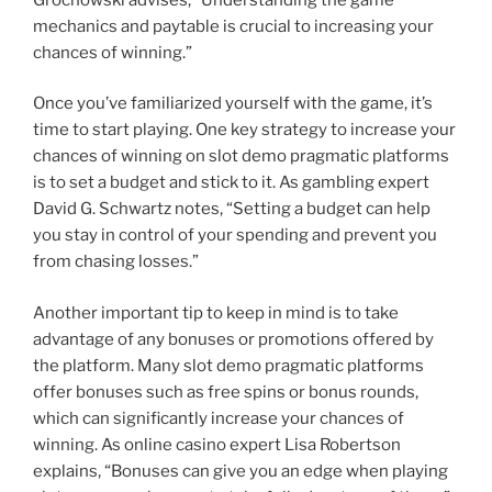
mechanics and paytable is crucial to increasing your
chances of winning.”
Once you’ve familiarized yourself with the game, it’s
time to start playing. One key strategy to increase your
chances of winning on slot demo pragmatic platforms
is to set a budget and stick to it. As gambling expert
David G. Schwartz notes, “Setting a budget can help
you stay in control of your spending and prevent you
from chasing losses.”
Another important tip to keep in mind is to take
advantage of any bonuses or promotions offered by
the platform. Many slot demo pragmatic platforms
offer bonuses such as free spins or bonus rounds,
which can significantly increase your chances of
winning. As online casino expert Lisa Robertson
explains, “Bonuses can give you an edge when playing