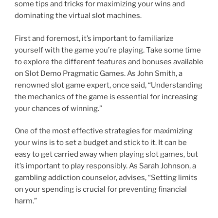
some tips and tricks for maximizing your wins and
dominating the virtual slot machines.
First and foremost, it’s important to familiarize
yourself with the game you’re playing. Take some time
to explore the different features and bonuses available
on Slot Demo Pragmatic Games. As John Smith, a
renowned slot game expert, once said, “Understanding
the mechanics of the game is essential for increasing
your chances of winning.”
One of the most effective strategies for maximizing
your wins is to set a budget and stick to it. It can be
easy to get carried away when playing slot games, but
it’s important to play responsibly. As Sarah Johnson, a
gambling addiction counselor, advises, “Setting limits
on your spending is crucial for preventing financial
harm.”