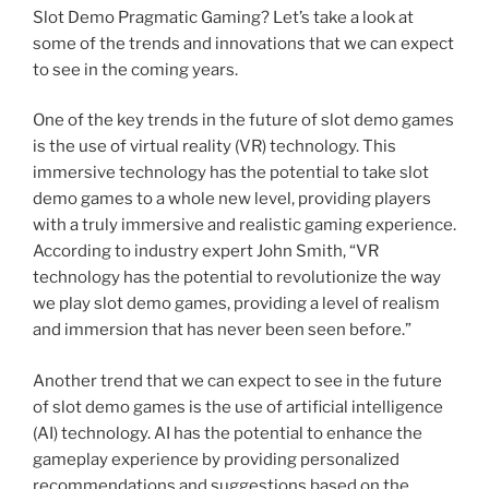
Slot Demo Pragmatic Gaming? Let’s take a look at
some of the trends and innovations that we can expect
to see in the coming years.
One of the key trends in the future of slot demo games
is the use of virtual reality (VR) technology. This
immersive technology has the potential to take slot
demo games to a whole new level, providing players
with a truly immersive and realistic gaming experience.
According to industry expert John Smith, “VR
technology has the potential to revolutionize the way
we play slot demo games, providing a level of realism
and immersion that has never been seen before.”
Another trend that we can expect to see in the future
of slot demo games is the use of artificial intelligence
(AI) technology. AI has the potential to enhance the
gameplay experience by providing personalized
recommendations and suggestions based on the