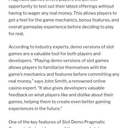
opportunity to test out their latest offerings without
having to wager any real money. This allows players to
get a feel for the game mechanics, bonus features, and
overall gameplay experience before deciding to play
for real.
According to industry experts, demo versions of slot
games are a valuable tool for both players and
developers. “Playing demo versions of slot games
allows players to familiarize themselves with the
game’s mechanics and features before committing any
real money,” says John Smith, a renowned online
casino expert. “It also gives developers valuable
feedback on what players like and dislike about their
games, helping them to create even better gaming
experiences in the future.”
One of the key features of Slot Demo Pragmatic