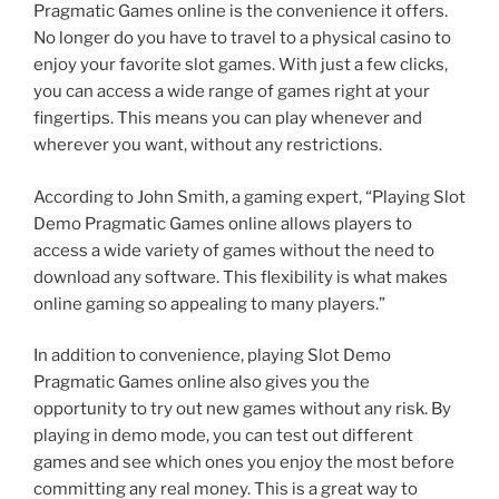
Pragmatic Games online is the convenience it offers.
No longer do you have to travel to a physical casino to
enjoy your favorite slot games. With just a few clicks,
you can access a wide range of games right at your
fingertips. This means you can play whenever and
wherever you want, without any restrictions.
According to John Smith, a gaming expert, “Playing Slot
Demo Pragmatic Games online allows players to
access a wide variety of games without the need to
download any software. This flexibility is what makes
online gaming so appealing to many players.”
In addition to convenience, playing Slot Demo
Pragmatic Games online also gives you the
opportunity to try out new games without any risk. By
playing in demo mode, you can test out different
games and see which ones you enjoy the most before
committing any real money. This is a great way to