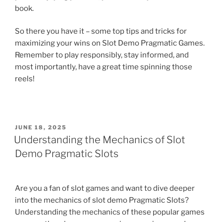
book.
So there you have it – some top tips and tricks for
maximizing your wins on Slot Demo Pragmatic Games.
Remember to play responsibly, stay informed, and
most importantly, have a great time spinning those
reels!
POSTED
JUNE 18, 2025
ON
Understanding the Mechanics of Slot
Demo Pragmatic Slots
Are you a fan of slot games and want to dive deeper
into the mechanics of slot demo Pragmatic Slots?
Understanding the mechanics of these popular games