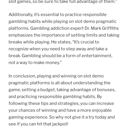
slot games, so be sure to take full advantage of them.”
Additionally, it’s essential to practice responsible
gambling habits while playing on slot demo pragmatic
platforms. Gambling addiction expert Dr. Mark Griffiths
emphasizes the importance of setting limits and taking
breaks while playing. He states, “It’s crucial to
recognize when you need to step away and take a
break. Gambling should be a form of entertainment,
not a way to make money.”
In conclusion, playing and winning on slot demo
pragmatic platforms is all about understanding the
game, setting a budget, taking advantage of bonuses,
and practicing responsible gambling habits. By
following these tips and strategies, you can increase
your chances of winning and have a more enjoyable
gaming experience. So why not give it a try today and
see if you can hit that jackpot!