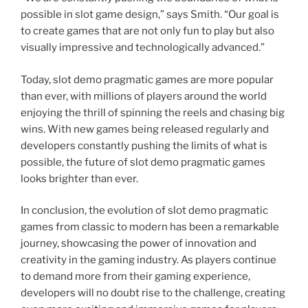
possible in slot game design,” says Smith. “Our goal is
to create games that are not only fun to play but also
visually impressive and technologically advanced.”
Today, slot demo pragmatic games are more popular
than ever, with millions of players around the world
enjoying the thrill of spinning the reels and chasing big
wins. With new games being released regularly and
developers constantly pushing the limits of what is
possible, the future of slot demo pragmatic games
looks brighter than ever.
In conclusion, the evolution of slot demo pragmatic
games from classic to modern has been a remarkable
journey, showcasing the power of innovation and
creativity in the gaming industry. As players continue
to demand more from their gaming experience,
developers will no doubt rise to the challenge, creating