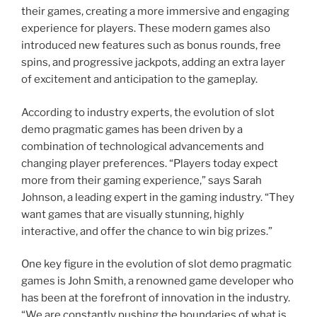
their games, creating a more immersive and engaging
experience for players. These modern games also
introduced new features such as bonus rounds, free
spins, and progressive jackpots, adding an extra layer
of excitement and anticipation to the gameplay.
According to industry experts, the evolution of slot
demo pragmatic games has been driven by a
combination of technological advancements and
changing player preferences. “Players today expect
more from their gaming experience,” says Sarah
Johnson, a leading expert in the gaming industry. “They
want games that are visually stunning, highly
interactive, and offer the chance to win big prizes.”
One key figure in the evolution of slot demo pragmatic
games is John Smith, a renowned game developer who
has been at the forefront of innovation in the industry.
“We are constantly pushing the boundaries of what is