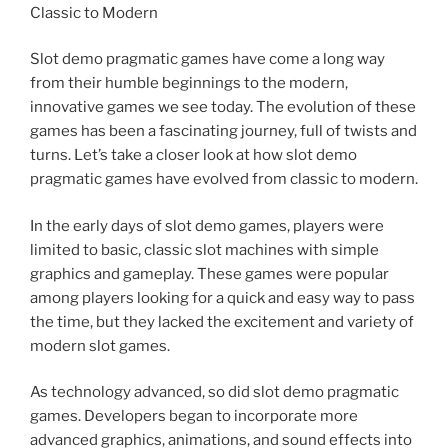
Classic to Modern
Slot demo pragmatic games have come a long way
from their humble beginnings to the modern,
innovative games we see today. The evolution of these
games has been a fascinating journey, full of twists and
turns. Let’s take a closer look at how slot demo
pragmatic games have evolved from classic to modern.
In the early days of slot demo games, players were
limited to basic, classic slot machines with simple
graphics and gameplay. These games were popular
among players looking for a quick and easy way to pass
the time, but they lacked the excitement and variety of
modern slot games.
As technology advanced, so did slot demo pragmatic
games. Developers began to incorporate more
advanced graphics, animations, and sound effects into