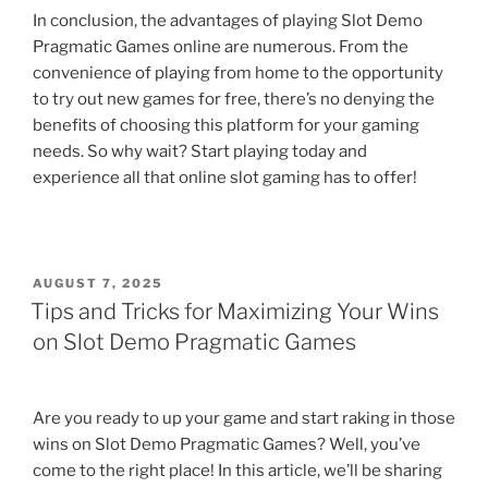
In conclusion, the advantages of playing Slot Demo
Pragmatic Games online are numerous. From the
convenience of playing from home to the opportunity
to try out new games for free, there’s no denying the
benefits of choosing this platform for your gaming
needs. So why wait? Start playing today and
experience all that online slot gaming has to offer!
POSTED
AUGUST 7, 2025
ON
Tips and Tricks for Maximizing Your Wins
on Slot Demo Pragmatic Games
Are you ready to up your game and start raking in those
wins on Slot Demo Pragmatic Games? Well, you’ve
come to the right place! In this article, we’ll be sharing