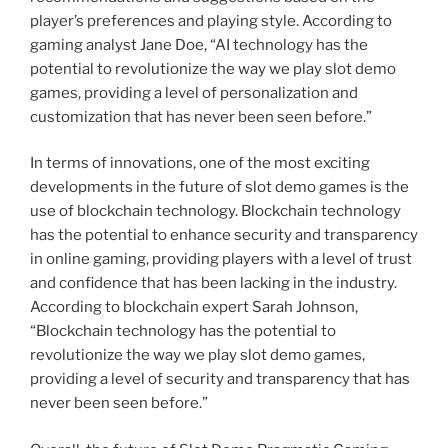
player’s preferences and playing style. According to
gaming analyst Jane Doe, “AI technology has the
potential to revolutionize the way we play slot demo
games, providing a level of personalization and
customization that has never been seen before.”
In terms of innovations, one of the most exciting
developments in the future of slot demo games is the
use of blockchain technology. Blockchain technology
has the potential to enhance security and transparency
in online gaming, providing players with a level of trust
and confidence that has been lacking in the industry.
According to blockchain expert Sarah Johnson,
“Blockchain technology has the potential to
revolutionize the way we play slot demo games,
providing a level of security and transparency that has
never been seen before.”