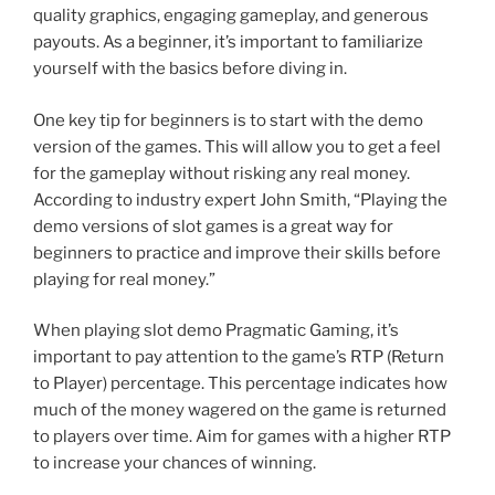
quality graphics, engaging gameplay, and generous
payouts. As a beginner, it’s important to familiarize
yourself with the basics before diving in.
One key tip for beginners is to start with the demo
version of the games. This will allow you to get a feel
for the gameplay without risking any real money.
According to industry expert John Smith, “Playing the
demo versions of slot games is a great way for
beginners to practice and improve their skills before
playing for real money.”
When playing slot demo Pragmatic Gaming, it’s
important to pay attention to the game’s RTP (Return
to Player) percentage. This percentage indicates how
much of the money wagered on the game is returned
to players over time. Aim for games with a higher RTP
to increase your chances of winning.