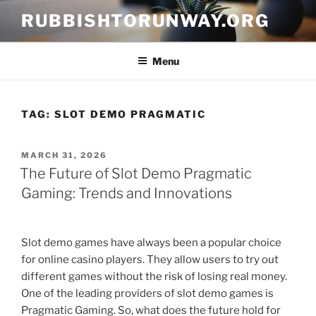
Skip
RUBBISHTORUNWAY.ORG
to
content
Menu
TAG:
SLOT DEMO PRAGMATIC
POSTED
MARCH 31, 2026
ON
The Future of Slot Demo Pragmatic
Gaming: Trends and Innovations
Slot demo games have always been a popular choice
for online casino players. They allow users to try out
different games without the risk of losing real money.
One of the leading providers of slot demo games is
Pragmatic Gaming. So, what does the future hold for