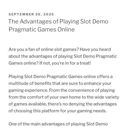
POSTED
SEPTEMBER 26, 2025
ON
The Advantages of Playing Slot Demo
Pragmatic Games Online
Are you a fan of online slot games? Have you heard
about the advantages of playing Slot Demo Pragmatic
Games online? If not, you’re in for a treat!
Playing Slot Demo Pragmatic Games online offers a
multitude of benefits that are sure to enhance your
gaming experience. From the convenience of playing
from the comfort of your own home to the wide variety
of games available, there’s no denying the advantages
of choosing this platform for your gaming needs.
One of the main advantages of playing Slot Demo