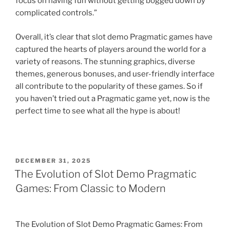
focus on having fun without getting bogged down by
complicated controls.”
Overall, it’s clear that slot demo Pragmatic games have
captured the hearts of players around the world for a
variety of reasons. The stunning graphics, diverse
themes, generous bonuses, and user-friendly interface
all contribute to the popularity of these games. So if
you haven’t tried out a Pragmatic game yet, now is the
perfect time to see what all the hype is about!
POSTED
DECEMBER 31, 2025
ON
The Evolution of Slot Demo Pragmatic
Games: From Classic to Modern
The Evolution of Slot Demo Pragmatic Games: From