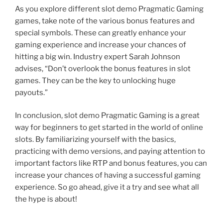
As you explore different slot demo Pragmatic Gaming
games, take note of the various bonus features and
special symbols. These can greatly enhance your
gaming experience and increase your chances of
hitting a big win. Industry expert Sarah Johnson
advises, “Don’t overlook the bonus features in slot
games. They can be the key to unlocking huge
payouts.”
In conclusion, slot demo Pragmatic Gaming is a great
way for beginners to get started in the world of online
slots. By familiarizing yourself with the basics,
practicing with demo versions, and paying attention to
important factors like RTP and bonus features, you can
increase your chances of having a successful gaming
experience. So go ahead, give it a try and see what all
the hype is about!