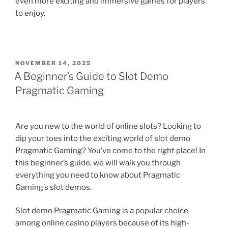
even more exciting and immersive games for players
to enjoy.
POSTED
NOVEMBER 14, 2025
ON
A Beginner’s Guide to Slot Demo
Pragmatic Gaming
Are you new to the world of online slots? Looking to
dip your toes into the exciting world of slot demo
Pragmatic Gaming? You’ve come to the right place! In
this beginner’s guide, we will walk you through
everything you need to know about Pragmatic
Gaming’s slot demos.
Slot demo Pragmatic Gaming is a popular choice
among online casino players because of its high-