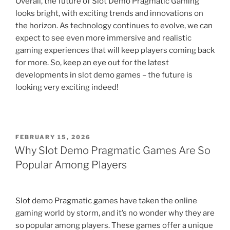
Overall, the future of Slot Demo Pragmatic Gaming
looks bright, with exciting trends and innovations on
the horizon. As technology continues to evolve, we can
expect to see even more immersive and realistic
gaming experiences that will keep players coming back
for more. So, keep an eye out for the latest
developments in slot demo games – the future is
looking very exciting indeed!
POSTED
FEBRUARY 15, 2026
ON
Why Slot Demo Pragmatic Games Are So
Popular Among Players
Slot demo Pragmatic games have taken the online
gaming world by storm, and it’s no wonder why they are
so popular among players. These games offer a unique