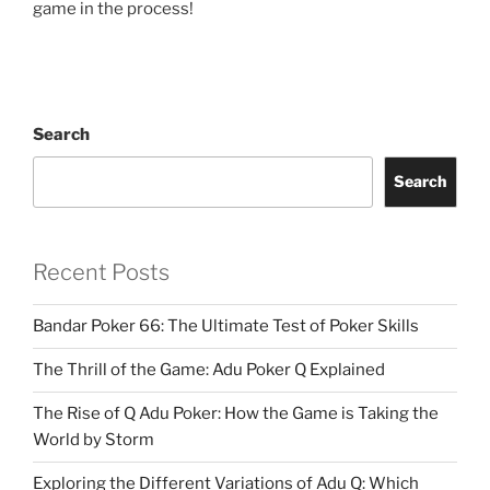
game in the process!
Search
Search
Recent Posts
Bandar Poker 66: The Ultimate Test of Poker Skills
The Thrill of the Game: Adu Poker Q Explained
The Rise of Q Adu Poker: How the Game is Taking the
World by Storm
Exploring the Different Variations of Adu Q: Which