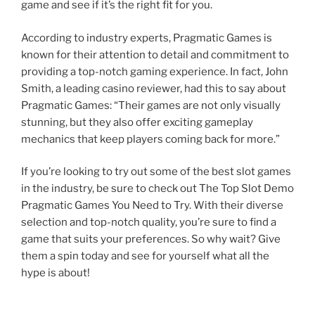
game and see if it’s the right fit for you.
According to industry experts, Pragmatic Games is
known for their attention to detail and commitment to
providing a top-notch gaming experience. In fact, John
Smith, a leading casino reviewer, had this to say about
Pragmatic Games: “Their games are not only visually
stunning, but they also offer exciting gameplay
mechanics that keep players coming back for more.”
If you’re looking to try out some of the best slot games
in the industry, be sure to check out The Top Slot Demo
Pragmatic Games You Need to Try. With their diverse
selection and top-notch quality, you’re sure to find a
game that suits your preferences. So why wait? Give
them a spin today and see for yourself what all the
hype is about!