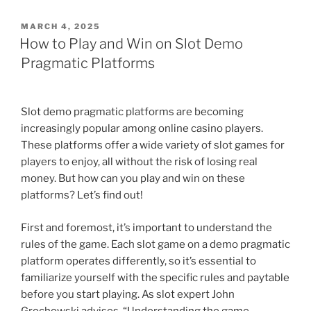
POSTED
MARCH 4, 2025
ON
How to Play and Win on Slot Demo
Pragmatic Platforms
Slot demo pragmatic platforms are becoming
increasingly popular among online casino players.
These platforms offer a wide variety of slot games for
players to enjoy, all without the risk of losing real
money. But how can you play and win on these
platforms? Let’s find out!
First and foremost, it’s important to understand the
rules of the game. Each slot game on a demo pragmatic
platform operates differently, so it’s essential to
familiarize yourself with the specific rules and paytable
before you start playing. As slot expert John
Grochowski advises, “Understanding the game