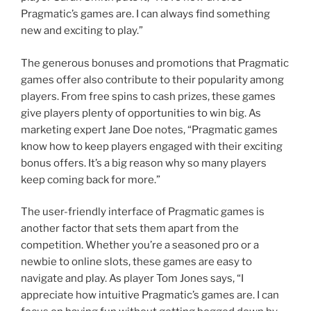
Pragmatic’s games are. I can always find something
new and exciting to play.”
The generous bonuses and promotions that Pragmatic
games offer also contribute to their popularity among
players. From free spins to cash prizes, these games
give players plenty of opportunities to win big. As
marketing expert Jane Doe notes, “Pragmatic games
know how to keep players engaged with their exciting
bonus offers. It’s a big reason why so many players
keep coming back for more.”
The user-friendly interface of Pragmatic games is
another factor that sets them apart from the
competition. Whether you’re a seasoned pro or a
newbie to online slots, these games are easy to
navigate and play. As player Tom Jones says, “I
appreciate how intuitive Pragmatic’s games are. I can