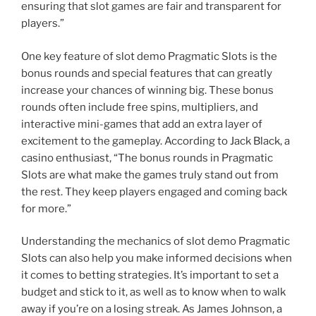
ensuring that slot games are fair and transparent for
players.”
One key feature of slot demo Pragmatic Slots is the
bonus rounds and special features that can greatly
increase your chances of winning big. These bonus
rounds often include free spins, multipliers, and
interactive mini-games that add an extra layer of
excitement to the gameplay. According to Jack Black, a
casino enthusiast, “The bonus rounds in Pragmatic
Slots are what make the games truly stand out from
the rest. They keep players engaged and coming back
for more.”
Understanding the mechanics of slot demo Pragmatic
Slots can also help you make informed decisions when
it comes to betting strategies. It’s important to set a
budget and stick to it, as well as to know when to walk
away if you’re on a losing streak. As James Johnson, a