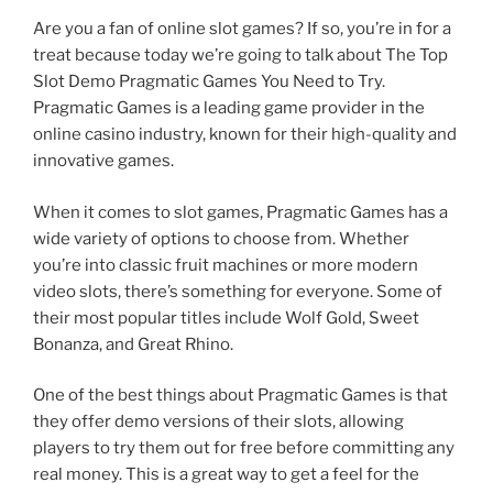
Are you a fan of online slot games? If so, you’re in for a
treat because today we’re going to talk about The Top
Slot Demo Pragmatic Games You Need to Try.
Pragmatic Games is a leading game provider in the
online casino industry, known for their high-quality and
innovative games.
When it comes to slot games, Pragmatic Games has a
wide variety of options to choose from. Whether
you’re into classic fruit machines or more modern
video slots, there’s something for everyone. Some of
their most popular titles include Wolf Gold, Sweet
Bonanza, and Great Rhino.
One of the best things about Pragmatic Games is that
they offer demo versions of their slots, allowing
players to try them out for free before committing any
real money. This is a great way to get a feel for the