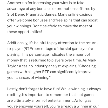
Another tip for increasing your wins is to take
advantage of any bonuses or promotions offered by
Slot Demo Pragmatic Games. Many online casinos
offer welcome bonuses and free spins that can boost
your winnings. Don’t be afraid to make the most of
these opportunities!
Additionally, it’s helpful to pay attention to the return-
to-player (RTP) percentage of the slot game you’re
playing. This percentage indicates the amount of
money that is returned to players over time. As Mark
Taylor, a casino industry analyst, explains, “Choosing
games with a higher RTP can significantly improve
your chances of winning.”
Lastly, don’t forget to have fun! While winning is always
exciting, it’s important to remember that slot games
are ultimately a form of entertainment. As long as
you’re enjoying yourself, you’re already a winner in our