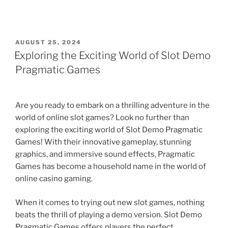
POSTED
AUGUST 25, 2024
ON
Exploring the Exciting World of Slot Demo
Pragmatic Games
Are you ready to embark on a thrilling adventure in the
world of online slot games? Look no further than
exploring the exciting world of Slot Demo Pragmatic
Games! With their innovative gameplay, stunning
graphics, and immersive sound effects, Pragmatic
Games has become a household name in the world of
online casino gaming.
When it comes to trying out new slot games, nothing
beats the thrill of playing a demo version. Slot Demo
Pragmatic Games offers players the perfect