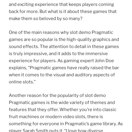
and exciting experience that keeps players coming
back for more. But what is it about these games that
make them so beloved by so many?
One of the main reasons why slot demo Pragmatic
games are so popular is the high-quality graphics and
sound effects. The attention to detail in these games
is truly impressive, and it adds to the immersive
experience for players. As gaming expert John Doe
explains, “Pragmatic games have really raised the bar
when it comes to the visual and auditory aspects of
online slots.”
Another reason for the popularity of slot demo
Pragmatic games is the wide variety of themes and
features that they offer. Whether you’re into classic
fruit machines or modern video slots, there is
something for everyone in Pragmatic’s game library. As
player Sarah Smith puts it, “I love how diverse