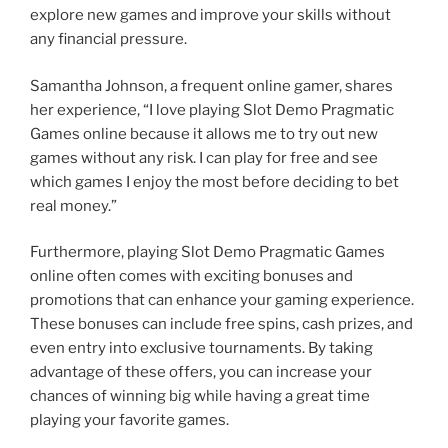
explore new games and improve your skills without
any financial pressure.
Samantha Johnson, a frequent online gamer, shares
her experience, “I love playing Slot Demo Pragmatic
Games online because it allows me to try out new
games without any risk. I can play for free and see
which games I enjoy the most before deciding to bet
real money.”
Furthermore, playing Slot Demo Pragmatic Games
online often comes with exciting bonuses and
promotions that can enhance your gaming experience.
These bonuses can include free spins, cash prizes, and
even entry into exclusive tournaments. By taking
advantage of these offers, you can increase your
chances of winning big while having a great time
playing your favorite games.