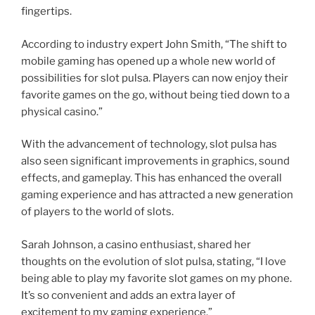
fingertips.
According to industry expert John Smith, “The shift to
mobile gaming has opened up a whole new world of
possibilities for slot pulsa. Players can now enjoy their
favorite games on the go, without being tied down to a
physical casino.”
With the advancement of technology, slot pulsa has
also seen significant improvements in graphics, sound
effects, and gameplay. This has enhanced the overall
gaming experience and has attracted a new generation
of players to the world of slots.
Sarah Johnson, a casino enthusiast, shared her
thoughts on the evolution of slot pulsa, stating, “I love
being able to play my favorite slot games on my phone.
It’s so convenient and adds an extra layer of
excitement to my gaming experience.”