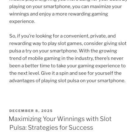
playing on your smartphone, you can maximize your
winnings and enjoy a more rewarding gaming
experience.
So, if you’re looking for a convenient, private, and
rewarding way to play slot games, consider giving slot
pulsa a try on your smartphone. With the growing
trend of mobile gaming in the industry, there’s never
been a better time to take your gaming experience to
the next level. Give it a spin and see for yourself the
advantages of playing slot pulsa on your smartphone.
POSTED
DECEMBER 8, 2025
ON
Maximizing Your Winnings with Slot
Pulsa: Strategies for Success