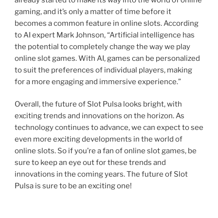
gaming, and it’s only a matter of time before it
becomes a common feature in online slots. According
to AI expert Mark Johnson, “Artificial intelligence has
the potential to completely change the way we play
online slot games. With AI, games can be personalized
to suit the preferences of individual players, making
for a more engaging and immersive experience.”
Overall, the future of Slot Pulsa looks bright, with
exciting trends and innovations on the horizon. As
technology continues to advance, we can expect to see
even more exciting developments in the world of
online slots. So if you’re a fan of online slot games, be
sure to keep an eye out for these trends and
innovations in the coming years. The future of Slot
Pulsa is sure to be an exciting one!