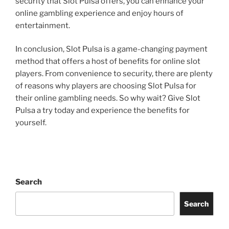
security that Slot Pulsa offers, you can enhance your
online gambling experience and enjoy hours of
entertainment.
In conclusion, Slot Pulsa is a game-changing payment
method that offers a host of benefits for online slot
players. From convenience to security, there are plenty
of reasons why players are choosing Slot Pulsa for
their online gambling needs. So why wait? Give Slot
Pulsa a try today and experience the benefits for
yourself.
Search
Search