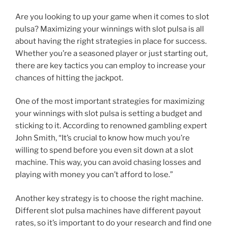
Are you looking to up your game when it comes to slot
pulsa? Maximizing your winnings with slot pulsa is all
about having the right strategies in place for success.
Whether you’re a seasoned player or just starting out,
there are key tactics you can employ to increase your
chances of hitting the jackpot.
One of the most important strategies for maximizing
your winnings with slot pulsa is setting a budget and
sticking to it. According to renowned gambling expert
John Smith, “It’s crucial to know how much you’re
willing to spend before you even sit down at a slot
machine. This way, you can avoid chasing losses and
playing with money you can’t afford to lose.”
Another key strategy is to choose the right machine.
Different slot pulsa machines have different payout
rates, so it’s important to do your research and find one