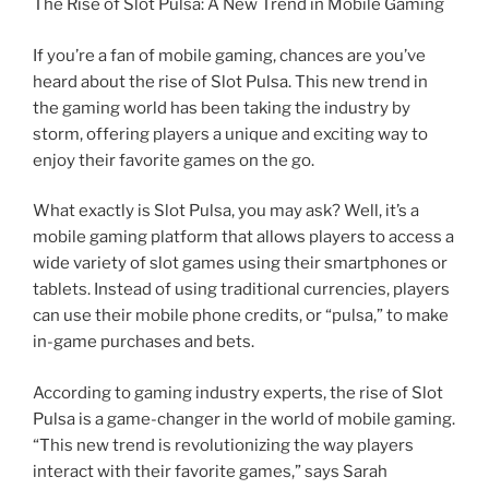
The Rise of Slot Pulsa: A New Trend in Mobile Gaming
If you’re a fan of mobile gaming, chances are you’ve
heard about the rise of Slot Pulsa. This new trend in
the gaming world has been taking the industry by
storm, offering players a unique and exciting way to
enjoy their favorite games on the go.
What exactly is Slot Pulsa, you may ask? Well, it’s a
mobile gaming platform that allows players to access a
wide variety of slot games using their smartphones or
tablets. Instead of using traditional currencies, players
can use their mobile phone credits, or “pulsa,” to make
in-game purchases and bets.
According to gaming industry experts, the rise of Slot
Pulsa is a game-changer in the world of mobile gaming.
“This new trend is revolutionizing the way players
interact with their favorite games,” says Sarah