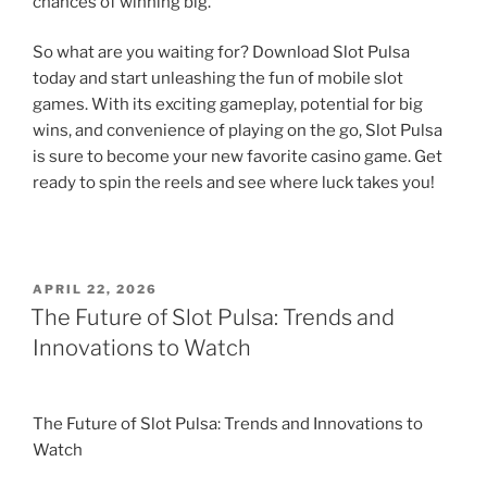
chances of winning big.”
So what are you waiting for? Download Slot Pulsa
today and start unleashing the fun of mobile slot
games. With its exciting gameplay, potential for big
wins, and convenience of playing on the go, Slot Pulsa
is sure to become your new favorite casino game. Get
ready to spin the reels and see where luck takes you!
POSTED
APRIL 22, 2026
ON
The Future of Slot Pulsa: Trends and
Innovations to Watch
The Future of Slot Pulsa: Trends and Innovations to
Watch