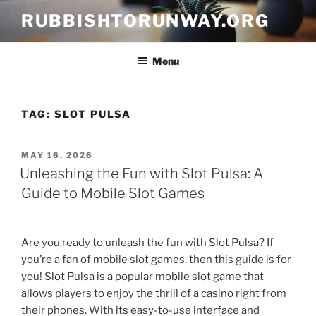
Skip
RUBBISHTORUNWAY.ORG
to
content
Menu
TAG:
SLOT PULSA
POSTED
MAY 16, 2026
ON
Unleashing the Fun with Slot Pulsa: A
Guide to Mobile Slot Games
Are you ready to unleash the fun with Slot Pulsa? If
you’re a fan of mobile slot games, then this guide is for
you! Slot Pulsa is a popular mobile slot game that
allows players to enjoy the thrill of a casino right from
their phones. With its easy-to-use interface and