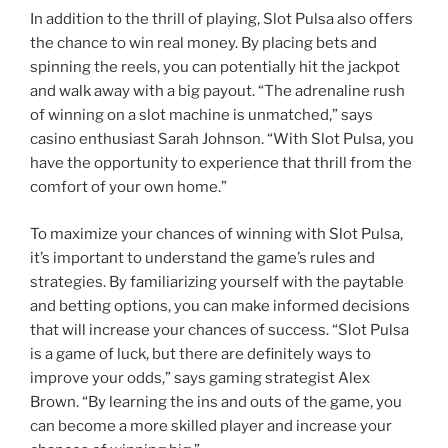
In addition to the thrill of playing, Slot Pulsa also offers
the chance to win real money. By placing bets and
spinning the reels, you can potentially hit the jackpot
and walk away with a big payout. “The adrenaline rush
of winning on a slot machine is unmatched,” says
casino enthusiast Sarah Johnson. “With Slot Pulsa, you
have the opportunity to experience that thrill from the
comfort of your own home.”
To maximize your chances of winning with Slot Pulsa,
it’s important to understand the game’s rules and
strategies. By familiarizing yourself with the paytable
and betting options, you can make informed decisions
that will increase your chances of success. “Slot Pulsa
is a game of luck, but there are definitely ways to
improve your odds,” says gaming strategist Alex
Brown. “By learning the ins and outs of the game, you
can become a more skilled player and increase your