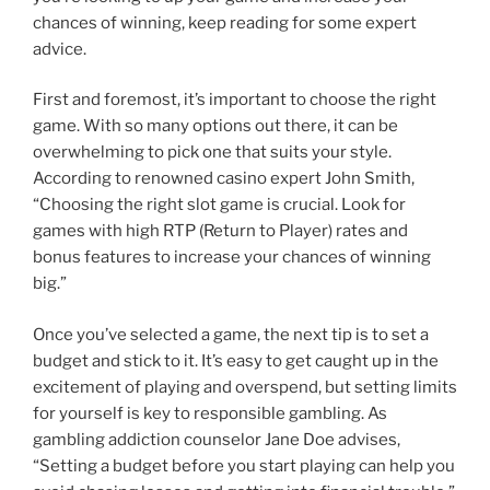
chances of winning, keep reading for some expert
advice.
First and foremost, it’s important to choose the right
game. With so many options out there, it can be
overwhelming to pick one that suits your style.
According to renowned casino expert John Smith,
“Choosing the right slot game is crucial. Look for
games with high RTP (Return to Player) rates and
bonus features to increase your chances of winning
big.”
Once you’ve selected a game, the next tip is to set a
budget and stick to it. It’s easy to get caught up in the
excitement of playing and overspend, but setting limits
for yourself is key to responsible gambling. As
gambling addiction counselor Jane Doe advises,
“Setting a budget before you start playing can help you