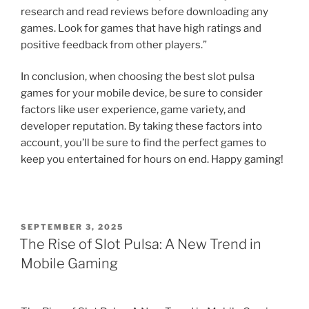
research and read reviews before downloading any
games. Look for games that have high ratings and
positive feedback from other players.”
In conclusion, when choosing the best slot pulsa
games for your mobile device, be sure to consider
factors like user experience, game variety, and
developer reputation. By taking these factors into
account, you’ll be sure to find the perfect games to
keep you entertained for hours on end. Happy gaming!
POSTED
SEPTEMBER 3, 2025
ON
The Rise of Slot Pulsa: A New Trend in
Mobile Gaming