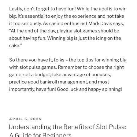
Lastly, don’t forget to have fun! While the goal is to win
big, it’s essential to enjoy the experience and not take
it too seriously. As casino enthusiast Mark Davis says,
“At the end of the day, playing slot games should be
about having fun. Winning big is just the icing on the
cake.”
So there you have it, folks – the top tips for winning big
with slot pulsa games. Remember to choose the right
game, set a budget, take advantage of bonuses,
practice good bankroll management, and most
importantly, have fun! Good luck and happy spinning!
POSTED
APRIL 5, 2025
ON
Understanding the Benefits of Slot Pulsa:
A Guide for Beginners