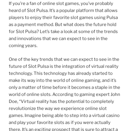
If you’re a fan of online slot games, you’ve probably
heard of Slot Pulsa. It’s a popular platform that allows
players to enjoy their favorite slot games using Pulsa
as a payment method. But what does the future hold
for Slot Pulsa? Let’s take a look at some of the trends
and innovations that we can expect to see in the
coming years.
One of the key trends that we can expect to see in the
future of Slot Pulsa is the integration of virtual reality
technology. This technology has already started to
make its way into the world of online gaming, and it’s
only a matter of time before it becomes a staple in the
world of online slots. According to gaming expert John
Doe, “Virtual reality has the potential to completely
revolutionize the way we experience online slot
games. Imagine being able to step into a virtual casino
and play your favorite slots as if you were actually
there. It’s an exciting prospect that is sure to attract a