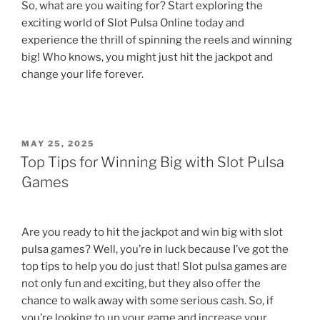
So, what are you waiting for? Start exploring the
exciting world of Slot Pulsa Online today and
experience the thrill of spinning the reels and winning
big! Who knows, you might just hit the jackpot and
change your life forever.
POSTED
MAY 25, 2025
ON
Top Tips for Winning Big with Slot Pulsa
Games
Are you ready to hit the jackpot and win big with slot
pulsa games? Well, you’re in luck because I’ve got the
top tips to help you do just that! Slot pulsa games are
not only fun and exciting, but they also offer the
chance to walk away with some serious cash. So, if
you’re looking to up your game and increase your