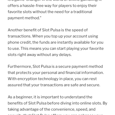
offers a hassle-free way for players to enjoy their
favorite slots without the need for a traditional
payment method.”
Another benefit of Slot Pulsa is the speed of
transactions. When you top up your account using
phone credit, the funds are instantly available for you
to use. This means you can start playing your favorite
slots right away without any delays.
Furthermore, Slot Pulsa is a secure payment method
that protects your personal and financial information.
With encryption technology in place, you can rest
assured that your transactions are safe and secure.
As a beginner, it is important to understand the
benefits of Slot Pulsa before diving into online slots. By
taking advantage of the convenience, speed, and