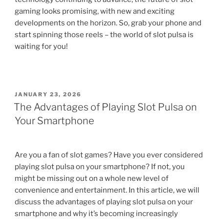
gaming looks promising, with new and exciting
developments on the horizon. So, grab your phone and
start spinning those reels – the world of slot pulsa is
waiting for you!
POSTED
JANUARY 23, 2026
ON
The Advantages of Playing Slot Pulsa on
Your Smartphone
Are you a fan of slot games? Have you ever considered
playing slot pulsa on your smartphone? If not, you
might be missing out on a whole new level of
convenience and entertainment. In this article, we will
discuss the advantages of playing slot pulsa on your
smartphone and why it’s becoming increasingly