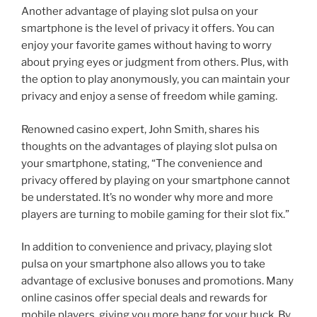
Another advantage of playing slot pulsa on your
smartphone is the level of privacy it offers. You can
enjoy your favorite games without having to worry
about prying eyes or judgment from others. Plus, with
the option to play anonymously, you can maintain your
privacy and enjoy a sense of freedom while gaming.
Renowned casino expert, John Smith, shares his
thoughts on the advantages of playing slot pulsa on
your smartphone, stating, “The convenience and
privacy offered by playing on your smartphone cannot
be understated. It’s no wonder why more and more
players are turning to mobile gaming for their slot fix.”
In addition to convenience and privacy, playing slot
pulsa on your smartphone also allows you to take
advantage of exclusive bonuses and promotions. Many
online casinos offer special deals and rewards for
mobile players, giving you more bang for your buck. By