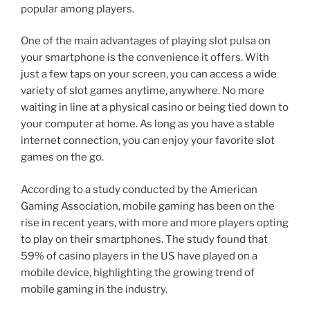
popular among players.
One of the main advantages of playing slot pulsa on
your smartphone is the convenience it offers. With
just a few taps on your screen, you can access a wide
variety of slot games anytime, anywhere. No more
waiting in line at a physical casino or being tied down to
your computer at home. As long as you have a stable
internet connection, you can enjoy your favorite slot
games on the go.
According to a study conducted by the American
Gaming Association, mobile gaming has been on the
rise in recent years, with more and more players opting
to play on their smartphones. The study found that
59% of casino players in the US have played on a
mobile device, highlighting the growing trend of
mobile gaming in the industry.