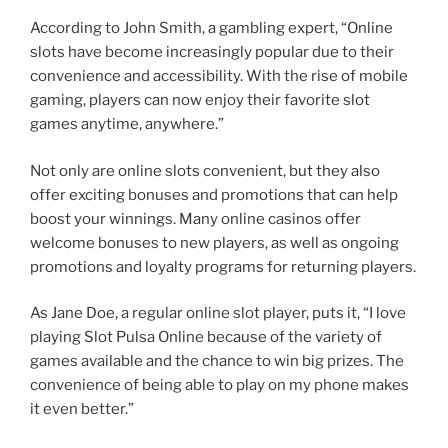
According to John Smith, a gambling expert, “Online
slots have become increasingly popular due to their
convenience and accessibility. With the rise of mobile
gaming, players can now enjoy their favorite slot
games anytime, anywhere.”
Not only are online slots convenient, but they also
offer exciting bonuses and promotions that can help
boost your winnings. Many online casinos offer
welcome bonuses to new players, as well as ongoing
promotions and loyalty programs for returning players.
As Jane Doe, a regular online slot player, puts it, “I love
playing Slot Pulsa Online because of the variety of
games available and the chance to win big prizes. The
convenience of being able to play on my phone makes
it even better.”