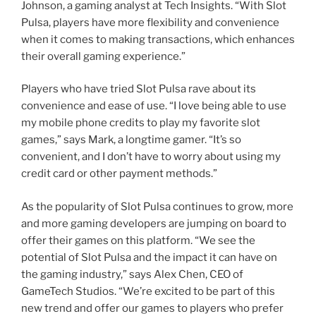
Johnson, a gaming analyst at Tech Insights. “With Slot
Pulsa, players have more flexibility and convenience
when it comes to making transactions, which enhances
their overall gaming experience.”
Players who have tried Slot Pulsa rave about its
convenience and ease of use. “I love being able to use
my mobile phone credits to play my favorite slot
games,” says Mark, a longtime gamer. “It’s so
convenient, and I don’t have to worry about using my
credit card or other payment methods.”
As the popularity of Slot Pulsa continues to grow, more
and more gaming developers are jumping on board to
offer their games on this platform. “We see the
potential of Slot Pulsa and the impact it can have on
the gaming industry,” says Alex Chen, CEO of
GameTech Studios. “We’re excited to be part of this
new trend and offer our games to players who prefer