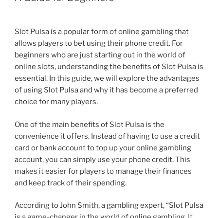
Slot Pulsa is a popular form of online gambling that
allows players to bet using their phone credit. For
beginners who are just starting out in the world of
online slots, understanding the benefits of Slot Pulsa is
essential. In this guide, we will explore the advantages
of using Slot Pulsa and why it has become a preferred
choice for many players.
One of the main benefits of Slot Pulsa is the
convenience it offers. Instead of having to use a credit
card or bank account to top up your online gambling
account, you can simply use your phone credit. This
makes it easier for players to manage their finances
and keep track of their spending.
According to John Smith, a gambling expert, “Slot Pulsa
is a game-changer in the world of online gambling. It