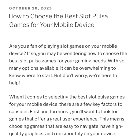
POSTED
OCTOBER 20, 2025
ON
How to Choose the Best Slot Pulsa
Games for Your Mobile Device
Are you a fan of playing slot games on your mobile
device? If so, you may be wondering how to choose the
best slot pulsa games for your gaming needs. With so
many options available, it can be overwhelming to
know where to start. But don’t worry, we’re here to
help!
When it comes to selecting the best slot pulsa games
for your mobile device, there are a few key factors to
consider. First and foremost, you’ll want to look for
games that offer a great user experience. This means
choosing games that are easy to navigate, have high-
quality graphics, and run smoothly on your device.