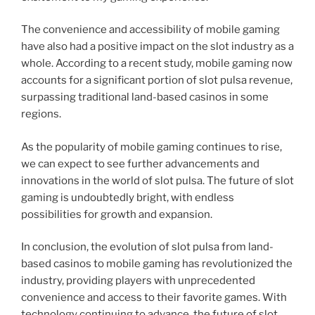
The convenience and accessibility of mobile gaming
have also had a positive impact on the slot industry as a
whole. According to a recent study, mobile gaming now
accounts for a significant portion of slot pulsa revenue,
surpassing traditional land-based casinos in some
regions.
As the popularity of mobile gaming continues to rise,
we can expect to see further advancements and
innovations in the world of slot pulsa. The future of slot
gaming is undoubtedly bright, with endless
possibilities for growth and expansion.
In conclusion, the evolution of slot pulsa from land-
based casinos to mobile gaming has revolutionized the
industry, providing players with unprecedented
convenience and access to their favorite games. With
technology continuing to advance, the future of slot