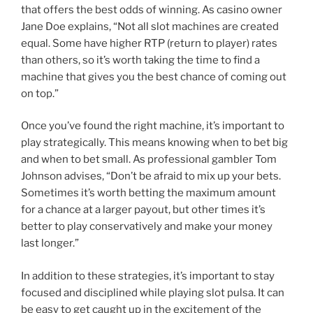
that offers the best odds of winning. As casino owner
Jane Doe explains, “Not all slot machines are created
equal. Some have higher RTP (return to player) rates
than others, so it’s worth taking the time to find a
machine that gives you the best chance of coming out
on top.”
Once you’ve found the right machine, it’s important to
play strategically. This means knowing when to bet big
and when to bet small. As professional gambler Tom
Johnson advises, “Don’t be afraid to mix up your bets.
Sometimes it’s worth betting the maximum amount
for a chance at a larger payout, but other times it’s
better to play conservatively and make your money
last longer.”
In addition to these strategies, it’s important to stay
focused and disciplined while playing slot pulsa. It can
be easy to get caught up in the excitement of the