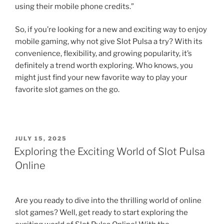
using their mobile phone credits.”
So, if you’re looking for a new and exciting way to enjoy
mobile gaming, why not give Slot Pulsa a try? With its
convenience, flexibility, and growing popularity, it’s
definitely a trend worth exploring. Who knows, you
might just find your new favorite way to play your
favorite slot games on the go.
POSTED
JULY 15, 2025
ON
Exploring the Exciting World of Slot Pulsa
Online
Are you ready to dive into the thrilling world of online
slot games? Well, get ready to start exploring the