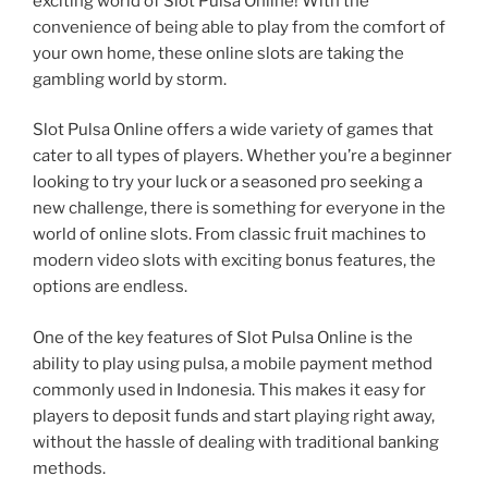
exciting world of Slot Pulsa Online! With the
convenience of being able to play from the comfort of
your own home, these online slots are taking the
gambling world by storm.
Slot Pulsa Online offers a wide variety of games that
cater to all types of players. Whether you’re a beginner
looking to try your luck or a seasoned pro seeking a
new challenge, there is something for everyone in the
world of online slots. From classic fruit machines to
modern video slots with exciting bonus features, the
options are endless.
One of the key features of Slot Pulsa Online is the
ability to play using pulsa, a mobile payment method
commonly used in Indonesia. This makes it easy for
players to deposit funds and start playing right away,
without the hassle of dealing with traditional banking
methods.