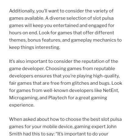
Additionally, you’ll want to consider the variety of
games available. A diverse selection of slot pulsa
games will keep you entertained and engaged for
hours on end. Look for games that offer different
themes, bonus features, and gameplay mechanics to
keep things interesting.
It’s also important to consider the reputation of the
game developer. Choosing games from reputable
developers ensures that you’re playing high-quality,
fair games that are free from glitches and bugs. Look
for games from well-known developers like NetEnt,
Microgaming, and Playtech for a great gaming
experience.
When asked about how to choose the best slot pulsa
games for your mobile device, gaming expert John
Smith had this to say: “It’s important to do your