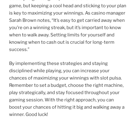
game, but keeping a cool head and sticking to your plan
is key to maximizing your winnings. As casino manager
Sarah Brown notes, “It’s easy to get carried away when
you’re on a winning streak, but it’s important to know
when to walk away. Setting limits for yourself and
knowing when to cash out is crucial for long-term
success.”
By implementing these strategies and staying
disciplined while playing, you can increase your
chances of maximizing your winnings with slot pulsa.
Remember to set a budget, choose the right machine,
play strategically, and stay focused throughout your
gaming session. With the right approach, you can
boost your chances of hitting it big and walking away a
winner. Good luck!