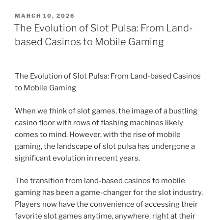
POSTED
MARCH 10, 2026
ON
The Evolution of Slot Pulsa: From Land-
based Casinos to Mobile Gaming
The Evolution of Slot Pulsa: From Land-based Casinos
to Mobile Gaming
When we think of slot games, the image of a bustling
casino floor with rows of flashing machines likely
comes to mind. However, with the rise of mobile
gaming, the landscape of slot pulsa has undergone a
significant evolution in recent years.
The transition from land-based casinos to mobile
gaming has been a game-changer for the slot industry.
Players now have the convenience of accessing their
favorite slot games anytime, anywhere, right at their