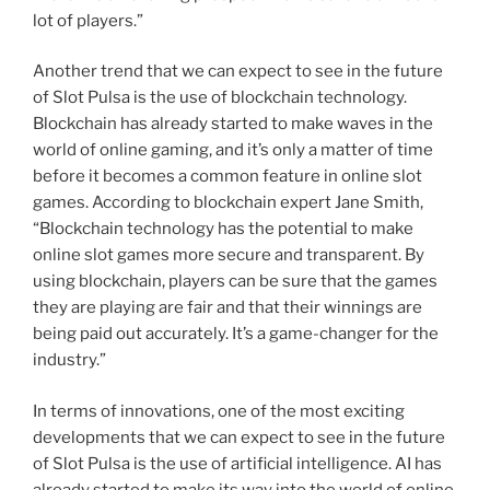
lot of players.”
Another trend that we can expect to see in the future
of Slot Pulsa is the use of blockchain technology.
Blockchain has already started to make waves in the
world of online gaming, and it’s only a matter of time
before it becomes a common feature in online slot
games. According to blockchain expert Jane Smith,
“Blockchain technology has the potential to make
online slot games more secure and transparent. By
using blockchain, players can be sure that the games
they are playing are fair and that their winnings are
being paid out accurately. It’s a game-changer for the
industry.”
In terms of innovations, one of the most exciting
developments that we can expect to see in the future
of Slot Pulsa is the use of artificial intelligence. AI has
already started to make its way into the world of online