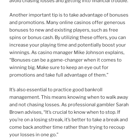
avoid chasing losses and getting into financial trouble.”
Another important tip is to take advantage of bonuses
and promotions. Many online casinos offer generous
bonuses to new and existing players, such as free
spins or bonus cash. By utilizing these offers, you can
increase your playing time and potentially boost your
winnings. As casino manager Mike Johnson explains,
“Bonuses can be a game-changer when it comes to
winning big. Make sure to keep an eye out for
promotions and take full advantage of them.”
It’s also essential to practice good bankroll
management. This means knowing when to walk away
and not chasing losses. As professional gambler Sarah
Brown advises, “It’s crucial to know when to stop. If
you’re on a losing streak, it’s better to take a break and
come back another time rather than trying to recoup
your losses in one go.”