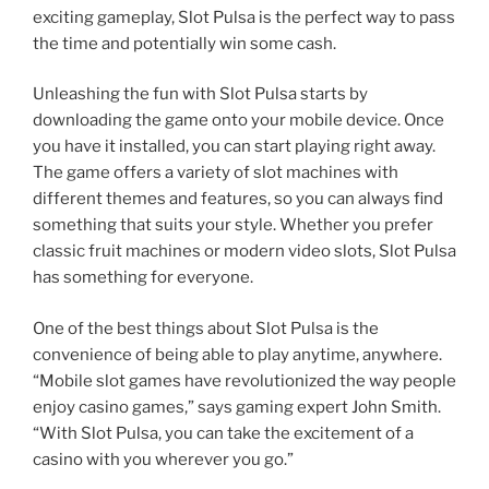
exciting gameplay, Slot Pulsa is the perfect way to pass
the time and potentially win some cash.
Unleashing the fun with Slot Pulsa starts by
downloading the game onto your mobile device. Once
you have it installed, you can start playing right away.
The game offers a variety of slot machines with
different themes and features, so you can always find
something that suits your style. Whether you prefer
classic fruit machines or modern video slots, Slot Pulsa
has something for everyone.
One of the best things about Slot Pulsa is the
convenience of being able to play anytime, anywhere.
“Mobile slot games have revolutionized the way people
enjoy casino games,” says gaming expert John Smith.
“With Slot Pulsa, you can take the excitement of a
casino with you wherever you go.”