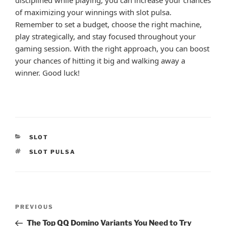
of maximizing your winnings with slot pulsa.
Remember to set a budget, choose the right machine,
play strategically, and stay focused throughout your
gaming session. With the right approach, you can boost
your chances of hitting it big and walking away a
winner. Good luck!
CATEGORIES
SLOT
TAGS
SLOT PULSA
Post
Previous
PREVIOUS
navigation
Post
The Top QQ Domino Variants You Need to Try