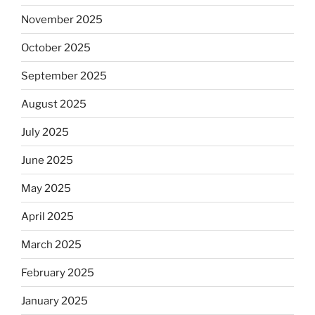
November 2025
October 2025
September 2025
August 2025
July 2025
June 2025
May 2025
April 2025
March 2025
February 2025
January 2025