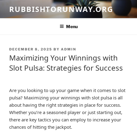
Skip
RUBBISHTORUNWAY.ORG
to
content
Menu
POSTED
DECEMBER 8, 2025
BY
ADMIN
ON
Maximizing Your Winnings with
Slot Pulsa: Strategies for Success
Are you looking to up your game when it comes to slot
pulsa? Maximizing your winnings with slot pulsa is all
about having the right strategies in place for success.
Whether you’re a seasoned player or just starting out,
there are key tactics you can employ to increase your
chances of hitting the jackpot.