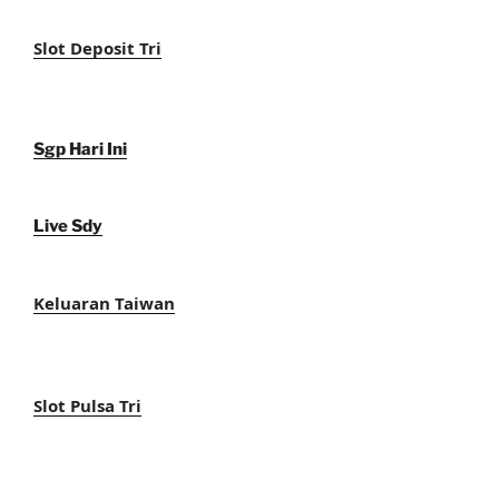
Slot Deposit Tri
Sgp Hari Ini
Live Sdy
Keluaran Taiwan
Slot Pulsa Tri