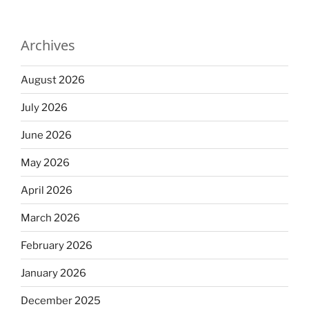
Archives
August 2026
July 2026
June 2026
May 2026
April 2026
March 2026
February 2026
January 2026
December 2025