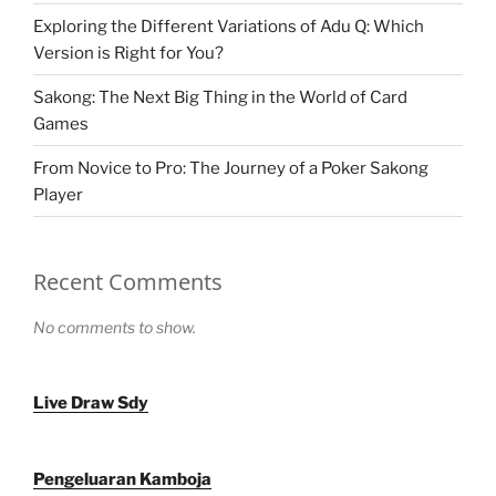
Exploring the Different Variations of Adu Q: Which
Version is Right for You?
Sakong: The Next Big Thing in the World of Card
Games
From Novice to Pro: The Journey of a Poker Sakong
Player
Recent Comments
No comments to show.
Live Draw Sdy
Pengeluaran Kamboja