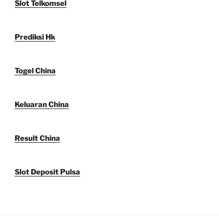
Slot Telkomsel
Prediksi Hk
Togel China
Keluaran China
Result China
Slot Deposit Pulsa