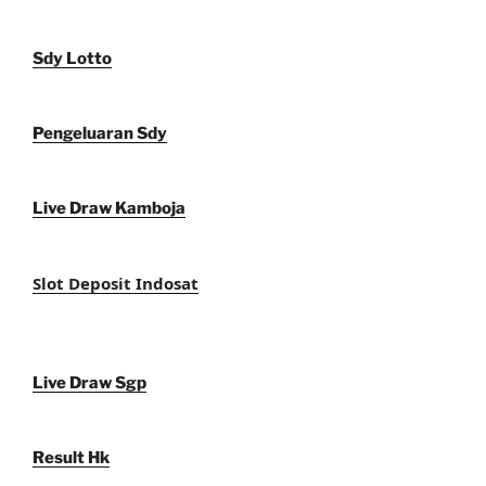
Sdy Lotto
Pengeluaran Sdy
Live Draw Kamboja
Slot Deposit Indosat
Live Draw Sgp
Result Hk