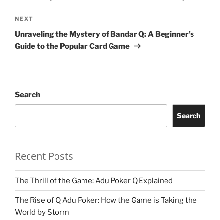
Next
NEXT
Post
Unraveling the Mystery of Bandar Q: A Beginner’s
Guide to the Popular Card Game
Search
Search
Recent Posts
The Thrill of the Game: Adu Poker Q Explained
The Rise of Q Adu Poker: How the Game is Taking the
World by Storm