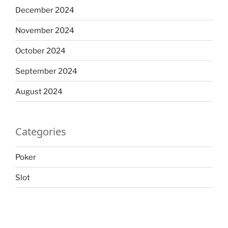
December 2024
November 2024
October 2024
September 2024
August 2024
Categories
Poker
Slot