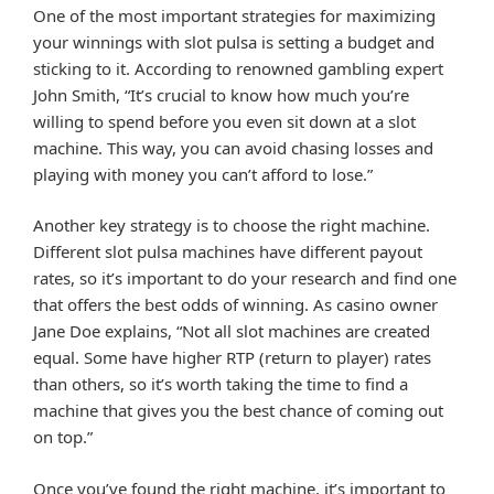
One of the most important strategies for maximizing
your winnings with slot pulsa is setting a budget and
sticking to it. According to renowned gambling expert
John Smith, “It’s crucial to know how much you’re
willing to spend before you even sit down at a slot
machine. This way, you can avoid chasing losses and
playing with money you can’t afford to lose.”
Another key strategy is to choose the right machine.
Different slot pulsa machines have different payout
rates, so it’s important to do your research and find one
that offers the best odds of winning. As casino owner
Jane Doe explains, “Not all slot machines are created
equal. Some have higher RTP (return to player) rates
than others, so it’s worth taking the time to find a
machine that gives you the best chance of coming out
on top.”
Once you’ve found the right machine, it’s important to