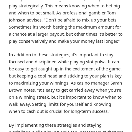
play strategically. This means knowing when to bet big
and when to bet small. As professional gambler Tom
Johnson advises, “Don’t be afraid to mix up your bets.
Sometimes it’s worth betting the maximum amount for
a chance at a larger payout, but other times it’s better to
play conservatively and make your money last longer.”
In addition to these strategies, it’s important to stay
focused and disciplined while playing slot pulsa. It can
be easy to get caught up in the excitement of the game,
but keeping a cool head and sticking to your plan is key
to maximizing your winnings. As casino manager Sarah
Brown notes, “It’s easy to get carried away when you’re
on a winning streak, but it’s important to know when to
walk away. Setting limits for yourself and knowing
when to cash out is crucial for long-term success.”
By implementing these strategies and staying
disciplined while playing, you can increase your chances