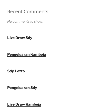
Recent Comments
No comments to show.
Live Draw Sdy
Pengeluaran Kamboja
Sdy Lotto
Pengeluaran Sdy
Live Draw Kamboja