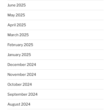
June 2025
May 2025
April 2025
March 2025
February 2025
January 2025
December 2024
November 2024
October 2024
September 2024
August 2024