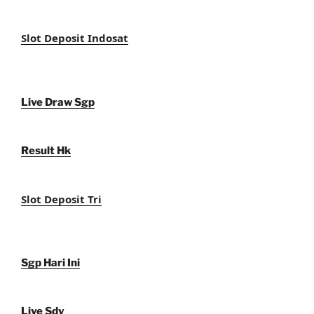
Slot Deposit Indosat
Live Draw Sgp
Result Hk
Slot Deposit Tri
Sgp Hari Ini
Live Sdy