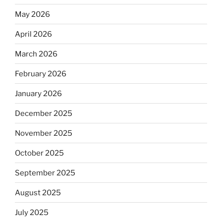
May 2026
April 2026
March 2026
February 2026
January 2026
December 2025
November 2025
October 2025
September 2025
August 2025
July 2025