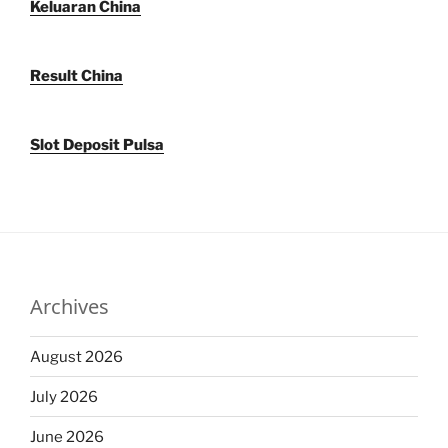
Keluaran China
Result China
Slot Deposit Pulsa
Archives
August 2026
July 2026
June 2026