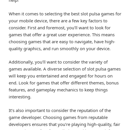
help!
When it comes to selecting the best slot pulsa games for
your mobile device, there are a few key factors to
consider. First and foremost, you’ll want to look for
games that offer a great user experience. This means
choosing games that are easy to navigate, have high-
quality graphics, and run smoothly on your device.
Additionally, you’ll want to consider the variety of
games available. A diverse selection of slot pulsa games
will keep you entertained and engaged for hours on
end. Look for games that offer different themes, bonus
features, and gameplay mechanics to keep things
interesting.
It’s also important to consider the reputation of the
game developer. Choosing games from reputable
developers ensures that you’re playing high-quality, fair