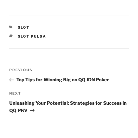
CATEGORIES
SLOT
TAGS
SLOT PULSA
Post
Previous
PREVIOUS
navigation
Post
Top Tips for Winning Big on QQ IDN Poker
Next
NEXT
Post
Unleashing Your Potential: Strategies for Success in
QQ PKV