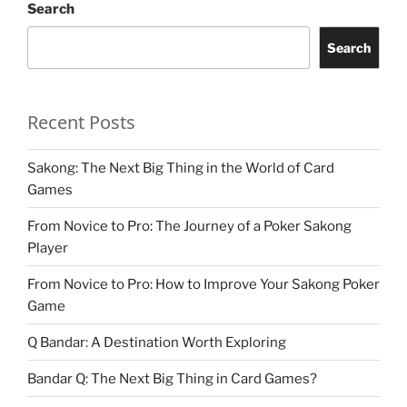
Search
Search
Recent Posts
Sakong: The Next Big Thing in the World of Card
Games
From Novice to Pro: The Journey of a Poker Sakong
Player
From Novice to Pro: How to Improve Your Sakong Poker
Game
Q Bandar: A Destination Worth Exploring
Bandar Q: The Next Big Thing in Card Games?