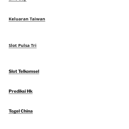
Keluaran Taiwan
Slot Pulsa Tri
Slot Telkomsel
Prediksi Hk
Togel China