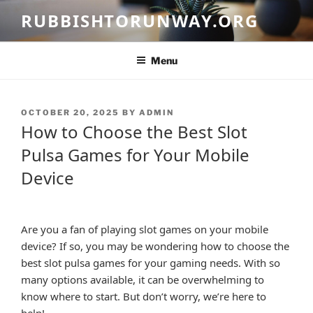
Skip
RUBBISHTORUNWAY.ORG
to
content
Menu
POSTED
OCTOBER 20, 2025
BY
ADMIN
ON
How to Choose the Best Slot
Pulsa Games for Your Mobile
Device
Are you a fan of playing slot games on your mobile
device? If so, you may be wondering how to choose the
best slot pulsa games for your gaming needs. With so
many options available, it can be overwhelming to
know where to start. But don’t worry, we’re here to