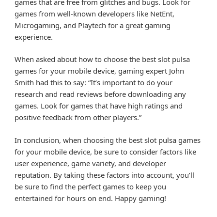
games that are free from glitches and bugs. Look for
games from well-known developers like NetEnt,
Microgaming, and Playtech for a great gaming
experience.
When asked about how to choose the best slot pulsa
games for your mobile device, gaming expert John
Smith had this to say: “It’s important to do your
research and read reviews before downloading any
games. Look for games that have high ratings and
positive feedback from other players.”
In conclusion, when choosing the best slot pulsa games
for your mobile device, be sure to consider factors like
user experience, game variety, and developer
reputation. By taking these factors into account, you’ll
be sure to find the perfect games to keep you
entertained for hours on end. Happy gaming!