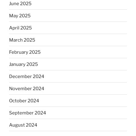
June 2025
May 2025
April 2025
March 2025
February 2025
January 2025
December 2024
November 2024
October 2024
September 2024
August 2024