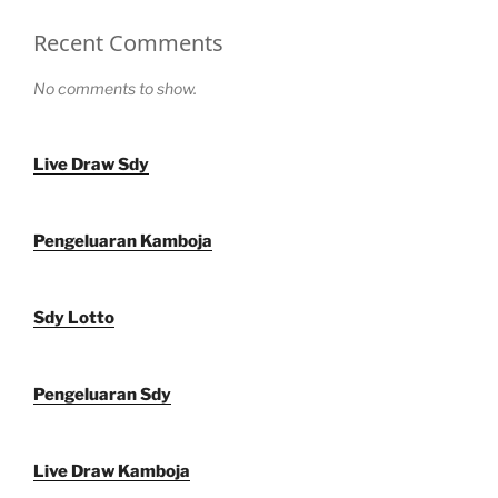
Recent Comments
No comments to show.
Live Draw Sdy
Pengeluaran Kamboja
Sdy Lotto
Pengeluaran Sdy
Live Draw Kamboja