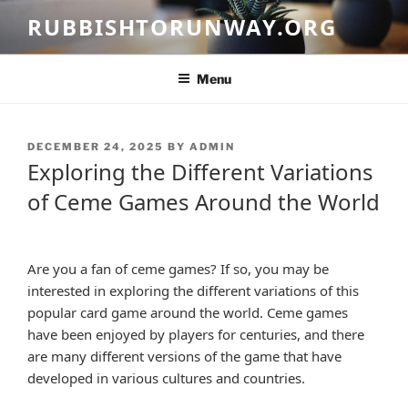
Skip
RUBBISHTORUNWAY.ORG
to
content
Menu
POSTED
DECEMBER 24, 2025
BY
ADMIN
ON
Exploring the Different Variations
of Ceme Games Around the World
Are you a fan of ceme games? If so, you may be
interested in exploring the different variations of this
popular card game around the world. Ceme games
have been enjoyed by players for centuries, and there
are many different versions of the game that have
developed in various cultures and countries.