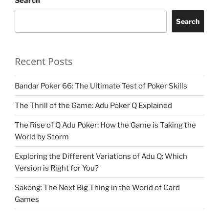
Search
Search
Recent Posts
Bandar Poker 66: The Ultimate Test of Poker Skills
The Thrill of the Game: Adu Poker Q Explained
The Rise of Q Adu Poker: How the Game is Taking the
World by Storm
Exploring the Different Variations of Adu Q: Which
Version is Right for You?
Sakong: The Next Big Thing in the World of Card
Games