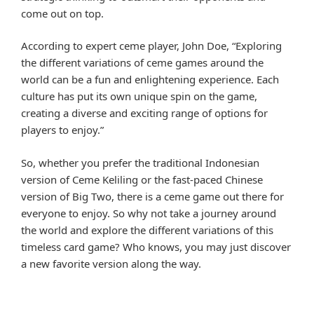
come out on top.
According to expert ceme player, John Doe, “Exploring
the different variations of ceme games around the
world can be a fun and enlightening experience. Each
culture has put its own unique spin on the game,
creating a diverse and exciting range of options for
players to enjoy.”
So, whether you prefer the traditional Indonesian
version of Ceme Keliling or the fast-paced Chinese
version of Big Two, there is a ceme game out there for
everyone to enjoy. So why not take a journey around
the world and explore the different variations of this
timeless card game? Who knows, you may just discover
a new favorite version along the way.