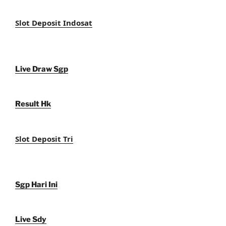
Slot Deposit Indosat
Live Draw Sgp
Result Hk
Slot Deposit Tri
Sgp Hari Ini
Live Sdy