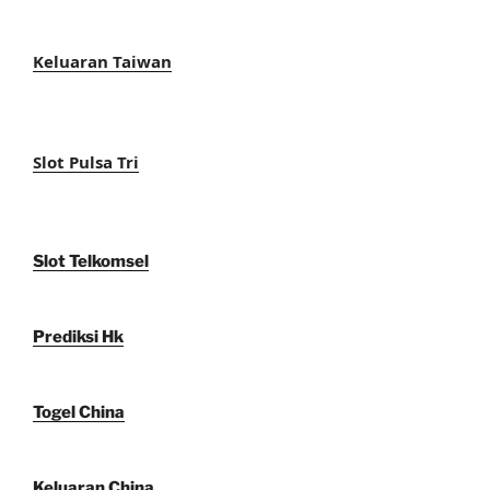
Keluaran Taiwan
Slot Pulsa Tri
Slot Telkomsel
Prediksi Hk
Togel China
Keluaran China