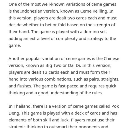
One of the most well-known variations of ceme games
is the Indonesian version, known as Ceme Keliling. In
this version, players are dealt two cards each and must
decide whether to bet or fold based on the strength of
their hand. The game is played with a domino set,
adding an extra level of complexity and strategy to the
game.
Another popular variation of ceme games is the Chinese
version, known as Big Two or Dai Di. In this version,
players are dealt 13 cards each and must form their
hand into various combinations, such as pairs, straights,
and flushes. The game is fast-paced and requires quick
thinking and a good understanding of the rules.
In Thailand, there is a version of ceme games called Pok
Deng. This game is played with a deck of cards and has
elements of both skill and luck. Players must use their
strategic thinking to outsmart their opponents and