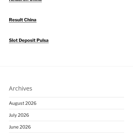
Result China
Slot Deposit Pulsa
Archives
August 2026
July 2026
June 2026