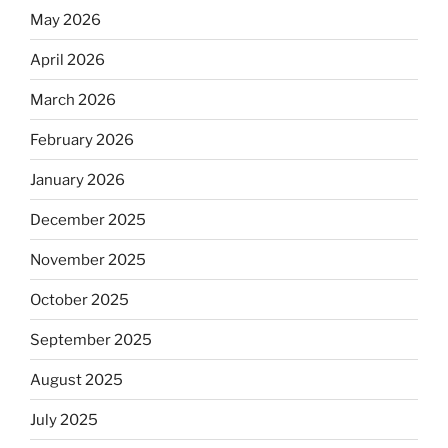
May 2026
April 2026
March 2026
February 2026
January 2026
December 2025
November 2025
October 2025
September 2025
August 2025
July 2025