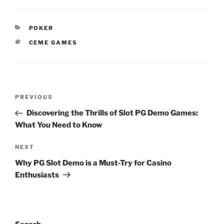
CATEGORIES
POKER
TAGS
CEME GAMES
Post
Previous
PREVIOUS
navigation
Post
Discovering the Thrills of Slot PG Demo Games:
What You Need to Know
Next
NEXT
Post
Why PG Slot Demo is a Must-Try for Casino
Enthusiasts