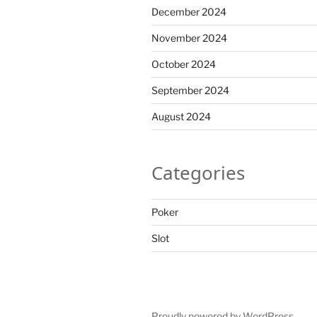
December 2024
November 2024
October 2024
September 2024
August 2024
Categories
Poker
Slot
Proudly powered by WordPress