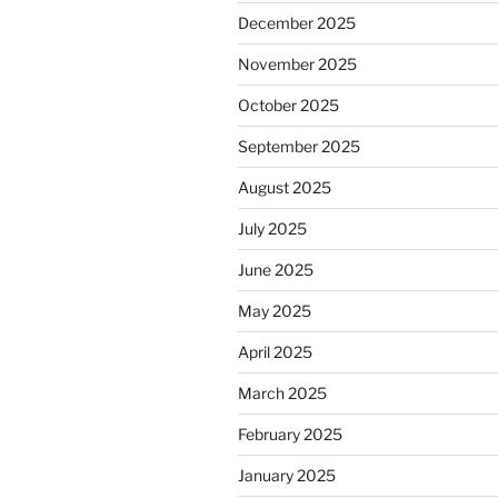
December 2025
November 2025
October 2025
September 2025
August 2025
July 2025
June 2025
May 2025
April 2025
March 2025
February 2025
January 2025