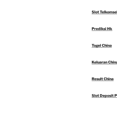
Slot Telkomse
Prediksi Hk
Togel China
Keluaran Chin
Result China
Slot Deposit P