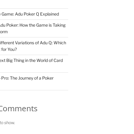
the Game: Adu Poker Q Explained
Adu Poker: How the Game is Taking
torm
ifferent Variations of Adu Q: Which
t for You?
xt Big Thing in the World of Card
 Pro: The Journey of a Poker
 Comments
o show.