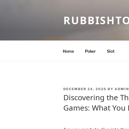
Skip
to
RUBBISHT
content
Home
Poker
Slot
POSTED
DECEMBER 24, 2025
BY
ADMIN
ON
Discovering the Th
Games: What You 