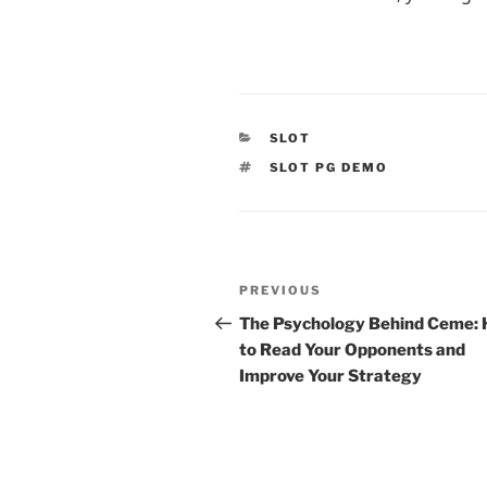
CATEGORIES
SLOT
TAGS
SLOT PG DEMO
Post
Previous
PREVIOUS
navigation
Post
The Psychology Behind Ceme:
to Read Your Opponents and
Improve Your Strategy