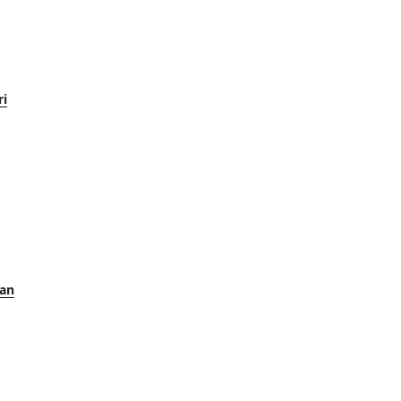
ri
wan