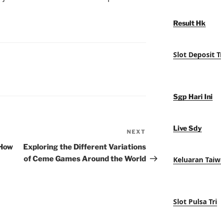
Result Hk
Slot Deposit T
Sgp Hari Ini
Live Sdy
NEXT
Next
Post
 How
Exploring the Different Variations
of Ceme Games Around the World
Keluaran Tai
Slot Pulsa Tri