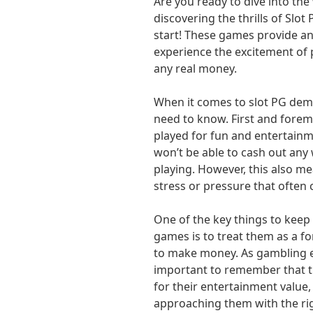
Are you ready to dive into the
discovering the thrills of Slo
start! These games provide an 
experience the excitement of 
any real money.
When it comes to slot PG dem
need to know. First and forem
played for fun and entertain
won’t be able to cash out an
playing. However, this also m
stress or pressure that often
One of the key things to kee
games is to treat them as a f
to make money. As gambling ex
important to remember that 
for their entertainment value,
approaching them with the rig