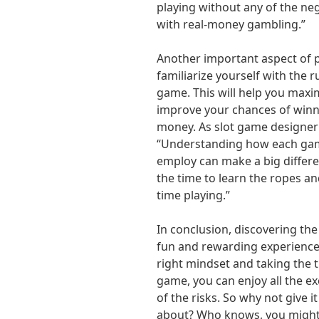
playing without any of the n
with real-money gambling.”
Another important aspect of 
familiarize yourself with the
game. This will help you maxi
improve your chances of winni
money. As slot game designer
“Understanding how each gam
employ can make a big differe
the time to learn the ropes an
time playing.”
In conclusion, discovering the
fun and rewarding experience
right mindset and taking the t
game, you can enjoy all the ex
of the risks. So why not give it
about? Who knows, you might j