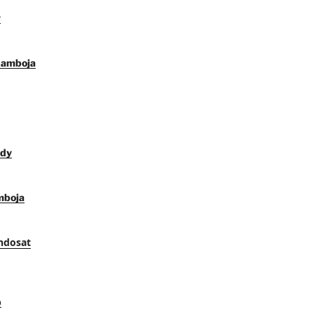
y
Kamboja
Sdy
mboja
Indosat
p