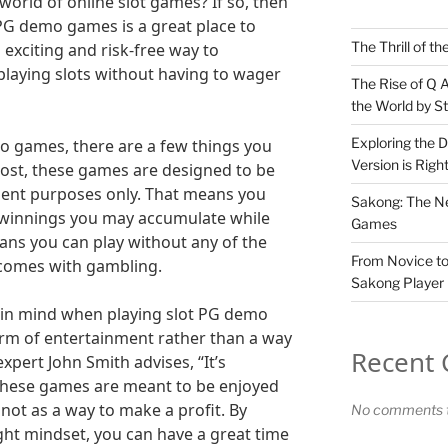
 world of online slot games? If so, then
t PG demo games is a great place to
The Thrill of 
exciting and risk-free way to
playing slots without having to wager
The Rise of Q 
the World by S
Exploring the D
o games, there are a few things you
Version is Righ
ost, these games are designed to be
ment purposes only. That means you
Sakong: The Ne
y winnings you may accumulate while
Games
eans you can play without any of the
From Novice to
 comes with gambling.
Sakong Player
p in mind when playing slot PG demo
orm of entertainment rather than a way
Recent
pert John Smith advises, “It’s
these games are meant to be enjoyed
 not as a way to make a profit. By
No comments t
ht mindset, you can have a great time