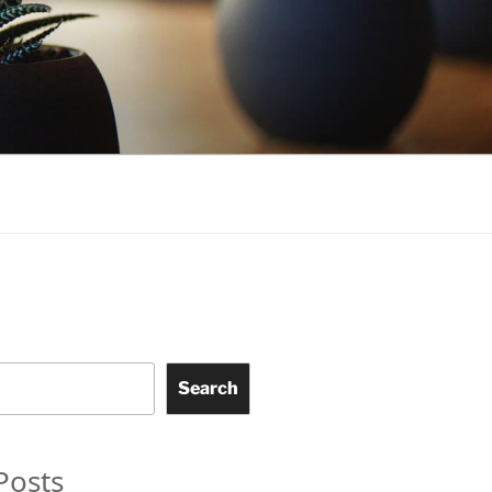
Search
Posts