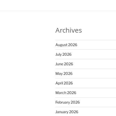
Archives
August 2026
July 2026
June 2026
May 2026
April 2026
March 2026
February 2026
January 2026