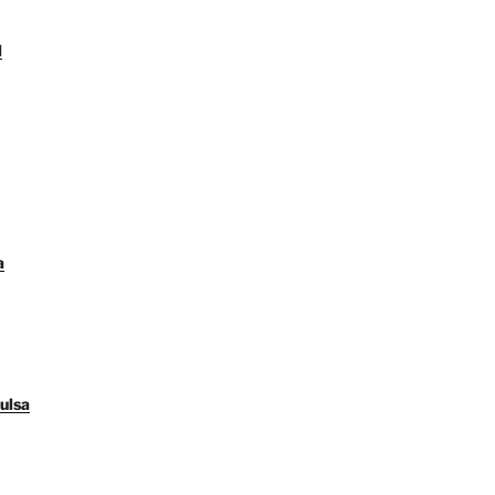
l
a
ulsa