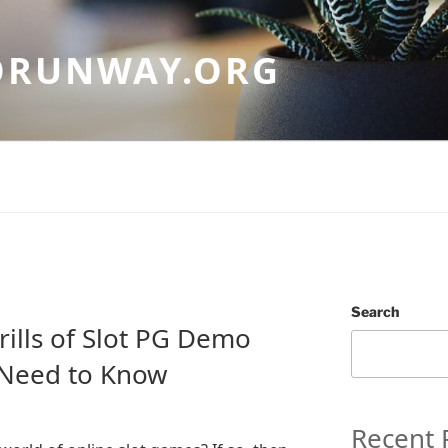
ORUNWAY.ORG
Search
rills of Slot PG Demo
Need to Know
Recent 