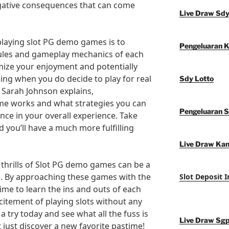
egative consequences that can come
Live Draw Sd
playing slot PG demo games is to
Pengeluaran 
 rules and gameplay mechanics of each
mize your enjoyment and potentially
ng when you do decide to play for real
Sdy Lotto
 Sarah Johnson explains,
e works and what strategies you can
Pengeluaran 
nce in your overall experience. Take
d you’ll have a much more fulfilling
Live Draw Ka
 thrills of Slot PG demo games can be a
. By approaching these games with the
Slot Deposit 
ime to learn the ins and outs of each
citement of playing slots without any
 a try today and see what all the fuss is
Live Draw Sg
ust discover a new favorite pastime!