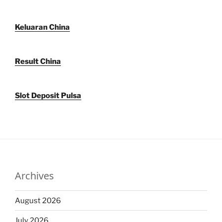
Keluaran China
Result China
Slot Deposit Pulsa
Archives
August 2026
July 2026