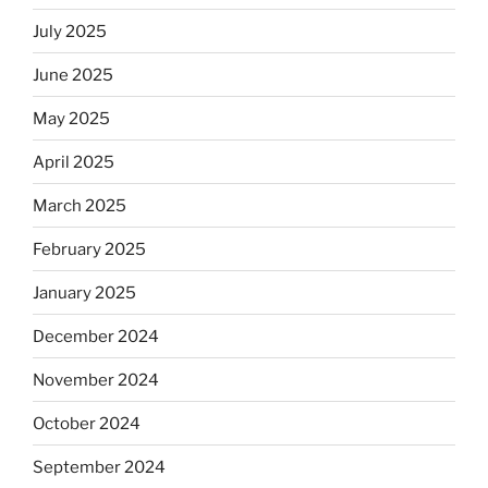
July 2025
June 2025
May 2025
April 2025
March 2025
February 2025
January 2025
December 2024
November 2024
October 2024
September 2024