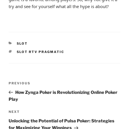
try and see for yourself what all the hype is about?
CATEGORIES
SLOT
TAGS
SLOT RTV PRAGMATIC
Post
Previous
PREVIOUS
navigation
Post
How Zynga Poker is Revolutionizing Online Poker
Play
Next
NEXT
Post
Unlocking the Potential of Pulsa Poker: Strategies
for Maximizing Your Winnings