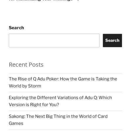
Search
Search
Recent Posts
The Rise of Q Adu Poker: How the Game is Taking the
World by Storm
Exploring the Different Variations of Adu Q: Which
Version is Right for You?
Sakong: The Next Big Thing in the World of Card
Games