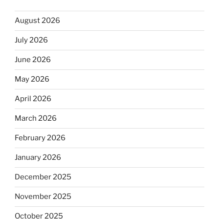
August 2026
July 2026
June 2026
May 2026
April 2026
March 2026
February 2026
January 2026
December 2025
November 2025
October 2025