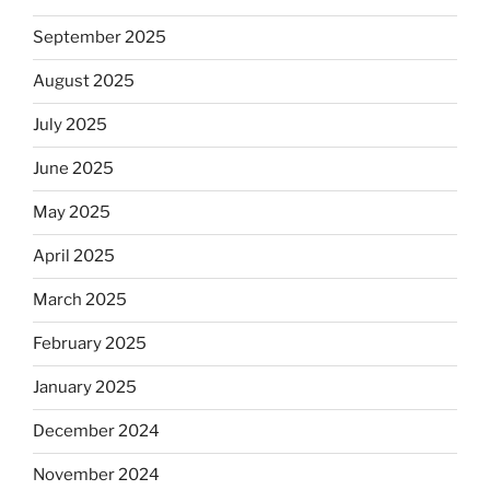
September 2025
August 2025
July 2025
June 2025
May 2025
April 2025
March 2025
February 2025
January 2025
December 2024
November 2024