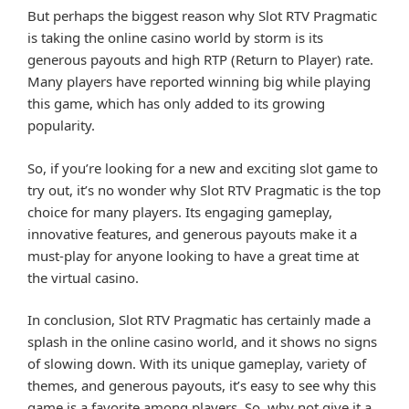
But perhaps the biggest reason why Slot RTV Pragmatic
is taking the online casino world by storm is its
generous payouts and high RTP (Return to Player) rate.
Many players have reported winning big while playing
this game, which has only added to its growing
popularity.
So, if you’re looking for a new and exciting slot game to
try out, it’s no wonder why Slot RTV Pragmatic is the top
choice for many players. Its engaging gameplay,
innovative features, and generous payouts make it a
must-play for anyone looking to have a great time at
the virtual casino.
In conclusion, Slot RTV Pragmatic has certainly made a
splash in the online casino world, and it shows no signs
of slowing down. With its unique gameplay, variety of
themes, and generous payouts, it’s easy to see why this
game is a favorite among players. So, why not give it a