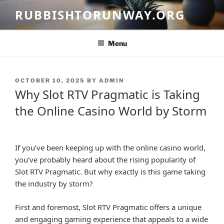
Skip
RUBBISHTORUNWAY.ORG
to
content
Menu
POSTED
OCTOBER 10, 2025
BY
ADMIN
ON
Why Slot RTV Pragmatic is Taking
the Online Casino World by Storm
If you’ve been keeping up with the online casino world,
you’ve probably heard about the rising popularity of
Slot RTV Pragmatic. But why exactly is this game taking
the industry by storm?
First and foremost, Slot RTV Pragmatic offers a unique
and engaging gaming experience that appeals to a wide