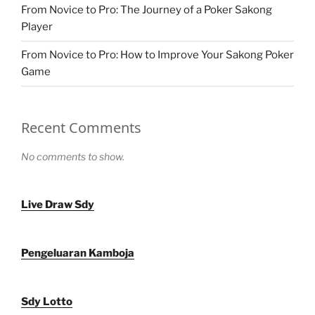
From Novice to Pro: The Journey of a Poker Sakong
Player
From Novice to Pro: How to Improve Your Sakong Poker
Game
Recent Comments
No comments to show.
Live Draw Sdy
Pengeluaran Kamboja
Sdy Lotto