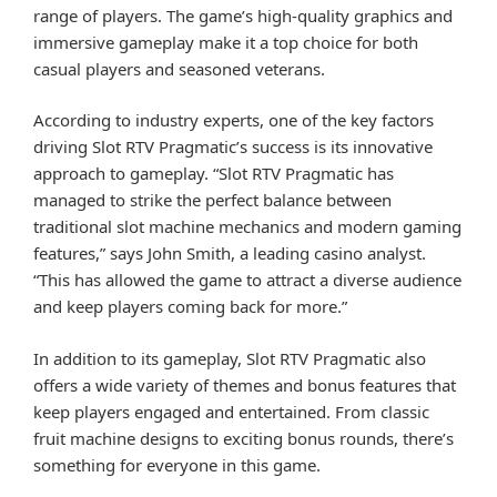
range of players. The game’s high-quality graphics and
immersive gameplay make it a top choice for both
casual players and seasoned veterans.
According to industry experts, one of the key factors
driving Slot RTV Pragmatic’s success is its innovative
approach to gameplay. “Slot RTV Pragmatic has
managed to strike the perfect balance between
traditional slot machine mechanics and modern gaming
features,” says John Smith, a leading casino analyst.
“This has allowed the game to attract a diverse audience
and keep players coming back for more.”
In addition to its gameplay, Slot RTV Pragmatic also
offers a wide variety of themes and bonus features that
keep players engaged and entertained. From classic
fruit machine designs to exciting bonus rounds, there’s
something for everyone in this game.