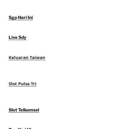
Sgp Hari Ini
Live Sdy
Keluaran Taiwan
Slot Pulsa Tri
Slot Telkomsel