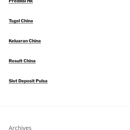
Prediksi Hk
Togel China
Keluaran China
Result China
Slot Deposit Pulsa
Archives