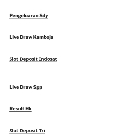
Pengeluaran Sdy
Live Draw Kamboja
Slot Deposit Indosat
Live Draw Sgp
Result Hk
Slot Deposit Tri