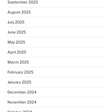
September 2025
August 2025
July 2025
June 2025
May 2025
April 2025
March 2025
February 2025
January 2025
December 2024
November 2024