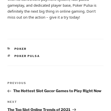
gameplay, and dedicated player base, Poker Pulsa is
definitely the next big thing in online gaming. Don’t
miss out on the action – give it a try today!
CATEGORIES
POKER
TAGS
POKER PULSA
Post
Previous
PREVIOUS
navigation
Post
The Hottest Slot Gacor Games to Play Right Now
Next
NEXT
Post
The Top Slot Online Trends of 2021