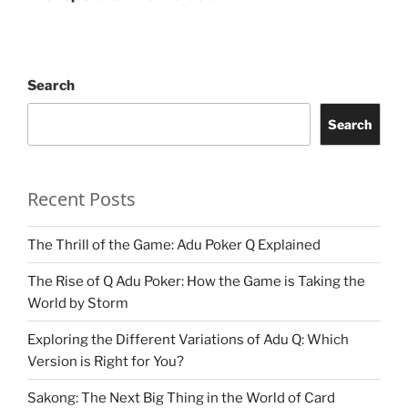
Search
Search
Recent Posts
The Thrill of the Game: Adu Poker Q Explained
The Rise of Q Adu Poker: How the Game is Taking the
World by Storm
Exploring the Different Variations of Adu Q: Which
Version is Right for You?
Sakong: The Next Big Thing in the World of Card