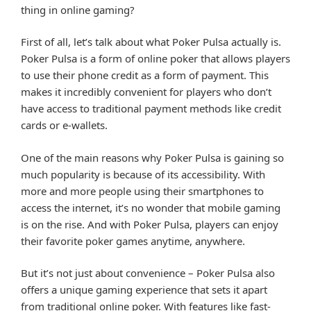
thing in online gaming?
First of all, let’s talk about what Poker Pulsa actually is.
Poker Pulsa is a form of online poker that allows players
to use their phone credit as a form of payment. This
makes it incredibly convenient for players who don’t
have access to traditional payment methods like credit
cards or e-wallets.
One of the main reasons why Poker Pulsa is gaining so
much popularity is because of its accessibility. With
more and more people using their smartphones to
access the internet, it’s no wonder that mobile gaming
is on the rise. And with Poker Pulsa, players can enjoy
their favorite poker games anytime, anywhere.
But it’s not just about convenience – Poker Pulsa also
offers a unique gaming experience that sets it apart
from traditional online poker. With features like fast-