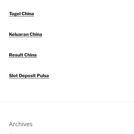
Togel China
Keluaran China
Result China
Slot Deposit Pulsa
Archives