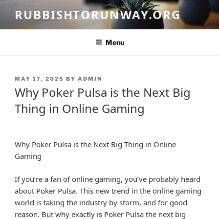
Skip
RUBBISHTORUNWAY.ORG
to
content
Menu
POSTED
MAY 17, 2025
BY
ADMIN
ON
Why Poker Pulsa is the Next Big
Thing in Online Gaming
Why Poker Pulsa is the Next Big Thing in Online
Gaming
If you’re a fan of online gaming, you’ve probably heard
about Poker Pulsa. This new trend in the online gaming
world is taking the industry by storm, and for good
reason. But why exactly is Poker Pulsa the next big