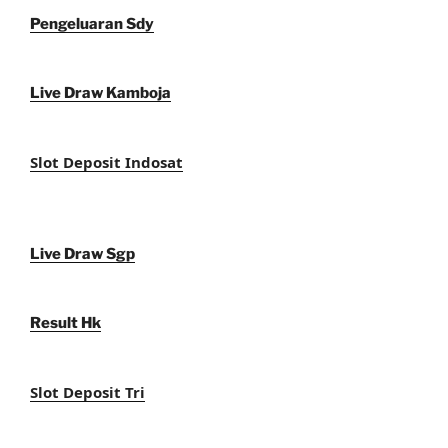
Pengeluaran Sdy
Live Draw Kamboja
Slot Deposit Indosat
Live Draw Sgp
Result Hk
Slot Deposit Tri