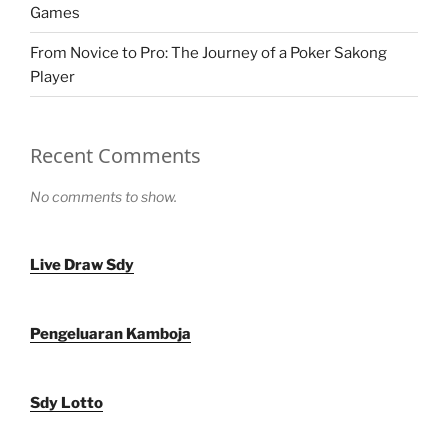
Games
From Novice to Pro: The Journey of a Poker Sakong
Player
Recent Comments
No comments to show.
Live Draw Sdy
Pengeluaran Kamboja
Sdy Lotto