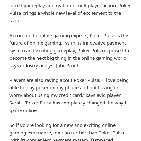
paced gameplay and real-time multiplayer action, Poker
Pulsa brings a whole new level of excitement to the
table.
According to online gaming experts, Poker Pulsa is the
future of online gaming. “With its innovative payment
system and exciting gameplay, Poker Pulsa is poised to
become the next big thing in the online gaming world,”
says industry analyst John Smith.
Players are also raving about Poker Pulsa. “I love being
able to play poker on my phone and not having to
worry about using my credit card,” says avid player
Sarah. “Poker Pulsa has completely changed the way I
game online.”
So if you’re looking for a new and exciting online
gaming experience, look no further than Poker Pulsa.
With its convenient payment system, fast-paced