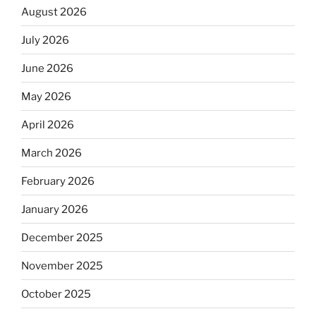
August 2026
July 2026
June 2026
May 2026
April 2026
March 2026
February 2026
January 2026
December 2025
November 2025
October 2025