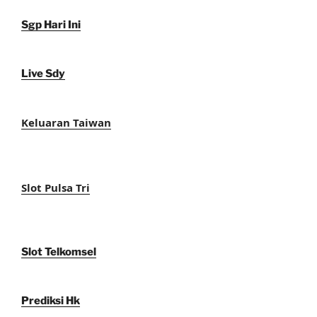
Sgp Hari Ini
Live Sdy
Keluaran Taiwan
Slot Pulsa Tri
Slot Telkomsel
Prediksi Hk