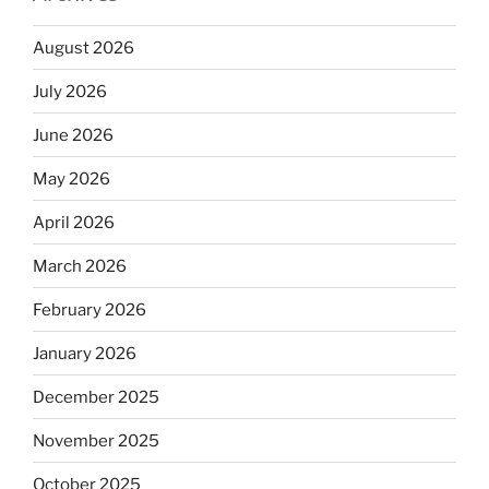
August 2026
July 2026
June 2026
May 2026
April 2026
March 2026
February 2026
January 2026
December 2025
November 2025
October 2025