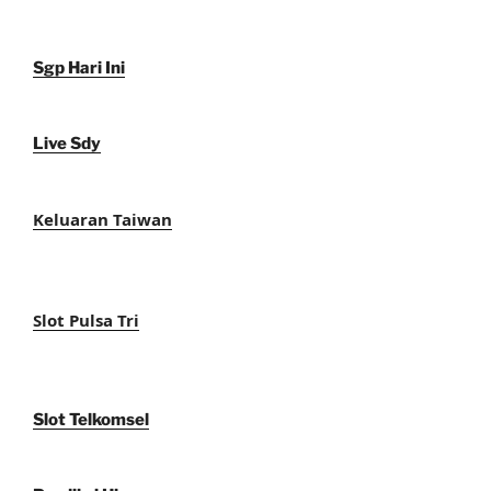
Sgp Hari Ini
Live Sdy
Keluaran Taiwan
Slot Pulsa Tri
Slot Telkomsel