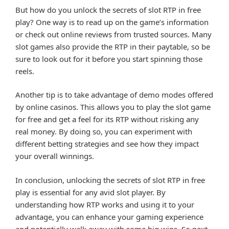
But how do you unlock the secrets of slot RTP in free
play? One way is to read up on the game’s information
or check out online reviews from trusted sources. Many
slot games also provide the RTP in their paytable, so be
sure to look out for it before you start spinning those
reels.
Another tip is to take advantage of demo modes offered
by online casinos. This allows you to play the slot game
for free and get a feel for its RTP without risking any
real money. By doing so, you can experiment with
different betting strategies and see how they impact
your overall winnings.
In conclusion, unlocking the secrets of slot RTP in free
play is essential for any avid slot player. By
understanding how RTP works and using it to your
advantage, you can enhance your gaming experience
and potentially walk away with some big wins. So next