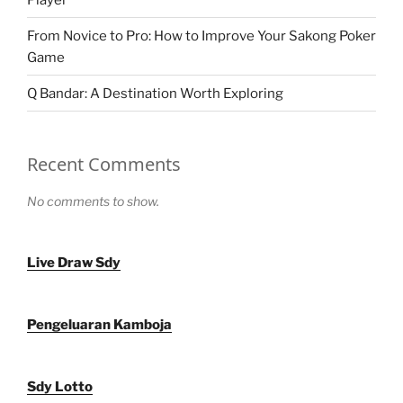
From Novice to Pro: How to Improve Your Sakong Poker
Game
Q Bandar: A Destination Worth Exploring
Recent Comments
No comments to show.
Live Draw Sdy
Pengeluaran Kamboja
Sdy Lotto