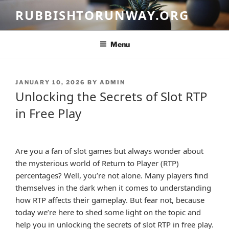
Skip
RUBBISHTORUNWAY.ORG
to
content
Menu
POSTED
JANUARY 10, 2026
BY
ADMIN
ON
Unlocking the Secrets of Slot RTP
in Free Play
Are you a fan of slot games but always wonder about
the mysterious world of Return to Player (RTP)
percentages? Well, you’re not alone. Many players find
themselves in the dark when it comes to understanding
how RTP affects their gameplay. But fear not, because
today we’re here to shed some light on the topic and
help you in unlocking the secrets of slot RTP in free play.