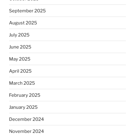
September 2025
August 2025
July 2025
June 2025
May 2025
April 2025
March 2025
February 2025
January 2025
December 2024
November 2024