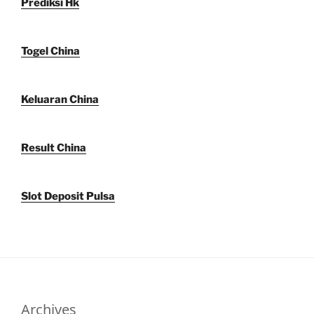
Prediksi Hk
Togel China
Keluaran China
Result China
Slot Deposit Pulsa
Archives