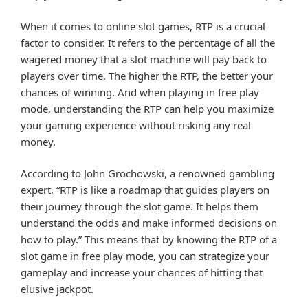
When it comes to online slot games, RTP is a crucial
factor to consider. It refers to the percentage of all the
wagered money that a slot machine will pay back to
players over time. The higher the RTP, the better your
chances of winning. And when playing in free play
mode, understanding the RTP can help you maximize
your gaming experience without risking any real
money.
According to John Grochowski, a renowned gambling
expert, “RTP is like a roadmap that guides players on
their journey through the slot game. It helps them
understand the odds and make informed decisions on
how to play.” This means that by knowing the RTP of a
slot game in free play mode, you can strategize your
gameplay and increase your chances of hitting that
elusive jackpot.