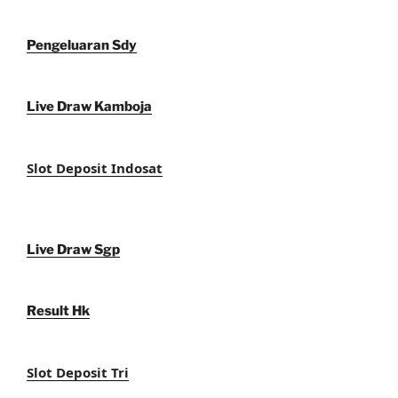
Pengeluaran Sdy
Live Draw Kamboja
Slot Deposit Indosat
Live Draw Sgp
Result Hk
Slot Deposit Tri