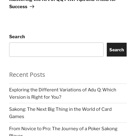
Success
Search
Search
Recent Posts
Exploring the Different Variations of Adu Q: Which
Version is Right for You?
Sakong: The Next Big Thing in the World of Card
Games
From Novice to Pro: The Journey of a Poker Sakong
Player