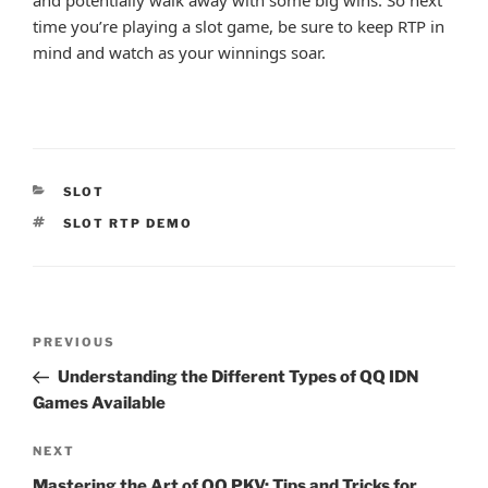
time you’re playing a slot game, be sure to keep RTP in
mind and watch as your winnings soar.
CATEGORIES
SLOT
TAGS
SLOT RTP DEMO
Post
Previous
PREVIOUS
navigation
Post
Understanding the Different Types of QQ IDN
Games Available
Next
NEXT
Post
Mastering the Art of QQ PKV: Tips and Tricks for