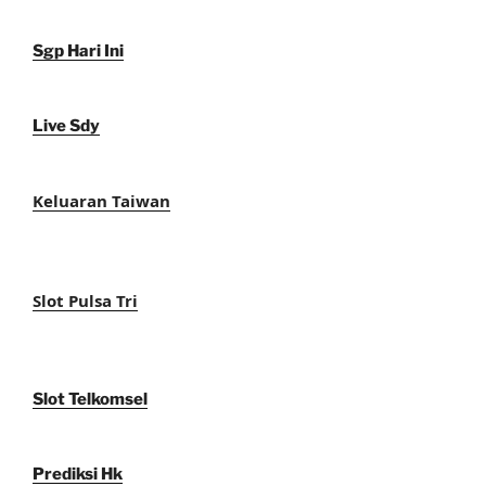
Sgp Hari Ini
Live Sdy
Keluaran Taiwan
Slot Pulsa Tri
Slot Telkomsel
Prediksi Hk