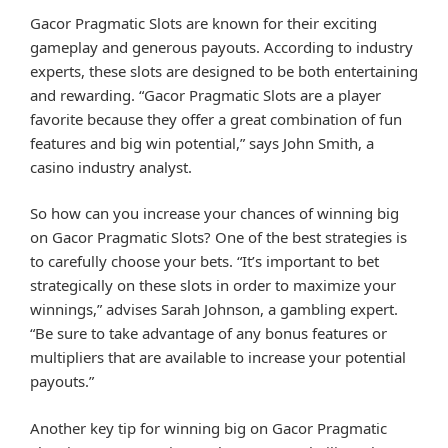
Gacor Pragmatic Slots are known for their exciting
gameplay and generous payouts. According to industry
experts, these slots are designed to be both entertaining
and rewarding. “Gacor Pragmatic Slots are a player
favorite because they offer a great combination of fun
features and big win potential,” says John Smith, a
casino industry analyst.
So how can you increase your chances of winning big
on Gacor Pragmatic Slots? One of the best strategies is
to carefully choose your bets. “It’s important to bet
strategically on these slots in order to maximize your
winnings,” advises Sarah Johnson, a gambling expert.
“Be sure to take advantage of any bonus features or
multipliers that are available to increase your potential
payouts.”
Another key tip for winning big on Gacor Pragmatic