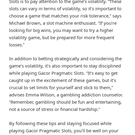
Slots is to pay attention to the game’s volatility. “These
slots can vary in terms of volatility, so it’s important to
choose a game that matches your risk tolerance,” says
Michael Brown, a slot machine enthusiast. “If you’re
looking for big wins, you may want to try a higher
volatility game, but be prepared for more frequent
losses.”
In addition to betting strategically and considering the
game’s volatility, it’s also important to stay disciplined
while playing Gacor Pragmatic Slots. “It’s easy to get
caught up in the excitement of these games, but it’s
crucial to set limits for yourself and stick to them,”
advises Emma Wilson, a gambling addiction counselor.
“Remember, gambling should be fun and entertaining,
not a source of stress or financial hardship.”
By following these tips and staying focused while
playing Gacor Pragmatic Slots, you’ll be well on your