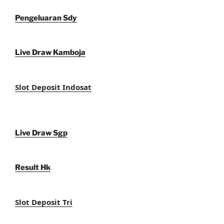
Pengeluaran Sdy
Live Draw Kamboja
Slot Deposit Indosat
Live Draw Sgp
Result Hk
Slot Deposit Tri