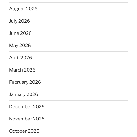
August 2026
July 2026
June 2026
May 2026
April 2026
March 2026
February 2026
January 2026
December 2025
November 2025
October 2025