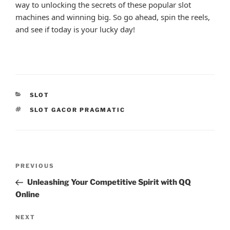
way to unlocking the secrets of these popular slot
machines and winning big. So go ahead, spin the reels,
and see if today is your lucky day!
CATEGORIES
SLOT
TAGS
SLOT GACOR PRAGMATIC
Post
Previous
PREVIOUS
navigation
Post
Unleashing Your Competitive Spirit with QQ
Online
Next
NEXT