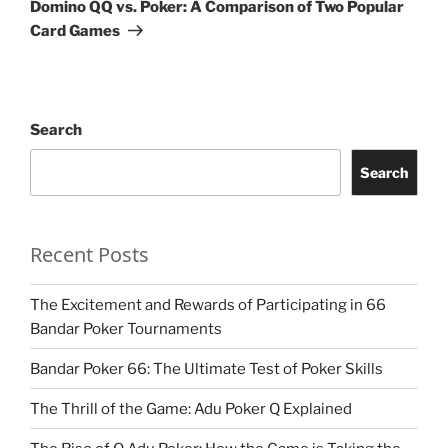
Post
Domino QQ vs. Poker: A Comparison of Two Popular
Card Games
Search
Search
Recent Posts
The Excitement and Rewards of Participating in 66
Bandar Poker Tournaments
Bandar Poker 66: The Ultimate Test of Poker Skills
The Thrill of the Game: Adu Poker Q Explained