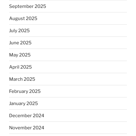
September 2025
August 2025
July 2025
June 2025
May 2025
April 2025
March 2025
February 2025
January 2025
December 2024
November 2024