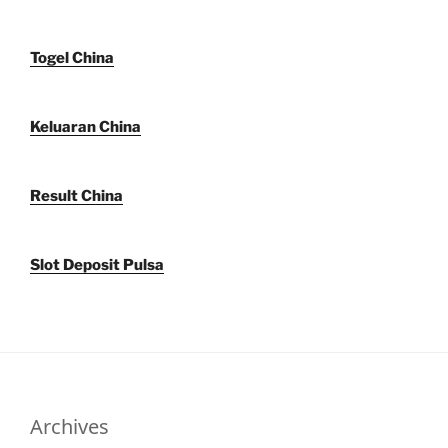
Togel China
Keluaran China
Result China
Slot Deposit Pulsa
Archives