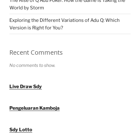
The Rise of Q Adu Poker: How the Game is Taking the
World by Storm
Exploring the Different Variations of Adu Q: Which
Version is Right for You?
Recent Comments
No comments to show.
Live Draw Sdy
Pengeluaran Kamboja
Sdy Lotto