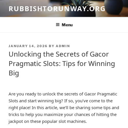
Skip
RUBBISHTORUNWAY.ORG
to
content
Menu
POSTED
JANUARY 14, 2026
BY
ADMIN
ON
Unlocking the Secrets of Gacor
Pragmatic Slots: Tips for Winning
Big
Are you ready to unlock the secrets of Gacor Pragmatic
Slots and start winning big? If so, you’ve come to the
right place! In this article, we’ll be sharing some tips and
tricks to help you maximize your chances of hitting the
jackpot on these popular slot machines.