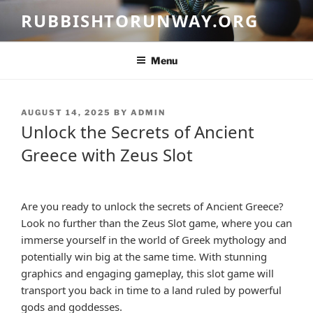
Skip
RUBBISHTORUNWAY.ORG
to
content
Menu
POSTED
AUGUST 14, 2025
BY
ADMIN
ON
Unlock the Secrets of Ancient
Greece with Zeus Slot
Are you ready to unlock the secrets of Ancient Greece?
Look no further than the Zeus Slot game, where you can
immerse yourself in the world of Greek mythology and
potentially win big at the same time. With stunning
graphics and engaging gameplay, this slot game will
transport you back in time to a land ruled by powerful
gods and goddesses.