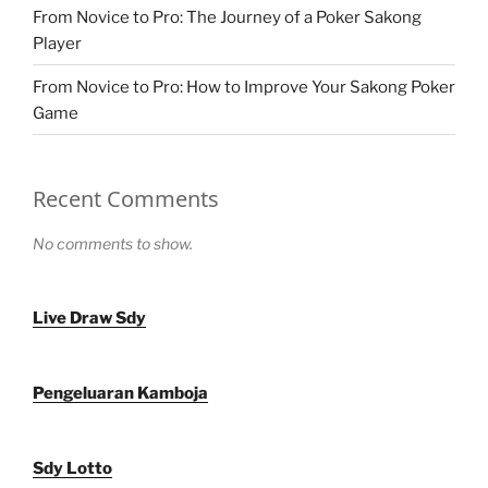
From Novice to Pro: The Journey of a Poker Sakong
Player
From Novice to Pro: How to Improve Your Sakong Poker
Game
Recent Comments
No comments to show.
Live Draw Sdy
Pengeluaran Kamboja
Sdy Lotto