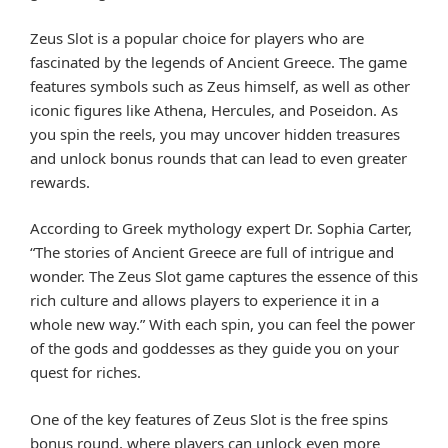
Zeus Slot is a popular choice for players who are
fascinated by the legends of Ancient Greece. The game
features symbols such as Zeus himself, as well as other
iconic figures like Athena, Hercules, and Poseidon. As
you spin the reels, you may uncover hidden treasures
and unlock bonus rounds that can lead to even greater
rewards.
According to Greek mythology expert Dr. Sophia Carter,
“The stories of Ancient Greece are full of intrigue and
wonder. The Zeus Slot game captures the essence of this
rich culture and allows players to experience it in a
whole new way.” With each spin, you can feel the power
of the gods and goddesses as they guide you on your
quest for riches.
One of the key features of Zeus Slot is the free spins
bonus round, where players can unlock even more