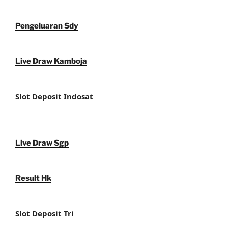
Pengeluaran Sdy
Live Draw Kamboja
Slot Deposit Indosat
Live Draw Sgp
Result Hk
Slot Deposit Tri