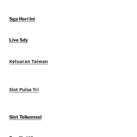
Sgp Hari Ini
Live Sdy
Keluaran Taiwan
Slot Pulsa Tri
Slot Telkomsel