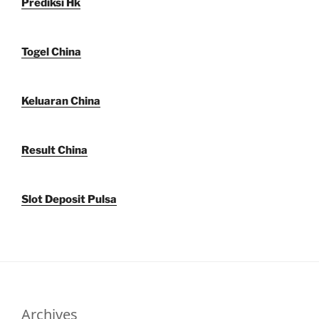
Prediksi Hk
Togel China
Keluaran China
Result China
Slot Deposit Pulsa
Archives