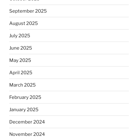
September 2025
August 2025
July 2025
June 2025
May 2025
April 2025
March 2025
February 2025
January 2025
December 2024
November 2024