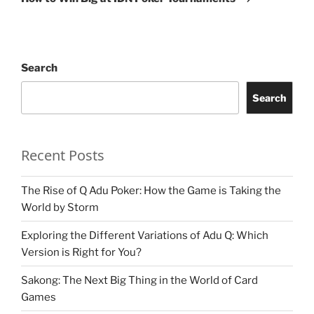
Search
Search
Recent Posts
The Rise of Q Adu Poker: How the Game is Taking the
World by Storm
Exploring the Different Variations of Adu Q: Which
Version is Right for You?
Sakong: The Next Big Thing in the World of Card
Games