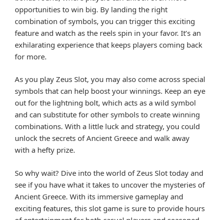
opportunities to win big. By landing the right
combination of symbols, you can trigger this exciting
feature and watch as the reels spin in your favor. It’s an
exhilarating experience that keeps players coming back
for more.
As you play Zeus Slot, you may also come across special
symbols that can help boost your winnings. Keep an eye
out for the lightning bolt, which acts as a wild symbol
and can substitute for other symbols to create winning
combinations. With a little luck and strategy, you could
unlock the secrets of Ancient Greece and walk away
with a hefty prize.
So why wait? Dive into the world of Zeus Slot today and
see if you have what it takes to uncover the mysteries of
Ancient Greece. With its immersive gameplay and
exciting features, this slot game is sure to provide hours
of entertainment for both casual players and seasoned