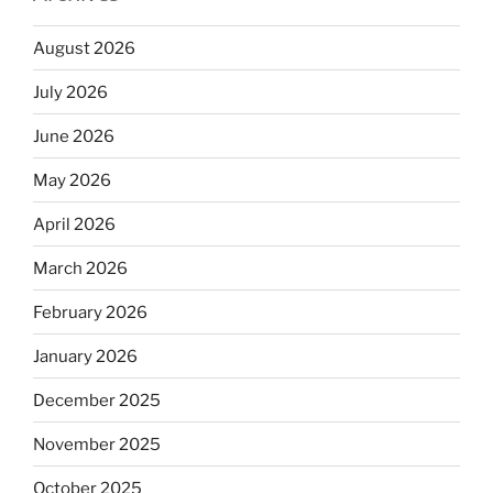
August 2026
July 2026
June 2026
May 2026
April 2026
March 2026
February 2026
January 2026
December 2025
November 2025
October 2025