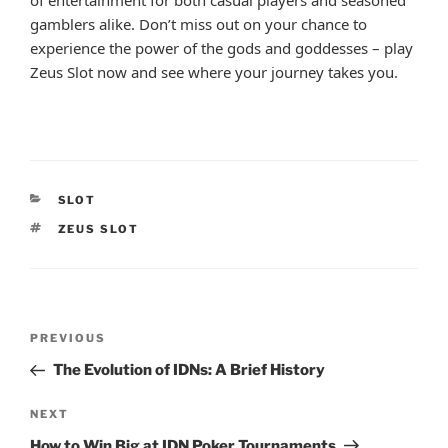
gamblers alike. Don’t miss out on your chance to
experience the power of the gods and goddesses – play
Zeus Slot now and see where your journey takes you.
CATEGORIES
SLOT
TAGS
ZEUS SLOT
Post
Previous
PREVIOUS
navigation
Post
The Evolution of IDNs: A Brief History
Next
NEXT
Post
How to Win Big at IDN Poker Tournaments