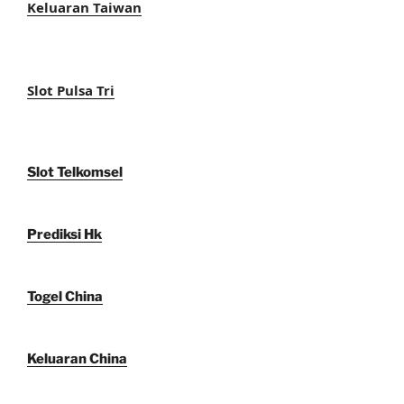
Keluaran Taiwan
Slot Pulsa Tri
Slot Telkomsel
Prediksi Hk
Togel China
Keluaran China