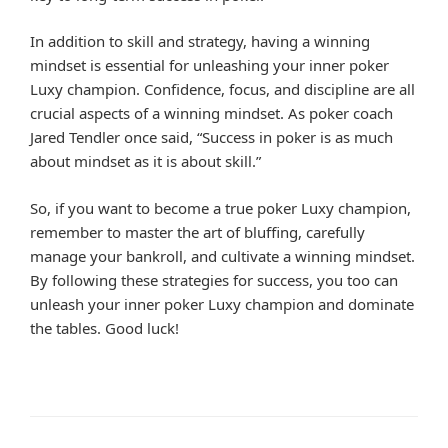
In addition to skill and strategy, having a winning
mindset is essential for unleashing your inner poker
Luxy champion. Confidence, focus, and discipline are all
crucial aspects of a winning mindset. As poker coach
Jared Tendler once said, “Success in poker is as much
about mindset as it is about skill.”
So, if you want to become a true poker Luxy champion,
remember to master the art of bluffing, carefully
manage your bankroll, and cultivate a winning mindset.
By following these strategies for success, you too can
unleash your inner poker Luxy champion and dominate
the tables. Good luck!