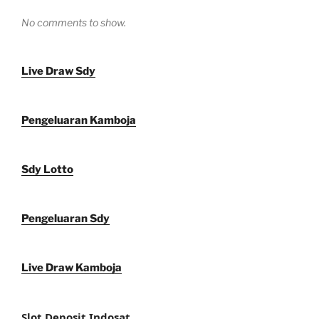
No comments to show.
Live Draw Sdy
Pengeluaran Kamboja
Sdy Lotto
Pengeluaran Sdy
Live Draw Kamboja
Slot Deposit Indosat