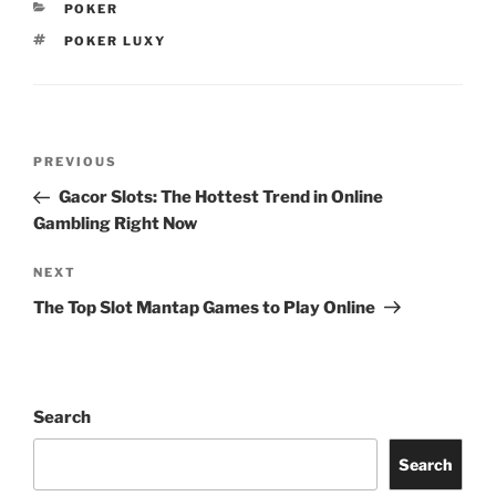
CATEGORIES
POKER
TAGS
POKER LUXY
Post
Previous
PREVIOUS
navigation
Post
Gacor Slots: The Hottest Trend in Online
Gambling Right Now
Next
NEXT
Post
The Top Slot Mantap Games to Play Online
Search
Search