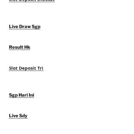
Live Draw Sgp
Result Hk
Slot Deposit Tri
Sgp Hari Ini
Live Sdy