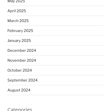
May 2025
April 2025
March 2025
February 2025
January 2025
December 2024
November 2024
October 2024
September 2024
August 2024
Categories