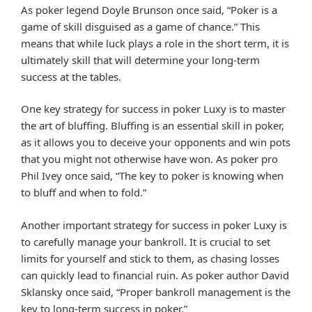
As poker legend Doyle Brunson once said, “Poker is a
game of skill disguised as a game of chance.” This
means that while luck plays a role in the short term, it is
ultimately skill that will determine your long-term
success at the tables.
One key strategy for success in poker Luxy is to master
the art of bluffing. Bluffing is an essential skill in poker,
as it allows you to deceive your opponents and win pots
that you might not otherwise have won. As poker pro
Phil Ivey once said, “The key to poker is knowing when
to bluff and when to fold.”
Another important strategy for success in poker Luxy is
to carefully manage your bankroll. It is crucial to set
limits for yourself and stick to them, as chasing losses
can quickly lead to financial ruin. As poker author David
Sklansky once said, “Proper bankroll management is the
key to long-term success in poker.”