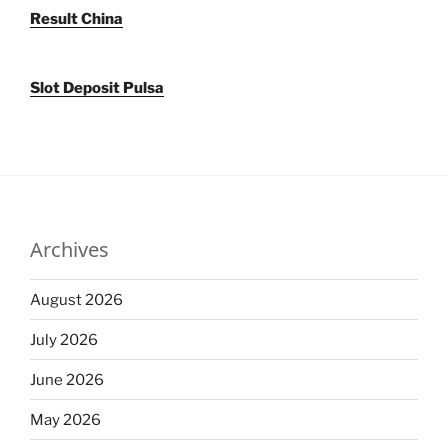
Result China
Slot Deposit Pulsa
Archives
August 2026
July 2026
June 2026
May 2026