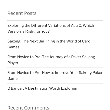
Recent Posts
Exploring the Different Variations of Adu Q: Which
Version is Right for You?
Sakong: The Next Big Thing in the World of Card
Games
From Novice to Pro: The Journey of a Poker Sakong
Player
From Novice to Pro: How to Improve Your Sakong Poker
Game
Q Bandar: A Destination Worth Exploring
Recent Comments