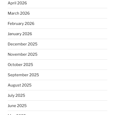
April 2026
March 2026
February 2026
January 2026
December 2025
November 2025
October 2025
September 2025
August 2025
July 2025
June 2025