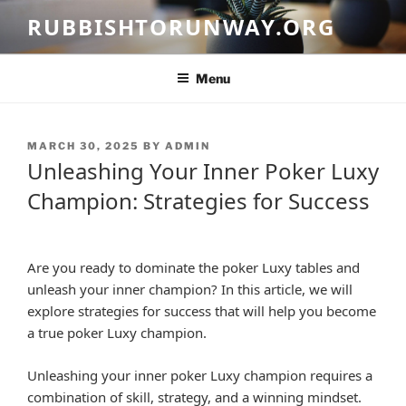
Skip
RUBBISHTORUNWAY.ORG
to
content
Menu
POSTED
MARCH 30, 2025
BY
ADMIN
ON
Unleashing Your Inner Poker Luxy
Champion: Strategies for Success
Are you ready to dominate the poker Luxy tables and
unleash your inner champion? In this article, we will
explore strategies for success that will help you become
a true poker Luxy champion.
Unleashing your inner poker Luxy champion requires a
combination of skill, strategy, and a winning mindset.