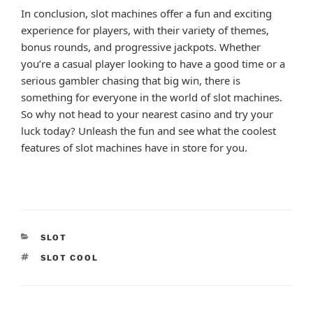
In conclusion, slot machines offer a fun and exciting
experience for players, with their variety of themes,
bonus rounds, and progressive jackpots. Whether
you’re a casual player looking to have a good time or a
serious gambler chasing that big win, there is
something for everyone in the world of slot machines.
So why not head to your nearest casino and try your
luck today? Unleash the fun and see what the coolest
features of slot machines have in store for you.
CATEGORIES
SLOT
TAGS
SLOT COOL