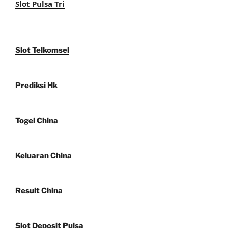
Slot Pulsa Tri
Slot Telkomsel
Prediksi Hk
Togel China
Keluaran China
Result China
Slot Deposit Pulsa