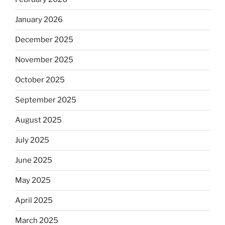
January 2026
December 2025
November 2025
October 2025
September 2025
August 2025
July 2025
June 2025
May 2025
April 2025
March 2025