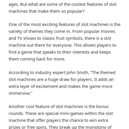
ages. But what are some of the coolest features of slot
machines that make them so popular?
One of the most exciting features of slot machines is the
variety of themes they come in. From popular movies
and TV shows to classic fruit symbols, there is a slot
machine out there for everyone. This allows players to
find a game that speaks to their interests and keeps
them coming back for more.
According to industry expert John Smith, “The themed
slot machines are a huge draw for players. It adds an
extra layer of excitement and makes the game more
immersive.”
Another cool feature of slot machines is the bonus
rounds. These are special mini-games within the slot
machine that offer players the chance to win extra
prizes or free spins. They break up the monotony of