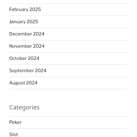
February 2025
January 2025
December 2024
November 2024
October 2024
September 2024
August 2024
Categories
Poker
Slot