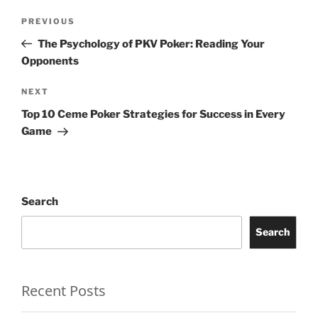
Post
Previous
PREVIOUS
navigation
Post
The Psychology of PKV Poker: Reading Your
Opponents
Next
NEXT
Post
Top 10 Ceme Poker Strategies for Success in Every
Game
Search
Search
Recent Posts