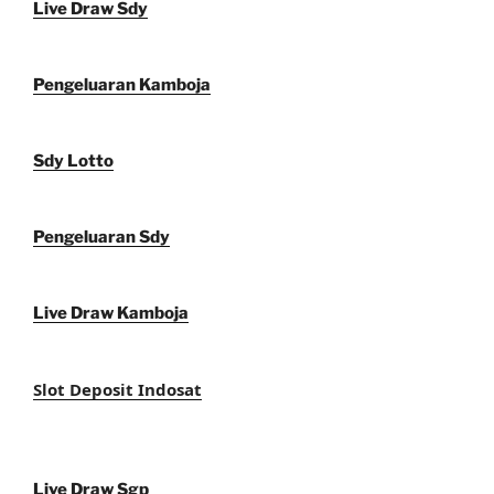
Live Draw Sdy
Pengeluaran Kamboja
Sdy Lotto
Pengeluaran Sdy
Live Draw Kamboja
Slot Deposit Indosat
Live Draw Sgp