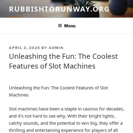
Skip
RUBBISHTORUNWAY.ORG
to
content
Menu
POSTED
APRIL 2, 2025
BY
ADMIN
ON
Unleashing the Fun: The Coolest
Features of Slot Machines
Unleashing the Fun: The Coolest Features of Slot
Machines
Slot machines have been a staple in casinos for decades,
and it’s not hard to see why. With their bright lights,
catchy sounds, and the potential to win big, they offer a
thrilling and entertaining experience for players of all