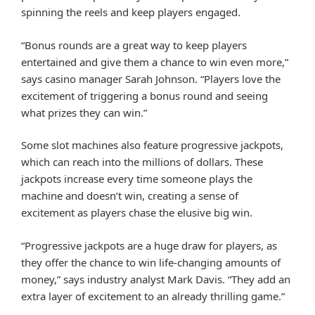
spinning the reels and keep players engaged.
“Bonus rounds are a great way to keep players
entertained and give them a chance to win even more,”
says casino manager Sarah Johnson. “Players love the
excitement of triggering a bonus round and seeing
what prizes they can win.”
Some slot machines also feature progressive jackpots,
which can reach into the millions of dollars. These
jackpots increase every time someone plays the
machine and doesn’t win, creating a sense of
excitement as players chase the elusive big win.
“Progressive jackpots are a huge draw for players, as
they offer the chance to win life-changing amounts of
money,” says industry analyst Mark Davis. “They add an
extra layer of excitement to an already thrilling game.”