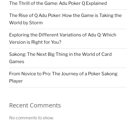
The Thrill of the Game: Adu Poker Q Explained
The Rise of Q Adu Poker: How the Game is Taking the
World by Storm
Exploring the Different Variations of Adu Q: Which
Version is Right for You?
Sakong: The Next Big Thing in the World of Card
Games
From Novice to Pro: The Journey of a Poker Sakong
Player
Recent Comments
No comments to show.