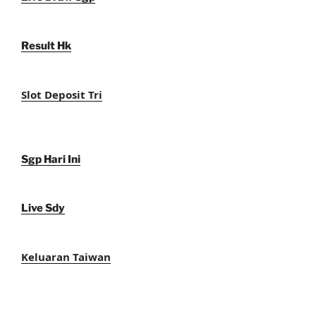
Result Hk
Slot Deposit Tri
Sgp Hari Ini
Live Sdy
Keluaran Taiwan