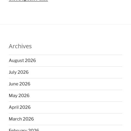
Archives
August 2026
July 2026
June 2026
May 2026
April 2026
March 2026
February 2026