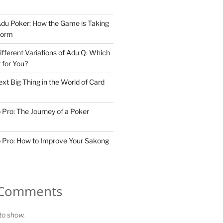
Adu Poker: How the Game is Taking
torm
ifferent Variations of Adu Q: Which
t for You?
xt Big Thing in the World of Card
 Pro: The Journey of a Poker
 Pro: How to Improve Your Sakong
 Comments
o show.