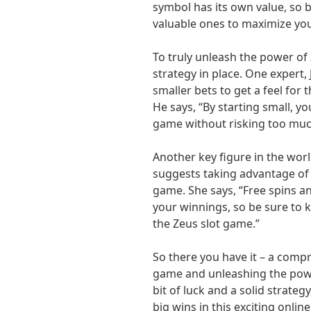
symbol has its own value, so 
valuable ones to maximize you
To truly unleash the power of 
strategy in place. One expert
smaller bets to get a feel for
He says, “By starting small, yo
game without risking too much
Another key figure in the worl
suggests taking advantage of 
game. She says, “Free spins an
your winnings, so be sure to 
the Zeus slot game.”
So there you have it – a compr
game and unleashing the powe
bit of luck and a solid strateg
big wins in this exciting onli