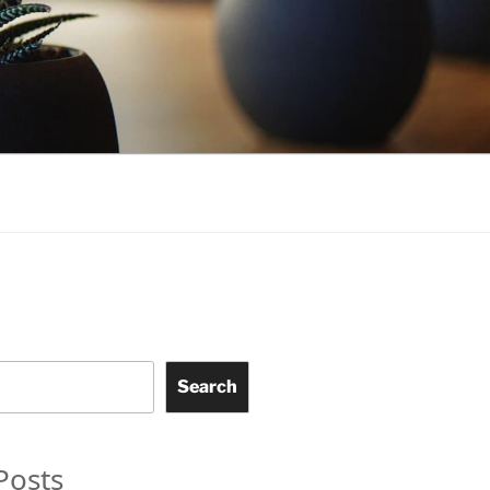
Search
Posts