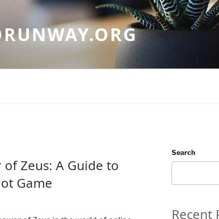
ORUNWAY.ORG
Search
 of Zeus: A Guide to
Slot Game
Recent 