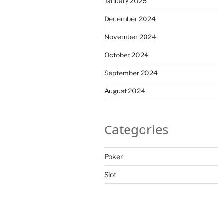
January 2025
December 2024
November 2024
October 2024
September 2024
August 2024
Categories
Poker
Slot