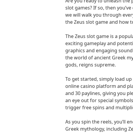
Are you ready to unleash the 
slot games? If so, then you’ve 
we will walk you through eve
the Zeus slot game and how t
The Zeus slot game is a popul
exciting gameplay and potentia
graphics and engaging sound e
the world of ancient Greek my
gods, reigns supreme.
To get started, simply load u
online casino platform and pl
and 30 paylines, giving you pl
an eye out for special symbols 
trigger free spins and multipl
As you spin the reels, you’ll 
Greek mythology, including Z