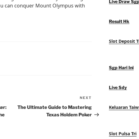
Live Draw Sg
f you can conquer Mount Olympus with
Result Hk
Slot Deposit T
Sgp Hari Ini
Live Sdy
NEXT
Next
Post
Keluaran Tai
er:
The Ultimate Guide to Mastering
he
Texas Holdem Poker
Slot Pulsa Tri