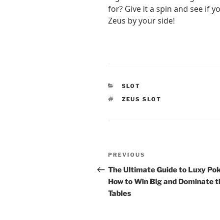
for? Give it a spin and see i
Zeus by your side!
CATEGORIES
SLOT
TAGS
ZEUS SLOT
Post
Previous
PREVIOUS
navigation
Post
The Ultimate Guide to Luxy Pok
How to Win Big and Dominate t
Tables