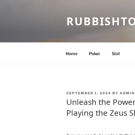
Skip
to
RUBBISHT
content
Home
Poker
Slot
POSTED
SEPTEMBER 1, 2024
BY
ADMIN
ON
Unleash the Power
Playing the Zeus 