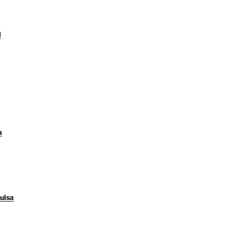
l
a
ulsa