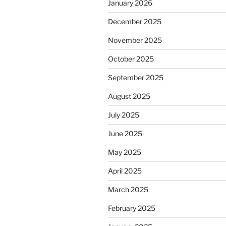
January 2026
December 2025
November 2025
October 2025
September 2025
August 2025
July 2025
June 2025
May 2025
April 2025
March 2025
February 2025