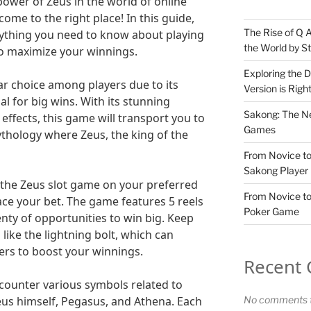
power of Zeus in the world of online
come to the right place! In this guide,
The Rise of Q 
rything you need to know about playing
the World by S
o maximize your winnings.
Exploring the D
ar choice among players due to its
Version is Righ
l for big wins. With its stunning
Sakong: The Ne
ffects, this game will transport you to
Games
thology where Zeus, the king of the
From Novice to
Sakong Player
p the Zeus slot game on your preferred
From Novice to
ace your bet. The game features 5 reels
Poker Game
enty of opportunities to win big. Keep
like the lightning bolt, which can
iers to boost your winnings.
Recent
encounter various symbols related to
eus himself, Pegasus, and Athena. Each
No comments t