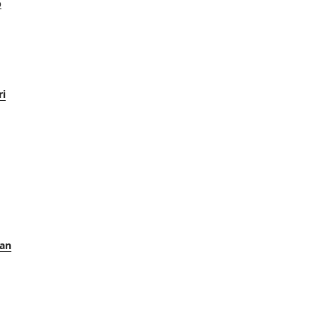
p
ri
wan