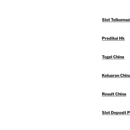
Slot Telkomse
Prediksi Hk
Togel China
Keluaran Chin
Result China
Slot Deposit P