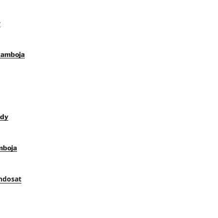
y
Kamboja
Sdy
mboja
Indosat