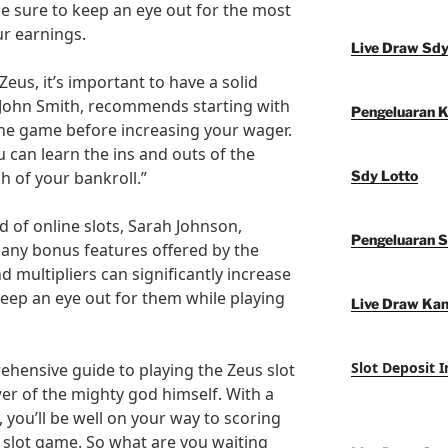
be sure to keep an eye out for the most
r earnings.
Live Draw Sd
Zeus, it’s important to have a solid
, John Smith, recommends starting with
Pengeluaran 
 the game before increasing your wager.
u can learn the ins and outs of the
 of your bankroll.”
Sdy Lotto
d of online slots, Sarah Johnson,
Pengeluaran 
any bonus features offered by the
d multipliers can significantly increase
keep an eye out for them while playing
Live Draw Ka
Slot Deposit 
ehensive guide to playing the Zeus slot
r of the mighty god himself. With a
y, you’ll be well on your way to scoring
ne slot game. So what are you waiting