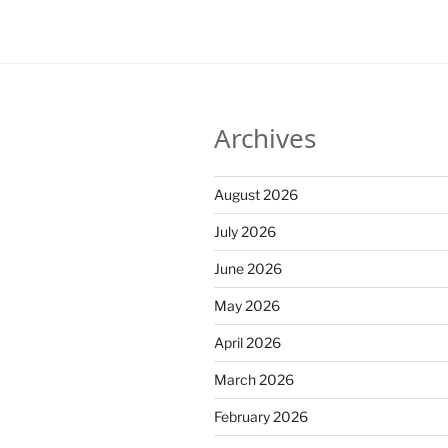
Archives
August 2026
July 2026
June 2026
May 2026
April 2026
March 2026
February 2026